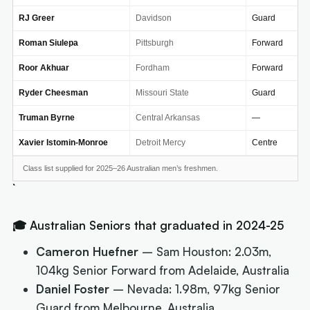
RJ Greer
Davidson
Guard
Roman Siulepa
Pittsburgh
Forward
Roor Akhuar
Fordham
Forward
Ryder Cheesman
Missouri State
Guard
Truman Byrne
Central Arkansas
—
Xavier Istomin-Monroe
Detroit Mercy
Centre
Class list supplied for 2025–26 Australian men’s freshmen.
🎓 Australian Seniors that graduated in 2024-25
Cameron Huefner
– Sam Houston: 2.03m,
104kg Senior Forward from Adelaide, Australia
Daniel Foster
– Nevada: 1.98m, 97kg Senior
Guard from Melbourne, Australia