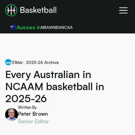
Aussies in
NBA
WNBA
NCAA
31
Mar
2025-26 Archive
Every Australian in
NCAAM basketball in
2025-26
Written By
Peter Brown
Senior Editor