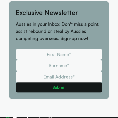
Exclusive Newsletter
Aussies in your Inbox: Don't miss a point,
assist rebound or steal by Aussies
competing overseas. Sign-up now!