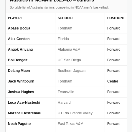
Sortable list of Australian juniors competing in NCAA men’s basketball.
PLAYER
SCHOOL
POSITION
↕
↕
↕
Abass Bodija
Fordham
Forward
Alex Condon
Florida
Forward
Angok Anyang
Alabama A&M
Forward
Bol Dengdit
UC San Diego
Forward
Delang Muon
Southern Jaguars
Forward
Jack Whitbourn
Fordham
Center
Joshua Hughes
Evansville
Forward
Luca Ace-Nasteski
Harvard
Forward
Marshal Destremau
UT Rio Grande Valley
Forward
Noah Pagotto
East Texas A&M
Forward