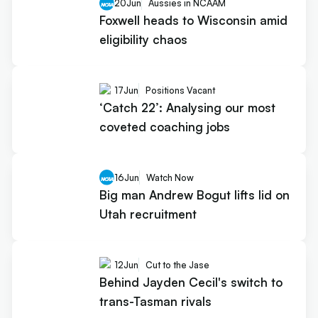
20
Jun
Aussies in NCAAM
Foxwell heads to Wisconsin amid
eligibility chaos
17
Jun
Positions Vacant
‘Catch 22’: Analysing our most
coveted coaching jobs
16
Jun
Watch Now
Big man Andrew Bogut lifts lid on
Utah recruitment
12
Jun
Cut to the Jase
Behind Jayden Cecil's switch to
trans-Tasman rivals