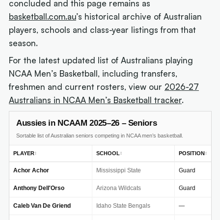
concluded and this page remains as
basketball.com.au
’s historical archive of Australian
players, schools and class-year listings from that
season.
For the latest updated list of Australians playing
NCAA Men’s Basketball, including transfers,
freshmen and current rosters, view our
2026-27
Australians in NCAA Men’s Basketball tracker
.
Aussies in NCAAM 2025–26 – Seniors
Sortable list of Australian seniors competing in NCAA men’s basketball.
PLAYER
SCHOOL
POSITION
↕
↕
↕
Achor Achor
Mississippi State
Guard
Anthony Dell'Orso
Arizona Wildcats
Guard
Caleb Van De Griend
Idaho State Bengals
—