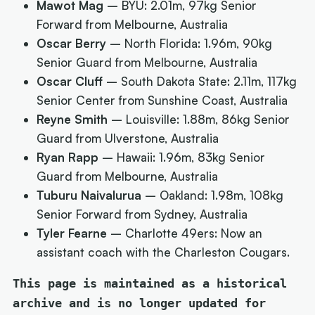
Mawot Mag
– BYU: 2.01m, 97kg Senior
Forward from Melbourne, Australia
Oscar Berry
– North Florida: 1.96m, 90kg
Senior Guard from Melbourne, Australia
Oscar Cluff
– South Dakota State: 2.11m, 117kg
Senior Center from Sunshine Coast, Australia
Reyne Smith
– Louisville: 1.88m, 86kg Senior
Guard from Ulverstone, Australia
Ryan Rapp
– Hawaii: 1.96m, 83kg Senior
Guard from Melbourne, Australia
Tuburu Naivalurua
– Oakland: 1.98m, 108kg
Senior Forward from Sydney, Australia
Tyler Fearne
– Charlotte 49ers: Now an
assistant coach with the Charleston Cougars.
This page is maintained as a historical
archive and is no longer updated for