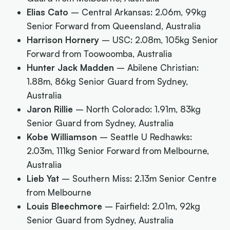
Elias Cato
– Central Arkansas: 2.06m, 99kg
Senior Forward from Queensland, Australia
Harrison Hornery
– USC: 2.08m, 105kg Senior
Forward from Toowoomba, Australia
Hunter Jack Madden
– Abilene Christian:
1.88m, 86kg Senior Guard from Sydney,
Australia
Jaron Rillie
– North Colorado: 1.91m, 83kg
Senior Guard from Sydney, Australia
Kobe Williamson
– Seattle U Redhawks:
2.03m, 111kg Senior Forward from Melbourne,
Australia
Lieb Yat
–
Southern Miss: 2.13m Senior Centre
from Melbourne
Louis Bleechmore
– Fairfield: 2.01m, 92kg
Senior Guard from Sydney, Australia