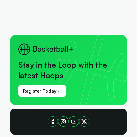
Stay in the Loop with the
latest Hoops
Register Today