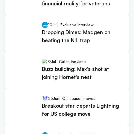
financial reality for veterans
10
Jul
Exclusive Interview
Dropping Dimes: Madgen on
beating the NIL trap
9
Jul
Cut to the Jase
Buzz building: Max's shot at
joining Hornet's nest
25
Jun
Off-season moves
Breakout star departs Lightning
for US college move