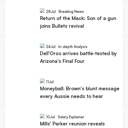
28
Jul
Breaking News
Return of the Mack: Son of a gun
joins Bullets revival
24
Jul
In-depth Analysis
Dell'Orso arrives battle-tested by
Arizona's Final Four
11
Jul
Moneyball: Brown's blunt message
every Aussie needs to hear
10
Jul
Salary Explainer
Mills' Parker reunion reveals