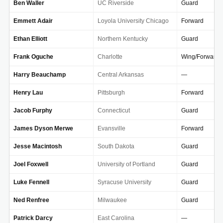
Ben Waller
UC Riverside
Guard
Emmett Adair
Loyola University Chicago
Forward
Ethan Elliott
Northern Kentucky
Guard
Frank Oguche
Charlotte
Wing/Forward
Harry Beauchamp
Central Arkansas
—
Henry Lau
Pittsburgh
Forward
Jacob Furphy
Connecticut
Guard
James Dyson Merwe
Evansville
Forward
Jesse Macintosh
South Dakota
Guard
Joel Foxwell
University of Portland
Guard
Luke Fennell
Syracuse University
Guard
Ned Renfree
Milwaukee
Guard
Patrick Darcy
East Carolina
—