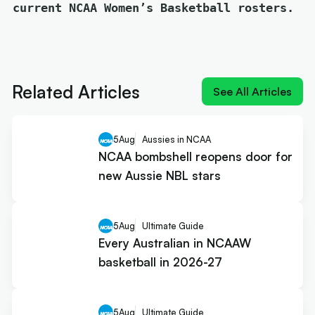
current NCAA Women’s Basketball rosters.
Next article:
NIL impact 2026: What the rulings
mean for Australians
Related Articles
See All Articles
5
Aug
Aussies in NCAA
NCAA bombshell reopens door for
new Aussie NBL stars
5
Aug
Ultimate Guide
Every Australian in NCAAW
basketball in 2026-27
5
Aug
Ultimate Guide