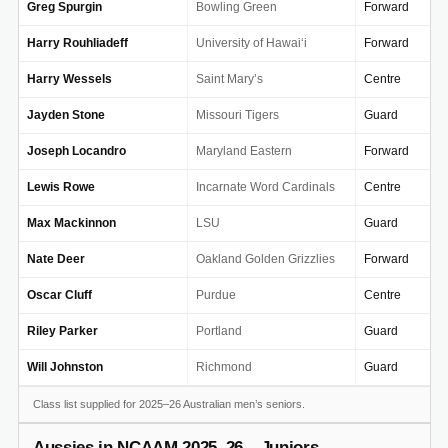
Greg Spurgin
Bowling Green
Forward
Harry Rouhliadeff
University of Hawai‘i
Forward
Harry Wessels
Saint Mary’s
Centre
Jayden Stone
Missouri Tigers
Guard
Joseph Locandro
Maryland Eastern
Forward
Lewis Rowe
Incarnate Word Cardinals
Centre
Max Mackinnon
LSU
Guard
Nate Deer
Oakland Golden Grizzlies
Forward
Oscar Cluff
Purdue
Centre
Riley Parker
Portland
Guard
Will Johnston
Richmond
Guard
Class list supplied for 2025–26 Australian men’s seniors.
Aussies in NCAAM 2025–26 – Juniors