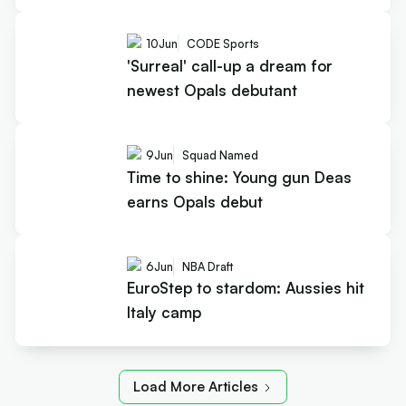
10
Jun
CODE Sports
'Surreal' call-up a dream for
newest Opals debutant
9
Jun
Squad Named
Time to shine: Young gun Deas
earns Opals debut
6
Jun
NBA Draft
EuroStep to stardom: Aussies hit
Italy camp
Load More Articles