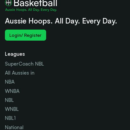
Aussie Hoops. All Day. Every Day.
Login/ Register
Leagues
SuperCoach NBL
All Aussies in
NBA
WNBA
NBL
WNBL
NBL1
National