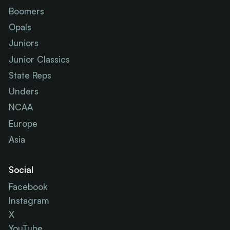
Boomers
Opals
Juniors
Junior Classics
State Reps
Unders
NCAA
Europe
Asia
Social
Facebook
Instagram
X
YouTube