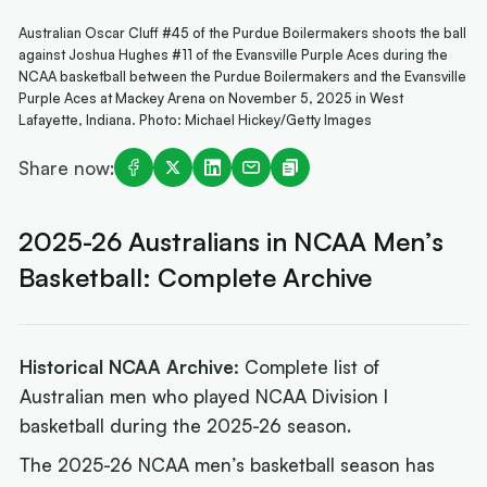
Australian Oscar Cluff #45 of the Purdue Boilermakers shoots the ball
against Joshua Hughes #11 of the Evansville Purple Aces during the
NCAA basketball between the Purdue Boilermakers and the Evansville
Purple Aces at Mackey Arena on November 5, 2025 in West
Lafayette, Indiana. Photo: Michael Hickey/Getty Images
Share now:
2025-26 Australians in NCAA Men’s
Basketball: Complete Archive
Historical NCAA Archive:
Complete list of
Australian men who played NCAA Division I
basketball during the 2025-26 season.
The 2025-26 NCAA men’s basketball season has