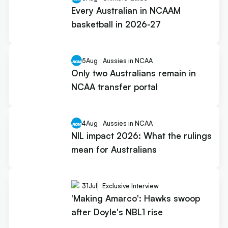
Every Australian in NCAAM
basketball in 2026-27
5
Aug
Aussies in NCAA
Only two Australians remain in
NCAA transfer portal
4
Aug
Aussies in NCAA
NIL impact 2026: What the rulings
mean for Australians
31
Jul
Exclusive Interview
'Making Amarco': Hawks swoop
after Doyle's NBL1 rise