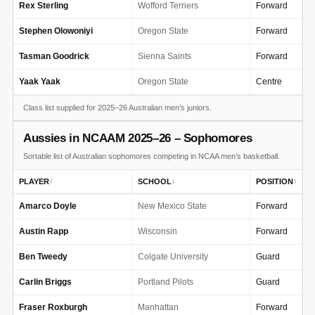
Rex Sterling
Wofford Terriers
Forward
Stephen Olowoniyi
Oregon State
Forward
Tasman Goodrick
Sienna Saints
Forward
Yaak Yaak
Oregon State
Centre
Class list supplied for 2025–26 Australian men’s juniors.
Aussies in NCAAM 2025–26 – Sophomores
Sortable list of Australian sophomores competing in NCAA men’s basketball.
PLAYER
SCHOOL
POSITION
↕
↕
↕
Amarco Doyle
New Mexico State
Forward
Austin Rapp
Wisconsin
Forward
Ben Tweedy
Colgate University
Guard
Carlin Briggs
Portland Pilots
Guard
Fraser Roxburgh
Manhattan
Forward