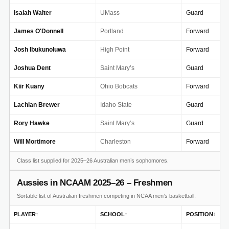
Isaiah Walter
UMass
Guard
James O'Donnell
Portland
Forward
Josh Ibukunoluwa
High Point
Forward
Joshua Dent
Saint Mary’s
Guard
Kiir Kuany
Ohio Bobcats
Forward
Lachlan Brewer
Idaho State
Guard
Rory Hawke
Saint Mary’s
Guard
Will Mortimore
Charleston
Forward
Class list supplied for 2025–26 Australian men’s sophomores.
Aussies in NCAAM 2025–26 – Freshmen
Sortable list of Australian freshmen competing in NCAA men’s basketball.
PLAYER
SCHOOL
POSITION
↕
↕
↕