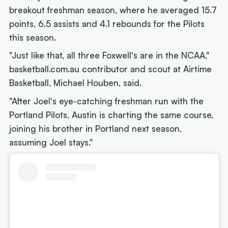
breakout freshman season, where he averaged 15.7
points, 6.5 assists and 4.1 rebounds for the Pilots
this season.
"Just like that, all three Foxwell's are in the NCAA,"
basketball.com.au contributor and scout at Airtime
Basketball, Michael Houben, said.
"After Joel's eye-catching freshman run with the
Portland Pilots, Austin is charting the same course,
joining his brother in Portland next season,
assuming Joel stays."