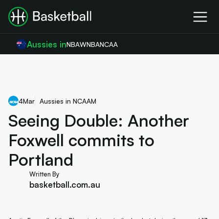
Aussies in
NBA
WNBA
NCAA
4
Mar
Aussies in NCAAM
Seeing Double: Another
Foxwell commits to
Portland
Written By
basketball.com.au