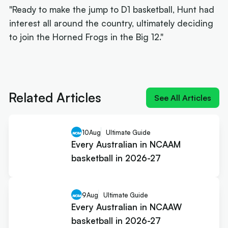
"Ready to make the jump to D1 basketball, Hunt had
interest all around the country, ultimately deciding
to join the Horned Frogs in the Big 12."
Next article:
NIL impact 2026: What the rulings
mean for Australians
Related Articles
See All Articles
10
Aug
Ultimate Guide
Every Australian in NCAAM
basketball in 2026-27
9
Aug
Ultimate Guide
Every Australian in NCAAW
basketball in 2026-27