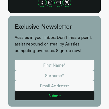
Exclusive Newsletter
Aussies in your Inbox: Don't miss a point,
assist rebound or steal by Aussies
competing overseas. Sign-up now!