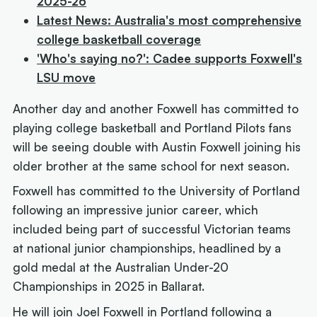
2025-26
Latest News: Australia's most comprehensive
college basketball coverage
'Who's saying no?': Cadee supports Foxwell's
LSU move
Another day and another Foxwell has committed to
playing college basketball and Portland Pilots fans
will be seeing double with Austin Foxwell joining his
older brother at the same school for next season.
Foxwell has committed to the University of Portland
following an impressive junior career, which
included being part of successful Victorian teams
at national junior championships, headlined by a
gold medal at the Australian Under-20
Championships in 2025 in Ballarat.
He will join Joel Foxwell in Portland following a