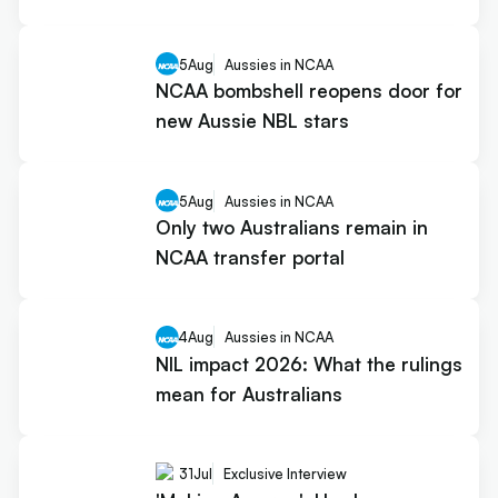
5
Aug
Aussies in NCAA
NCAA bombshell reopens door for
new Aussie NBL stars
5
Aug
Aussies in NCAA
Only two Australians remain in
NCAA transfer portal
4
Aug
Aussies in NCAA
NIL impact 2026: What the rulings
mean for Australians
31
Jul
Exclusive Interview