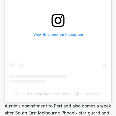
View this post on Instagram
A post shared by basketball.com.au (@bouncepass)
Austin's commitment to Portland also comes a week
after South East Melbourne Phoenix star guard and