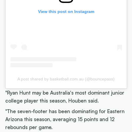
View this post on Instagram
A post shared by basketball.com.au (@bouncepass)
"Ryan Hunt may be Australia's most dominant junior
college player this season, Houben said.
"The seven-footer has been dominating for Eastern
Arizona this season, averaging 15 points and 12
rebounds per game.