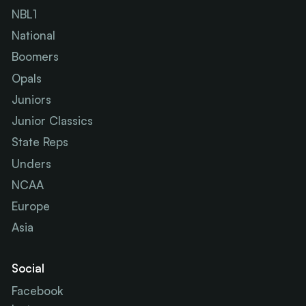
NBL1
National
Boomers
Opals
Juniors
Junior Classics
State Reps
Unders
NCAA
Europe
Asia
Social
Facebook