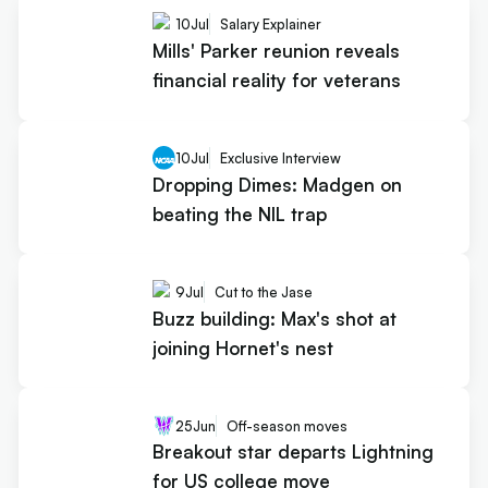
10
Jul
Salary Explainer
Mills' Parker reunion reveals
financial reality for veterans
10
Jul
Exclusive Interview
Dropping Dimes: Madgen on
beating the NIL trap
9
Jul
Cut to the Jase
Buzz building: Max's shot at
joining Hornet's nest
25
Jun
Off-season moves
Breakout star departs Lightning
for US college move