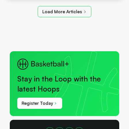
Load More Articles
Stay in the Loop with the
latest Hoops
Register Today