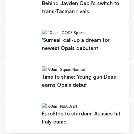
Behind Jayden Cecil's switch to
trans-Tasman rivals
10
Jun
CODE Sports
'Surreal' call-up a dream for
newest Opals debutant
9
Jun
Squad Named
Time to shine: Young gun Deas
earns Opals debut
6
Jun
NBA Draft
EuroStep to stardom: Aussies hit
Italy camp