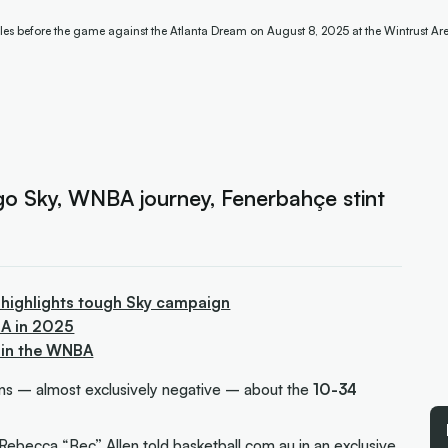
les before the game against the Atlanta Dream on August 8, 2025 at the Wintrust Ar
go Sky, WNBA journey, Fenerbahçe stint
 highlights tough Sky campaign
BA in 2025
 in the WNBA
ions –
almost exclusively negative
– about the
10-34
Rebecca “Bec” Allen
told
basketball.com.au
in an exclusive