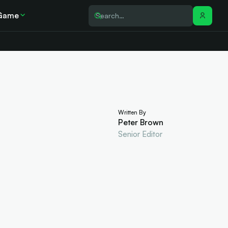
Game
Written By
Peter Brown
Senior Editor