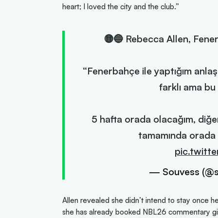
heart; I loved the city and the club.”
🟡🔵 Rebecca Allen, Fene
“Fenerbahçe ile yaptığım anla
farklı ama bu
5 hafta orada olacağım, diğ
tamamında orada o
pic.twit
— Souvess (@
Allen revealed she didn’t intend to stay once h
she has already booked NBL26 commentary gig