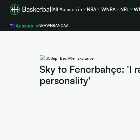
All Aussies in
NBA
WNBA
NBL
W
Aussies in
NBA
WNBA
NCAA
30
Sep
Bec Allen Exclusive
Sky to Fenerbahçe: 'I ra
personality'