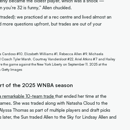
enly became the oldest player, which was a shock —
 you’re 32 is funny,” Allen chuckled.
 traded): we practiced at a rec centre and lived almost an
ed more questions upfront, but trades are out of your
a Cardoso #10, Elizabeth Williams #1, Rebecca Allen #9, Michaela
oach Tyler Marsh, Courtney Vandersloot #22, Ariel Atkins #7 and Hailey
e the game against the New York Liberty on September 11, 2025 at the
a Getty Images
art of the 2025 WNBA season
n a remarkable 10-team trade
that ended her time at the
games. She was traded along with Natasha Cloud to the
lyssa Thomas as part of multiple players and draft picks
s later, the Sun traded Allen to the Sky for Lindsay Allen and