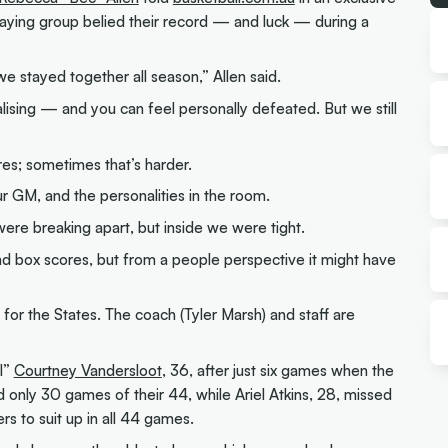
laying group belied their record — and luck — during a
we stayed together all season,” Allen said.
ising — and you can feel personally defeated. But we still
ures; sometimes that’s harder.
ur GM, and the personalities in the room.
ere breaking apart, but inside we were tight.
 and box scores, but from a people perspective it might have
m for the States. The coach (Tyler Marsh) and staff are
l”
Courtney Vandersloot
, 36, after just six games when the
d only 30 games of their 44, while Ariel Atkins, 28, missed
rs to suit up in all 44 games.