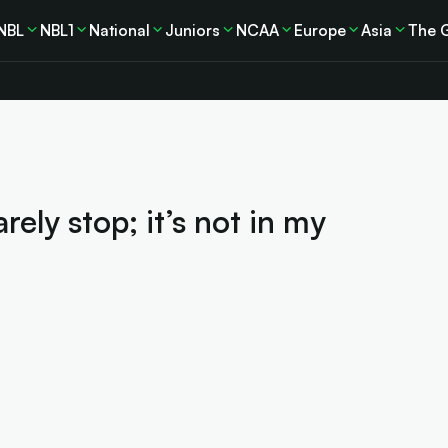
NBL
NBL1
National
Juniors
NCAA
Europe
Asia
The 
rely stop; it’s not in my