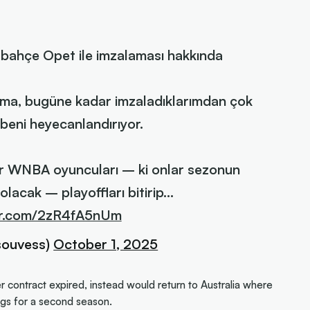
rbahçe Opet ile imzalaması hakkında
şma, bugüne kadar imzaladıklarımdan çok
 beni heyecanlandırıyor.
er WNBA oyuncuları – ki onlar sezonun
lacak – playoffları bitirip…
ter.com/2zR4fA5nUm
souvess)
October 1, 2025
er contract expired, instead would return to Australia where
s for a second season.