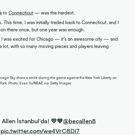
.
k
to
Connecticut
— was the hardest.
s. This time, I was initially traded back to Connecticut, and I
eason there once, but one year was enough.
 I was excited for Chicago — it’s an awesome city — and
a lot, with so many moving pieces and players leaving
cago Sky share a smile during the game against the New York Liberty on
 York. Photo: Evan Yu/NBAE via Getty Images
 Allen İstanbul’da! 💛💙
@becallen8
pic.twitter.com/we4VrC8Di7