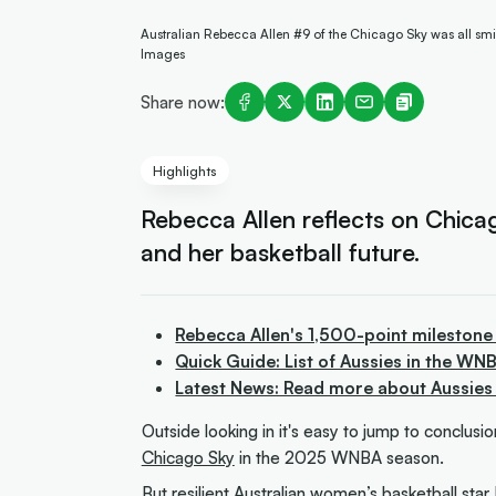
Australian Rebecca Allen #9 of the Chicago Sky was all smi
Images
Share now:
Highlights
Rebecca Allen reflects on Chica
and her basketball future.
Rebecca Allen's 1,500-point milestone
Quick Guide: List of Aussies in the WN
Latest News: Read more about Aussies
Outside looking in it's easy to jump to conclus
Chicago Sky
in the 2025 WNBA season.
But resilient Australian women’s basketball star