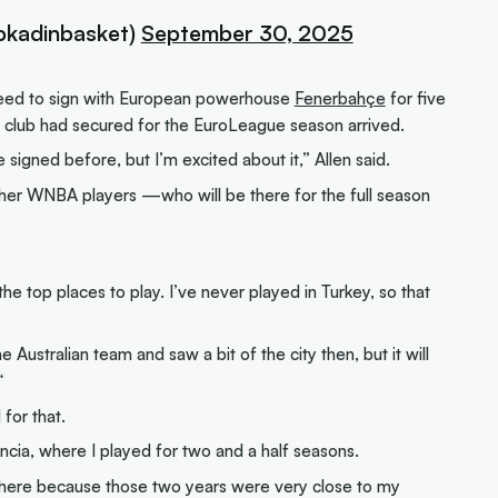
bkadinbasket)
September 30, 2025
agreed to sign with European powerhouse
Fenerbahçe
for five
h club had secured for the EuroLeague season arrived.
 signed before, but I’m excited about it,” Allen said.
he other WNBA players —who will be there for the full season
he top places to play. I’ve never played in Turkey, so that
 Australian team and saw a bit of the city then, but it will
“
 for that.
ncia, where I played for two and a half seasons.
there because those two years were very close to my