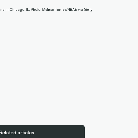
ena in Chicago, IL. Photo: Melissa Tamez/NBAE via Getty
Related articles