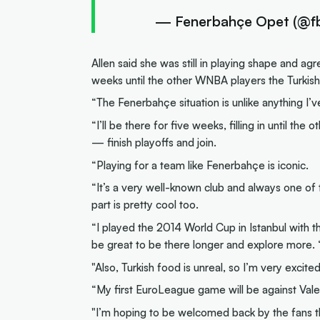
— Fenerbahçe Opet (@f
Allen said she was still in playing shape and 
weeks until the other WNBA players the Turkis
“The Fenerbahçe situation is unlike anything I’ve
“I’ll be there for five weeks, filling in until t
— finish playoffs and join.
“Playing for a team like Fenerbahçe is iconic.
“It’s a very well-known club and always one of t
part is pretty cool too.
“I played the 2014 World Cup in Istanbul with the
be great to be there longer and explore more. 
"Also, Turkish food is unreal, so I’m very excited
“My first EuroLeague game will be against Vale
"I’m hoping to be welcomed back by the fans 