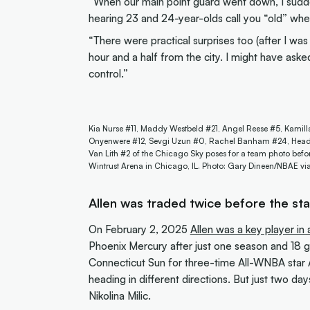
“When our main point guard went down, I sudd
hearing 23 and 24-year-olds call you “old” when
“There were practical surprises too (after I was
hour and a half from the city. I might have ask
control.”
Kia Nurse #11, Maddy Westbeld #21, Angel Reese #5, Kamill
Onyenwere #12, Sevgi Uzun #0, Rachel Banham #24, Head C
Van Lith #2 of the Chicago Sky poses for a team photo befor
Wintrust Arena in Chicago, IL. Photo: Gary Dineen/NBAE vi
Allen was traded
twice
before the st
On February 2, 2025
Allen was a key player i
Phoenix Mercury after just one season and 18 
Connecticut Sun for three-time All-WNBA star A
heading in different directions. But just two day
Nikolina Milic.