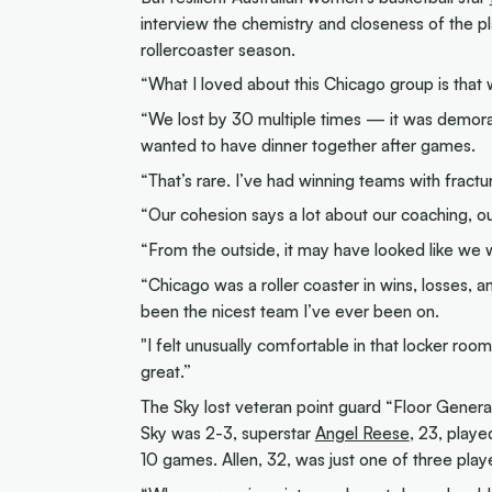
interview the chemistry and closeness of the p
rollercoaster season.
“What I loved about this Chicago group is that 
“We lost by 30 multiple times — it was demoral
wanted to have dinner together after games.
“That’s rare. I’ve had winning teams with fract
“Our cohesion says a lot about our coaching, o
“From the outside, it may have looked like we w
“​​Chicago was a roller coaster in wins, losses,
been the nicest team I’ve ever been on.
"I felt unusually comfortable in that locker roo
great.”
The Sky lost veteran point guard “Floor Genera
Sky was 2-3, superstar
Angel Reese
, 23, playe
10 games. Allen, 32, was just one of three playe