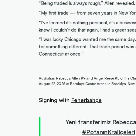
“Being traded is always rough,” Allen revealed
“My first trade — from seven years in
New Yor
“I've learned it's nothing personal, it's a busines
knew I couldn’t do that again. I had a great s
“I was lucky Chicago wanted me the same day.
for something different. That trade period was 
Connecticut at once.”
Australian Rebecca Allen #9 and Angel Reese #5 of the Chi
August 22, 2025 at Barclays Center Arena in Brooklyn, New
Signing with
Fenerbahçe
Yeni transferimiz Rebecca
#PotanınKraliçeleri