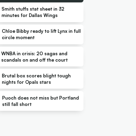
Smith stuffs stat sheet in 32
minutes for Dallas Wings
Chloe Bibby ready to lift Lynx in full
circle moment
WNBA in crisis: 20 sagas and
scandals on and off the court
Brutal box scores blight tough
nights for Opals stars
Puoch does not miss but Portland
still fall short