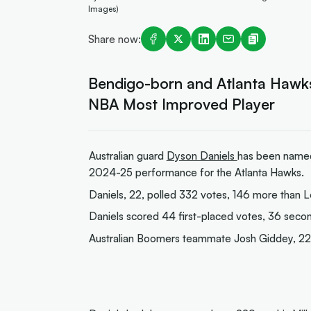
Images)
Share now:
Bendigo-born and Atlanta Hawks
NBA Most Improved Player
Australian guard
Dyson Daniels
has been named
2024-25 performance for the Atlanta Hawks.
Daniels, 22, polled 332 votes, 146 more than L
Daniels scored 44 first-placed votes, 36 secon
Australian Boomers teammate Josh Giddey, 22, 