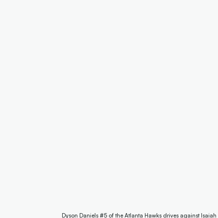
Dyson Daniels #5 of the Atlanta Hawks drives against Isaiah