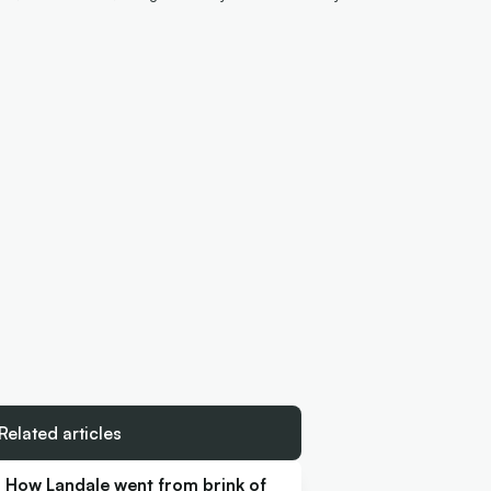
Related articles
How Landale went from brink of