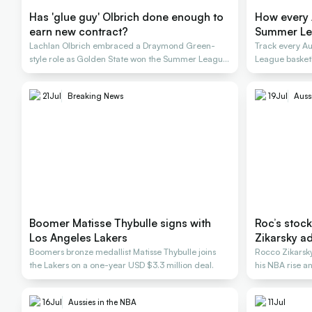
Has 'glue guy' Olbrich done enough to
How every 
earn new contract?
Summer L
Lachlan Olbrich embraced a Draymond Green-
Track every A
style role as Golden State won the Summer League
League basket
title
21
Jul
Breaking News
19
Jul
Auss
Boomer Matisse Thybulle signs with
Roc’s stock
Los Angeles Lakers
Zikarsky ad
Boomers bronze medallist Matisse Thybulle joins
Rocco Zikarsky
the Lakers on a one-year USD $3.3 million deal.
his NBA rise 
16
Jul
Aussies in the NBA
11
Jul