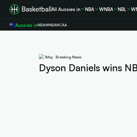
All Aussies in
NBA
WNBA
NBL
W
Aussies in
NBA
WNBA
NCAA
1
May
Breaking News
Dyson Daniels wins NB