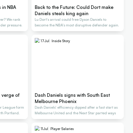
s in NBA
Back to the Future: Could Dort make
Daniels steals king again
yer? We rank
Lu Dort's arrival could free Dyson Daniels to
der pressure.
become the NBA's most disruptive defender again.
17
Jul
Inside Story
n verge of
Dash Daniels signs with South East
Melbourne Phoenix
r League form
Dash Daniels' efficiency dipped after a fast start as
ith Portland.
Melbourne United and the Next Star parted ways
11
Jul
Player Salaries