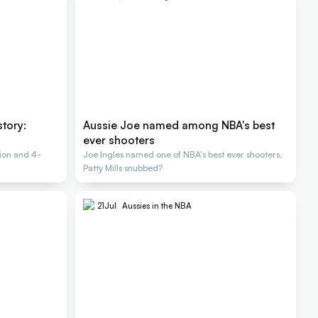
story:
Aussie Joe named among NBA's best
ever shooters
ion and 4-
Joe Ingles named one of NBA's best ever shooters,
Patty Mills snubbed?
21
Jul
Aussies in the NBA