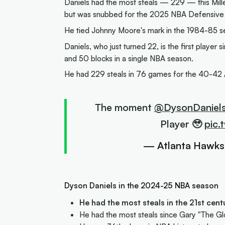
Daniels had the most steals — 229 — this Mille
but was snubbed for the 2025 NBA Defensive P
He tied Johnny Moore's mark in the 1984-85 s
Daniels, who just turned 22, is the first play
and 50 blocks in a single NBA season.
He had 229 steals in 76 games for the 40-42 
The moment
@DysonDaniel
Player 🥹
pic.
— Atlanta Hawk
Dyson Daniels in the 2024-25 NBA season
He had the most steals in the 21st cen
He had the most steals since Gary "The Gl