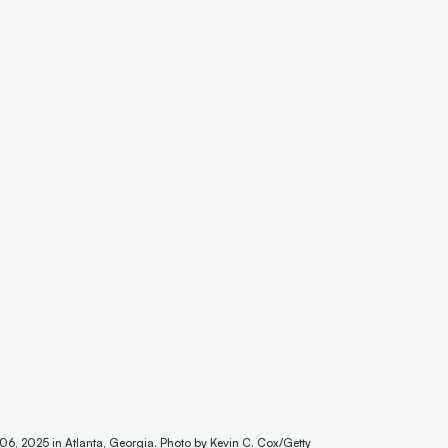
 06, 2025 in Atlanta, Georgia. Photo by Kevin C. Cox/Getty