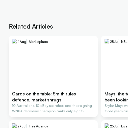
Related Articles
4
Aug
Marketplace
28
Jul
NBL
Cards on the table: Smith rules
Mays, the 
defence, market shrugs
been looki
10 Australians, 10 eBay searches, and the reigning
Skylar Mays wa
WNBA defensive champion ranks only eighth.
three years ru
27
Jul
Free Agency
25
Jul
Live