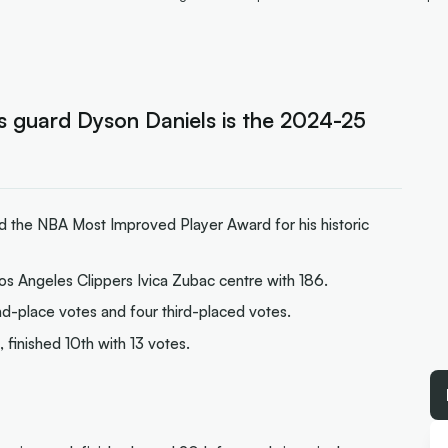
 guard Dyson Daniels is the 2024-25
 the NBA Most Improved Player Award for his historic
os Angeles Clippers Ivica Zubac centre with 186.
d-place votes and four third-placed votes.
finished 10th with 13 votes.