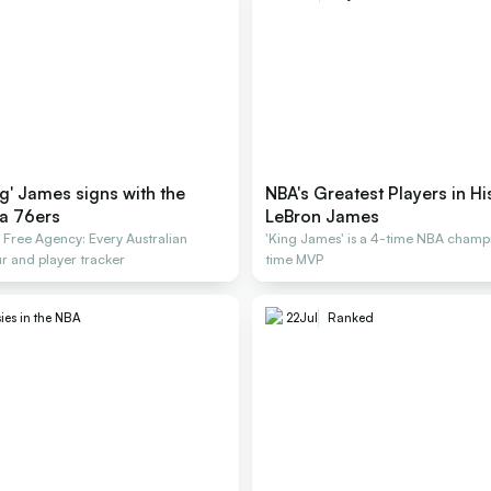
g' James signs with the
NBA's Greatest Players in Hi
ia 76ers
LeBron James
ree Agency: Every Australian
'King James' is a 4-time NBA champ
r and player tracker
time MVP
ies in the NBA
22
Jul
Ranked