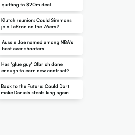
quitting to $20m deal
Klutch reunion: Could Simmons
join LeBron on the 76ers?
Aussie Joe named among NBA's
best ever shooters
Has 'glue guy' Olbrich done
enough to earn new contract?
Back to the Future: Could Dort
make Daniels steals king again