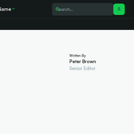
Game
Written By
Peter Brown
Senior Editor