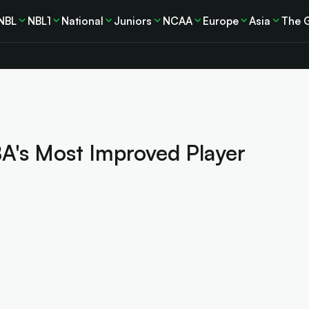
NBL
NBL1
National
Juniors
NCAA
Europe
Asia
The 
A's Most Improved Player