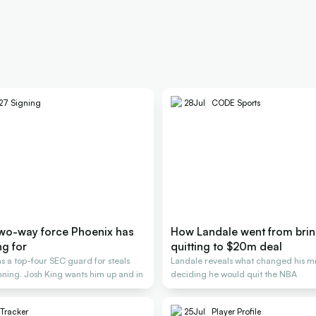
27 Signing
28
Jul
CODE Sports
two-way force Phoenix has
How Landale went from brin
ng for
quitting to $20m deal
s a top-four SEC guard for steals
Landale reveals what changed his mi
nning. Josh King wants him up and in
deciding he would quit the NBA
 Tracker
25
Jul
Player Profile