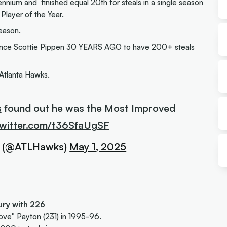
nnium and finished equal 20th for steals in a single season
layer of the Year.
eason.
er since Scottie Pippen 30 YEARS AGO to have 200+ steals
Atlanta Hawks.
s
found out he was the Most Improved
twitter.com/t36SfaUgSF
s (@ATLHawks)
May 1, 2025
tury with 226
ove" Payton (231) in 1995-96.