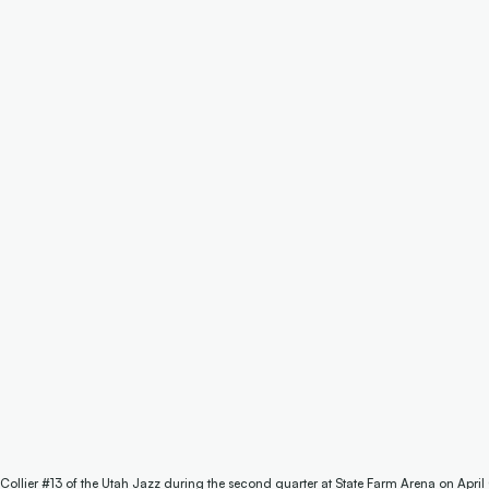
 Collier #13 of the Utah Jazz during the second quarter at State Farm Arena on April