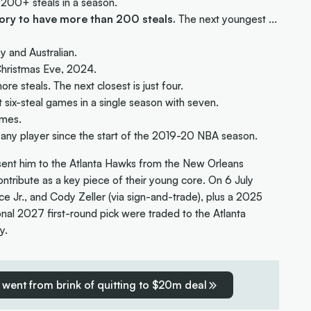
 200+ steals in a season.
tory to have more than 200 steals.
The next youngest ...
y and Australian.
Christmas Eve, 2024.
re steals. The next closest is just four.
 six-steal games in a single season with seven.
imes.
 any player since the start of the 2019-20 NBA season.
t sent him to the Atlanta Hawks from the New Orleans
ntribute as a key piece of their young core. On 6 July
ce Jr., and Cody Zeller (via sign-and-trade), plus a 2025
tional 2027 first-round pick were traded to the Atlanta
y.
went from brink of quitting to $20m deal