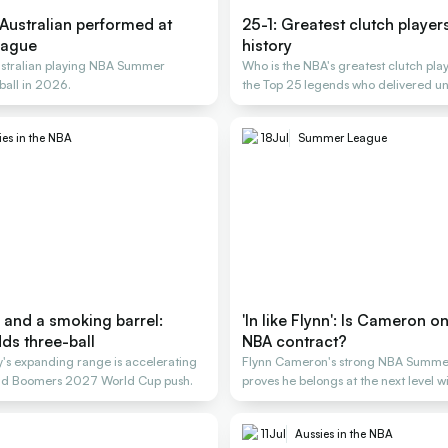
Australian performed at
25-1: Greatest clutch player
eague
history
ustralian playing NBA Summer
Who is the NBA's greatest clutch pla
ball in 2026.
the Top 25 legends who delivered un
ies in the NBA
18
Jul
Summer League
 and a smoking barrel:
'In like Flynn': Is Cameron o
ds three-ball
NBA contract?
's expanding range is accelerating
Flynn Cameron's strong NBA Summe
and Boomers 2027 World Cup push.
proves he belongs at the next level w
11
Jul
Aussies in the NBA