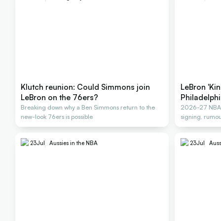
Klutch reunion: Could Simmons join
LeBron 'Kin
LeBron on the 76ers?
Philadelph
Breaking down why a Ben Simmons return to the
2026-27 NBA F
new-look 76ers is possible
signing, rumou
23
Jul
Aussies in the NBA
23
Jul
Auss