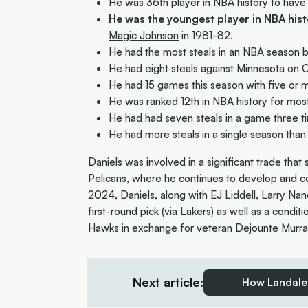
He was 36th player in NBA history to have
He was the youngest player in NBA his
Magic Johnson
in 1981-82.
He had the most steals in an NBA season b
He had eight steals against Minnesota on 
He had 15 games this season with five or mo
He was ranked 12th in NBA history for most
He had had seven steals in a game three t
He had more steals in a single season than
Daniels was involved in a significant trade tha
Pelicans, where he continues to develop and co
2024, Daniels, along with EJ Liddell, Larry Nan
first-round pick (via Lakers) as well as a condi
Hawks in exchange for veteran Dejounte Murra
Next article:
How Landale 