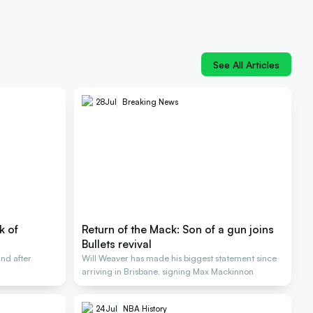
See All Articles
28
Jul
Breaking News
k of
Return of the Mack: Son of a gun joins
Bullets revival
nd after
Will Weaver has made his biggest statement since
arriving in Brisbane, signing Max Mackinnon
24
Jul
NBA History