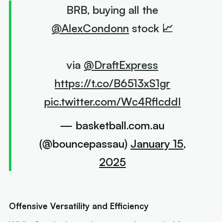
BRB, buying all the
@AlexCondonn
stock 📈
via
@DraftExpress
https://t.co/B6513xS1gr
pic.twitter.com/Wc4RflcddI
— basketball.com.au
(@bouncepassau)
January 15,
2025
Offensive Versatility and Efficiency