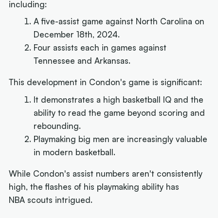
including:
A five-assist game against North Carolina on
December 18th, 2024.
Four assists each in games against
Tennessee and Arkansas.
This development in Condon's game is significant:
It demonstrates a high basketball IQ and the
ability to read the game beyond scoring and
rebounding.
Playmaking big men are increasingly valuable
in modern basketball.
While Condon's assist numbers aren't consistently
high, the flashes of his playmaking ability has
NBA scouts intrigued.