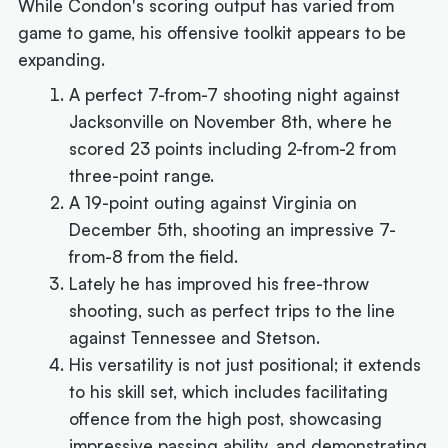
While Condon's scoring output has varied from
game to game, his offensive toolkit appears to be
expanding.
A perfect 7-from-7 shooting night against
Jacksonville on November 8th, where he
scored 23 points including 2-from-2 from
three-point range.
A 19-point outing against Virginia on
December 5th, shooting an impressive 7-
from-8 from the field.
Lately he has improved his free-throw
shooting, such as perfect trips to the line
against Tennessee and Stetson.
His versatility is not just positional; it extends
to his skill set, which includes facilitating
offence from the high post, showcasing
impressive passing ability, and demonstrating