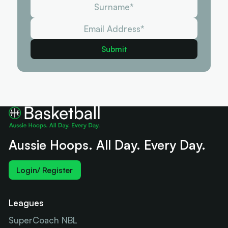
Aussie Hoops. All Day. Every Day.
Login/ Register
Leagues
SuperCoach NBL