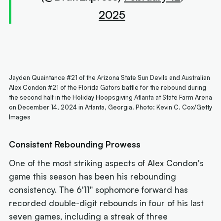
2025
Jayden Quaintance #21 of the Arizona State Sun Devils and Australian
Alex Condon #21 of the Florida Gators battle for the rebound during
the second half in the Holiday Hoopsgiving Atlanta at State Farm Arena
on December 14, 2024 in Atlanta, Georgia. Photo: Kevin C. Cox/Getty
Images
Consistent Rebounding Prowess
One of the most striking aspects of Alex Condon's
game this season has been his rebounding
consistency. The 6'11" sophomore forward has
recorded double-digit rebounds in four of his last
seven games, including a streak of three