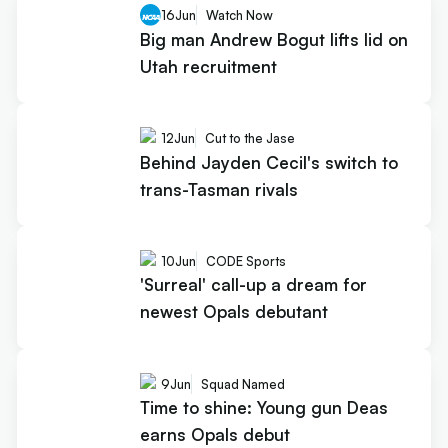
16
Jun
Watch Now
Big man Andrew Bogut lifts lid on
Utah recruitment
12
Jun
Cut to the Jase
Behind Jayden Cecil's switch to
trans-Tasman rivals
10
Jun
CODE Sports
'Surreal' call-up a dream for
newest Opals debutant
9
Jun
Squad Named
Time to shine: Young gun Deas
earns Opals debut