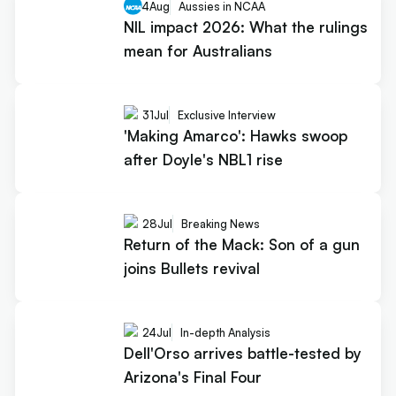
4
Aug
Aussies in NCAA
NIL impact 2026: What the rulings
mean for Australians
31
Jul
Exclusive Interview
'Making Amarco': Hawks swoop
after Doyle's NBL1 rise
28
Jul
Breaking News
Return of the Mack: Son of a gun
joins Bullets revival
24
Jul
In-depth Analysis
Dell'Orso arrives battle-tested by
Arizona's Final Four