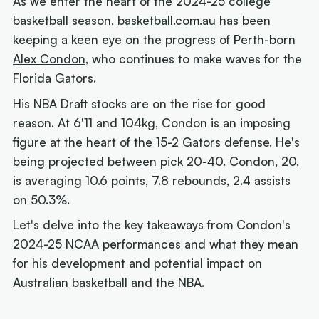
As we enter the heart of the 2024-25 college
basketball season,
basketball.com.au
has been
keeping a keen eye on the progress of Perth-born
Alex Condon
, who continues to make waves for the
Florida Gators.
His NBA Draft stocks are on the rise for good
reason. At 6'11 and 104kg, Condon is an imposing
figure at the heart of the 15-2 Gators defense. He's
being projected between pick 20-40. Condon, 20,
is averaging 10.6 points, 7.8 rebounds, 2.4 assists
on 50.3%.
Let's delve into the key takeaways from Condon's
2024-25 NCAA performances and what they mean
for his development and potential impact on
Australian basketball and the NBA.