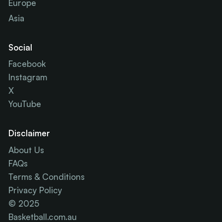
Europe
Asia
Social
Facebook
Instagram
X
YouTube
Disclaimer
About Us
FAQs
Terms & Conditions
Privacy Policy
© 2025
Basketball.com.au