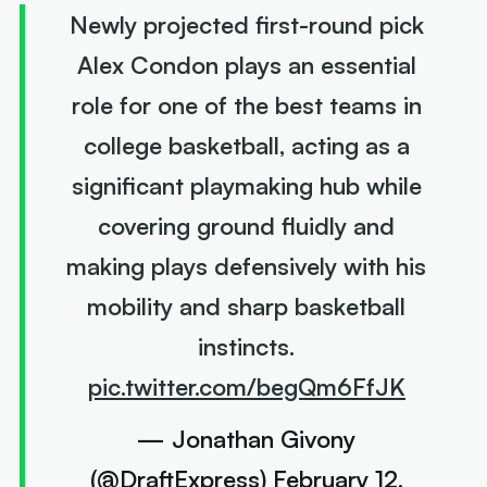
Newly projected first-round pick
Alex Condon plays an essential
role for one of the best teams in
college basketball, acting as a
significant playmaking hub while
covering ground fluidly and
making plays defensively with his
mobility and sharp basketball
instincts.
pic.twitter.com/begQm6FfJK
— Jonathan Givony
(@DraftExpress)
February 12,