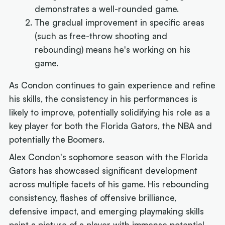
demonstrates a well-rounded game.
The gradual improvement in specific areas
(such as free-throw shooting and
rebounding) means he's working on his
game.
As Condon continues to gain experience and refine
his skills, the consistency in his performances is
likely to improve, potentially solidifying his role as a
key player for both the Florida Gators, the NBA and
potentially the Boomers.
Alex Condon's sophomore season with the Florida
Gators has showcased significant development
across multiple facets of his game. His rebounding
consistency, flashes of offensive brilliance,
defensive impact, and emerging playmaking skills
paint a picture of a player with immense potential.