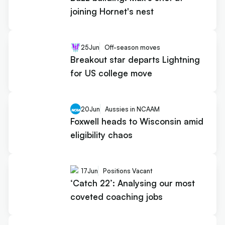
joining Hornet's nest
25
Jun
Off-season moves
Breakout star departs Lightning
for US college move
20
Jun
Aussies in NCAAM
Foxwell heads to Wisconsin amid
eligibility chaos
17
Jun
Positions Vacant
‘Catch 22’: Analysing our most
coveted coaching jobs