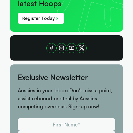
latest Hoops
Register Today
Exclusive Newsletter
Aussies in your Inbox: Don't miss a point,
assist rebound or steal by Aussies
competing overseas. Sign-up now!