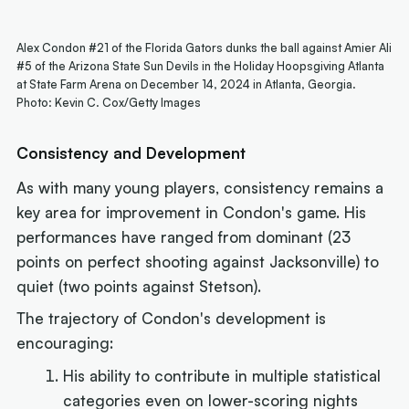
Alex Condon #21 of the Florida Gators dunks the ball against Amier Ali
#5 of the Arizona State Sun Devils in the Holiday Hoopsgiving Atlanta
at State Farm Arena on December 14, 2024 in Atlanta, Georgia.
Photo: Kevin C. Cox/Getty Images
Consistency and Development
As with many young players, consistency remains a
key area for improvement in Condon's game. His
performances have ranged from dominant (23
points on perfect shooting against Jacksonville) to
quiet (two points against Stetson).
The trajectory of Condon's development is
encouraging:
His ability to contribute in multiple statistical
categories even on lower-scoring nights