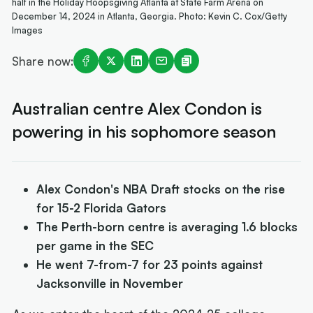
half in the Holiday Hoopsgiving Atlanta at State Farm Arena on
December 14, 2024 in Atlanta, Georgia. Photo: Kevin C. Cox/Getty
Images
Share now:
Australian centre Alex Condon is
powering in his sophomore season
Alex Condon's NBA Draft stocks on the rise
for 15-2 Florida Gators
The Perth-born centre is averaging 1.6 blocks
per game in the SEC
He went 7-from-7 for 23 points against
Jacksonville in November