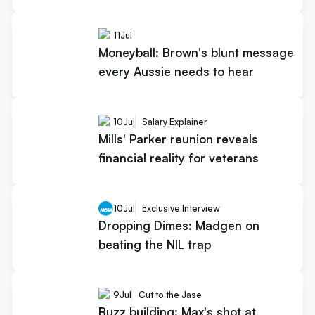
11
Jul
Moneyball: Brown's blunt message
every Aussie needs to hear
10
Jul
Salary Explainer
Mills' Parker reunion reveals
financial reality for veterans
10
Jul
Exclusive Interview
Dropping Dimes: Madgen on
beating the NIL trap
9
Jul
Cut to the Jase
Buzz building: Max's shot at