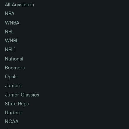
All Aussies in
NBA
WNBA
NBL
WNBL
NBL1
National
Boomers
Opals
Juniors
Junior Classics
State Reps
Unders
NCAA