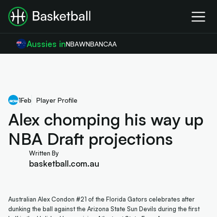
Aussies in
NBA
WNBA
NCAA
1
Feb
Player Profile
Alex chomping his way up
NBA Draft projections
Written By
basketball.com.au
Australian Alex Condon #21 of the Florida Gators celebrates after
dunking the ball against the Arizona State Sun Devils during the first