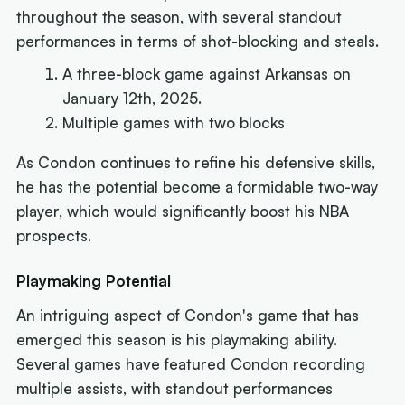
throughout the season, with several standout
performances in terms of shot-blocking and steals.
A three-block game against Arkansas on
January 12th, 2025.
Multiple games with two blocks
As Condon continues to refine his defensive skills,
he has the potential become a formidable two-way
player, which would significantly boost his NBA
prospects.
Playmaking Potential
An intriguing aspect of Condon's game that has
emerged this season is his playmaking ability.
Several games have featured Condon recording
multiple assists, with standout performances