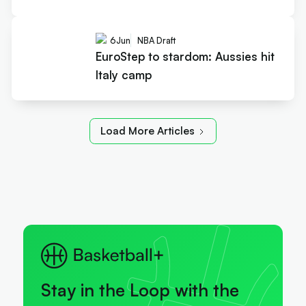
6
Jun
NBA Draft
EuroStep to stardom: Aussies hit
Italy camp
Load More Articles
Stay in the Loop with the