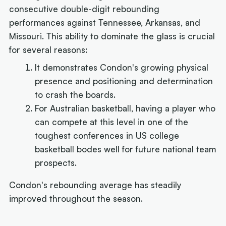
consecutive double-digit rebounding
performances against Tennessee, Arkansas, and
Missouri. This ability to dominate the glass is crucial
for several reasons:
It demonstrates Condon's growing physical
presence and positioning and determination
to crash the boards.
For Australian basketball, having a player who
can compete at this level in one of the
toughest conferences in US college
basketball bodes well for future national team
prospects.
Condon's rebounding average has steadily
improved throughout the season.