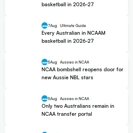
basketball in 2026-27
7
Aug
Ultimate Guide
Every Australian in NCAAM
basketball in 2026-27
5
Aug
Aussies in NCAA
NCAA bombshell reopens door for
new Aussie NBL stars
5
Aug
Aussies in NCAA
Only two Australians remain in
NCAA transfer portal