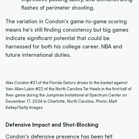
flashes of perimeter shooting.
The variation in Condon's game-to-game scoring
means he's still finding consistency but big games
indicate significant potential that could be
harnessed for both his college career, NBA and
future international duties.
Alex Condon #21 of the Florida Gators drives to the basket against
Ven-Allen Lubin #22 of the North Carolina Tar Heels in the first half of
their game during the Jumpman Invitational at Spectrum Center on
December 17, 2024 in Charlotte, North Carolina. Photo: Matt
Kelley/Getty Images
Defensive Impact and Shot-Blocking
Condon's defensive presence has been felt