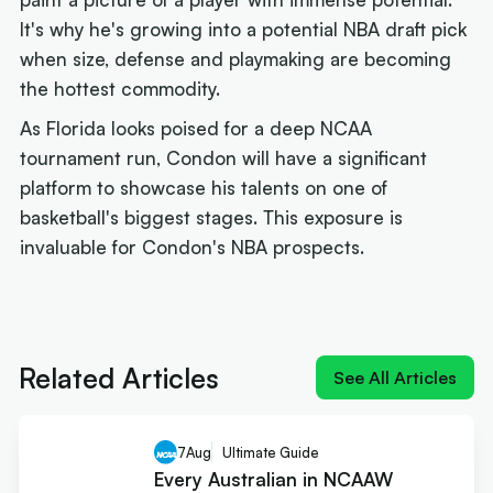
It's why he's growing into a potential NBA draft pick
when size, defense and playmaking are becoming
the hottest commodity.
As Florida looks poised for a deep NCAA
tournament run, Condon will have a significant
platform to showcase his talents on one of
basketball's biggest stages. This exposure is
invaluable for Condon's NBA prospects.
Next article:
NIL impact 2026: What the rulings
mean for Australians
Related Articles
See All Articles
7
Aug
Ultimate Guide
Every Australian in NCAAW