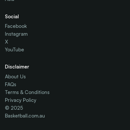
Social
Facebook
Instagram
X
YouTube
Disclaimer
About Us
FAQs
Terms & Conditions
Privacy Policy
© 2025
Basketball.com.au