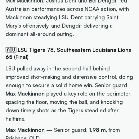
Max Mackinnon, Joshua Dent and Bol Dengdit led
Australian performances across NCAA action, with
Mackinnon steadying LSU, Dent carrying Saint
Mary’s offensively, and Dengdit delivering a
dominant all-around outing.
🇦🇺 LSU Tigers 78, Southeastern Louisiana Lions
65 (Final)
LSU pulled away in the second half behind
improved shot-making and defensive control, doing
enough to secure a solid home win. Senior guard
Max Mackinnon
played a key role on the perimeter,
spacing the floor, moving the ball, and knocking
down timely shots as the Tigers steadied after
halftime.
Max Mackinnon
— Senior guard,
1.98 m
, from
Brisbane, QLD.