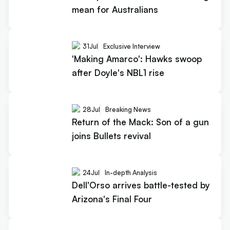
mean for Australians
31
Jul
Exclusive Interview
'Making Amarco': Hawks swoop
after Doyle's NBL1 rise
28
Jul
Breaking News
Return of the Mack: Son of a gun
joins Bullets revival
24
Jul
In-depth Analysis
Dell'Orso arrives battle-tested by
Arizona's Final Four