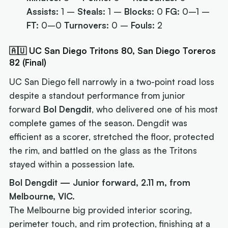
Assists:
1 –
Steals:
1 –
Blocks:
0
FG:
0–1 –
FT:
0–0
Turnovers:
0 –
Fouls:
2
🇦🇺 UC San Diego Tritons 80, San Diego Toreros
82 (Final)
UC San Diego fell narrowly in a two-point road loss
despite a standout performance from junior
forward
Bol Dengdit
, who delivered one of his most
complete games of the season. Dengdit was
efficient as a scorer, stretched the floor, protected
the rim, and battled on the glass as the Tritons
stayed within a possession late.
Bol Dengdit — Junior forward, 2.11 m, from
Melbourne, VIC.
The Melbourne big provided interior scoring,
perimeter touch, and rim protection, finishing at a