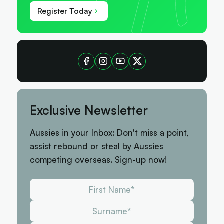
Register Today
Exclusive Newsletter
Aussies in your Inbox: Don't miss a point,
assist rebound or steal by Aussies
competing overseas. Sign-up now!