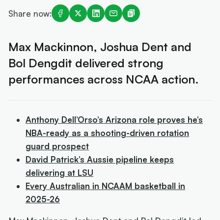
Share now:
Max Mackinnon, Joshua Dent and
Bol Dengdit delivered strong
performances across NCAA action.
Anthony Dell’Orso’s Arizona role proves he’s
NBA-ready as a shooting-driven rotation
guard prospect
David Patrick’s Aussie pipeline keeps
delivering at LSU
Every Australian in NCAAM basketball in
2025-26