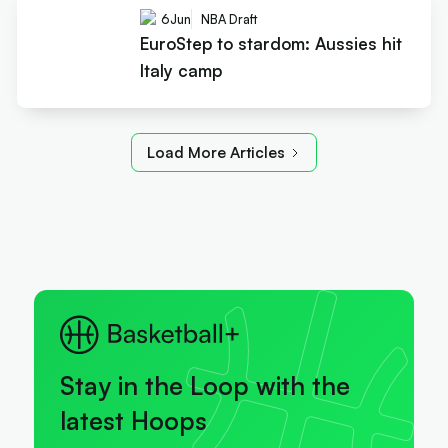
6
Jun
NBA Draft
EuroStep to stardom: Aussies hit
Italy camp
Load More Articles
Stay in the Loop with the
latest Hoops