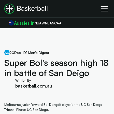
Aussies in
NBA
WNBA
NCAA
20
Dec
D1 Men's Digest
Super Bol's season high 18
in battle of San Deigo
Written By
basketball.com.au
Melbourne junior forward Bol Dengdit plays for the UC San Diego
Tritons. Photo: UC San Diego.