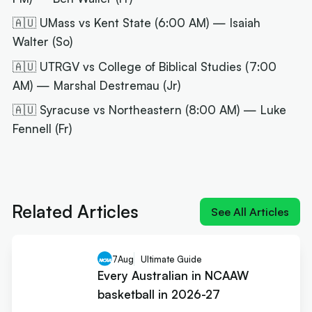
🇦🇺 UMass vs Kent State (6:00 AM) — Isaiah
Walter (So)
🇦🇺 UTRGV vs College of Biblical Studies (7:00
AM) — Marshal Destremau (Jr)
🇦🇺 Syracuse vs Northeastern (8:00 AM) — Luke
Fennell (Fr)
Next article:
NIL impact 2026: What the rulings
mean for Australians
Related Articles
See All Articles
7
Aug
Ultimate Guide
Every Australian in NCAAW
basketball in 2026-27