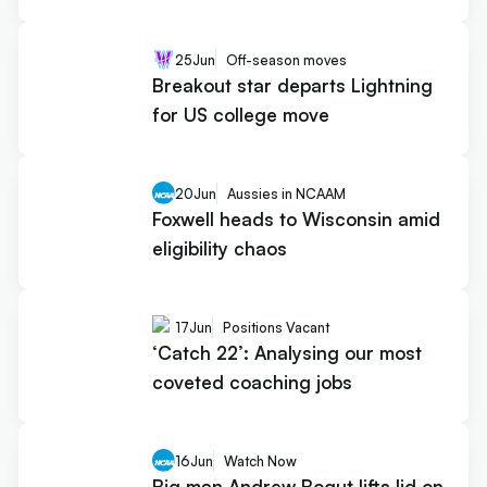
25
Jun
Off-season moves
Breakout star departs Lightning
for US college move
20
Jun
Aussies in NCAAM
Foxwell heads to Wisconsin amid
eligibility chaos
17
Jun
Positions Vacant
‘Catch 22’: Analysing our most
coveted coaching jobs
16
Jun
Watch Now
Big man Andrew Bogut lifts lid on