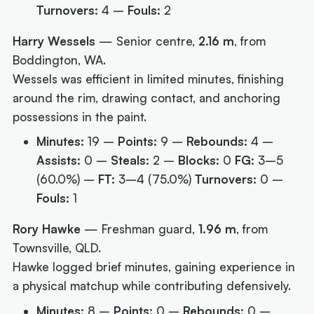
Turnovers:
4 –
Fouls:
2
Harry Wessels
— Senior centre,
2.16 m
, from
Boddington, WA.
Wessels was efficient in limited minutes, finishing
around the rim, drawing contact, and anchoring
possessions in the paint.
Minutes:
19 –
Points:
9 –
Rebounds:
4 –
Assists:
0 –
Steals:
2 –
Blocks:
0
FG:
3–5
(60.0%) –
FT:
3–4 (75.0%)
Turnovers:
0 –
Fouls:
1
Rory Hawke
— Freshman guard,
1.96 m
, from
Townsville, QLD.
Hawke logged brief minutes, gaining experience in
a physical matchup while contributing defensively.
Minutes:
8 –
Points:
0 –
Rebounds:
0 –