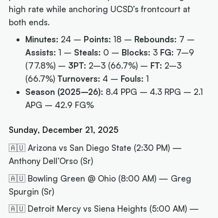
high rate while anchoring UCSD’s frontcourt at
both ends.
Minutes:
24 –
Points:
18 –
Rebounds:
7 –
Assists:
1 –
Steals:
0 –
Blocks:
3
FG:
7–9
(77.8%) –
3PT:
2–3 (66.7%) –
FT:
2–3
(66.7%)
Turnovers:
4 –
Fouls:
1
Season (2025–26):
8.4 PPG – 4.3 RPG – 2.1
APG – 42.9 FG%
Sunday, December 21, 2025
🇦🇺 Arizona vs San Diego State (2:30 PM) —
Anthony Dell’Orso (Sr)
🇦🇺 Bowling Green @ Ohio (8:00 AM) — Greg
Spurgin (Sr)
🇦🇺 Detroit Mercy vs Siena Heights (5:00 AM) —