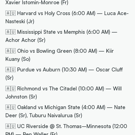
Xavier Istomin-Monroe (Fr)
🇦🇺 Harvard vs Holy Cross (6:00 AM) — Luca Ace-
Nasteski (Jr)
🇦🇺 Mississippi State vs Memphis (6:00 AM) —
Achor Achor (Sr)
🇦🇺 Ohio vs Bowling Green (8:00 AM) — Kiir
Kuany (So)
🇦🇺 Purdue vs Auburn (10:30 AM) — Oscar Cluff
(Sr)
🇦🇺 Richmond vs The Citadel (10:00 AM) — Will
Johnston (Sr)
🇦🇺 Oakland vs Michigan State (4:00 AM) — Nate
Deer (Sr), Tuburu Naivalurua (Sr)
🇦🇺 UC Riverside @ St. Thomas–Minnesota (12:00
PM) — Ben Waller (Fr)