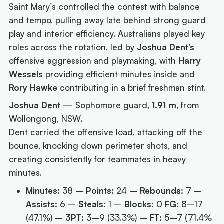
Saint Mary’s controlled the contest with balance
and tempo, pulling away late behind strong guard
play and interior efficiency. Australians played key
roles across the rotation, led by
Joshua Dent’s
offensive aggression and playmaking, with
Harry
Wessels
providing efficient minutes inside and
Rory Hawke
contributing in a brief freshman stint.
Joshua Dent
— Sophomore guard,
1.91 m
, from
Wollongong, NSW.
Dent carried the offensive load, attacking off the
bounce, knocking down perimeter shots, and
creating consistently for teammates in heavy
minutes.
Minutes:
38 –
Points:
24 –
Rebounds:
7 –
Assists:
6 –
Steals:
1 –
Blocks:
0
FG:
8–17
(47.1%) –
3PT:
3–9 (33.3%) –
FT:
5–7 (71.4%