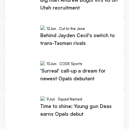
Utah recruitment
12
Jun
Cut to the Jase
Behind Jayden Cecil's switch to
trans-Tasman rivals
10
Jun
CODE Sports
'Surreal' call-up a dream for
newest Opals debutant
9
Jun
Squad Named
Time to shine: Young gun Deas
earns Opals debut