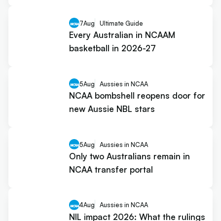
7
Aug
Ultimate Guide
Every Australian in NCAAM
basketball in 2026-27
5
Aug
Aussies in NCAA
NCAA bombshell reopens door for
new Aussie NBL stars
5
Aug
Aussies in NCAA
Only two Australians remain in
NCAA transfer portal
4
Aug
Aussies in NCAA
NIL impact 2026: What the rulings