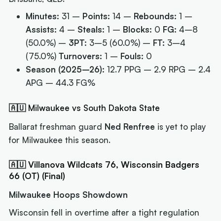
Minutes:
31 –
Points:
14 –
Rebounds:
1 –
Assists:
4 –
Steals:
1 –
Blocks:
0
FG:
4–8
(50.0%) –
3PT:
3–5 (60.0%) –
FT:
3–4
(75.0%)
Turnovers:
1 –
Fouls:
0
Season (2025–26):
12.7 PPG – 2.9 RPG – 2.4
APG – 44.3 FG%
🇦🇺 Milwaukee vs South Dakota State
Ballarat freshman guard
Ned Renfree
is yet to play
for Milwaukee this season.
🇦🇺 Villanova Wildcats 76, Wisconsin Badgers
66 (OT) (Final)
Milwaukee Hoops Showdown
Wisconsin fell in overtime after a tight regulation