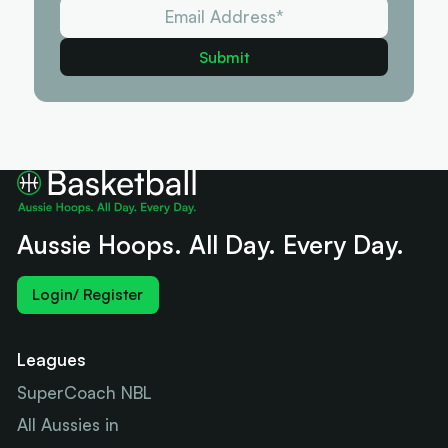
Aussie Hoops. All Day. Every Day.
Login/ Register
Leagues
SuperCoach NBL
All Aussies in