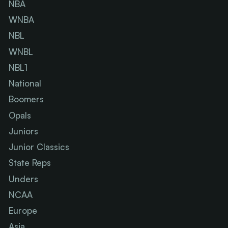
NBA
WNBA
NBL
WNBL
NBL1
National
Boomers
Opals
Juniors
Junior Classics
State Reps
Unders
NCAA
Europe
Asia