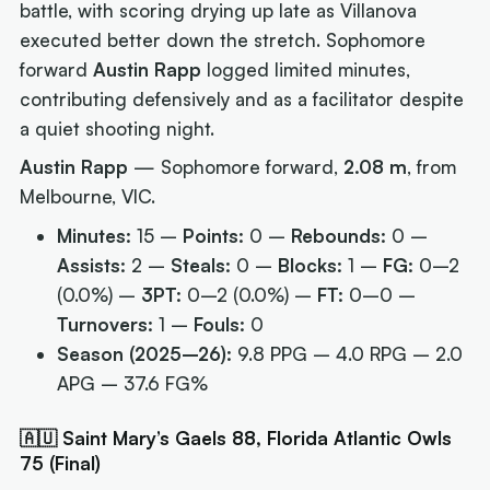
battle, with scoring drying up late as Villanova
executed better down the stretch. Sophomore
forward
Austin Rapp
logged limited minutes,
contributing defensively and as a facilitator despite
a quiet shooting night.
Austin Rapp
— Sophomore forward,
2.08 m
, from
Melbourne, VIC.
Minutes:
15 –
Points:
0 –
Rebounds:
0 –
Assists:
2 –
Steals:
0 –
Blocks:
1 –
FG:
0–2
(0.0%) –
3PT:
0–2 (0.0%) –
FT:
0–0 –
Turnovers:
1 –
Fouls:
0
Season (2025–26):
9.8 PPG – 4.0 RPG – 2.0
APG – 37.6 FG%
🇦🇺 Saint Mary’s Gaels 88, Florida Atlantic Owls
75 (Final)