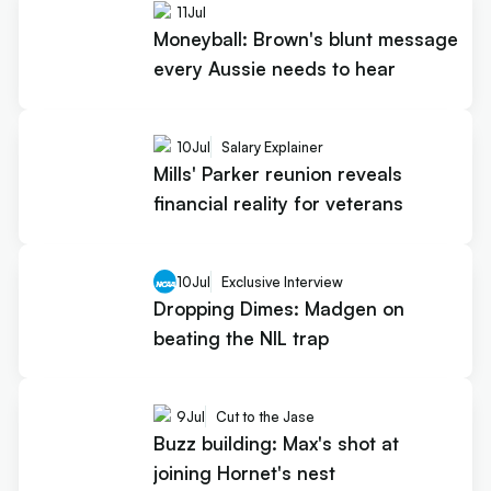
11
Jul
Moneyball: Brown's blunt message
every Aussie needs to hear
10
Jul
Salary Explainer
Mills' Parker reunion reveals
financial reality for veterans
10
Jul
Exclusive Interview
Dropping Dimes: Madgen on
beating the NIL trap
9
Jul
Cut to the Jase
Buzz building: Max's shot at
joining Hornet's nest