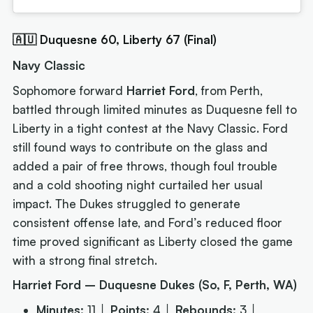
🇦🇺 Duquesne 60, Liberty 67 (Final)
Navy Classic
Sophomore forward
Harriet Ford
, from Perth,
battled through limited minutes as Duquesne fell to
Liberty in a tight contest at the Navy Classic. Ford
still found ways to contribute on the glass and
added a pair of free throws, though foul trouble
and a cold shooting night curtailed her usual
impact. The Dukes struggled to generate
consistent offense late, and Ford’s reduced floor
time proved significant as Liberty closed the game
with a strong final stretch.
Harriet Ford – Duquesne Dukes (So, F, Perth, WA)
Minutes:
11 │
Points:
4 │
Rebounds:
3 │