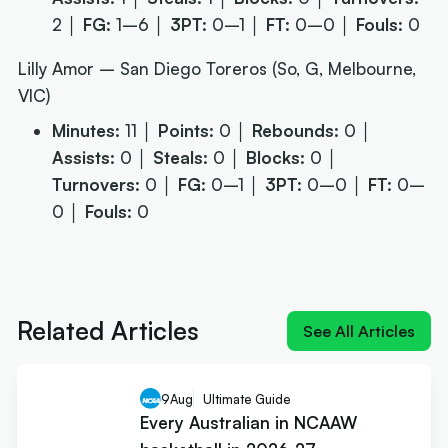
2 │
FG:
1–6 │
3PT:
0–1 │
FT:
0–0 │
Fouls:
0
Lilly Amor – San Diego Toreros (So, G, Melbourne,
VIC)
Minutes:
11 │
Points:
0 │
Rebounds:
0 │
Assists:
0 │
Steals:
0 │
Blocks:
0 │
Turnovers:
0 │
FG:
0–1 │
3PT:
0–0 │
FT:
0–
0 │
Fouls:
0
Next article:
NIL impact 2026: What the rulings
mean for Australians
Related Articles
See All Articles
9
Aug
Ultimate Guide
Every Australian in NCAAW