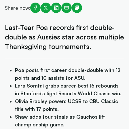
Share now:
Last-Tear Poa records first double-
double as Aussies star across multiple
Thanksgiving tournaments.
Poa posts first career double-double with 12
points and 10 assists for ASU.
Lara Somfai grabs career-best 16 rebounds
in Stanford’s tight Resorts World Classic win.
Olivia Bradley powers UCSB to CBU Classic
title with 17 points.
Shaw adds four steals as Gauchos lift
championship game.