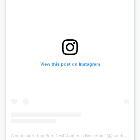
View this post on Instagram
A post shared by Sun Devil Women's Basketball (@sundevilwbb)