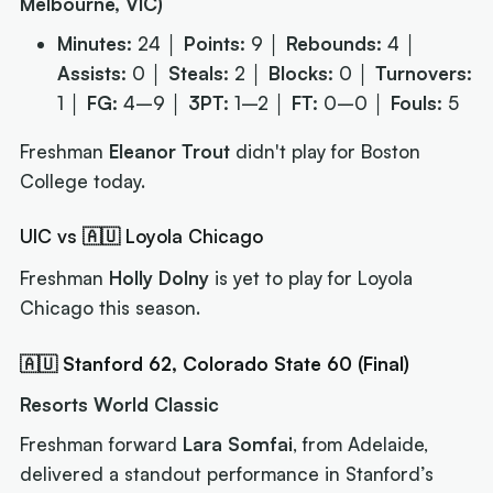
Melbourne, VIC)
Minutes:
24 │
Points:
9 │
Rebounds:
4 │
Assists:
0 │
Steals:
2 │
Blocks:
0 │
Turnovers:
1 │
FG:
4–9 │
3PT:
1–2 │
FT:
0–0 │
Fouls:
5
Freshman
Eleanor Trout
didn't play for Boston
College today.
UIC vs 🇦🇺 Loyola Chicago
Freshman
Holly Dolny
is yet to play for Loyola
Chicago this season.
🇦🇺 Stanford 62, Colorado State 60 (Final)
Resorts World Classic
Freshman forward
Lara Somfai
, from Adelaide,
delivered a standout performance in Stanford’s