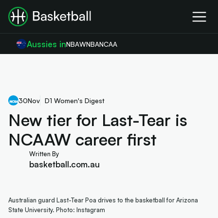
Aussies in
NBA
WNBA
NCAA
30
Nov
D1 Women's Digest
New tier for Last-Tear is
NCAAW career first
Written By
basketball.com.au
Australian guard Last-Tear Poa drives to the basketball for Arizona
State University. Photo: Instagram