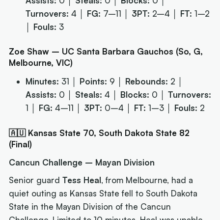
Assists:
0 │
Steals:
0 │
Blocks:
0 │
Turnovers:
4 │
FG:
7–11 │
3PT:
2–4 │
FT:
1–2
│
Fouls:
3
Zoe Shaw – UC Santa Barbara Gauchos (So, G,
Melbourne, VIC)
Minutes:
31 │
Points:
9 │
Rebounds:
2 │
Assists:
0 │
Steals:
4 │
Blocks:
0 │
Turnovers:
1 │
FG:
4–11 │
3PT:
0–4 │
FT:
1–3 │
Fouls:
2
🇦🇺 Kansas State 70, South Dakota State 82
(Final)
Cancun Challenge – Mayan Division
Senior guard
Tess Heal
, from Melbourne, had a
quiet outing as Kansas State fell to South Dakota
State in the Mayan Division of the Cancun
Challenge. Limited to 10 minutes, Heal was unable