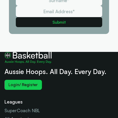
Aussie Hoops. All Day. Every Day.
Login/ Register
Leagues
SuperCoach NBL