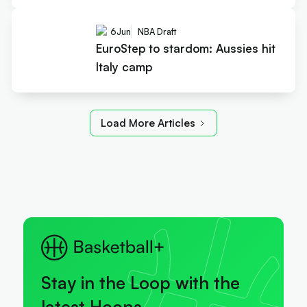
6
Jun
NBA Draft
EuroStep to stardom: Aussies hit
Italy camp
Load More Articles
Stay in the Loop with the
latest Hoops