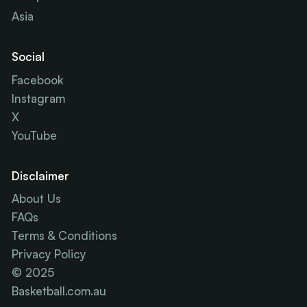
Asia
Social
Facebook
Instagram
X
YouTube
Disclaimer
About Us
FAQs
Terms & Conditions
Privacy Policy
© 2025
Basketball.com.au