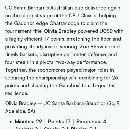
UC Santa Barbara’s Australian duo delivered again
on the biggest stage of the CBU Classic, helping
the Gauchos edge Chattanooga to claim the
tournament title.
Olivia Bradley
powered UCSB with
a highly efficient 17 points, stretching the floor and
providing steady inside scoring.
Zoe Shaw
added
timely baskets, disruptive perimeter defense, and
four steals in a pivotal two-way performance.
Together, the sophomores played major roles in
securing the championship win, combining for 26
points and shaping the Gauchos’ fourth-quarter
resilience.
Olivia Bradley – UC Santa Barbara Gauchos (So, F,
Adelaide, SA)
Minutes:
29 │
Points:
17 │
Rebounds:
4 │