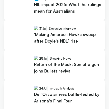
NIL impact 2026: What the rulings
mean for Australians
31
Jul
Exclusive Interview
'Making Amarco': Hawks swoop
after Doyle's NBL1 rise
28
Jul
Breaking News
Return of the Mack: Son of a gun
joins Bullets revival
24
Jul
In-depth Analysis
Dell'Orso arrives battle-tested by
Arizona's Final Four