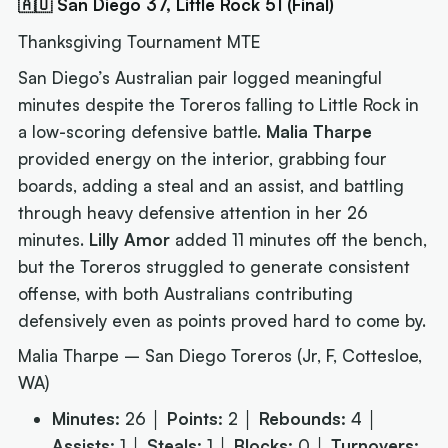
🇦🇺 San Diego 37, Little Rock 51 (Final)
Thanksgiving Tournament MTE
San Diego’s Australian pair logged meaningful
minutes despite the Toreros falling to Little Rock in
a low-scoring defensive battle.
Malia Tharpe
provided energy on the interior, grabbing four
boards, adding a steal and an assist, and battling
through heavy defensive attention in her 26
minutes.
Lilly Amor
added 11 minutes off the bench,
but the Toreros struggled to generate consistent
offense, with both Australians contributing
defensively even as points proved hard to come by.
Malia Tharpe – San Diego Toreros (Jr, F, Cottesloe,
WA)
Minutes:
26 │
Points:
2 │
Rebounds:
4 │
Assists:
1 │
Steals:
1 │
Blocks:
0 │
Turnovers: