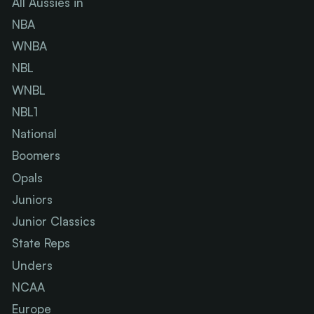
All Aussies in
NBA
WNBA
NBL
WNBL
NBL1
National
Boomers
Opals
Juniors
Junior Classics
State Reps
Unders
NCAA
Europe