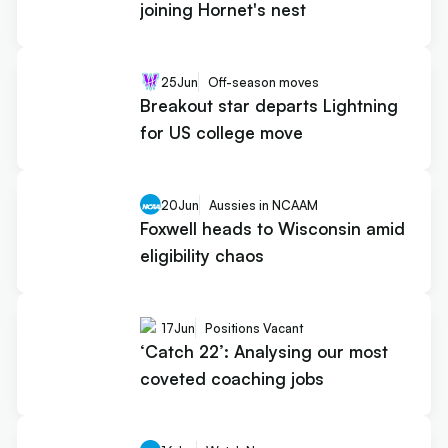
joining Hornet's nest
25
Jun
Off-season moves
Breakout star departs Lightning
for US college move
20
Jun
Aussies in NCAAM
Foxwell heads to Wisconsin amid
eligibility chaos
17
Jun
Positions Vacant
‘Catch 22’: Analysing our most
coveted coaching jobs