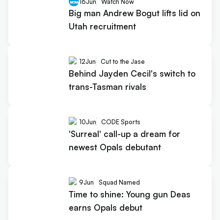
16
Jun
Watch Now
Big man Andrew Bogut lifts lid on
Utah recruitment
12
Jun
Cut to the Jase
Behind Jayden Cecil's switch to
trans-Tasman rivals
10
Jun
CODE Sports
'Surreal' call-up a dream for
newest Opals debutant
9
Jun
Squad Named
Time to shine: Young gun Deas
earns Opals debut