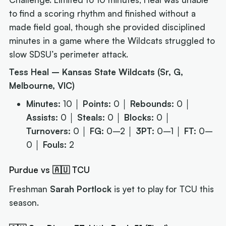
to find a scoring rhythm and finished without a
made field goal, though she provided disciplined
minutes in a game where the Wildcats struggled to
slow SDSU’s perimeter attack.
Tess Heal – Kansas State Wildcats (Sr, G,
Melbourne, VIC)
Minutes:
10 │
Points:
0 │
Rebounds:
0 │
Assists:
0 │
Steals:
0 │
Blocks:
0 │
Turnovers:
0 │
FG:
0–2 │
3PT:
0–1 │
FT:
0–
0 │
Fouls:
2
Purdue vs 🇦🇺 TCU
Freshman
Sarah Portlock
is yet to play for TCU this
season.