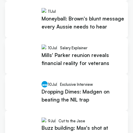
11
Jul
Moneyball: Brown's blunt message
every Aussie needs to hear
10
Jul
Salary Explainer
Mills' Parker reunion reveals
financial reality for veterans
10
Jul
Exclusive Interview
Dropping Dimes: Madgen on
beating the NIL trap
9
Jul
Cut to the Jase
Buzz building: Max's shot at