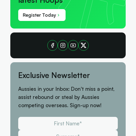
Register Today
Exclusive Newsletter
Aussies in your Inbox: Don't miss a point,
assist rebound or steal by Aussies
competing overseas. Sign-up now!