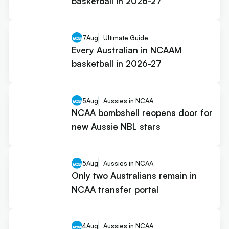
basketball in 2026-27
7
Aug
Ultimate Guide
Every Australian in NCAAM
basketball in 2026-27
5
Aug
Aussies in NCAA
NCAA bombshell reopens door for
new Aussie NBL stars
5
Aug
Aussies in NCAA
Only two Australians remain in
NCAA transfer portal
4
Aug
Aussies in NCAA