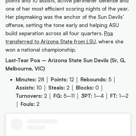
points and 10 assists, active perimeter defense and
one of her most efficient scoring nights of the year.
Her playmaking was the anchor of the Sun Devils’
offense, setting the tone early and helping ASU
build separation across all four quarters.
Poa
transferred to Arizona State from LSU
, where she
won a national championship.
Last-Tear Poa – Arizona State Sun Devils (Sr, G,
Melbourne, VIC)
Minutes:
28 │
Points:
12 │
Rebounds:
5 │
Assists:
10 │
Steals:
2 │
Blocks:
0 │
Turnovers:
2 │
FG:
5–11 │
3PT:
1–4 │
FT:
1–2
│
Fouls:
2