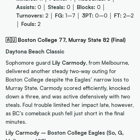
Assists:
0 │
Steals:
0 │
Blocks:
0 │
Turnovers:
2 │
FG:
1–7 │
3PT:
0–0 │
FT:
2–2
│
Fouls:
2
🇦🇺 Boston College 77, Murray State 82 (Final)
Daytona Beach Classic
Sophomore guard
Lily Carmody
, from Melbourne,
delivered another steady two-way outing for
Boston College despite the Eagles’ narrow loss to
Murray State. Carmody scored efficiently, knocked
down a three, and was active defensively with two
steals. Foul trouble limited her impact late, however,
as BC’s comeback push fell just short in the final
minutes.
Lily Carmody – Boston College Eagles (So, G,