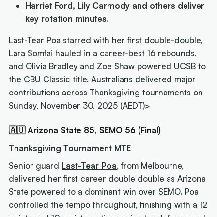
Harriet Ford, Lily Carmody and others deliver
key rotation minutes.
Last-Tear Poa starred with her first double-double,
Lara Somfai hauled in a career-best 16 rebounds,
and Olivia Bradley and Zoe Shaw powered UCSB to
the CBU Classic title. Australians delivered major
contributions across Thanksgiving tournaments on
Sunday, November 30, 2025 (AEDT)>
🇦🇺 Arizona State 85, SEMO 56 (Final)
Thanksgiving Tournament MTE
Senior guard
Last-Tear Poa
, from Melbourne,
delivered her first career double double as Arizona
State powered to a dominant win over SEMO. Poa
controlled the tempo throughout, finishing with a 12