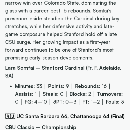
narrow win over Colorado State, dominating the
glass with a career-best 16 rebounds. Somfai’s
presence inside steadied the Cardinal during key
stretches, while her defensive activity and late-
game composure helped Stanford hold off a late
CSU surge. Her growing impact as a first-year
forward continues to be one of Stanford’s most
promising early-season developments.
Lara Somfai – Stanford Cardinal (Fr, F, Adelaide,
SA)
Minutes:
33 │
Points:
9 │
Rebounds:
16 │
Assists:
1 │
Steals:
0 │
Blocks:
2 │
Turnovers:
0 │
FG:
4–10 │
3PT:
0–3 │
FT:
1–2 │
Fouls:
3
🇦🇺 UC Santa Barbara 66, Chattanooga 64 (Final)
CBU Classic – Championship