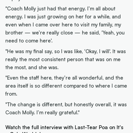
"Coach Molly just had that energy. I’m all about
energy. I was just growing on her for a while, and
even when I came over here to visit my family, my
brother — we’re really close — he said, 'Yeah, you
need to come here'.
"He was my final say, so I was like, 'Okay, I will'. It was
really the most consistent person that was on me
the most, and she was.
"Even the staff here, they’re all wonderful, and the
area itself is so different compared to where I came
from.
"The change is different, but honestly overall, it was
Coach Molly. I’m really grateful."
Watch the full interview with Last-Tear Poa on It's