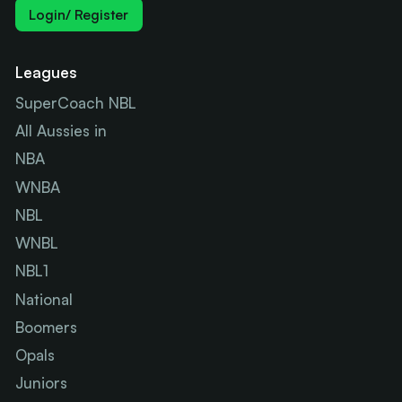
Login/ Register
Leagues
SuperCoach NBL
All Aussies in
NBA
WNBA
NBL
WNBL
NBL1
National
Boomers
Opals
Juniors