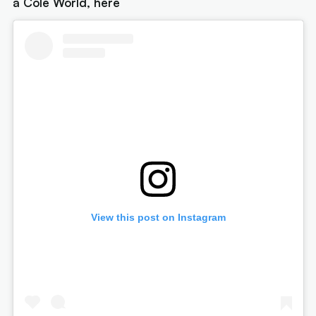
a Cole World, here
View this post on Instagram