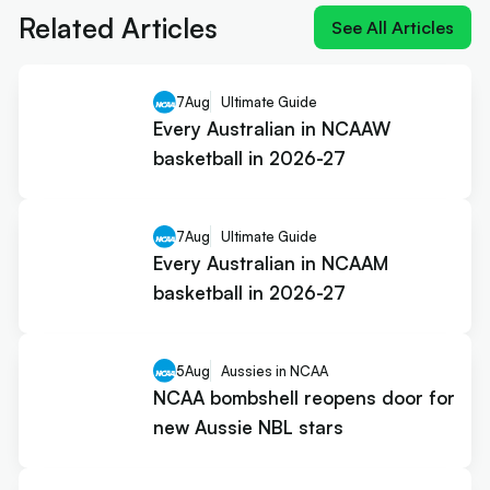
Related Articles
See All Articles
7
Aug
Ultimate Guide
Every Australian in NCAAW
basketball in 2026-27
7
Aug
Ultimate Guide
Every Australian in NCAAM
basketball in 2026-27
5
Aug
Aussies in NCAA
NCAA bombshell reopens door for
new Aussie NBL stars