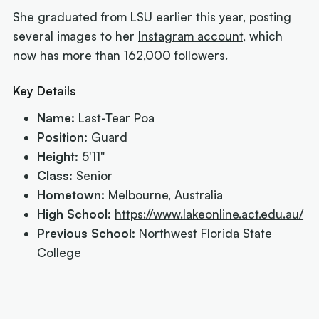
She graduated from LSU earlier this year, posting
several images to her
Instagram account
, which
now has more than 162,000 followers.
Key Details
Name:
Last-Tear Poa
Position:
Guard
Height:
5'11"
Class:
Senior
Hometown:
Melbourne, Australia
High School:
https://www.lakeonline.act.edu.au/
Previous School:
Northwest Florida State
College
Next article:
NIL impact 2026: What the rulings
mean for Australians