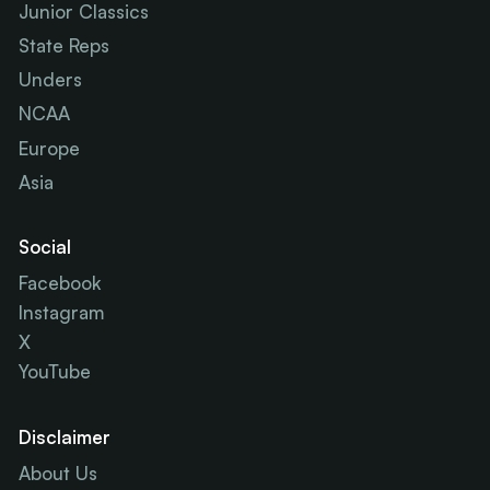
Junior Classics
State Reps
Unders
NCAA
Europe
Asia
Social
Facebook
Instagram
X
YouTube
Disclaimer
About Us