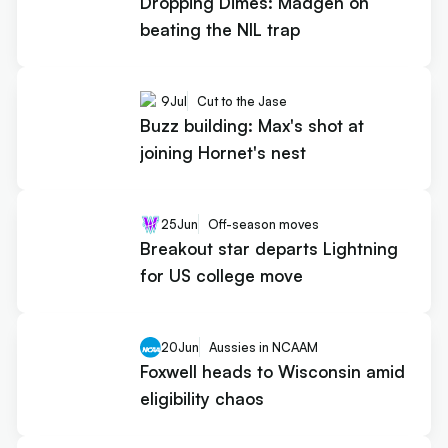
Dropping Dimes: Madgen on
beating the NIL trap
9
Jul
Cut to the Jase
Buzz building: Max's shot at
joining Hornet's nest
25
Jun
Off-season moves
Breakout star departs Lightning
for US college move
20
Jun
Aussies in NCAAM
Foxwell heads to Wisconsin amid
eligibility chaos