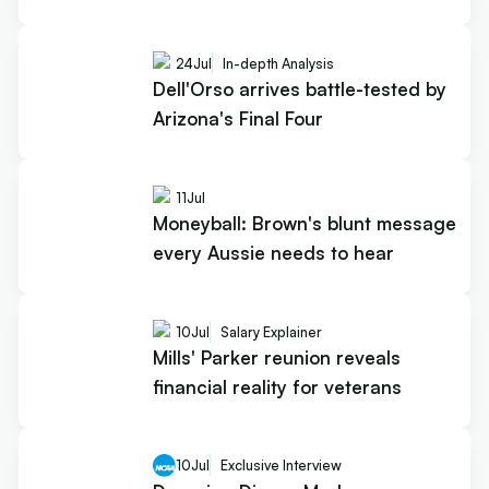
24
Jul
In-depth Analysis
Dell'Orso arrives battle-tested by
Arizona's Final Four
11
Jul
Moneyball: Brown's blunt message
every Aussie needs to hear
10
Jul
Salary Explainer
Mills' Parker reunion reveals
financial reality for veterans
10
Jul
Exclusive Interview