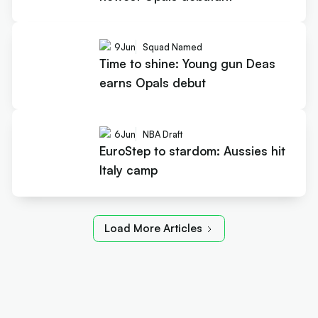
9
Jun
Squad Named
Time to shine: Young gun Deas
earns Opals debut
6
Jun
NBA Draft
EuroStep to stardom: Aussies hit
Italy camp
Load More Articles