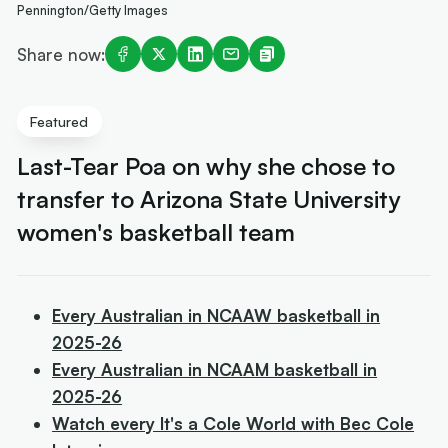
Pennington/Getty Images
Share now:
Featured
Last-Tear Poa on why she chose to
transfer to Arizona State University
women's basketball team
Every Australian in NCAAW basketball in
2025-26
Every Australian in NCAAM basketball in
2025-26
Watch every It's a Cole World with Bec Cole