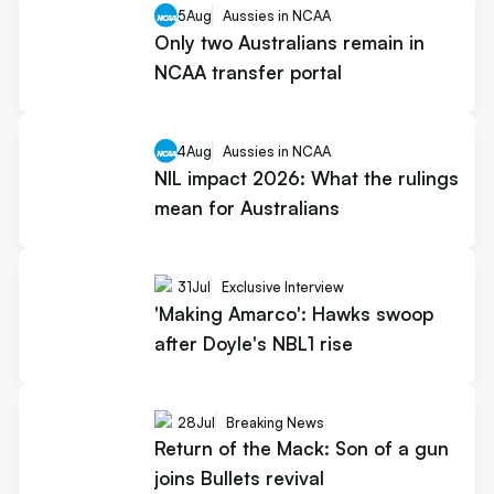
5
Aug
Aussies in NCAA
Only two Australians remain in
NCAA transfer portal
4
Aug
Aussies in NCAA
NIL impact 2026: What the rulings
mean for Australians
31
Jul
Exclusive Interview
'Making Amarco': Hawks swoop
after Doyle's NBL1 rise
28
Jul
Breaking News
Return of the Mack: Son of a gun
joins Bullets revival