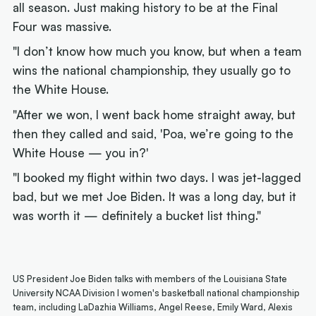
all season. Just making history to be at the Final
Four was massive.
"I don’t know how much you know, but when a team
wins the national championship, they usually go to
the White House.
"After we won, I went back home straight away, but
then they called and said, 'Poa, we’re going to the
White House — you in?'
"I booked my flight within two days. I was jet-lagged
bad, but we met Joe Biden. It was a long day, but it
was worth it — definitely a bucket list thing."
US President Joe Biden talks with members of the Louisiana State
University NCAA Division I women's basketball national championship
team, including LaDazhia Williams, Angel Reese, Emily Ward, Alexis