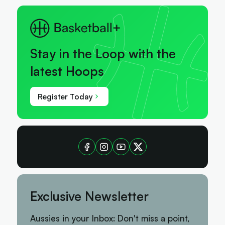
Stay in the Loop with the
latest Hoops
Register Today
Exclusive Newsletter
Aussies in your Inbox: Don't miss a point,