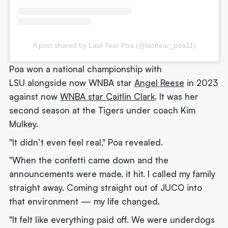
A post shared by Last-Tear Poa (@lasttear_poa11)
Poa won a national championship with
LSU alongside now WNBA star
Angel Reese
in 2023
against now
WNBA star Caitlin Clark
. It was her
second season at the Tigers under coach Kim
Mulkey.
"It didn’t even feel real," Poa revealed.
"When the confetti came down and the
announcements were made, it hit. I called my family
straight away. Coming straight out of JUCO into
that environment — my life changed.
"It felt like everything paid off. We were underdogs