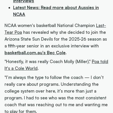
Interviews
Latest News: Read more about Aussies in
NCAA
NCAA women's basketball National Champion
Last-
Tear Poa
has revealed why she decided to join the
Arizona State Sun Devils for the 2025-26 season as
a fifth-year senior in an exclusive interview with
basketball.com.au's Bec Cole
.
"Honestly, it was really Coach Molly (Miller),"
Poa told
It's a Cole World
.
"I’m always the type to follow the coach — I don’t
really care about programs. Understanding the
college system over here, it’s more than just a
program. I had to see who was the most consistent
coach that was reaching out to me and wanting me
to play for them.