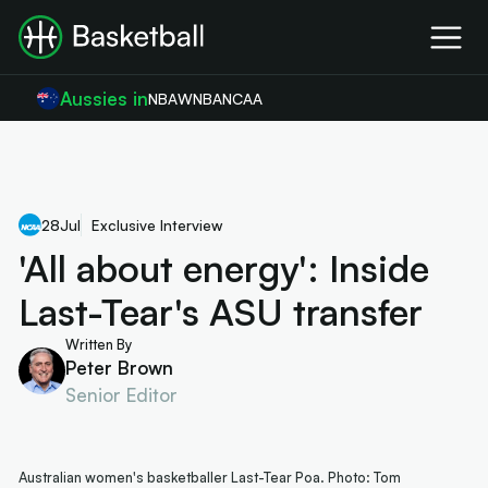
Aussies in
NBA
WNBA
NCAA
28
Jul
Exclusive Interview
'All about energy': Inside
Last-Tear's ASU transfer
Written By
Peter Brown
Senior Editor
Australian women's basketballer Last-Tear Poa. Photo: Tom