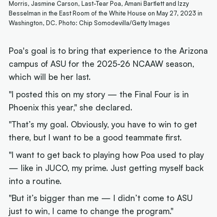
Morris, Jasmine Carson, Last-Tear Poa, Amani Bartlett and Izzy
Besselman in the East Room of the White House on May 27, 2023 in
Washington, DC. Photo: Chip Somodevilla/Getty Images
Poa's goal is to bring that experience to the Arizona
campus of ASU for the 2025-26 NCAAW season,
which will be her last.
"I posted this on my story — the Final Four is in
Phoenix this year," she declared.
"That’s my goal. Obviously, you have to win to get
there, but I want to be a good teammate first.
"I want to get back to playing how Poa used to play
— like in JUCO, my prime. Just getting myself back
into a routine.
"But it’s bigger than me — I didn’t come to ASU
just to win, I came to change the program."