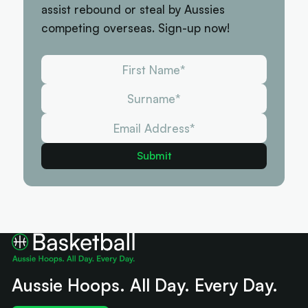
assist rebound or steal by Aussies
competing overseas. Sign-up now!
Aussie Hoops. All Day. Every Day.