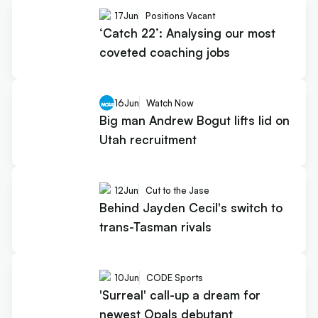
17
Jun
Positions Vacant
‘Catch 22’: Analysing our most
coveted coaching jobs
16
Jun
Watch Now
Big man Andrew Bogut lifts lid on
Utah recruitment
12
Jun
Cut to the Jase
Behind Jayden Cecil's switch to
trans-Tasman rivals
10
Jun
CODE Sports
'Surreal' call-up a dream for
newest Opals debutant