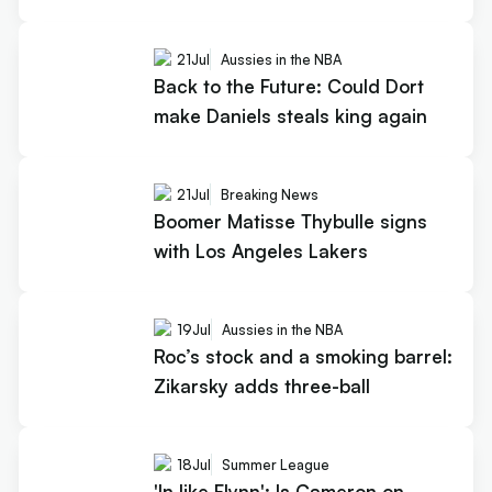
21
Jul
Aussies in the NBA
Back to the Future: Could Dort
make Daniels steals king again
21
Jul
Breaking News
Boomer Matisse Thybulle signs
with Los Angeles Lakers
19
Jul
Aussies in the NBA
Roc’s stock and a smoking barrel:
Zikarsky adds three-ball
18
Jul
Summer League
'In like Flynn': Is Cameron on