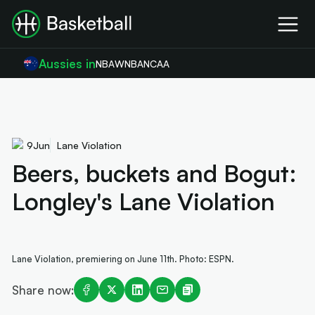
Aussies in
NBA
WNBA
NCAA
9
Jun
Lane Violation
Beers, buckets and Bogut:
Longley's Lane Violation
Lane Violation, premiering on June 11th. Photo: ESPN.
Share now: