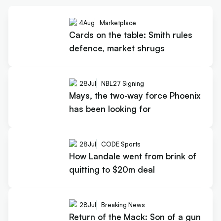
4
Aug
Marketplace
Cards on the table: Smith rules
defence, market shrugs
28
Jul
NBL27 Signing
Mays, the two-way force Phoenix
has been looking for
28
Jul
CODE Sports
How Landale went from brink of
quitting to $20m deal
28
Jul
Breaking News
Return of the Mack: Son of a gun