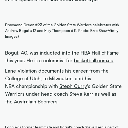
Draymond Green #23 of the Golden State Warriors celebrates with
Andrew Bogut #12 and Klay Thompson #11. Photo: Ezra Shaw/Getty
Images)
Bogut, 40, was inducted into the FIBA Hall of Fame
this year. He is a columnist for
basketball.com.au
Lane Violation documents his career from the
College of Utah, to Milwaukee, and his
NBA championship with
Steph Curry
's Golden State
Warriors under head coach Steve Kerr as well as
the
Australian Boomers
.
Longley's former teammate and Bogut's coach Steve Kerr is part of