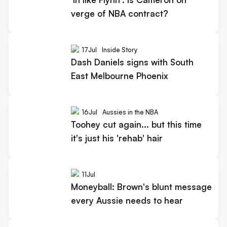
verge of NBA contract?
17
Jul
Inside Story
Dash Daniels signs with South
East Melbourne Phoenix
16
Jul
Aussies in the NBA
Toohey cut again... but this time
it's just his 'rehab' hair
11
Jul
Moneyball: Brown's blunt message
every Aussie needs to hear