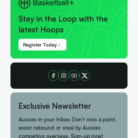
Stay in the Loop with the
latest Hoops
Register Today
Exclusive Newsletter
Aussies in your Inbox: Don't miss a point,
assist rebound or steal by Aussies
competing overseas. Sign-up now!