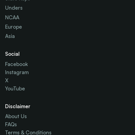
Unders
NCAA
Europe
Asia
Social
Facebook
Instagram
X
YouTube
Disclaimer
About Us
FAQs
Terms & Conditions