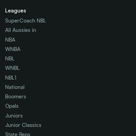
Leagues
SuperCoach NBL
All Aussies in
NBA
WNBA
NBL
WNBL
NBL1
National
Boomers
Opals
Juniors
Junior Classics
State Reps