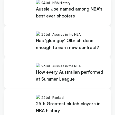
24
Jul
NBA History
Aussie Joe named among NBA's
best ever shooters
23
Jul
Aussies in the NBA
Has 'glue guy' Olbrich done
enough to earn new contract?
23
Jul
Aussies in the NBA
How every Australian performed
at Summer League
22
Jul
Ranked
25-1: Greatest clutch players in
NBA history