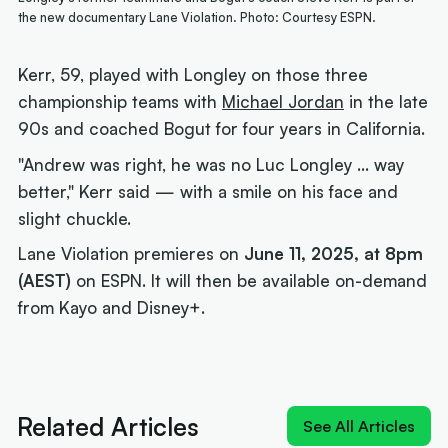
the new documentary Lane Violation. Photo: Courtesy ESPN.
Kerr, 59, played with Longley on those three
championship teams with
Michael Jordan
in the late
90s and coached Bogut for four years in California.
"Andrew was right, he was no Luc Longley ... way
better," Kerr said — with a smile on his face and
slight chuckle.
Lane Violation premieres on
June 11, 2025, at 8pm
(AEST)
on ESPN. It will then be available on-demand
from Kayo and Disney+.
Next article:
How Landale went from brink of
quitting to $20m deal
Related Articles
See All Articles