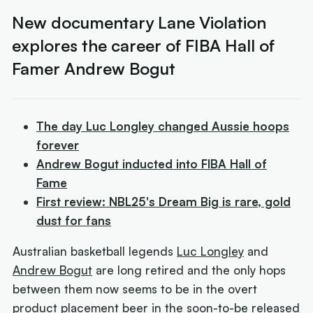
New documentary Lane Violation
explores the career of FIBA Hall of
Famer Andrew Bogut
The day Luc Longley changed Aussie hoops
forever
Andrew Bogut inducted into FIBA Hall of
Fame
First review: NBL25's Dream Big is rare, gold
dust for fans
Australian basketball legends
Luc Longley
and
Andrew Bogut
are long retired and the only hops
between them now seems to be in the overt
product placement beer in the soon-to-be released