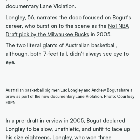
documentary
Lane Violation.
Longley, 56, narrates the doco focused on Bogut's
career, who burst on to the scene as the
No1 NBA
Draft pick by the Milwaukee Bucks
in 2005.
The two literal giants of Australian basketball,
although, both 7-feet tall, didn't always see eye to
eye.
Australian basketball big men Luc Longley and Andrew Bogut share a
brew as part of the new documentary Lane Violation. Photo: Courtesy
ESPN
In a pre-draft interview in 2005, Bogut declared
Longley to be slow, unathletic, and unfit to lace up
his size eighteens. Longley, who won three