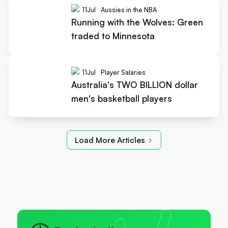
11
Jul
Aussies in the NBA
Running with the Wolves: Green
traded to Minnesota
11
Jul
Player Salaries
Australia's TWO BILLION dollar
men's basketball players
Load More Articles