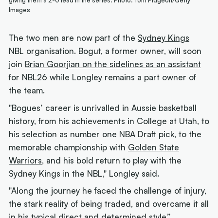
giving them a 2-0 lead in the series. Photo: Tom Pidgeon/Getty
Images
The two men are now part of the
Sydney Kings
NBL organisation. Bogut, a former owner, will soon
join
Brian Goorjian on the sidelines as an assistant
for NBL26 while Longley remains a part owner of
the team.
"Bogues’ career is unrivalled in Aussie basketball
history, from his achievements in College at Utah, to
his selection as number one NBA Draft pick, to the
memorable championship with
Golden State
Warriors
, and his bold return to play with the
Sydney Kings in the NBL," Longley said.
"Along the journey he faced the challenge of injury,
the stark reality of being traded, and overcame it all
in his typical direct and determined style.”