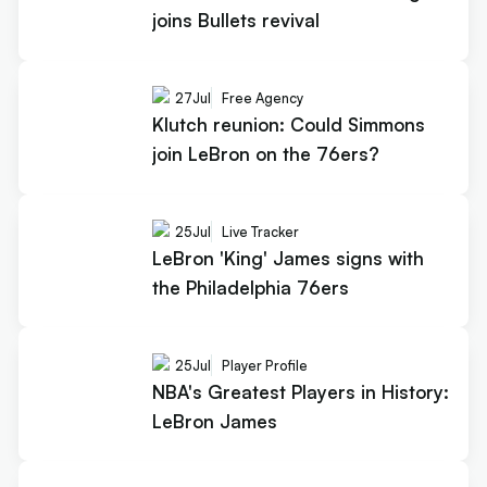
joins Bullets revival
27
Jul
Free Agency
Klutch reunion: Could Simmons
join LeBron on the 76ers?
25
Jul
Live Tracker
LeBron 'King' James signs with
the Philadelphia 76ers
25
Jul
Player Profile
NBA's Greatest Players in History:
LeBron James