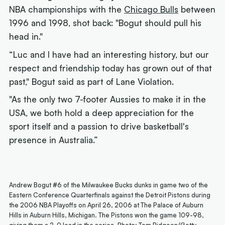
NBA championships with the
Chicago Bulls
between
1996 and 1998, shot back: "Bogut should pull his
head in."
“Luc and I have had an interesting history, but our
respect and friendship today has grown out of that
past," Bogut said as part of Lane Violation.
"As the only two 7-footer Aussies to make it in the
USA, we both hold a deep appreciation for the
sport itself and a passion to drive basketball's
presence in Australia.”
Andrew Bogut #6 of the Milwaukee Bucks dunks in game two of the
Eastern Conference Quarterfinals against the Detroit Pistons during
the 2006 NBA Playoffs on April 26, 2006 at The Palace of Auburn
Hills in Auburn Hills, Michigan. The Pistons won the game 109-98,