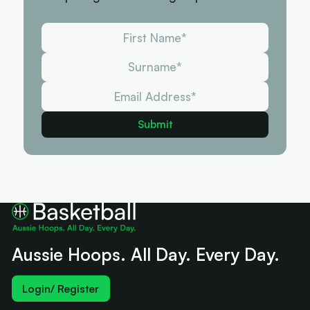
Aussie Hoops. All Day. Every Day.
Login/ Register