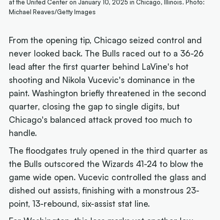
at the United Center on January 10, 2025 in Chicago, Illinois. Photo:
Michael Reaves/Getty Images
From the opening tip, Chicago seized control and
never looked back. The Bulls raced out to a 36-26
lead after the first quarter behind LaVine's hot
shooting and Nikola Vucevic's dominance in the
paint. Washington briefly threatened in the second
quarter, closing the gap to single digits, but
Chicago's balanced attack proved too much to
handle.
The floodgates truly opened in the third quarter as
the Bulls outscored the Wizards 41-24 to blow the
game wide open. Vucevic controlled the glass and
dished out assists, finishing with a monstrous 23-
point, 13-rebound, six-assist stat line.