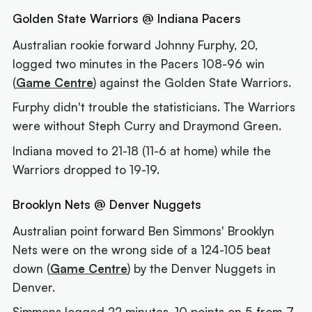
Golden State Warriors @ Indiana Pacers
Australian rookie forward Johnny Furphy, 20,
logged two minutes in the Pacers 108-96 win
(
Game Centre
) against the Golden State Warriors.
Furphy didn't trouble the statisticians. The Warriors
were without Steph Curry and Draymond Green.
Indiana moved to 21-18 (11-6 at home) while the
Warriors dropped to 19-19.
Brooklyn Nets @ Denver Nuggets
Australian point forward Ben Simmons' Brooklyn
Nets were on the wrong side of a 124-105 beat
down (
Game Centre
) by the Denver Nuggets in
Denver.
Simmons logged 22 minutes, 10 points on 5-from-7