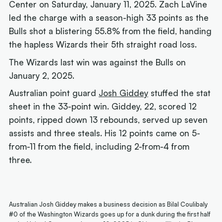
Center on Saturday, January 11, 2025. Zach LaVine
led the charge with a season-high 33 points as the
Bulls shot a blistering 55.8% from the field, handing
the hapless Wizards their 5th straight road loss.
The Wizards last win was against the Bulls on
January 2, 2025.
Australian point guard
Josh Giddey
stuffed the stat
sheet in the 33-point win. Giddey, 22, scored 12
points, ripped down 13 rebounds, served up seven
assists and three steals. His 12 points came on 5-
from-11 from the field, including 2-from-4 from
three.
Australian Josh Giddey makes a business decision as Bilal Coulibaly
#0 of the Washington Wizards goes up for a dunk during the first half