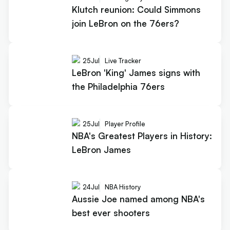
Klutch reunion: Could Simmons
join LeBron on the 76ers?
25
Jul
Live Tracker
LeBron 'King' James signs with
the Philadelphia 76ers
25
Jul
Player Profile
NBA's Greatest Players in History:
LeBron James
24
Jul
NBA History
Aussie Joe named among NBA's
best ever shooters