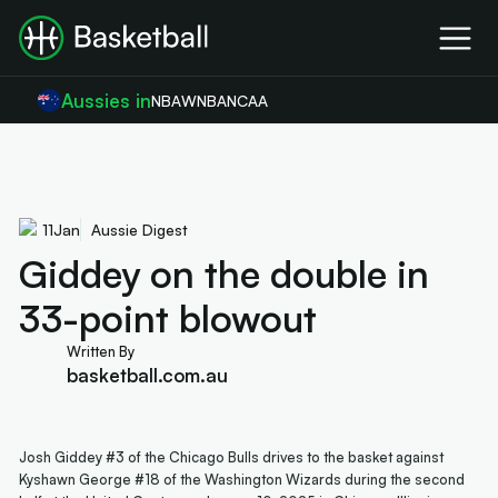
Aussies in
NBA
WNBA
NCAA
11
Jan
Aussie Digest
Giddey on the double in
33-point blowout
Written By
basketball.com.au
Josh Giddey #3 of the Chicago Bulls drives to the basket against
Kyshawn George #18 of the Washington Wizards during the second