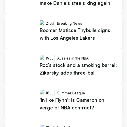
make Daniels steals king again
21
Jul
Breaking News
Boomer Matisse Thybulle signs
with Los Angeles Lakers
19
Jul
Aussies in the NBA
Roc’s stock and a smoking barrel:
Zikarsky adds three-ball
18
Jul
Summer League
'In like Flynn': Is Cameron on
verge of NBA contract?