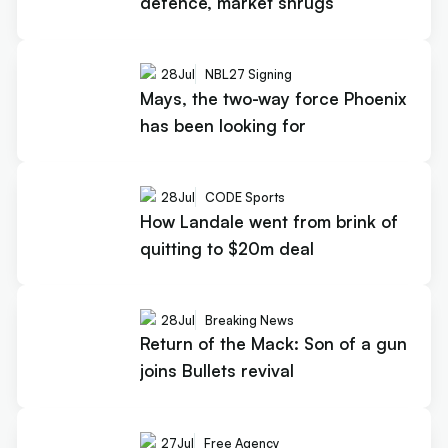
defence, market shrugs
28
Jul
NBL27 Signing
Mays, the two-way force Phoenix
has been looking for
28
Jul
CODE Sports
How Landale went from brink of
quitting to $20m deal
28
Jul
Breaking News
Return of the Mack: Son of a gun
joins Bullets revival
27
Jul
Free Agency