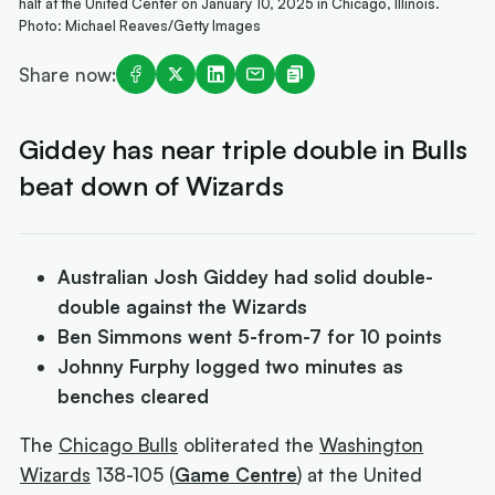
half at the United Center on January 10, 2025 in Chicago, Illinois.
Photo: Michael Reaves/Getty Images
Share now:
Giddey has near triple double in Bulls
beat down of Wizards
Australian Josh Giddey had solid double-
double against the Wizards
Ben Simmons went 5-from-7 for 10 points
Johnny Furphy logged two minutes as
benches cleared
The
Chicago Bulls
obliterated the
Washington
Wizards
138-105 (
Game Centre
) at the United