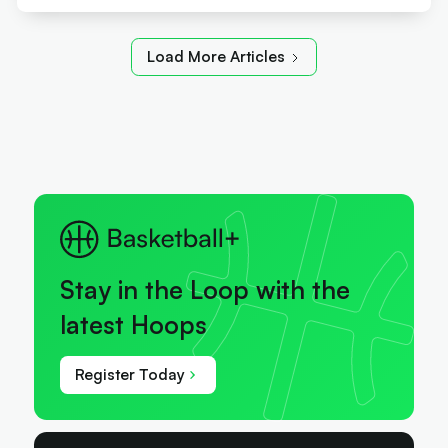
Load More Articles
Stay in the Loop with the
latest Hoops
Register Today