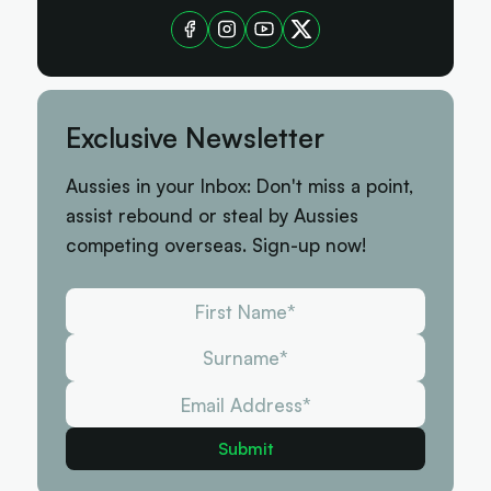
Exclusive Newsletter
Aussies in your Inbox: Don't miss a point,
assist rebound or steal by Aussies
competing overseas. Sign-up now!