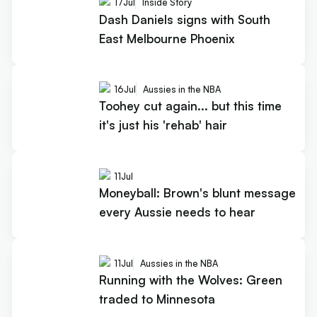
17
Jul
Inside Story
Dash Daniels signs with South
East Melbourne Phoenix
16
Jul
Aussies in the NBA
Toohey cut again... but this time
it's just his 'rehab' hair
11
Jul
Moneyball: Brown's blunt message
every Aussie needs to hear
11
Jul
Aussies in the NBA
Running with the Wolves: Green
traded to Minnesota