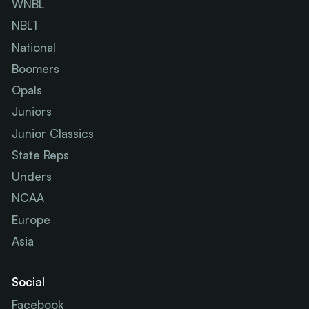
WNBL
NBL1
National
Boomers
Opals
Juniors
Junior Classics
State Reps
Unders
NCAA
Europe
Asia
Social
Facebook