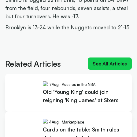
from the field, four rebounds, seven assists, a steal
but four turnovers. He was -17.
Brooklyn is 13-24 while the Nuggets moved to 21-15.
Next article:
Old 'Young King' could join reigning
'King James' at Sixers
Related Articles
See All Articles
7
Aug
Aussies in the NBA
Old 'Young King' could join
reigning 'King James' at Sixers
4
Aug
Marketplace
Cards on the table: Smith rules