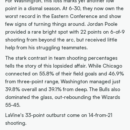
For Washington, this loss marks yet another low
point in a dismal season. At 6-30, they now own the
worst record in the Eastern Conference and show
few signs of turning things around. Jordan Poole
provided a rare bright spot with 22 points on 6-of-9
shooting from beyond the arc, but received little
help from his struggling teammates.
The stark contrast in team shooting percentages
tells the story of this lopsided affair. While Chicago
connected on 55.8% of their field goals and 46.9%
from three-point range, Washington managed just
39.8% overall and 39.1% from deep. The Bulls also
dominated the glass, out-rebounding the Wizards
55-45.
LaVine's 33-point outburst come on 14-from-21
shooting.