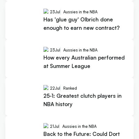
23
Jul
Aussies in the NBA
Has 'glue guy' Olbrich done
enough to earn new contract?
23
Jul
Aussies in the NBA
How every Australian performed
at Summer League
22
Jul
Ranked
25-1: Greatest clutch players in
NBA history
21
Jul
Aussies in the NBA
Back to the Future: Could Dort