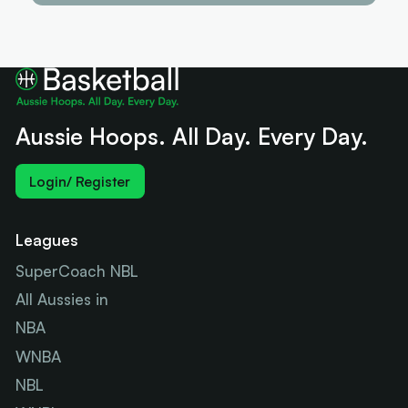
Aussie Hoops. All Day. Every Day.
Login/ Register
Leagues
SuperCoach NBL
All Aussies in
NBA
WNBA
NBL