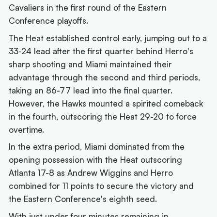
Cavaliers in the first round of the Eastern
Conference playoffs.
The Heat established control early, jumping out to a
33-24 lead after the first quarter behind Herro's
sharp shooting and Miami maintained their
advantage through the second and third periods,
taking an 86-77 lead into the final quarter.
However, the Hawks mounted a spirited comeback
in the fourth, outscoring the Heat 29-20 to force
overtime.
In the extra period, Miami dominated from the
opening possession with the Heat outscoring
Atlanta 17-8 as Andrew Wiggins and Herro
combined for 11 points to secure the victory and
the Eastern Conference's eighth seed.
With just under four minutes remaining in