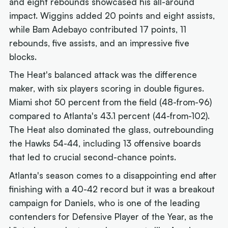
and eight rebounds showcased his all-around
impact. Wiggins added 20 points and eight assists,
while Bam Adebayo contributed 17 points, 11
rebounds, five assists, and an impressive five
blocks.
The Heat's balanced attack was the difference
maker, with six players scoring in double figures.
Miami shot 50 percent from the field (48-from-96)
compared to Atlanta's 43.1 percent (44-from-102).
The Heat also dominated the glass, outrebounding
the Hawks 54-44, including 13 offensive boards
that led to crucial second-chance points.
Atlanta's season comes to a disappointing end after
finishing with a 40-42 record but it was a breakout
campaign for Daniels, who is one of the leading
contenders for Defensive Player of the Year, as the