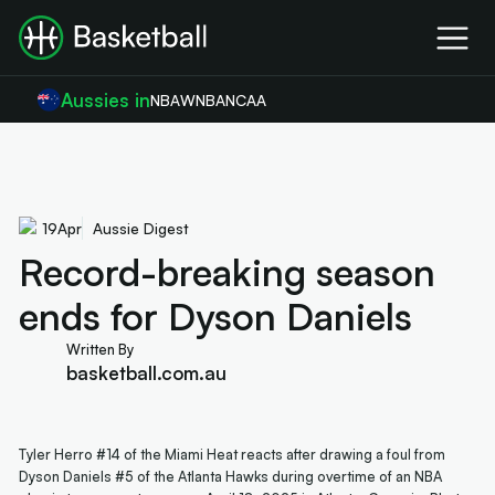
Aussies in
NBA
WNBA
NCAA
19
Apr
Aussie Digest
Record-breaking season
ends for Dyson Daniels
Written By
basketball.com.au
Tyler Herro #14 of the Miami Heat reacts after drawing a foul from
Dyson Daniels #5 of the Atlanta Hawks during overtime of an NBA