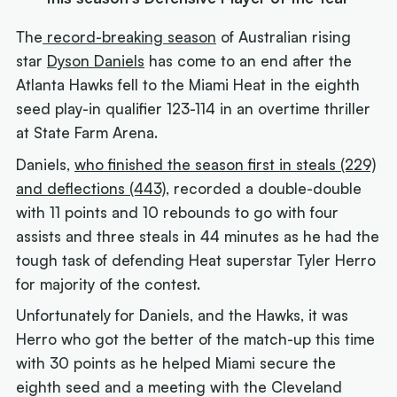
The
record-breaking season
of Australian rising
star
Dyson Daniels
has come to an end after the
Atlanta Hawks fell to the Miami Heat in the eighth
seed play-in qualifier 123-114 in an overtime thriller
at State Farm Arena.
Daniels,
who finished the season first in steals (229)
and deflections (443)
, recorded a double-double
with 11 points and 10 rebounds to go with four
assists and three steals in 44 minutes as he had the
tough task of defending Heat superstar Tyler Herro
for majority of the contest.
Unfortunately for Daniels, and the Hawks, it was
Herro who got the better of the match-up this time
with 30 points as he helped Miami secure the
eighth seed and a meeting with the Cleveland