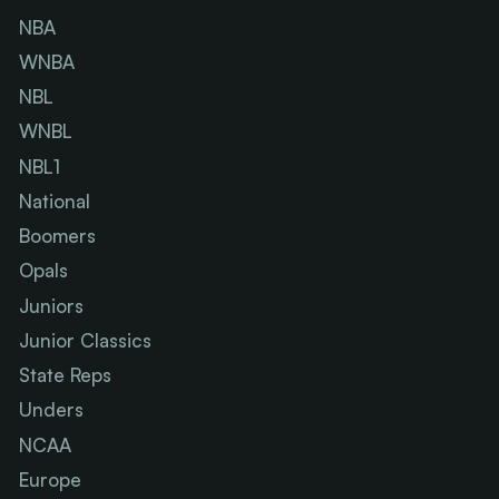
NBA
WNBA
NBL
WNBL
NBL1
National
Boomers
Opals
Juniors
Junior Classics
State Reps
Unders
NCAA
Europe