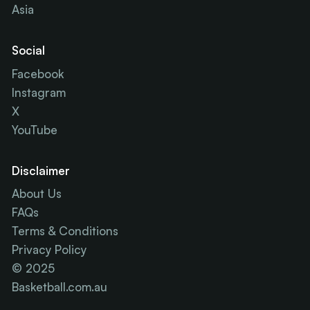
Asia
Social
Facebook
Instagram
X
YouTube
Disclaimer
About Us
FAQs
Terms & Conditions
Privacy Policy
© 2025
Basketball.com.au