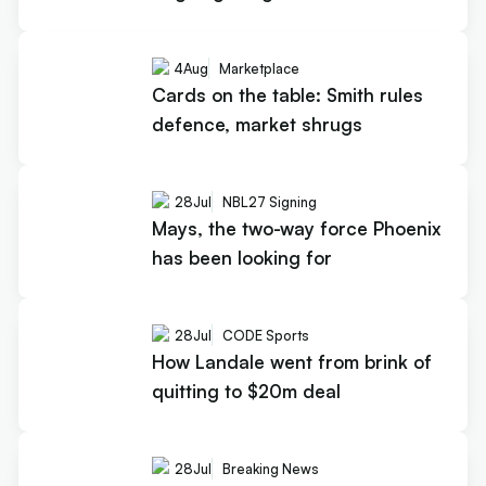
4
Aug
Marketplace
Cards on the table: Smith rules
defence, market shrugs
28
Jul
NBL27 Signing
Mays, the two-way force Phoenix
has been looking for
28
Jul
CODE Sports
How Landale went from brink of
quitting to $20m deal
28
Jul
Breaking News