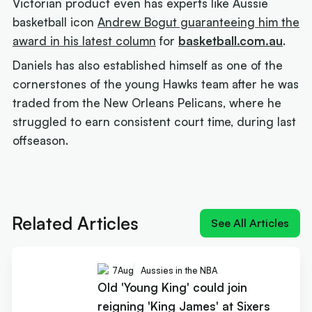
Victorian product even has experts like Aussie
basketball icon
Andrew Bogut guaranteeing him the
award in his latest column
for
basketball.com.au
.
Daniels has also established himself as one of the
cornerstones of the young Hawks team after he was
traded from the New Orleans Pelicans, where he
struggled to earn consistent court time, during last
offseason.
Next article:
Old 'Young King' could join reigning
'King James' at Sixers
Related Articles
See All Articles
7
Aug
Aussies in the NBA
Old 'Young King' could join
reigning 'King James' at Sixers