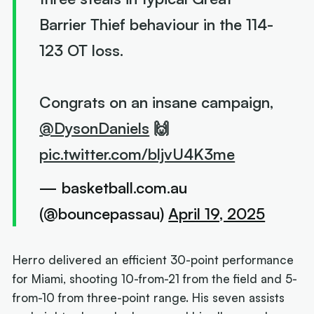
Barrier Thief behaviour in the 114-
123 OT loss.
Congrats on an insane campaign,
@DysonDaniels
🙌
pic.twitter.com/bljvU4K3me
— basketball.com.au
(@bouncepassau)
April 19, 2025
Herro delivered an efficient 30-point performance
for Miami, shooting 10-from-21 from the field and 5-
from-10 from three-point range. His seven assists