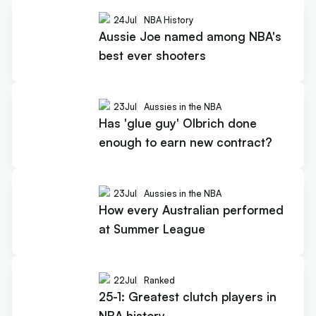
24
Jul
NBA History
Aussie Joe named among NBA's
best ever shooters
23
Jul
Aussies in the NBA
Has 'glue guy' Olbrich done
enough to earn new contract?
23
Jul
Aussies in the NBA
How every Australian performed
at Summer League
22
Jul
Ranked
25-1: Greatest clutch players in
NBA history