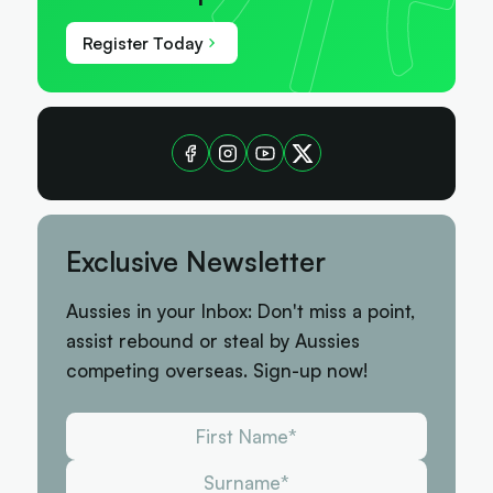
Register Today
Exclusive Newsletter
Aussies in your Inbox: Don't miss a point,
assist rebound or steal by Aussies
competing overseas. Sign-up now!