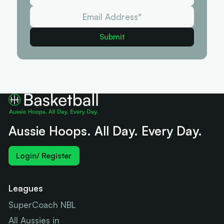
Aussie Hoops. All Day. Every Day.
Login/ Register
Leagues
SuperCoach NBL
All Aussies in