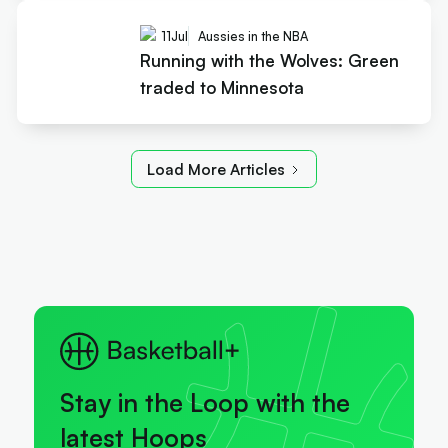
11
Jul
Aussies in the NBA
Running with the Wolves: Green
traded to Minnesota
Load More Articles
Stay in the Loop with the
latest Hoops