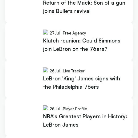
Return of the Mack: Son of a gun
joins Bullets revival
27
Jul
Free Agency
Klutch reunion: Could Simmons
join LeBron on the 76ers?
25
Jul
Live Tracker
LeBron 'King' James signs with
the Philadelphia 76ers
25
Jul
Player Profile
NBA's Greatest Players in History:
LeBron James