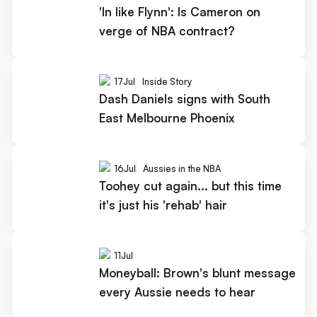
'In like Flynn': Is Cameron on
verge of NBA contract?
17
Jul
Inside Story
Dash Daniels signs with South
East Melbourne Phoenix
16
Jul
Aussies in the NBA
Toohey cut again... but this time
it's just his 'rehab' hair
11
Jul
Moneyball: Brown's blunt message
every Aussie needs to hear