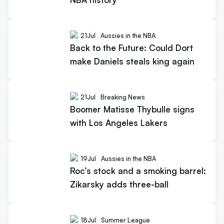
21
Jul
Aussies in the NBA
Back to the Future: Could Dort
make Daniels steals king again
21
Jul
Breaking News
Boomer Matisse Thybulle signs
with Los Angeles Lakers
19
Jul
Aussies in the NBA
Roc’s stock and a smoking barrel:
Zikarsky adds three-ball
18
Jul
Summer League