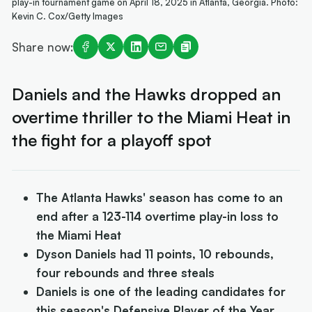
play-in tournament game on April 18, 2025 in Atlanta, Georgia. Photo:
Kevin C. Cox/Getty Images
Share now:
Daniels and the Hawks dropped an
overtime thriller to the Miami Heat in
the fight for a playoff spot
The Atlanta Hawks' season has come to an
end after a 123-114 overtime play-in loss to
the Miami Heat
Dyson Daniels had 11 points, 10 rebounds,
four rebounds and three steals
Daniels is one of the leading candidates for
this season's Defensive Player of the Year