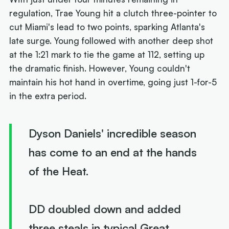
regulation, Trae Young hit a clutch three-pointer to
cut Miami's lead to two points, sparking Atlanta's
late surge. Young followed with another deep shot
at the 1:21 mark to tie the game at 112, setting up
the dramatic finish. However, Young couldn't
maintain his hot hand in overtime, going just 1-for-5
in the extra period.
Dyson Daniels' incredible season
has come to an end at the hands
of the Heat.
DD doubled down and added
three steals in typical Great