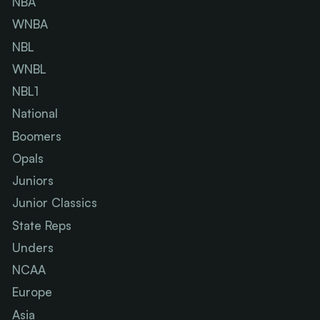
NBA
WNBA
NBL
WNBL
NBL1
National
Boomers
Opals
Juniors
Junior Classics
State Reps
Unders
NCAA
Europe
Asia