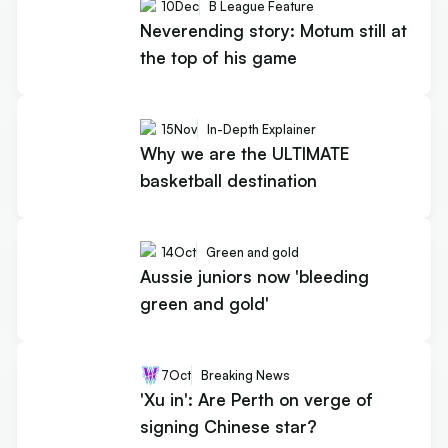
10
Dec
B League Feature
Neverending story: Motum still at
the top of his game
15
Nov
In-Depth Explainer
Why we are the ULTIMATE
basketball destination
14
Oct
Green and gold
Aussie juniors now 'bleeding
green and gold'
7
Oct
Breaking News
'Xu in': Are Perth on verge of
signing Chinese star?