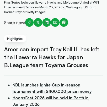
Final Series between Illawarra Hawks and Melbourne United at WIN
Entertainment Centre on March 23, 2025 in Wollongong. Photo:
Darrian Traynor/Getty Images
Share now:
Highlights
American import Trey Kell III has left
the Illawarra Hawks for Japan
B.League team Toyama Grouses
NBL launches Ignite Cup in-season
tournament with $400,000 prize money
HoopsFest 2026 will be held in Perth in
January 2026