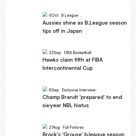
6
Oct
B League
Aussies shine as B.League season
tips off in Japan
22
Sep
FIBA Basketball
Hawks claim fifth at FIBA
Intercontinental Cup
8
Sep
Exclusive Interview
Champ Brandt 'prepared' to end
six-year NBL hiatus
21
Aug
Full Fixtures
Brock's 'Grouse' b.league season