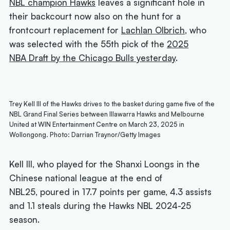
NBL champion Hawks
leaves a significant hole in
their backcourt now also on the hunt for a
frontcourt replacement for
Lachlan Olbrich
, who
was selected with the 55th pick of the
2025
NBA Draft by the Chicago Bulls yesterday
.
Trey Kell III of the Hawks drives to the basket during game five of the
NBL Grand Final Series between Illawarra Hawks and Melbourne
United at WIN Entertainment Centre on March 23, 2025 in
Wollongong. Photo: Darrian Traynor/Getty Images
Kell III, who played for the Shanxi Loongs in the
Chinese national league at the end of
NBL25, poured in 17.7 points per game, 4.3 assists
and 1.1 steals during the Hawks NBL 2024-25
season.