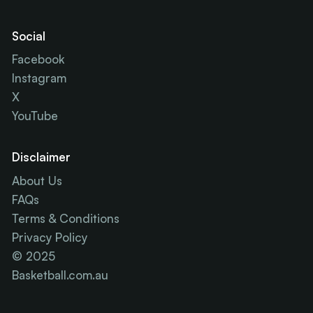
Social
Facebook
Instagram
X
YouTube
Disclaimer
About Us
FAQs
Terms & Conditions
Privacy Policy
© 2025
Basketball.com.au