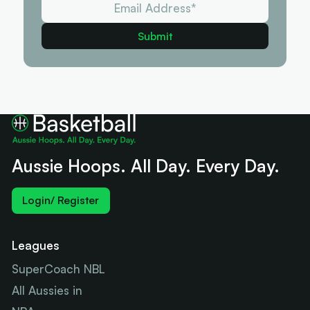
Aussie Hoops. All Day. Every Day.
Login/ Register
Leagues
SuperCoach NBL
All Aussies in