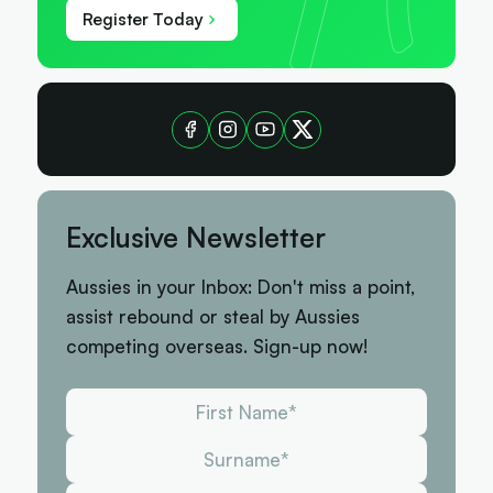
Register Today
Exclusive Newsletter
Aussies in your Inbox: Don't miss a point,
assist rebound or steal by Aussies
competing overseas. Sign-up now!