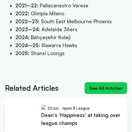
2021–22:
Pallacanestro Varese
2022:
Olimpia Milano
2022–23:
South East Melbourne Phoenix
2023–24:
Adelaide 36ers
2024:
Bahçeşehir Koleji
2024–25:
Illawarra Hawks
2025:
Shanxi Loongs
Next article:
Dean's 'Happiness' at taking over
league champs
Related Articles
See All Articles
20
Jun
Japan B League
Dean's 'Happiness' at taking over
league champs