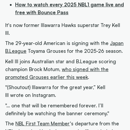
How to watch every 2025 NBL1 game live and
free with Bounce Pass
It's now
former
Illawarra Hawks superstar Trey Kell
III.
The 29-year-old American is signing with the
Japan
B.League
Toyama Grouses for the 2025-26 season.
Kell III joins Australian star and B.League scoring
champion Brock Motum,
who signed with the
promoted Grouses earlier this week
.
"(Shoutout) Illawarra for the great year,” Kell
III wrote on Instagram.
"… one that will be remembered forever. I’ll
definitely be watching the banner ceremony."
The
NBL First Team Member
's departure from the