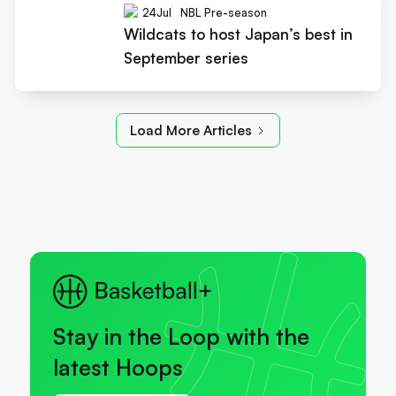
24
Jul
NBL Pre-season
Wildcats to host Japan’s best in
September series
Load More Articles
Stay in the Loop with the
latest Hoops