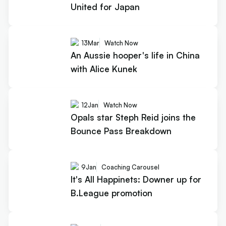
United for Japan
13
Mar
Watch Now
An Aussie hooper's life in China
with Alice Kunek
12
Jan
Watch Now
Opals star Steph Reid joins the
Bounce Pass Breakdown
9
Jan
Coaching Carousel
It's All Happinets: Downer up for
B.League promotion