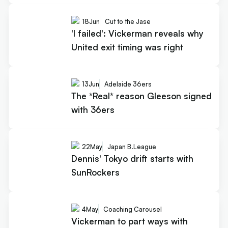
18
Jun
Cut to the Jase
'I failed': Vickerman reveals why
United exit timing was right
13
Jun
Adelaide 36ers
The *Real* reason Gleeson signed
with 36ers
22
May
Japan B.League
Dennis' Tokyo drift starts with
SunRockers
4
May
Coaching Carousel
Vickerman to part ways with