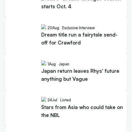
starts Oct. 4
20
Aug
Exclusive Interview
Dream title run a fairytale send-
off for Crawford
1
Aug
Japan
Japan return leaves Rhys' future
anything but Vague
24
Jul
Listed
Stars from Asia who could take on
the NBL