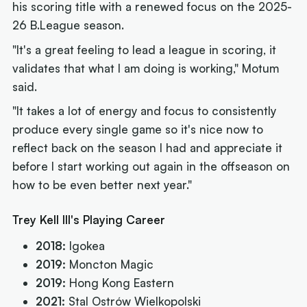
his scoring title with a renewed focus on the 2025-
26 B.League season.
"It's a great feeling to lead a league in scoring, it
validates that what I am doing is working," Motum
said.
"It takes a lot of energy and focus to consistently
produce every single game so it's nice now to
reflect back on the season I had and appreciate it
before I start working out again in the offseason on
how to be even better next year."
Trey Kell III's Playing Career
2018:
Igokea
2019:
Moncton Magic
2019:
Hong Kong Eastern
2021:
Stal Ostrów Wielkopolski