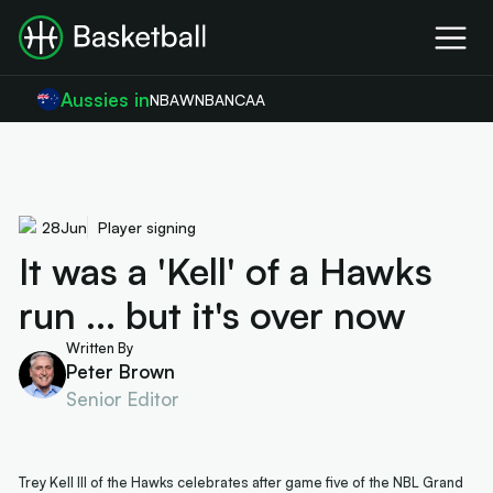
Aussies in
NBA
WNBA
NCAA
28
Jun
Player signing
It was a 'Kell' of a Hawks
run ... but it's over now
Written By
Peter Brown
Senior Editor
Trey Kell III of the Hawks celebrates after game five of the NBL Grand