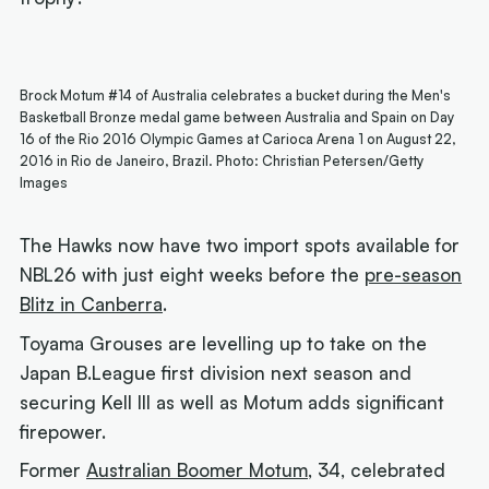
Brock Motum #14 of Australia celebrates a bucket during the Men's
Basketball Bronze medal game between Australia and Spain on Day
16 of the Rio 2016 Olympic Games at Carioca Arena 1 on August 22,
2016 in Rio de Janeiro, Brazil. Photo: Christian Petersen/Getty
Images
The Hawks now have two import spots available for
NBL26 with just eight weeks before the
pre-season
Blitz in Canberra
.
Toyama Grouses are levelling up to take on the
Japan B.League first division next season and
securing Kell III as well as Motum adds significant
firepower.
Former
Australian Boomer Motum
, 34, celebrated