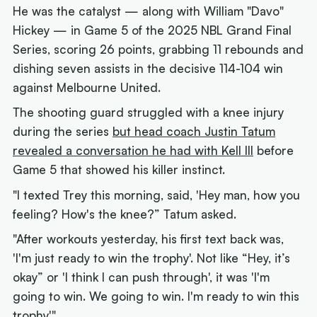
He was the catalyst — along with William "Davo"
Hickey — in Game 5 of the 2025 NBL Grand Final
Series, scoring 26 points, grabbing 11 rebounds and
dishing seven assists in the decisive 114-104 win
against Melbourne United.
The shooting guard struggled with a knee injury
during the series
but head coach Justin Tatum
revealed a conversation he had with Kell III
before
Game 5 that showed his killer instinct.
"I texted Trey this morning, said, 'Hey man, how you
feeling? How's the knee?” Tatum asked.
"After workouts yesterday, his first text back was,
'I'm just ready to win the trophy'. Not like “Hey, it’s
okay” or 'I think I can push through', it was 'I'm
going to win. We going to win. I'm ready to win this
trophy'."