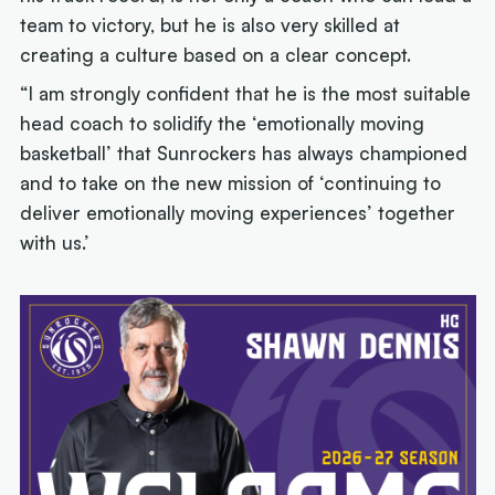
team to victory, but he is also very skilled at
creating a culture based on a clear concept.
“I am strongly confident that he is the most suitable
head coach to solidify the ‘emotionally moving
basketball’ that Sunrockers has always championed
and to take on the new mission of ‘continuing to
deliver emotionally moving experiences’ together
with us.’