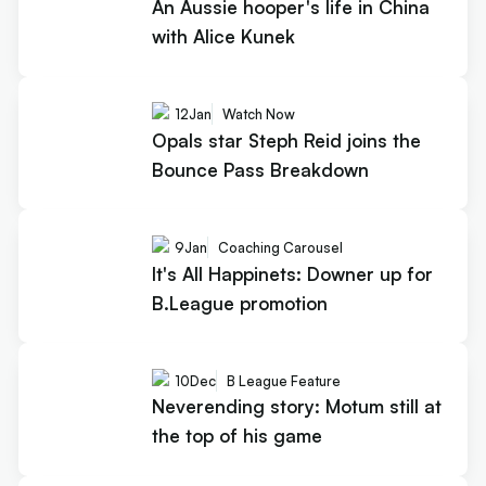
An Aussie hooper's life in China
with Alice Kunek
12
Jan
Watch Now
Opals star Steph Reid joins the
Bounce Pass Breakdown
9
Jan
Coaching Carousel
It's All Happinets: Downer up for
B.League promotion
10
Dec
B League Feature
Neverending story: Motum still at
the top of his game