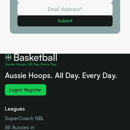
Aussie Hoops. All Day. Every Day.
Login/ Register
Leagues
SuperCoach NBL
All Aussies in