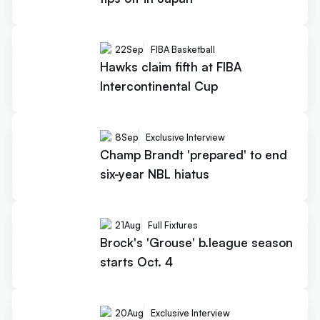
22
Sep
FIBA Basketball
Hawks claim fifth at FIBA
Intercontinental Cup
8
Sep
Exclusive Interview
Champ Brandt 'prepared' to end
six-year NBL hiatus
21
Aug
Full Fixtures
Brock's 'Grouse' b.league season
starts Oct. 4
20
Aug
Exclusive Interview