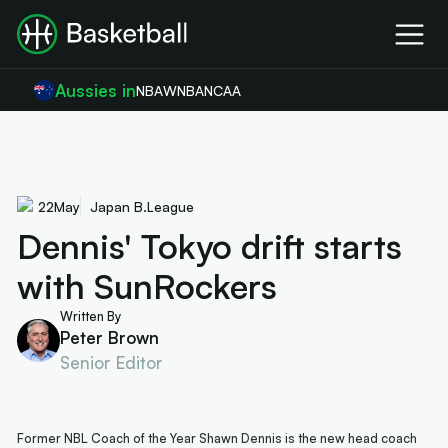
Aussies in
NBA
WNBA
NCAA
22
May
Japan B.League
Dennis' Tokyo drift starts
with SunRockers
Written By
Peter Brown
Senior Editor
Former NBL Coach of the Year Shawn Dennis is the new head coach