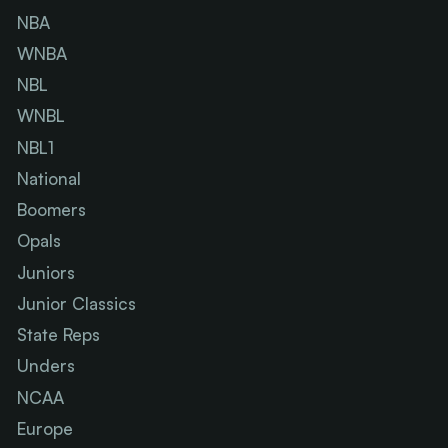
NBA
WNBA
NBL
WNBL
NBL1
National
Boomers
Opals
Juniors
Junior Classics
State Reps
Unders
NCAA
Europe