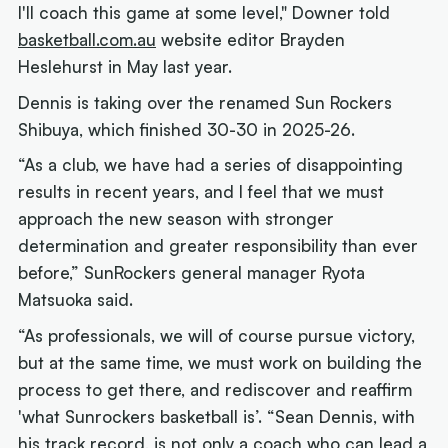
I'll coach this game at some level," Downer told
basketball.com.au
website editor Brayden
Heslehurst in May last year.
Dennis is taking over the renamed Sun Rockers
Shibuya, which finished 30-30 in 2025-26.
“As a club, we have had a series of disappointing
results in recent years, and I feel that we must
approach the new season with stronger
determination and greater responsibility than ever
before,” SunRockers general manager Ryota
Matsuoka said.
“As professionals, we will of course pursue victory,
but at the same time, we must work on building the
process to get there, and rediscover and reaffirm
'what Sunrockers basketball is’. “Sean Dennis, with
his track record, is not only a coach who can lead a