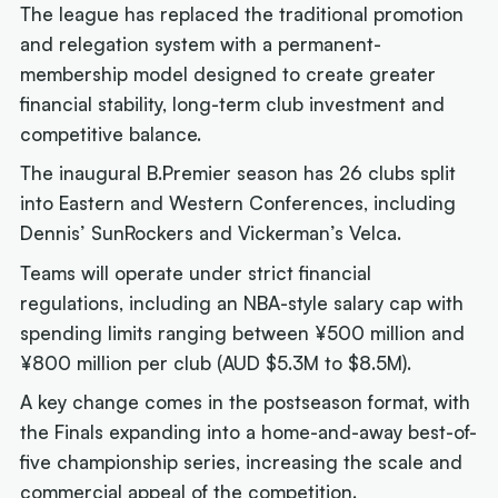
The league has replaced the traditional promotion
and relegation system with a permanent-
membership model designed to create greater
financial stability, long-term club investment and
competitive balance.
The inaugural B.Premier season has 26 clubs split
into Eastern and Western Conferences, including
Dennis’ SunRockers and Vickerman’s Velca.
Teams will operate under strict financial
regulations, including an NBA-style salary cap with
spending limits ranging between ¥500 million and
¥800 million per club (AUD $5.3M to $8.5M).
A key change comes in the postseason format, with
the Finals expanding into a home-and-away best-of-
five championship series, increasing the scale and
commercial appeal of the competition.