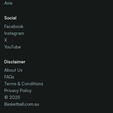
Asia
Social
Facebook
Instagram
X
YouTube
Disclaimer
About Us
FAQs
Terms & Conditions
Privacy Policy
© 2025
Basketball.com.au