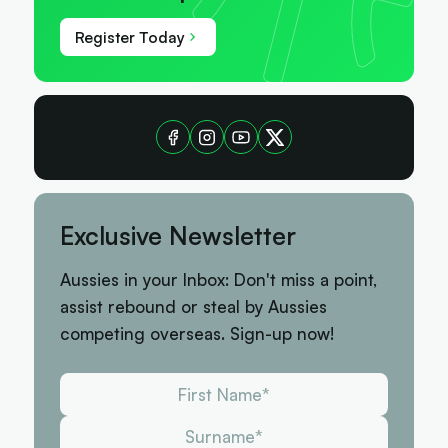
Register Today
Exclusive Newsletter
Aussies in your Inbox: Don't miss a point,
assist rebound or steal by Aussies
competing overseas. Sign-up now!