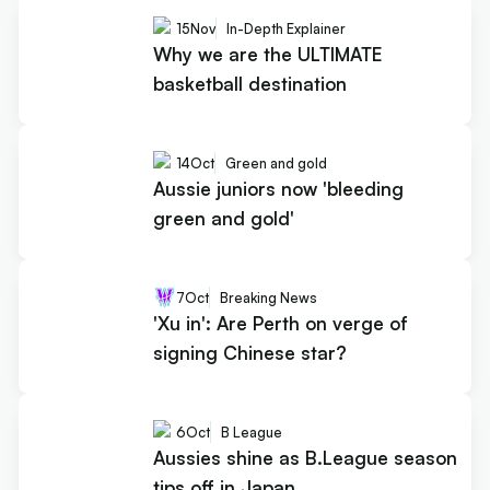
15
Nov
In-Depth Explainer
Why we are the ULTIMATE
basketball destination
14
Oct
Green and gold
Aussie juniors now 'bleeding
green and gold'
7
Oct
Breaking News
'Xu in': Are Perth on verge of
signing Chinese star?
6
Oct
B League
Aussies shine as B.League season
tips off in Japan