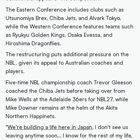
The Eastern Conference includes clubs such as
Utsunomiya Brex, Chiba Jets, and Alvark Tokyo,
while the Western Conference features teams such
as Ryukyu Golden Kings, Osaka Evessa, and
Hiroshima Dragonflies.
The restructuring puts additional pressure on the
NBL, given its appeal to Australian coaches and
players.
Five-time NBL championship coach Trevor Gleeson
coached the Chiba Jets before taking over from
Mike Wells at the Adelaide 36ers for NBL27, while
Mike Downer remains at the helm of the Akita
Northern Happinets.
"
We're building a life here in Japan
, I don't see us
leaving anytime soon... I know for the rest of my life,