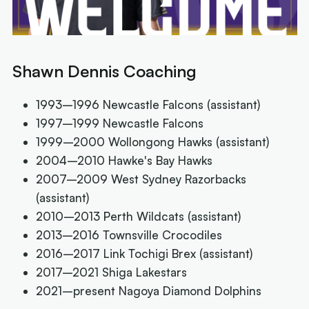
Shawn Dennis Coaching
1993–1996 Newcastle Falcons (assistant)
1997–1999 Newcastle Falcons
1999–2000 Wollongong Hawks (assistant)
2004–2010 Hawke's Bay Hawks
2007–2009 West Sydney Razorbacks
(assistant)
2010–2013 Perth Wildcats (assistant)
2013–2016 Townsville Crocodiles
2016–2017 Link Tochigi Brex (assistant)
2017–2021 Shiga Lakestars
2021–present Nagoya Diamond Dolphins