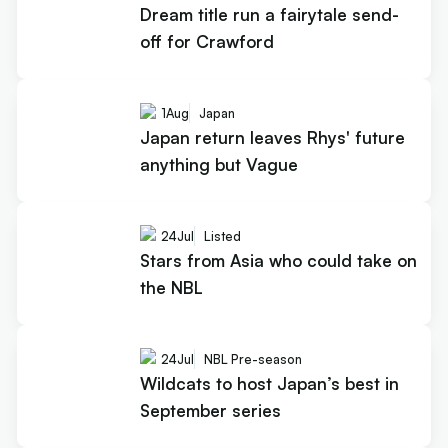
Dream title run a fairytale send-
off for Crawford
1
Aug
Japan
Japan return leaves Rhys' future
anything but Vague
24
Jul
Listed
Stars from Asia who could take on
the NBL
24
Jul
NBL Pre-season
Wildcats to host Japan’s best in
September series