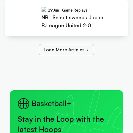
29
Jun
Game Replays
NBL Select sweeps Japan
B.League United 2-0
Load More Articles
Stay in the Loop with the
latest Hoops