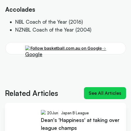
Accolades
NBL Coach of the Year (2016)
NZNBL Coach of the Year (2004)
→
Follow basketball.com.au on Google
Next article:
Dean's 'Happiness' at taking over
league champs
Related Articles
See All Articles
20
Jun
Japan B League
Dean's 'Happiness' at taking over
league champs