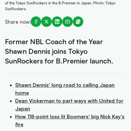
of the Tokyo SunRockers in the B.Premier in Japan. Photo: Tokyo
SunRockers.
Share now:
Former NBL Coach of the Year
Shawn Dennis joins Tokyo
SunRockers for B.Premier launch.
Shawn Dennis' long road to calling Japan
home
Dean Vickerman to part ways with United for
Japan
How 118-point loss lit Boomers' big Nick Kay's
fire