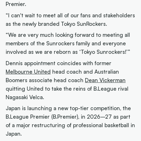
Premier.
“I can't wait to meet all of our fans and stakeholders
as the newly branded Tokyo SunRockers.
“We are very much looking forward to meeting all
members of the Sunrockers family and everyone
involved as we are reborn as ‘Tokyo Sunrockers!’”
Dennis appointment coincides with former
Melbourne United
head coach and Australian
Boomers associate head coach
Dean Vickerman
quitting United to take the reins of B.League rival
Nagasaki Velca.
Japan is launching a new top-tier competition, the
B.League Premier (B.Premier), in 2026–27 as part
of a major restructuring of professional basketball in
Japan.