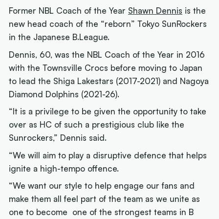
Former NBL Coach of the Year
Shawn Dennis
is the
new head coach of the “reborn” Tokyo SunRockers
in the Japanese B.League.
Dennis, 60, was the NBL Coach of the Year in 2016
with the Townsville Crocs before moving to Japan
to lead the Shiga Lakestars (2017-2021) and Nagoya
Diamond Dolphins (2021-26).
“It is a privilege to be given the opportunity to take
over as HC of such a prestigious club like the
Sunrockers,” Dennis said.
“We will aim to play a disruptive defence that helps
ignite a high-tempo offence.
“We want our style to help engage our fans and
make them all feel part of the team as we unite as
one to become one of the strongest teams in B