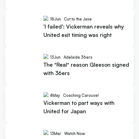
18
Jun
Cut to the Jase
'I failed': Vickerman reveals why
United exit timing was right
13
Jun
Adelaide 36ers
The *Real* reason Gleeson signed
with 36ers
4
May
Coaching Carousel
Vickerman to part ways with
United for Japan
13
Mar
Watch Now