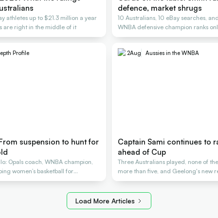
ustralians
defence, market shrugs
y athletes up to $21.3 million a year
10 Australians, 10 eBay searches, an
 are right in the middle of it
WNBA defensive champion ranks only
epth Profile
2
Aug
Aussies in the WNBA
 From suspension to hunt for
Captain Sami continues to 
ld
ahead of Cup
lo: Opals coach, WNBA champion,
Three Australians played, none of t
aping women’s basketball for
more than five, and Geelong's new re
Load More Articles