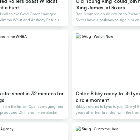
ted Rollers boast Wildcat
Old 'Young King' could join 
itle hunt
'King James' at Sixers
 call to the Gold Coast changed
Ben Simmons could return to Philade
 Jimmy Whitt and Anthony Petrie's
Sixers have a pathway to sign him o
deal
ies in the WNBA
6
Aug
Watch Now
s stat sheet in 32 minutes for
Chloe Bibby ready to lift Lynx 
gs
circle moment
 from Berlin, an Opal averaging four
Bibby returns to Lynx to join Cheryl 
produced 21, 11 and three blocks.
years after her first shot with the fra
e Agency
5
Aug
Cut to the Jase