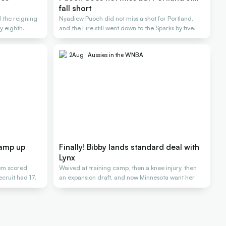
fall short
d the reigning
Nyadiew Puoch did not miss a shot for Portland,
 eighth.
and the Fire still went down to the Sparks by five.
2
Aug
Aussies in the WNBA
ramp up
Finally! Bibby lands standard deal with
Lynx
hem scored
Waived at training camp, then a knee injury, then
cruit had 17.
an expansion draft, and now Minnesota want her