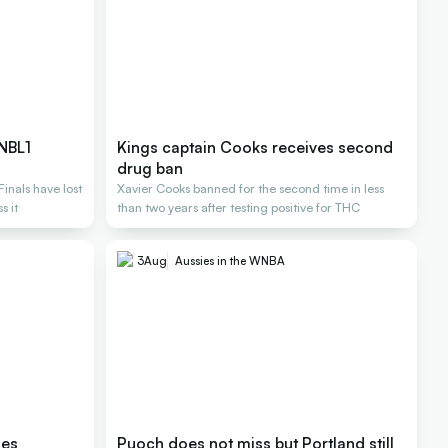
 NBL1
Kings captain Cooks receives second
drug ban
inals have lost
Xavier Cooks banned for the second time in less
s it
than two years after testing positive for THC
3
Aug
Aussies in the WNBA
les
Puoch does not miss but Portland still