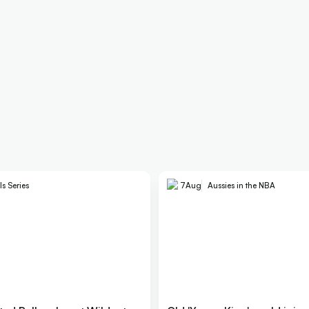
ls Series
7
Aug
Aussies in the NBA