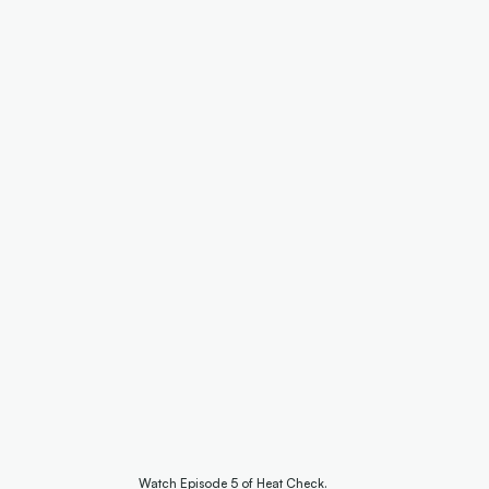
Watch Episode 5 of Heat Check.