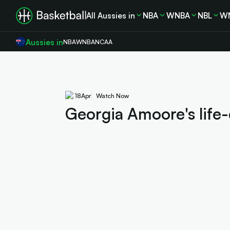
All Aussies in
NBA
WNBA
NBL
W
Aussies in
NBA
WNBA
NCAA
18
Apr
Watch Now
Georgia Amoore's life