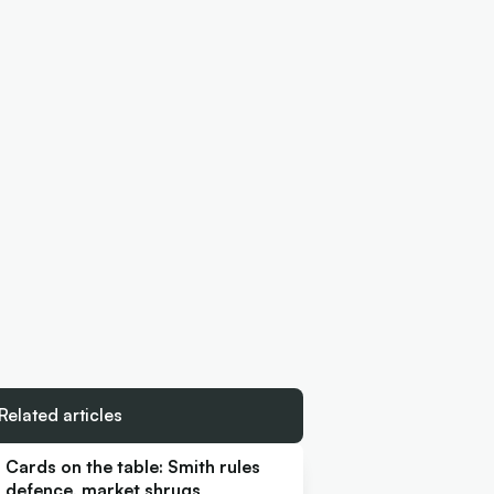
Related articles
Cards on the table: Smith rules
defence, market shrugs