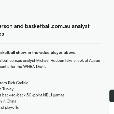
rson and basketball.com.au analyst
ps
ketball show, in the video player above.
etball.com.au analyst Michael Houben take a look at Aussie
ent after the WNBA Draft.
rom Rick Carlisle
n Turkey
r's back-to-back 50-point NBL1 games
n in China
nd playoffs