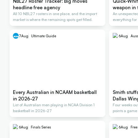
NBL27 Roster Tracker: Big moves
Quick-Whit
headline free agency
weapon in t
All 10 NBL27 rosters in one place, and the import
An unexpected
market is where the remaining spots get filled.
everything for
Rollers
7
Aug
Ultimate Guide
6
Aug
Auss
Every Australian in NCAAM basketball
Smith stuff
in 2026-27
Dallas Win
List of Australian men playing in NCAA Division 1
Four weeks out
basketball in 2026-27
points a game 
6
Aug
Finals Series
6
Aug
Fre