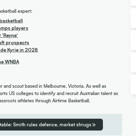
sketball expert:
basketball
amps players
t 'Reyne'
aft prospects
ude Kyrie in 2028
the WNBA
er and scout based in Melbourne, Victoria. As well as
rts US colleges to identify and recruit Australian talent as
ssroots athletes through Airtime Basketball.
table: Smith rules defence, market shrugs