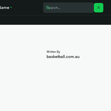
Game
Written By
basketball.com.au