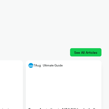
See All Articles
7
Aug
Ultimate Guide