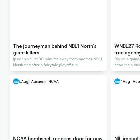
The journeyman behind NBL1 North's
WNBL27 Ros
giant killers
free agenc
Ipswich sit just 80 minutes away from another NBL1
Big re-signin
North title after a fairytale playoff run
headline a bus
2026-27
5
Aug
Aussies in NCAA
4
Aug
Aus
NCAA bombshell reopens door for new
NIL impact