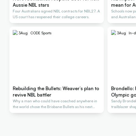
Aussie NBL stars
mean for A
Four Australians signed NBL contracts for NBL27. A
Schools now pa
US court has reopened their college careers.
and Australians
3
Aug
CODE Sports
3
Aug
In-d
Rebuilding the Bullets: Weaver’s plan to
Brondello:
revive NBL battler
Olympic go
Why a man who could have coached anywhere in
Sandy Brondel
the world chose the Brisbane Bullets as his next
trailblazer sh
rescue
generations