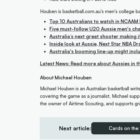
Houben is basketball.com.au's men's college ba
Top 10 Australians to watch in NCAAM 
Five must-follow U20 Aussie men's ch
Australia’s next great shooter making i
Inside look at Aussie, Next Star NBA Dr
Australia's booming line-up might incl
Latest News: Read more about Aussies in 
About Michael Houben
Michael Houben is an Australian basketball writ
covering the game as a journalist, Michael suppo
the owner of Airtime Scouting, and supports gra
Next article:
Cards on the 