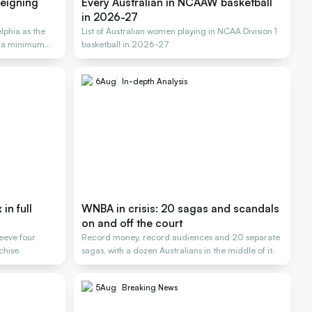
reigning
Every Australian in NCAAW basketball
in 2026-27
lphia as the
List of Australian women playing in NCAA Division 1
n a minimum
basketball in 2026-27
6
Aug
In-depth Analysis
in full
WNBA in crisis: 20 sagas and scandals
on and off the court
Reeve four
Record money, record audiences and 20 separate
nchise
sagas, with a dozen Australians in the middle of it.
5
Aug
Breaking News