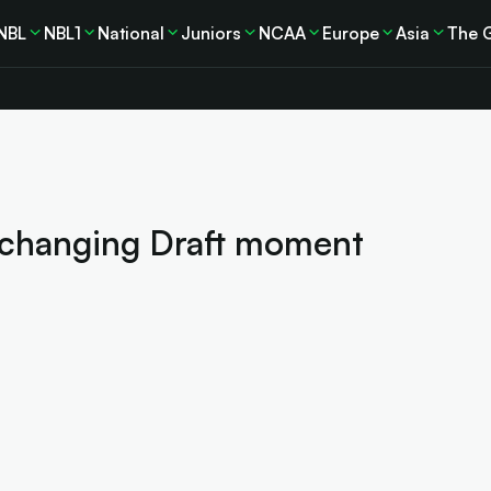
NBL
NBL1
National
Juniors
NCAA
Europe
Asia
The 
-changing Draft moment