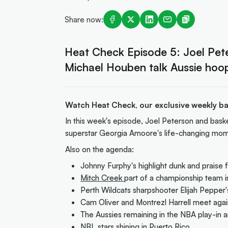
Share now:
Heat Check Episode 5: Joel Pete
Michael Houben talk Aussie hoo
Watch Heat Check, our exclusive weekly bas
In this week's episode, Joel Peterson and bask
superstar Georgia Amoore's life-changing mom
Also on the agenda:
Johnny Furphy's highlight dunk and praise f
Mitch Creek
part of a championship team i
Perth Wildcats sharpshooter Elijah Peppe
Cam Oliver and Montrezl Harrell meet agai
The Aussies remaining in the NBA play-in a
NBL stars shining in Puerto Rico