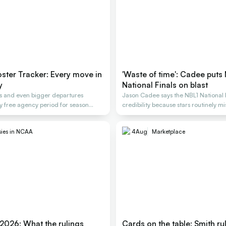
ter Tracker: Every move in
'Waste of time': Cadee puts
y
National Finals on blast
gs and even bigger departures
Jason Cadee says the NBL1 National F
y free agency period for season
credibility because stars routinely mis
sies in NCAA
4
Aug
Marketplace
 2026: What the rulings
Cards on the table: Smith ru