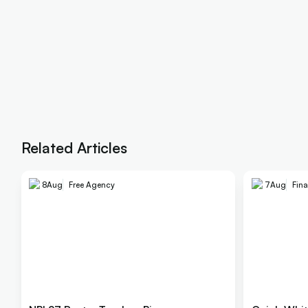
Related Articles
8
Aug
Free Agency
7
Aug
Fina