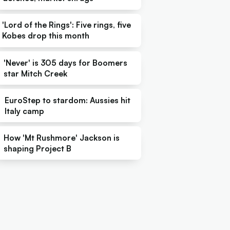
'Lord of the Rings': Five rings, five
Kobes drop this month
'Never' is 305 days for Boomers
star Mitch Creek
EuroStep to stardom: Aussies hit
Italy camp
How 'Mt Rushmore' Jackson is
shaping Project B