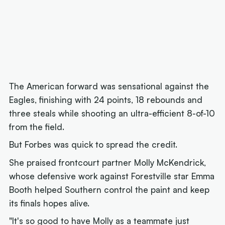
The American forward was sensational against the
Eagles, finishing with 24 points, 18 rebounds and
three steals while shooting an ultra-efficient 8-of-10
from the field.
But Forbes was quick to spread the credit.
She praised frontcourt partner Molly McKendrick,
whose defensive work against Forestville star Emma
Booth helped Southern control the paint and keep
its finals hopes alive.
"It's so good to have Molly as a teammate just