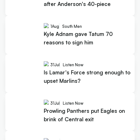
after Anderson's 40-piece
1
Aug
South Men
Kyle Adnam gave Tatum 70
reasons to sign him
31
Jul
Listen Now
Is Lamar's Force strong enough to
upset Marlins?
31
Jul
Listen Now
Prowling Panthers put Eagles on
brink of Central exit