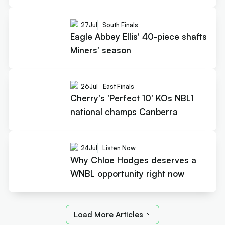
27
Jul
South Finals
Eagle Abbey Ellis' 40-piece shafts
Miners' season
26
Jul
East Finals
Cherry's 'Perfect 10' KOs NBL1
national champs Canberra
24
Jul
Listen Now
Why Chloe Hodges deserves a
WNBL opportunity right now
Load More Articles