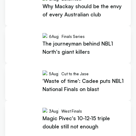
Why Mackay should be the envy
of every Australian club
6
Aug
Finals Series
The journeyman behind NBL1
North's giant killers
5
Aug
Cut to the Jase
'Waste of time': Cadee puts NBL1
National Finals on blast
3
Aug
West Finals
Magic Pivec's 10-12-15 triple
double still not enough