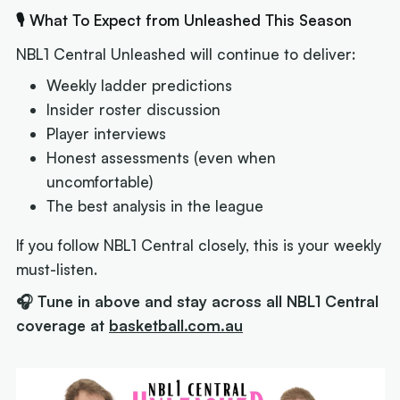
🎙 What To Expect from Unleashed This Season
NBL1 Central Unleashed will continue to deliver:
Weekly ladder predictions
Insider roster discussion
Player interviews
Honest assessments (even when
uncomfortable)
The best analysis in the league
If you follow NBL1 Central closely, this is your weekly
must-listen.
🎧 Tune in above and stay across all NBL1 Central
coverage at
basketball.com.au