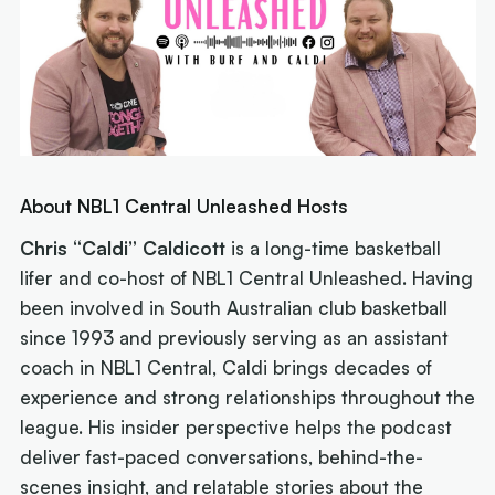
About NBL1 Central Unleashed Hosts
Chris “Caldi” Caldicott
is a long-time basketball
lifer and co-host of
NBL1 Central Unleashed
. Having
been involved in South Australian club basketball
since 1993 and previously serving as an assistant
coach in NBL1 Central, Caldi brings decades of
experience and strong relationships throughout the
league. His insider perspective helps the podcast
deliver fast-paced conversations, behind-the-
scenes insight, and relatable stories about the