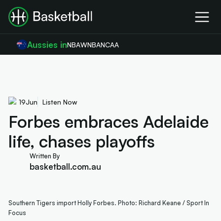
Aussies in
NBA
WNBA
NCAA
19
Jun
Listen Now
Forbes embraces Adelaide
life, chases playoffs
Written By
basketball.com.au
Southern Tigers import Holly Forbes. Photo: Richard Keane / Sport In
Focus