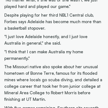
played hard and played our game."
Despite playing for her third NBL1 Central club,
Forbes says Adelaide has become much more than
a basketball stopover.
"I just love Adelaide honestly, and I just love
Australia in general," she said.
"I think that I can make Australia my home
permanently."
The Missouri native also spoke about her unusual
hometown of Bonne Terre, famous for its flooded
mines where locals go scuba diving, and detailed a
college career that took her from junior college at
Mineral Area College to Robert Morris before
finishing at UT Martin.
With five games remaining, Southern sits seventh