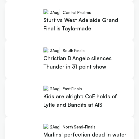
3
Aug
Central Prelims
Sturt vs West Adelaide Grand
Final is Tayla-made
3
Aug
South Finals
Christian D'Angelo silences
Thunder in 31-point show
2
Aug
East Finals
Kids are alright: CoE holds of
Lytle and Bandits at AIS
2
Aug
North Semi-Finals
Marlins' perfection dead in water