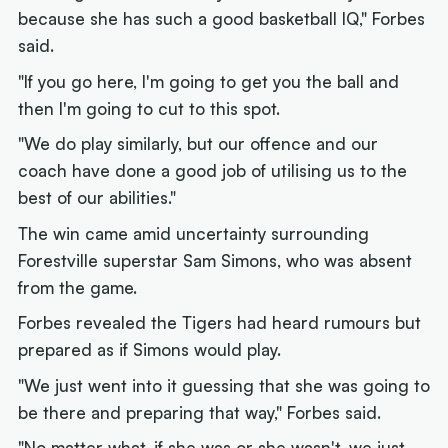
because she has such a good basketball IQ," Forbes
said.
"If you go here, I'm going to get you the ball and
then I'm going to cut to this spot.
"We do play similarly, but our offence and our
coach have done a good job of utilising us to the
best of our abilities."
The win came amid uncertainty surrounding
Forestville superstar Sam Simons, who was absent
from the game.
Forbes revealed the Tigers had heard rumours but
prepared as if Simons would play.
"We just went into it guessing that she was going to
be there and preparing that way," Forbes said.
"No matter what, if she was or she wasn't, we just