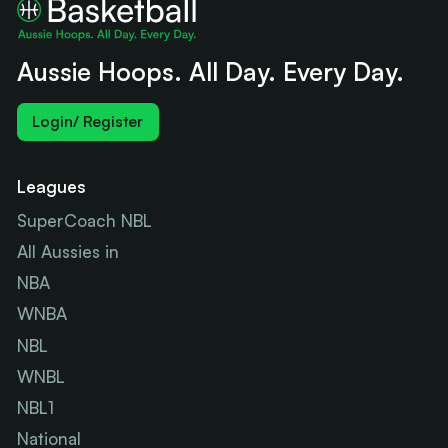
Aussie Hoops. All Day. Every Day.
Login/ Register
Leagues
SuperCoach NBL
All Aussies in
NBA
WNBA
NBL
WNBL
NBL1
National