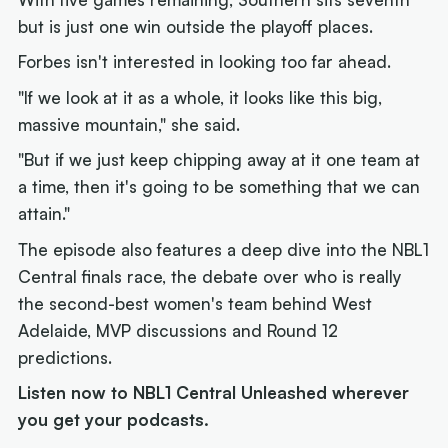
but is just one win outside the playoff places.
Forbes isn't interested in looking too far ahead.
"If we look at it as a whole, it looks like this big,
massive mountain," she said.
"But if we just keep chipping away at it one team at
a time, then it's going to be something that we can
attain."
The episode also features a deep dive into the NBL1
Central finals race, the debate over who is really
the second-best women's team behind West
Adelaide, MVP discussions and Round 12
predictions.
Listen now to NBL1 Central Unleashed wherever
you get your podcasts.