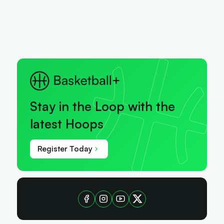
Stay in the Loop with the
latest Hoops
Register Today