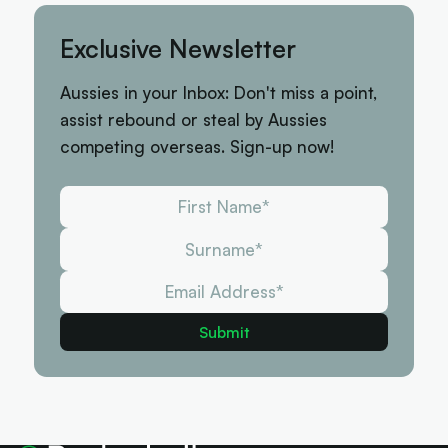
Exclusive Newsletter
Aussies in your Inbox: Don't miss a point,
assist rebound or steal by Aussies
competing overseas. Sign-up now!