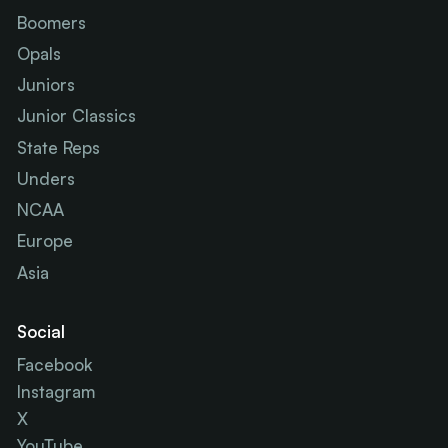
Boomers
Opals
Juniors
Junior Classics
State Reps
Unders
NCAA
Europe
Asia
Social
Facebook
Instagram
X
YouTube