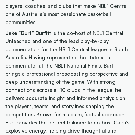
players, coaches, and clubs that make NBL1 Central
one of Australia’s most passionate basketball
communities.
Jake “Burf” Burfitt
is the co-host of
NBL1 Central
Unleashed
and one of the lead play-by-play
commentators for the NBL1 Central league in South
Australia. Having represented the state as a
commentator at the NBL1 National Finals, Burf
brings a professional broadcasting perspective and
deep understanding of the game. With strong
connections across all 10 clubs in the league, he
delivers accurate insight and informed analysis on
the players, teams, and storylines shaping the
competition. Known for his calm, factual approach,
Burf provides the perfect balance to co-host Caldi’s
explosive energy, helping drive thoughtful and