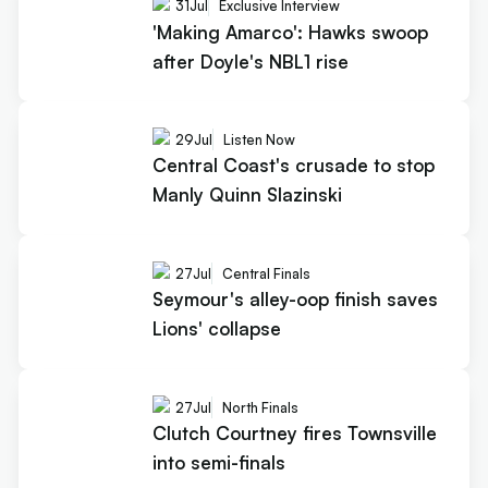
31
Jul
Exclusive Interview
'Making Amarco': Hawks swoop
after Doyle's NBL1 rise
29
Jul
Listen Now
Central Coast's crusade to stop
Manly Quinn Slazinski
27
Jul
Central Finals
Seymour's alley-oop finish saves
Lions' collapse
27
Jul
North Finals
Clutch Courtney fires Townsville
into semi-finals