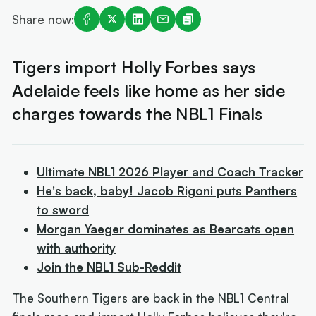
Share now:
Tigers import Holly Forbes says
Adelaide feels like home as her side
charges towards the NBL1 Finals
Ultimate NBL1 2026 Player and Coach Tracker
He's back, baby! Jacob Rigoni puts Panthers
to sword
Morgan Yaeger dominates as Bearcats open
with authority
Join the NBL1 Sub-Reddit
The Southern Tigers are back in the NBL1 Central