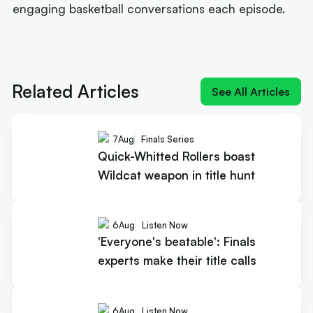
engaging basketball conversations each episode.
Next article:
Quick-Whitted Rollers boast Wildcat
weapon in title hunt
Related Articles
See All Articles
7
Aug
Finals Series
Quick-Whitted Rollers boast
Wildcat weapon in title hunt
6
Aug
Listen Now
'Everyone's beatable': Finals
experts make their title calls
6
Aug
Listen Now