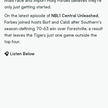
finals race and import Holly Forbes believes they're
only just getting started.
On the latest episode of
NBL1 Central Unleashed
,
Forbes joined hosts Burf and Caldi after Southern's
season-defining 70-63 win over Forestville, a result
that leaves the Tigers just one game outside the
top four.
🎧 Listen Below