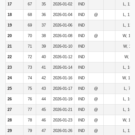
17
67
35
2026-01-02
IND
L, 113
18
68
36
2026-01-04
IND
@
L, 127
19
69
37
2026-01-06
IND
L, 116
20
70
38
2026-01-08
IND
@
W, 114
21
71
39
2026-01-10
IND
W, 123
22
72
40
2026-01-12
IND
W, 98
23
73
41
2026-01-14
IND
L, 101
24
74
42
2026-01-16
IND
W, 127
25
75
43
2026-01-17
IND
@
L, 78-
26
76
44
2026-01-19
IND
@
L, 104
27
77
45
2026-01-21
IND
@
L, 104
28
78
46
2026-01-23
IND
@
W, 117
29
79
47
2026-01-26
IND
@
L, 116