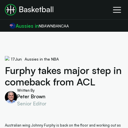
Aussies in
NBA
WNBA
NCAA
17
Jun
Aussies in the NBA
Furphy takes major step in
comeback from ACL
Written By
Peter Brown
Senior Editor
Australian wing Johnny Furphy is back on the floor and working out as