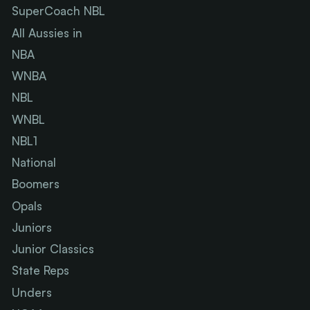
SuperCoach NBL
All Aussies in
NBA
WNBA
NBL
WNBL
NBL1
National
Boomers
Opals
Juniors
Junior Classics
State Reps
Unders