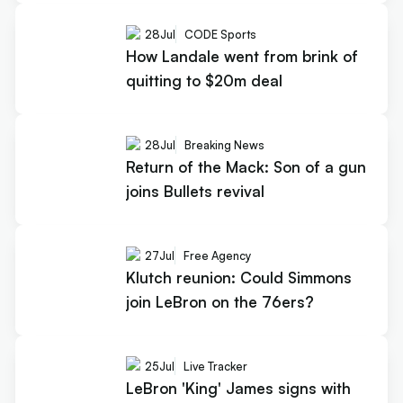
28
Jul
CODE Sports
How Landale went from brink of
quitting to $20m deal
28
Jul
Breaking News
Return of the Mack: Son of a gun
joins Bullets revival
27
Jul
Free Agency
Klutch reunion: Could Simmons
join LeBron on the 76ers?
25
Jul
Live Tracker
LeBron 'King' James signs with