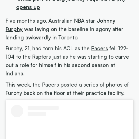
opens up
Five months ago, Australian NBA star
Johnny
Furphy
was laying on the baseline in agony after
landing awkwardly in Toronto.
Furphy, 21, had torn his ACL as the
Pacers
fell 122-
104 to the Raptors just as he was starting to carve
out a role for himself in his second season at
Indiana.
This week, the Pacers posted a series of photos of
Furphy back on the floor at their practice facility.