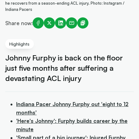
he recovers from a season-ending ACL injury. Photo: Instagram /
Indiana Pacers
Share now:
Highlights
Johnny Furphy is back on the floor
just five months after suffering a
devastating ACL injury
Indiana Pacer Johnny Furphy out 'eight to 12
months'
'Here's Johnny': Furphy builds career by the
minute
'Small part of a big journey': Injured Furphy