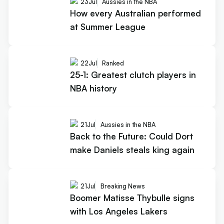
23
Jul
Aussies in the NBA
How every Australian performed
at Summer League
22
Jul
Ranked
25-1: Greatest clutch players in
NBA history
21
Jul
Aussies in the NBA
Back to the Future: Could Dort
make Daniels steals king again
21
Jul
Breaking News
Boomer Matisse Thybulle signs
with Los Angeles Lakers