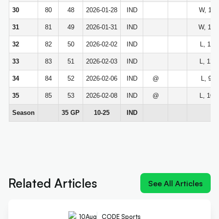
30
80
48
2026-01-28
IND
W, 113
31
81
49
2026-01-31
IND
W, 129
32
82
50
2026-02-02
IND
L, 114
33
83
51
2026-02-03
IND
L, 122
34
84
52
2026-02-06
IND
@
L, 99-
35
85
53
2026-02-08
IND
@
L, 104
Season
35 GP
10-25
IND
Next article:
Old 'Young King' could join reigning
'King James' at Sixers
Related Articles
See All Articles
10
Aug
CODE Sports