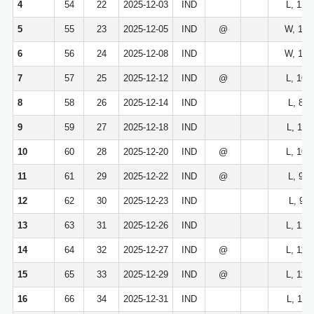
4
54
22
2025-12-03
IND
L, 120
5
55
23
2025-12-05
IND
@
W, 120
6
56
24
2025-12-08
IND
W, 116
7
57
25
2025-12-12
IND
@
L, 105
8
58
26
2025-12-14
IND
L, 89-
9
59
27
2025-12-18
IND
L, 113
10
60
28
2025-12-20
IND
@
L, 109
11
61
29
2025-12-22
IND
@
L, 95-
12
62
30
2025-12-23
IND
L, 94-
13
63
31
2025-12-26
IND
L, 122
14
64
32
2025-12-27
IND
@
L, 116
15
65
33
2025-12-29
IND
@
L, 119
16
66
34
2025-12-31
IND
L, 110