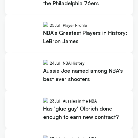
the Philadelphia 76ers
25
Jul
Player Profile
NBA's Greatest Players in History:
LeBron James
24
Jul
NBA History
Aussie Joe named among NBA's
best ever shooters
23
Jul
Aussies in the NBA
Has 'glue guy' Olbrich done
enough to earn new contract?