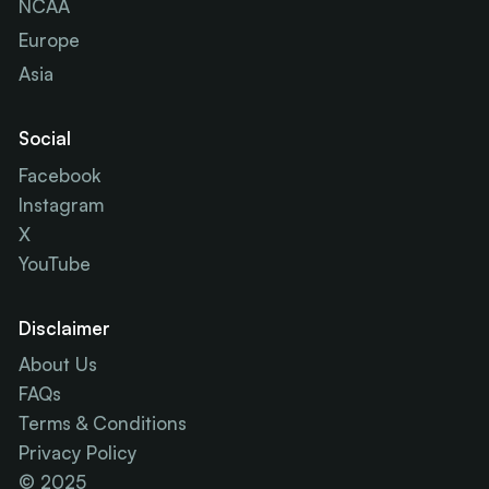
NCAA
Europe
Asia
Social
Facebook
Instagram
X
YouTube
Disclaimer
About Us
FAQs
Terms & Conditions
Privacy Policy
© 2025