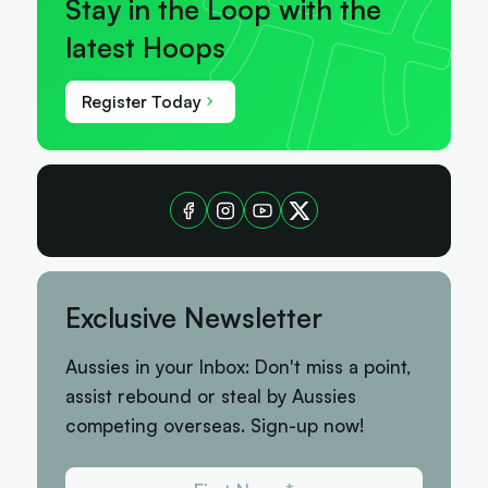
Stay in the Loop with the
latest Hoops
Register Today
Exclusive Newsletter
Aussies in your Inbox: Don't miss a point,
assist rebound or steal by Aussies
competing overseas. Sign-up now!