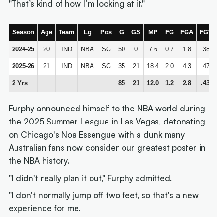
"That’s kind of how I’m looking at it."
Season
Age
Team
Lg
Pos
G
GS
MP
FG
FGA
FG%
2024-25
20
IND
NBA
SG
50
0
7.6
0.7
1.8
.380
2025-26
21
IND
NBA
SG
35
21
18.4
2.0
4.3
.470
2 Yrs
85
21
12.0
1.2
2.8
.436
Furphy announced himself to the NBA world during
the 2025 Summer League in Las Vegas, detonating
on Chicago's Noa Essengue with a dunk many
Australian fans now consider our greatest poster in
the NBA history.
"I didn't really plan it out," Furphy admitted.
"I don't normally jump off two feet, so that's a new
experience for me.