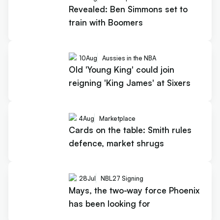
Revealed: Ben Simmons set to
train with Boomers
10
Aug
Aussies in the NBA
Old 'Young King' could join
reigning 'King James' at Sixers
4
Aug
Marketplace
Cards on the table: Smith rules
defence, market shrugs
28
Jul
NBL27 Signing
Mays, the two-way force Phoenix
has been looking for