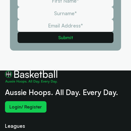
Aussie Hoops. All Day. Every Day.
Login/ Register
Leagues