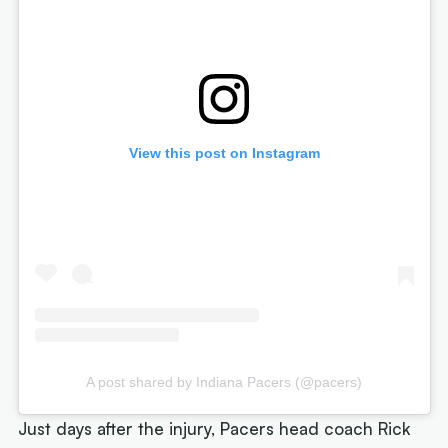
View this post on Instagram
A post shared by Indiana Pacers (@pacers)
Just days after the injury, Pacers head coach Rick