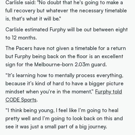
Carlisle said: "No doubt that he's going to make a
full recovery but whatever the necessary timetable
is, that's what it will be."
Carlisle estimated Furphy will be out between eight
to 12 months.
The Pacers have not given a timetable for a return
but Furphy being back on the floor is an excellent
sign for the Melbourne-born 2.03m guard.
“It’s learning how to mentally process everything,
because it’s kind of hard to have a bigger picture
mindset when you’re in the moment,”
Furphy told
CODE Sports
.
“I think being young, I feel like I’m going to heal
pretty well and I’m going to look back on this and
see it was just a small part of a big journey.