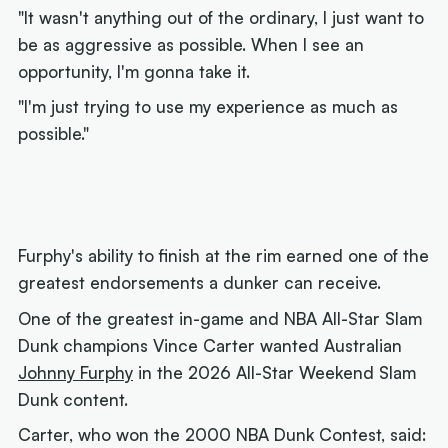
"It wasn't anything out of the ordinary, I just want to
be as aggressive as possible. When I see an
opportunity, I'm gonna take it.
"I'm just trying to use my experience as much as
possible."
Furphy's ability to finish at the rim earned one of the
greatest endorsements a dunker can receive.
One of the greatest in-game and NBA All-Star Slam
Dunk champions Vince Carter wanted Australian
Johnny Furphy
in the 2026 All-Star Weekend Slam
Dunk content.
Carter, who won the 2000 NBA Dunk Contest, said: