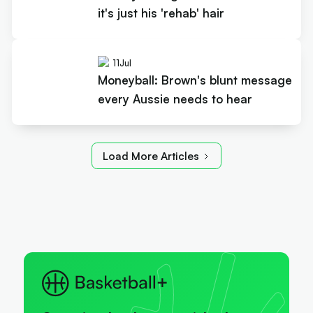
it's just his 'rehab' hair
11
Jul
Moneyball: Brown's blunt message
every Aussie needs to hear
Load More Articles