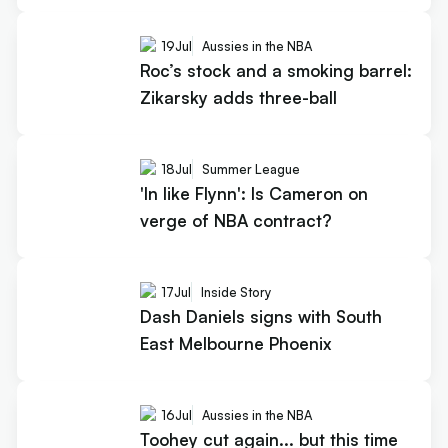
19
Jul
Aussies in the NBA
Roc’s stock and a smoking barrel:
Zikarsky adds three-ball
18
Jul
Summer League
'In like Flynn': Is Cameron on
verge of NBA contract?
17
Jul
Inside Story
Dash Daniels signs with South
East Melbourne Phoenix
16
Jul
Aussies in the NBA
Toohey cut again... but this time