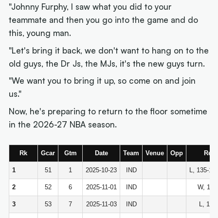
"Johnny Furphy, I saw what you did to your
teammate and then you go into the game and do
this, young man.
"Let's bring it back, we don't want to hang on to the
old guys, the Dr Js, the MJs, it's the new guys turn.
"We want you to bring it up, so come on and join
us."
Now, he's preparing to return to the floor sometime
in the 2026-27 NBA season.
Rk
Gcar
Gtm
Date
Team
Venue
Opp
Resu
1
51
1
2025-10-23
IND
L, 135-14
2
52
6
2025-11-01
IND
W, 114
3
53
7
2025-11-03
IND
L, 115