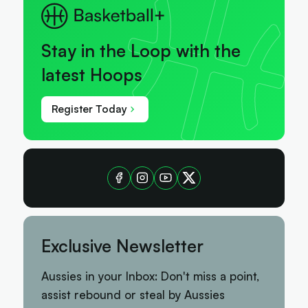
Stay in the Loop with the
latest Hoops
Register Today
Exclusive Newsletter
Aussies in your Inbox: Don't miss a point,
assist rebound or steal by Aussies