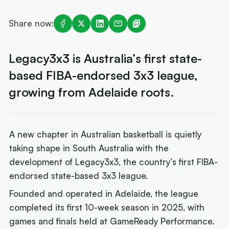
Share now:
Legacy3x3 is Australia’s first state-
based FIBA-endorsed 3x3 league,
growing from Adelaide roots.
A new chapter in Australian basketball is quietly
taking shape in South Australia with the
development of Legacy3x3, the country’s first FIBA-
endorsed state-based 3x3 league.
Founded and operated in Adelaide, the league
completed its first 10-week season in 2025, with
games and finals held at GameReady Performance.