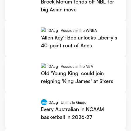
Brock Motum fends off NBL for
big Asian move
10
Aug
Aussies in the WNBA
'Allen Key': Bec unlocks Liberty's
40-point rout of Aces
10
Aug
Aussies in the NBA
Old 'Young King' could join
reigning 'King James' at Sixers
10
Aug
Ultimate Guide
Every Australian in NCAAM
basketball in 2026-27