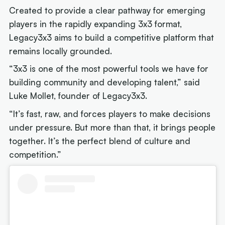
Created to provide a clear pathway for emerging
players in the rapidly expanding 3x3 format,
Legacy3x3 aims to build a competitive platform that
remains locally grounded.
“3x3 is one of the most powerful tools we have for
building community and developing talent,” said
Luke Mollet, founder of Legacy3x3.
“It’s fast, raw, and forces players to make decisions
under pressure. But more than that, it brings people
together. It’s the perfect blend of culture and
competition.”