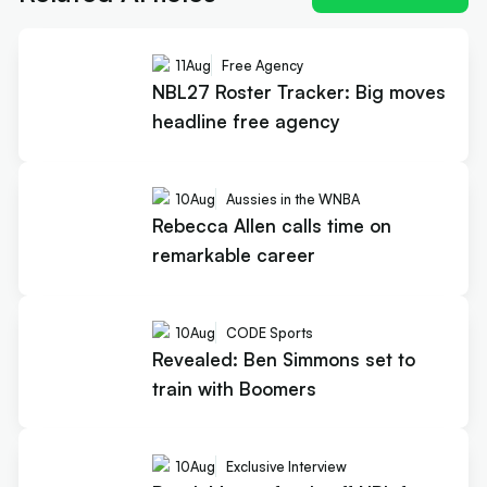
11
Aug
Free Agency
NBL27 Roster Tracker: Big moves
headline free agency
10
Aug
Aussies in the WNBA
Rebecca Allen calls time on
remarkable career
10
Aug
CODE Sports
Revealed: Ben Simmons set to
train with Boomers
10
Aug
Exclusive Interview