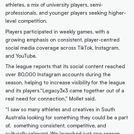
athletes, a mix of university players, semi-
professionals, and younger players seeking higher-
level competition.
Players participated in weekly games, with a
growing emphasis on consistent, player-centred
social media coverage across TikTok, Instagram,
and YouTube.
The league reports that its social content reached
over 80,000 Instagram accounts during the
season, helping to increase visibility for the league
and its players.“Legacy3x3 came together out of a
real need for connection,” Mollet said.
“I saw so many athletes and creatives in South
Australia looking for something they could be a part
of, something consistent, competitive, and
culturally relevant. We launched just one season