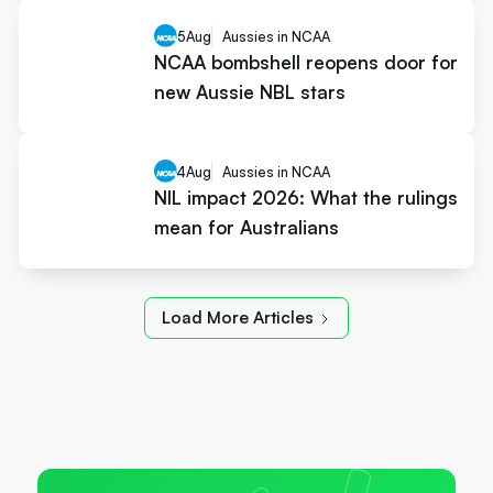
5
Aug
Aussies in NCAA
NCAA bombshell reopens door for
new Aussie NBL stars
4
Aug
Aussies in NCAA
NIL impact 2026: What the rulings
mean for Australians
Load More Articles