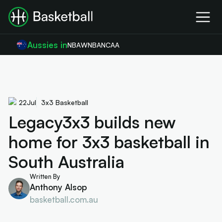
Aussies in
NBA
WNBA
NCAA
22
Jul
3x3 Basketball
Legacy3x3 builds new
home for 3x3 basketball in
South Australia
Written By
Anthony Alsop
basketball.com.au