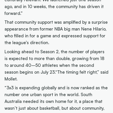
ago, and in 10 weeks, the community has driven it
forward.”
That community support was amplified by a surprise
appearance from former NBA big man Nene Hilario,
who filled in for a game and expressed support for
the league’s direction.
Looking ahead to Season 2, the number of players
is expected to more than double, growing from 18
to around 40–50 athletes when the second
season begins on July 23.“The timing felt right,” said
Mollet.
“3x3 is expanding globally and is now ranked as the
number one urban sport in the world. South
Australia needed its own home for it, a place that
wasn’t just about basketball, but about community,