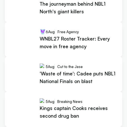
The journeyman behind NBL1
North's giant killers
6
Aug
Free Agency
WNBL27 Roster Tracker: Every
move in free agency
5
Aug
Cut to the Jase
'Waste of time': Cadee puts NBL1
National Finals on blast
5
Aug
Breaking News
Kings captain Cooks receives
second drug ban