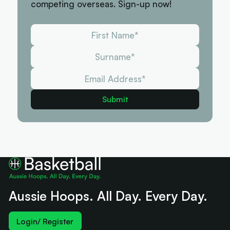
competing overseas. Sign-up now!
Aussie Hoops. All Day. Every Day.
Login/ Register