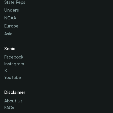
State Reps
Unders
NCAA
Europe
Asia
Social
Facebook
Instagram
X
YouTube
Disclaimer
About Us
FAQs