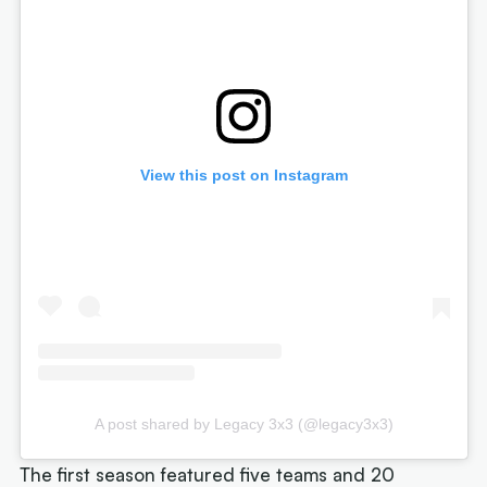
View this post on Instagram
A post shared by Legacy 3x3 (@legacy3x3)
The first season featured five teams and 20