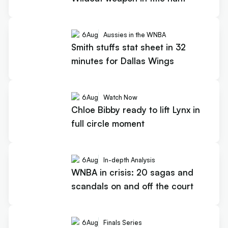
6
Aug
Aussies in the WNBA
Smith stuffs stat sheet in 32
minutes for Dallas Wings
6
Aug
Watch Now
Chloe Bibby ready to lift Lynx in
full circle moment
6
Aug
In-depth Analysis
WNBA in crisis: 20 sagas and
scandals on and off the court
6
Aug
Finals Series