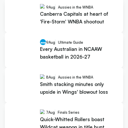
9
Aug
Aussies in the WNBA
Canberra Capitals at heart of
'Fire-Storm' WNBA shootout
9
Aug
Ultimate Guide
Every Australian in NCAAW
basketball in 2026-27
8
Aug
Aussies in the WNBA
Smith stacking minutes only
upside in Wings' blowout loss
7
Aug
Finals Series
Quick-Whitted Rollers boast
Wildcat weapon in title hunt