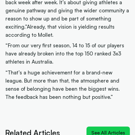
back week after week. It’s about giving athletes a
genuine pathway and giving the wider community a
reason to show up and be part of something
exciting.”Already, that vision is yielding results
according to Mollet.
“From our very first season, 14 to 15 of our players
have already broken into the top 150 ranked 3x3
athletes in Australia.
“That’s a huge achievement for a brand-new
league. But more than that, the atmosphere and
sense of belonging have been the biggest wins.
The feedback has been nothing but positive.”
Next article:
Cards on the table: Smith rules
defence, market shrugs
Related Articles
See All Articles