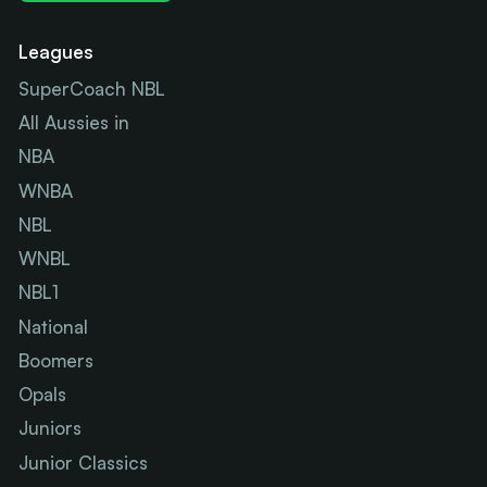
Leagues
SuperCoach NBL
All Aussies in
NBA
WNBA
NBL
WNBL
NBL1
National
Boomers
Opals
Juniors
Junior Classics