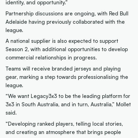
identity, and opportunity.”
Partnership discussions are ongoing, with Red Bull
Adelaide having previously collaborated with the
league.
A national supplier is also expected to support
Season 2, with additional opportunities to develop
commercial relationships in progress.
Teams will receive branded jerseys and playing
gear, marking a step towards professionalising the
league.
“We want Legacy3x3 to be the leading platform for
3x3 in South Australia, and in turn, Australia,” Mollet
said.
“Developing ranked players, telling local stories,
and creating an atmosphere that brings people