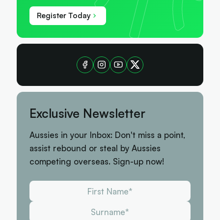
Register Today
Exclusive Newsletter
Aussies in your Inbox: Don't miss a point,
assist rebound or steal by Aussies
competing overseas. Sign-up now!