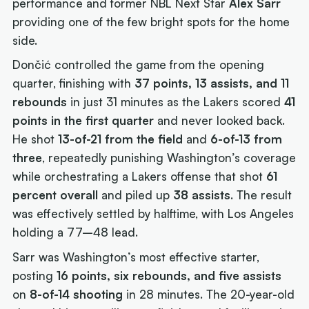
performance and former NBL Next Star
Alex Sarr
providing one of the few bright spots for the home
side.
Dončić controlled the game from the opening
quarter, finishing with
37 points, 13 assists, and 11
rebounds
in just 31 minutes as the Lakers scored
41
points in the first quarter
and never looked back.
He shot
13-of-21 from the field
and
6-of-13 from
three
, repeatedly punishing Washington’s coverage
while orchestrating a Lakers offense that shot
61
percent overall
and piled up
38 assists
. The result
was effectively settled by halftime, with Los Angeles
holding a 77–48 lead.
Sarr was Washington’s most effective starter,
posting
16 points, six rebounds, and five assists
on
8-of-14 shooting
in 28 minutes. The 20-year-old