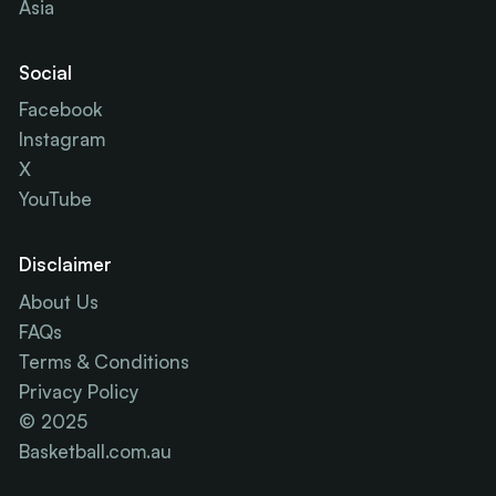
Asia
Social
Facebook
Instagram
X
YouTube
Disclaimer
About Us
FAQs
Terms & Conditions
Privacy Policy
© 2025
Basketball.com.au