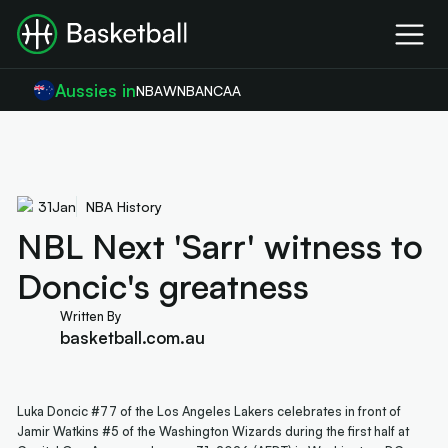
Aussies in
NBA
WNBA
NCAA
31
Jan
NBA History
NBL Next 'Sarr' witness to
Doncic's greatness
Written By
basketball.com.au
Luka Doncic #77 of the Los Angeles Lakers celebrates in front of
Jamir Watkins #5 of the Washington Wizards during the first half at