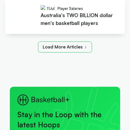
11
Jul
Player Salaries
Australia's TWO BILLION dollar
men's basketball players
Load More Articles
Stay in the Loop with the
latest Hoops