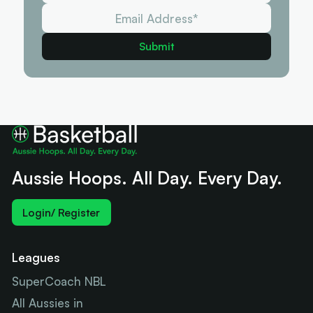
Aussie Hoops. All Day. Every Day.
Login/ Register
Leagues
SuperCoach NBL
All Aussies in