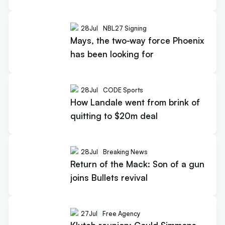
28
Jul
NBL27 Signing
Mays, the two-way force Phoenix
has been looking for
28
Jul
CODE Sports
How Landale went from brink of
quitting to $20m deal
28
Jul
Breaking News
Return of the Mack: Son of a gun
joins Bullets revival
27
Jul
Free Agency