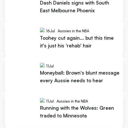
Dash Daniels signs with South
East Melbourne Phoenix
16
Jul
Aussies in the NBA
Toohey cut again... but this time
it's just his 'rehab' hair
11
Jul
Moneyball: Brown's blunt message
every Aussie needs to hear
11
Jul
Aussies in the NBA
Running with the Wolves: Green
traded to Minnesota