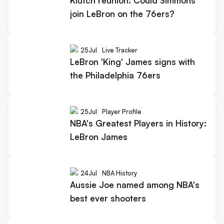
Klutch reunion: Could Simmons
join LeBron on the 76ers?
25
Jul
Live Tracker
LeBron 'King' James signs with
the Philadelphia 76ers
25
Jul
Player Profile
NBA's Greatest Players in History:
LeBron James
24
Jul
NBA History
Aussie Joe named among NBA's
best ever shooters