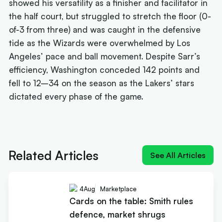
showed his versatility as a finisher and facilitator in
the half court, but struggled to stretch the floor (0-
of-3 from three) and was caught in the defensive
tide as the Wizards were overwhelmed by Los
Angeles’ pace and ball movement. Despite Sarr’s
efficiency, Washington conceded 142 points and
fell to 12–34 on the season as the Lakers’ stars
dictated every phase of the game.
Next article:
How Landale went from brink of
quitting to $20m deal
Related Articles
See All Articles
4
Aug
Marketplace
Cards on the table: Smith rules
defence, market shrugs