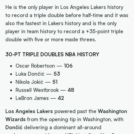
He is the only player in Los Angeles Lakers history
to record a triple double before half-time and it was
also the fastest in Lakers history and is the only
player in team history to record a +35-point triple
double with five or more made threes.
30-PT TRIPLE DOUBLES NBA HISTORY
Oscar Robertson —
106
Luka Dončić —
53
Nikola Jokić —
51
Russell Westbrook —
48
LeBron James —
42
Los Angeles Lakers
powered past the
Washington
Wizards
from the opening tip in Washington, with
Dončić
delivering a dominant all-around