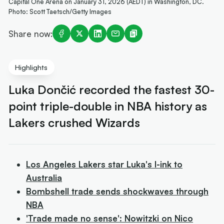
Capital One Arena on January 31, 2026 (AEDT) in Washington, DC.
Photo: Scott Taetsch/Getty Images
Share now:
Highlights
Luka Dončić recorded the fastest 30-
point triple-double in NBA history as
Lakers crushed Wizards
Los Angeles Lakers star Luka's l-ink to
Australia
Bombshell trade sends shockwaves through
NBA
'Trade made no sense': Nowitzki on Nico