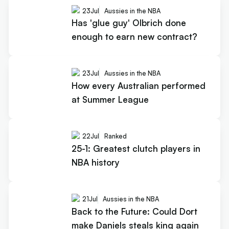
23
Jul
Aussies in the NBA
Has 'glue guy' Olbrich done
enough to earn new contract?
23
Jul
Aussies in the NBA
How every Australian performed
at Summer League
22
Jul
Ranked
25-1: Greatest clutch players in
NBA history
21
Jul
Aussies in the NBA
Back to the Future: Could Dort
make Daniels steals king again