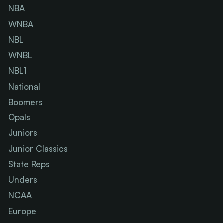
NBA
WNBA
NBL
WNBL
NBL1
National
Boomers
Opals
Juniors
Junior Classics
State Reps
Unders
NCAA
Europe