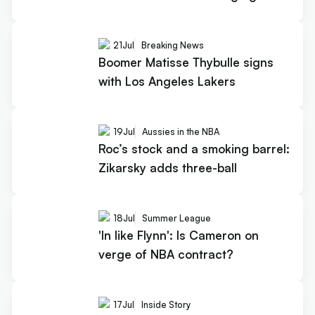
21
Jul
Breaking News
Boomer Matisse Thybulle signs
with Los Angeles Lakers
19
Jul
Aussies in the NBA
Roc’s stock and a smoking barrel:
Zikarsky adds three-ball
18
Jul
Summer League
'In like Flynn': Is Cameron on
verge of NBA contract?
17
Jul
Inside Story