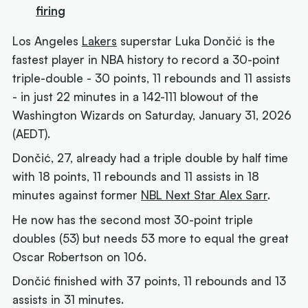
firing
Los Angeles
Lakers
superstar Luka Dončić is the
fastest player in NBA history to record a 30-point
triple-double - 30 points, 11 rebounds and 11 assists
- in just 22 minutes in a 142-111 blowout of the
Washington Wizards on Saturday, January 31, 2026
(AEDT).
Dončić, 27, already had a triple double by half time
with 18 points, 11 rebounds and 11 assists in 18
minutes against former
NBL Next Star Alex Sarr
.
He now has the second most 30-point triple
doubles (53) but needs 53 more to equal the great
Oscar Robertson on 106.
Dončić finished with 37 points, 11 rebounds and 13
assists in 31 minutes.