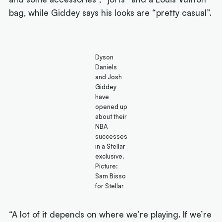
bag, while Giddey says his looks are “pretty casual”.
Dyson
Daniels
and Josh
Giddey
have
opened up
about their
NBA
successes
in a Stellar
exclusive.
Picture:
Sam Bisso
for Stellar
“A lot of it depends on where we’re playing. If we’re