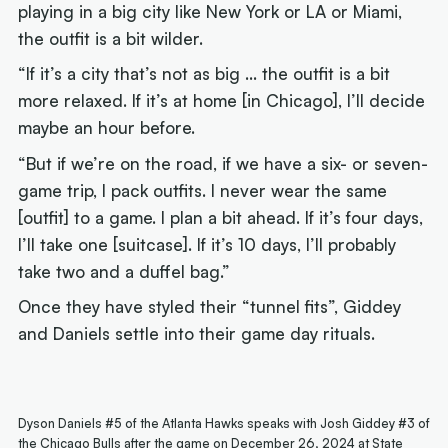
playing in a big city like New York or LA or Miami,
the outfit is a bit wilder.
“If it’s a city that’s not as big … the outfit is a bit
more relaxed. If it’s at home [in Chicago], I’ll decide
maybe an hour before.
“But if we’re on the road, if we have a six- or seven-
game trip, I pack outfits. I never wear the same
[outfit] to a game. I plan a bit ahead. If it’s four days,
I’ll take one [suitcase]. If it’s 10 days, I’ll probably
take two and a duffel bag.”
Once they have styled their “tunnel fits”, Giddey
and Daniels settle into their game day rituals.
Dyson Daniels #5 of the Atlanta Hawks speaks with Josh Giddey #3 of
the Chicago Bulls after the game on December 26, 2024 at State