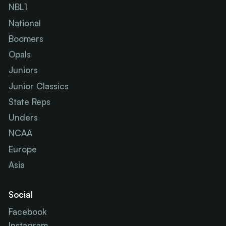
NBL1
National
Boomers
Opals
Juniors
Junior Classics
State Reps
Unders
NCAA
Europe
Asia
Social
Facebook
Instagram