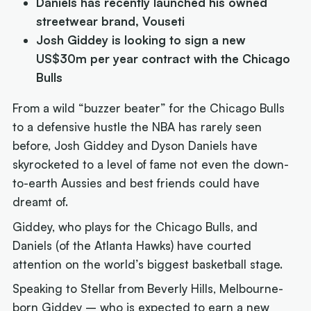
Daniels has recently launched his owned
streetwear brand, Vouseti
Josh Giddey is looking to sign a new
US$30m per year contract with the Chicago
Bulls
From a wild “buzzer beater” for the Chicago Bulls
to a defensive hustle the NBA has rarely seen
before, Josh Giddey and Dyson Daniels have
skyrocketed to a level of fame not even the down-
to-earth Aussies and best friends could have
dreamt of.
Giddey, who plays for the Chicago Bulls, and
Daniels (of the Atlanta Hawks) have courted
attention on the world’s biggest basketball stage.
Speaking to Stellar from Beverly Hills, Melbourne-
born Giddey – who is expected to earn a new