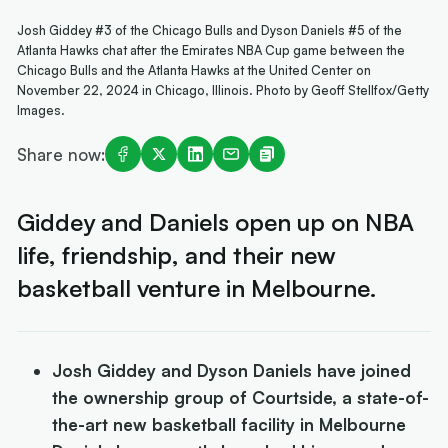
Josh Giddey #3 of the Chicago Bulls and Dyson Daniels #5 of the
Atlanta Hawks chat after the Emirates NBA Cup game between the
Chicago Bulls and the Atlanta Hawks at the United Center on
November 22, 2024 in Chicago, Illinois. Photo by Geoff Stellfox/Getty
Images.
Share now:
Giddey and Daniels open up on NBA
life, friendship, and their new
basketball venture in Melbourne.
Josh Giddey and Dyson Daniels have joined
the ownership group of Courtside, a state-of-
the-art new basketball facility in Melbourne