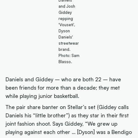
Daniels
and Josh
Giddey
repping
'Vouseti',
Dyson
Daniels'
streetwear
brand.
Photo: Sam
Blasso.
Daniels and Giddey – who are both 22 – have
been friends for more than a decade; they met
while playing junior basketball.
The pair share banter on Stellar’s set (Giddey calls
Daniels his “little brother”) as they star in their first
joint fashion shoot. Says Giddey, “We grew up
playing against each other … [Dyson] was a Bendigo