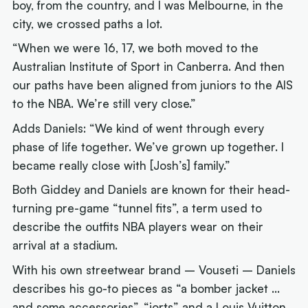
boy, from the country, and I was Melbourne, in the
city, we crossed paths a lot.
“When we were 16, 17, we both moved to the
Australian Institute of Sport in Canberra. And then
our paths have been aligned from juniors to the AIS
to the NBA. We’re still very close.”
Adds Daniels: “We kind of went through every
phase of life together. We’ve grown up together. I
became really close with [Josh’s] family.”
Both Giddey and Daniels are known for their head-
turning pre-game “tunnel fits”, a term used to
describe the outfits NBA players wear on their
arrival at a stadium.
With his own streetwear brand – Vouseti – Daniels
describes his go-to pieces as “a bomber jacket …
and some accessories”, “jorts” and a Louis Vuitton