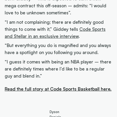
mega contract this off-season – admits: “I would
love to be unknown sometimes”.
“I am not complaining; there are definitely good
things to come with it,” Giddey tells
Code Sports
and Stellar in an exclusive interview
.
“But everything you do is magnified and you always
have a spotlight on you following you around.
“I guess it comes with being an NBA player – there
are definitely times where I’d like to be a regular
guy and blend in.”
Read the full story at Code Sports Basketball here.
Dyson