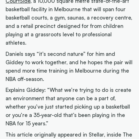
CourtSide
, a 10,000 square metre state-of-the-art
basketball facility in Melbourne that will span four
basketball courts, a gym, saunas, a recovery centre,
and a retail precinct designed for from children
playing at a grassroots level to professional
athletes.
Daniels says “it’s second nature” for him and
Giddey to work together, and he hopes the pair will
spend more time training in Melbourne during the
NBA off-season.
Explains Giddey: “What we’re trying to do is create
an environment that anyone can be a part of,
whether you’ve just started picking up a basketball
or you’re a 35-year-old that’s been playing in the
NBA for 15 years.”
This article originally appeared in Stellar, inside The