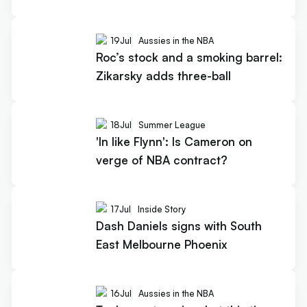
19
Jul
Aussies in the NBA
Roc’s stock and a smoking barrel:
Zikarsky adds three-ball
18
Jul
Summer League
'In like Flynn': Is Cameron on
verge of NBA contract?
17
Jul
Inside Story
Dash Daniels signs with South
East Melbourne Phoenix
16
Jul
Aussies in the NBA