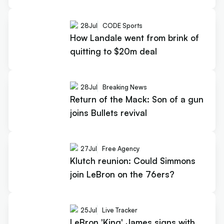
28
Jul
CODE Sports
How Landale went from brink of
quitting to $20m deal
28
Jul
Breaking News
Return of the Mack: Son of a gun
joins Bullets revival
27
Jul
Free Agency
Klutch reunion: Could Simmons
join LeBron on the 76ers?
25
Jul
Live Tracker
LeBron 'King' James signs with