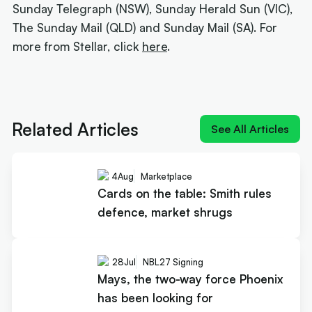
Sunday Telegraph (NSW), Sunday Herald Sun (VIC),
The Sunday Mail (QLD) and Sunday Mail (SA). For
more from Stellar, click
here
.
Next article:
How Landale went from brink of
quitting to $20m deal
Related Articles
See All Articles
4
Aug
Marketplace
Cards on the table: Smith rules
defence, market shrugs
28
Jul
NBL27 Signing
Mays, the two-way force Phoenix
has been looking for