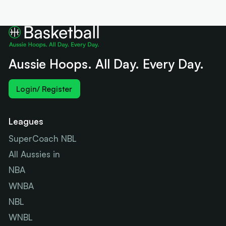
Aussie Hoops. All Day. Every Day.
Login/ Register
Leagues
SuperCoach NBL
All Aussies in
NBA
WNBA
NBL
WNBL