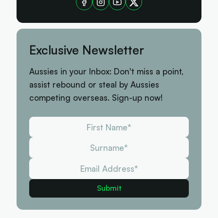
Exclusive Newsletter
Aussies in your Inbox: Don't miss a point,
assist rebound or steal by Aussies
competing overseas. Sign-up now!