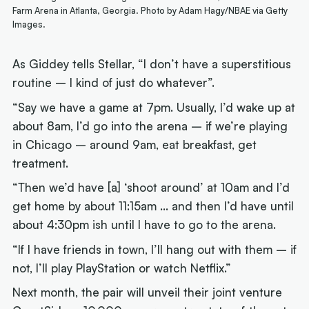
Farm Arena in Atlanta, Georgia. Photo by Adam Hagy/NBAE via Getty
Images.
As Giddey tells Stellar, “I don’t have a superstitious
routine – I kind of just do whatever”.
“Say we have a game at 7pm. Usually, I’d wake up at
about 8am, I’d go into the arena – if we’re playing
in Chicago – around 9am, eat breakfast, get
treatment.
“Then we’d have [a] ‘shoot around’ at 10am and I’d
get home by about 11:15am … and then I’d have until
about 4:30pm ish until I have to go to the arena.
“If I have friends in town, I’ll hang out with them – if
not, I’ll play PlayStation or watch Netflix.”
Next month, the pair will unveil their joint venture