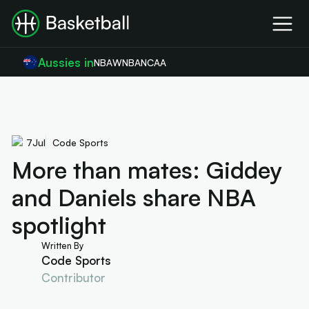
Aussies in
NBA
WNBA
NCAA
7
Jul
Code Sports
More than mates: Giddey
and Daniels share NBA
spotlight
Written By
Code Sports
Contributor