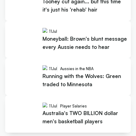
Toohey cut again... but this time
it's just his 'rehab' hair
11
Jul
Moneyball: Brown's blunt message
every Aussie needs to hear
11
Jul
Aussies in the NBA
Running with the Wolves: Green
traded to Minnesota
11
Jul
Player Salaries
Australia's TWO BILLION dollar
men's basketball players