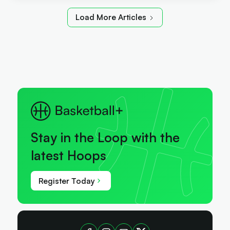
Load More Articles
Stay in the Loop with the
latest Hoops
Register Today