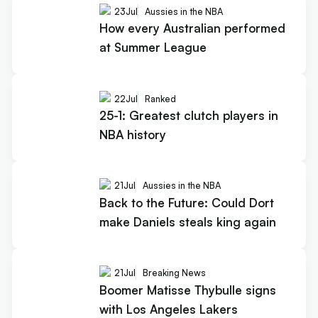
23
Jul
Aussies in the NBA
How every Australian performed
at Summer League
22
Jul
Ranked
25-1: Greatest clutch players in
NBA history
21
Jul
Aussies in the NBA
Back to the Future: Could Dort
make Daniels steals king again
21
Jul
Breaking News
Boomer Matisse Thybulle signs
with Los Angeles Lakers