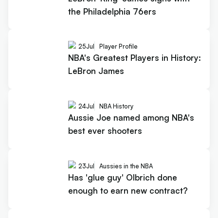
the Philadelphia 76ers
25
Jul
Player Profile
NBA's Greatest Players in History:
LeBron James
24
Jul
NBA History
Aussie Joe named among NBA's
best ever shooters
23
Jul
Aussies in the NBA
Has 'glue guy' Olbrich done
enough to earn new contract?