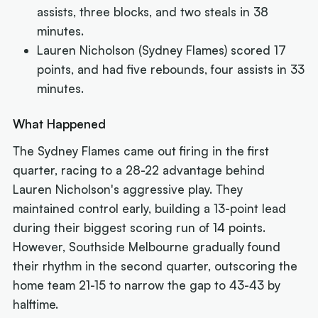
assists, three blocks, and two steals in 38
minutes.
Lauren Nicholson (Sydney Flames) scored 17
points, and had five rebounds, four assists in 33
minutes.
What Happened
The Sydney Flames came out firing in the first
quarter, racing to a 28-22 advantage behind
Lauren Nicholson's aggressive play. They
maintained control early, building a 13-point lead
during their biggest scoring run of 14 points.
However, Southside Melbourne gradually found
their rhythm in the second quarter, outscoring the
home team 21-15 to narrow the gap to 43-43 by
halftime.