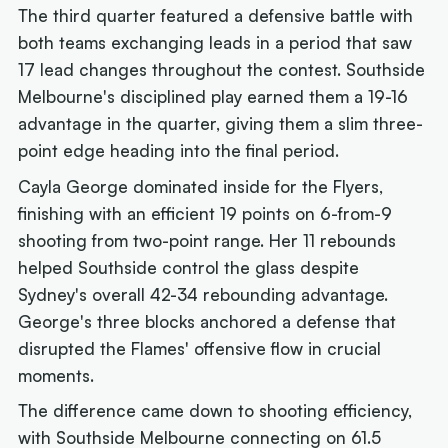
The third quarter featured a defensive battle with
both teams exchanging leads in a period that saw
17 lead changes throughout the contest. Southside
Melbourne's disciplined play earned them a 19-16
advantage in the quarter, giving them a slim three-
point edge heading into the final period.
Cayla George dominated inside for the Flyers,
finishing with an efficient 19 points on 6-from-9
shooting from two-point range. Her 11 rebounds
helped Southside control the glass despite
Sydney's overall 42-34 rebounding advantage.
George's three blocks anchored a defense that
disrupted the Flames' offensive flow in crucial
moments.
The difference came down to shooting efficiency,
with Southside Melbourne connecting on 61.5