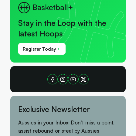
Stay in the Loop with the
latest Hoops
Register Today
Exclusive Newsletter
Aussies in your Inbox: Don't miss a point,
assist rebound or steal by Aussies