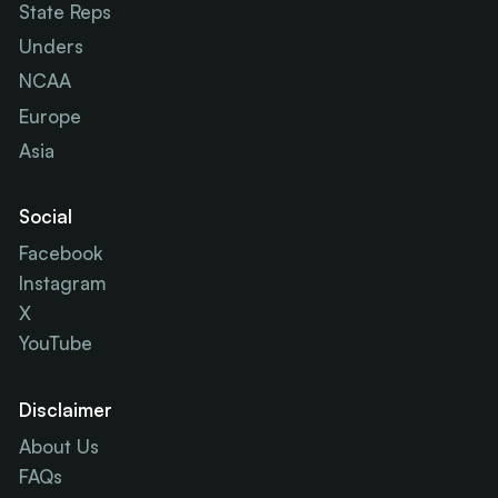
State Reps
Unders
NCAA
Europe
Asia
Social
Facebook
Instagram
X
YouTube
Disclaimer
About Us
FAQs