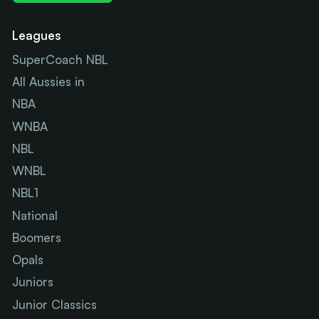
Leagues
SuperCoach NBL
All Aussies in
NBA
WNBA
NBL
WNBL
NBL1
National
Boomers
Opals
Juniors
Junior Classics