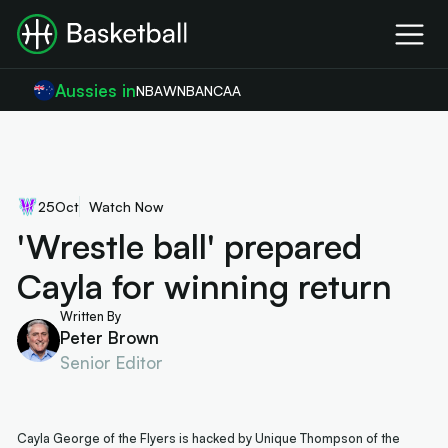
Aussies in
NBA
WNBA
NCAA
25
Oct
Watch Now
'Wrestle ball' prepared
Cayla for winning return
Written By
Peter Brown
Senior Editor
Cayla George of the Flyers is hacked by Unique Thompson of the