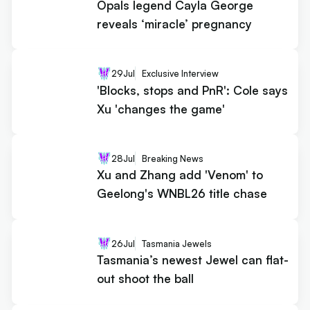
Opals legend Cayla George
reveals ‘miracle’ pregnancy
29
Jul
Exclusive Interview
'Blocks, stops and PnR': Cole says
Xu 'changes the game'
28
Jul
Breaking News
Xu and Zhang add 'Venom' to
Geelong's WNBL26 title chase
26
Jul
Tasmania Jewels
Tasmania’s newest Jewel can flat-
out shoot the ball