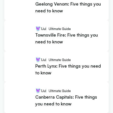
Geelong Venom: Five things you
need to know
1
Jul
Ultimate Guide
Townsville Fire: Five things you
need to know
1
Jul
Ultimate Guide
Perth Lynx: Five things you need
to know
1
Jul
Ultimate Guide
Canberra Capitals: Five things
you need to know