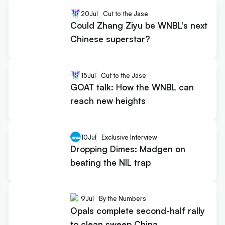
20
Jul
Cut to the Jase
Could Zhang Ziyu be WNBL's next
Chinese superstar?
15
Jul
Cut to the Jase
GOAT talk: How the WNBL can
reach new heights
10
Jul
Exclusive Interview
Dropping Dimes: Madgen on
beating the NIL trap
9
Jul
By the Numbers
Opals complete second-half rally
to clean sweep China