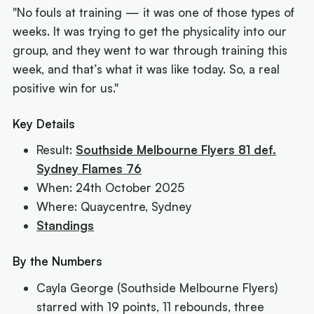
"No fouls at training — it was one of those types of
weeks. It was trying to get the physicality into our
group, and they went to war through training this
week, and that’s what it was like today. So, a real
positive win for us."
Key Details
Result:
Southside Melbourne Flyers 81 def.
Sydney Flames 76
When: 24th October 2025
Where: Quaycentre, Sydney
Standings
By the Numbers
Cayla George (Southside Melbourne Flyers)
starred with 19 points, 11 rebounds, three