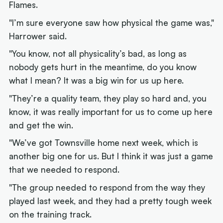
Flames.
"I’m sure everyone saw how physical the game was,"
Harrower said.
"You know, not all physicality’s bad, as long as
nobody gets hurt in the meantime, do you know
what I mean? It was a big win for us up here.
"They’re a quality team, they play so hard and, you
know, it was really important for us to come up here
and get the win.
"We’ve got Townsville home next week, which is
another big one for us. But I think it was just a game
that we needed to respond.
"The group needed to respond from the way they
played last week, and they had a pretty tough week
on the training track.