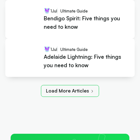
1
Jul
Ultimate Guide
Bendigo Spirit: Five things you
need to know
1
Jul
Ultimate Guide
Adelaide Lightning: Five things
you need to know
Load More Articles