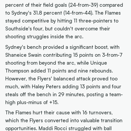
percent of their field goals (24-from-39) compared
to Sydney's 31.8 percent (14-from-44). The Flames
stayed competitive by hitting 11 three-pointers to
Southside's four, but couldn't overcome their
shooting struggles inside the arc.
Sydney's bench provided a significant boost, with
Shaneice Swain contributing 15 points on 3-from-7
shooting from beyond the arc, while Unique
Thompson added 11 points and nine rebounds.
However, the Flyers' balanced attack proved too
much, with Haley Peters adding 13 points and four
steals off the bench in 29 minutes, posting a team-
high plus-minus of +15.
The Flames hurt their cause with 16 turnovers,
which the Flyers converted into valuable transition
opportunities. Maddi Rocci struggled with ball