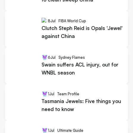
8
Jul
FIBA World Cup
Clutch Steph Reid is Opals 'Jewel'
against China
6
Jul
Sydney Flames
Swain suffers ACL injury, out for
WNBL season
1
Jul
Team Profile
Tasmania Jewels: Five things you
need to know
1
Jul
Ultimate Guide