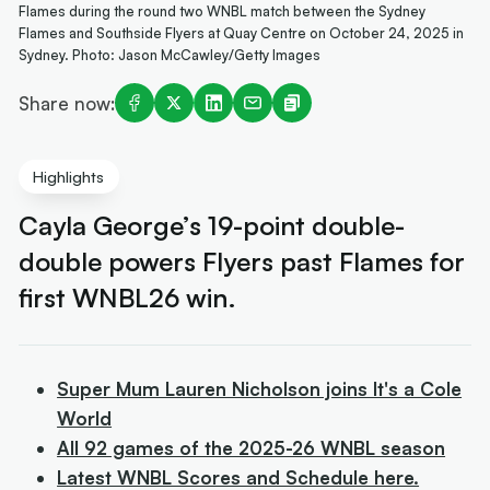
Flames during the round two WNBL match between the Sydney
Flames and Southside Flyers at Quay Centre on October 24, 2025 in
Sydney. Photo: Jason McCawley/Getty Images
Share now:
Highlights
Cayla George’s 19-point double-
double powers Flyers past Flames for
first WNBL26 win.
Super Mum Lauren Nicholson joins It's a Cole
World
All 92 games of the 2025-26 WNBL season
Latest WNBL Scores and Schedule here.