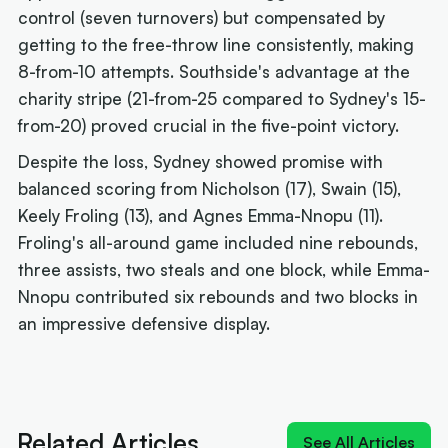
control (seven turnovers) but compensated by
getting to the free-throw line consistently, making
8-from-10 attempts. Southside's advantage at the
charity stripe (21-from-25 compared to Sydney's 15-
from-20) proved crucial in the five-point victory.
Despite the loss, Sydney showed promise with
balanced scoring from Nicholson (17), Swain (15),
Keely Froling (13), and Agnes Emma-Nnopu (11).
Froling's all-around game included nine rebounds,
three assists, two steals and one block, while Emma-
Nnopu contributed six rebounds and two blocks in
an impressive defensive display.
Next article:
'Izzy does it again': MVP Borlase
recruits for the WNBL
Related Articles
See All Articles