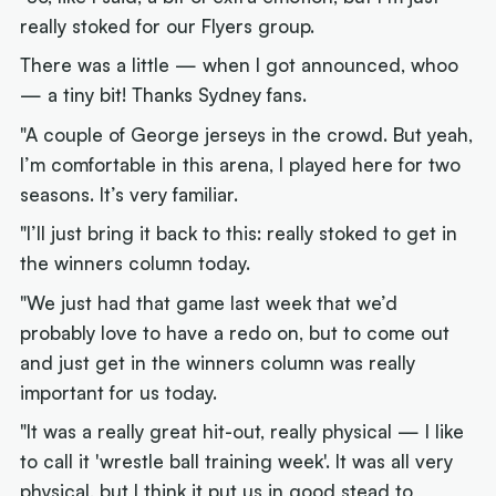
really stoked for our Flyers group.
There was a little — when I got announced, whoo
— a tiny bit! Thanks Sydney fans.
"A couple of George jerseys in the crowd. But yeah,
I’m comfortable in this arena, I played here for two
seasons. It’s very familiar.
"I’ll just bring it back to this: really stoked to get in
the winners column today.
"We just had that game last week that we’d
probably love to have a redo on, but to come out
and just get in the winners column was really
important for us today.
"It was a really great hit-out, really physical — I like
to call it 'wrestle ball training week'. It was all very
physical, but I think it put us in good stead to