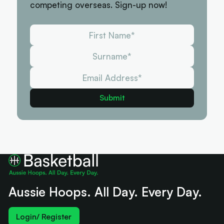
competing overseas. Sign-up now!
Aussie Hoops. All Day. Every Day.
Login/ Register