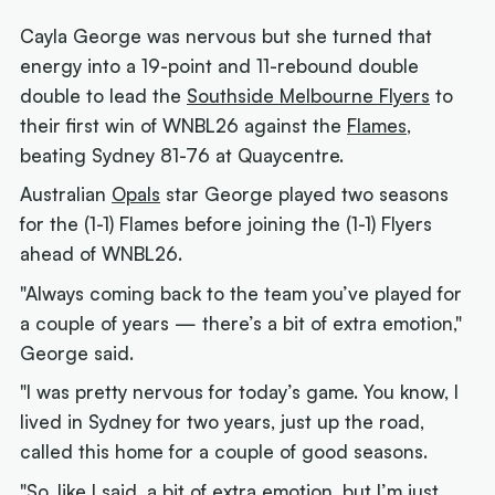
Cayla George was nervous but she turned that
energy into a 19-point and 11-rebound double
double to lead the
Southside Melbourne Flyers
to
their first win of WNBL26 against the
Flames
,
beating Sydney 81-76 at Quaycentre.
Australian
Opals
star George played two seasons
for the (1-1) Flames before joining the (1-1) Flyers
ahead of WNBL26.
"Always coming back to the team you’ve played for
a couple of years — there’s a bit of extra emotion,"
George said.
"I was pretty nervous for today’s game. You know, I
lived in Sydney for two years, just up the road,
called this home for a couple of good seasons.
"So, like I said, a bit of extra emotion, but I’m just