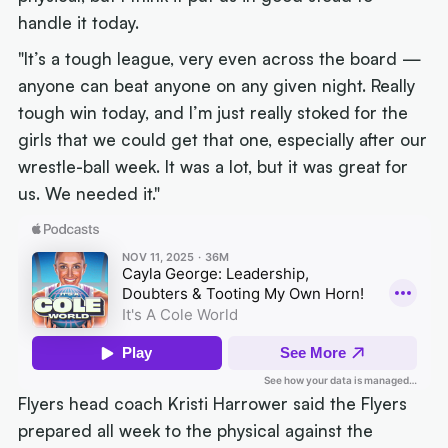
handle it today.
"It’s a tough league, very even across the board —
anyone can beat anyone on any given night. Really
tough win today, and I’m just really stoked for the
girls that we could get that one, especially after our
wrestle-ball week. It was a lot, but it was great for
us. We needed it."
Flyers head coach Kristi Harrower said the Flyers
prepared all week to the physical against the