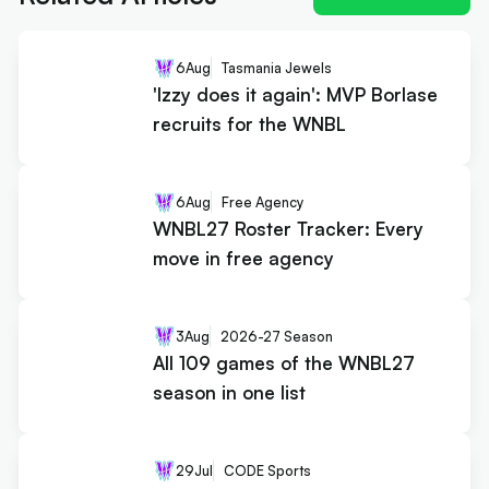
6
Aug
Tasmania Jewels
'Izzy does it again': MVP Borlase
recruits for the WNBL
6
Aug
Free Agency
WNBL27 Roster Tracker: Every
move in free agency
3
Aug
2026-27 Season
All 109 games of the WNBL27
season in one list
29
Jul
CODE Sports