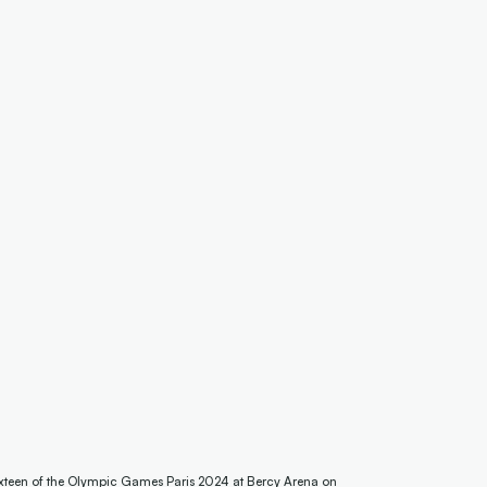
teen of the Olympic Games Paris 2024 at Bercy Arena on