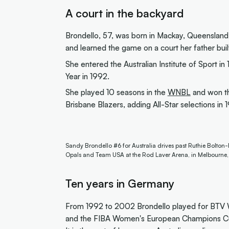
A court in the backyard
Brondello, 57, was born in Mackay, Queensland
and learned the game on a court her father buil
She entered the Australian Institute of Sport i
Year in 1992.
She played 10 seasons in the
WNBL
and won th
Brisbane Blazers, adding All-Star selections in
Sandy Brondello #6 for Australia drives past Ruthie Bolton
Opals and Team USA at the Rod Laver Arena, in Melbourne
Ten years in Germany
From 1992 to 2002 Brondello played for BTV W
and the FIBA Women's European Champions C