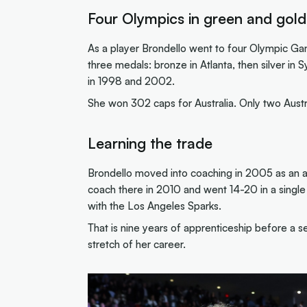
Four Olympics in green and gold
As a player Brondello went to four Olympic 
three medals: bronze in Atlanta, then silver 
in 1998 and 2002.
She won 302 caps for Australia. Only two Austr
Learning the trade
Brondello moved into coaching in 2005 as an ass
coach there in 2010 and went 14-20 in a single
with the Los Angeles Sparks.
That is nine years of apprenticeship before a s
stretch of her career.