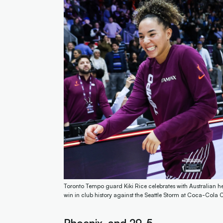
Toronto Tempo guard Kiki Rice celebrates with Australian h
win in club history against the Seattle Storm at Coca-Col
Phoenix, and 29-5