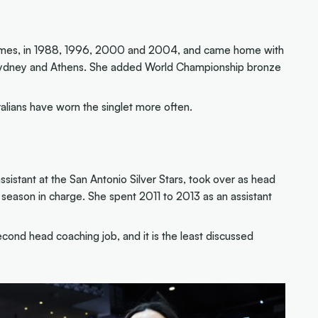
Games, in 1988, 1996, 2000 and 2004, and came home with
in Sydney and Athens. She added World Championship bronze
alians have worn the singlet more often.
istant at the San Antonio Silver Stars, took over as head
 season in charge. She spent 2011 to 2013 as an assistant
econd head coaching job, and it is the least discussed