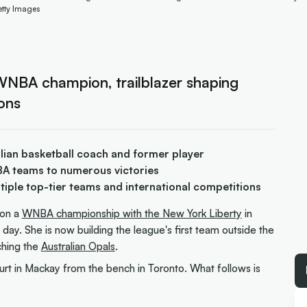
etty Images
WNBA champion, trailblazer shaping
ons
alian basketball coach and former player
BA teams to numerous victories
tiple top-tier teams and international competitions
on a
WNBA championship with the New York Liberty
in
day. She is now building the league's first team outside the
aching the
Australian Opals
.
rt in Mackay from the bench in Toronto. What follows is