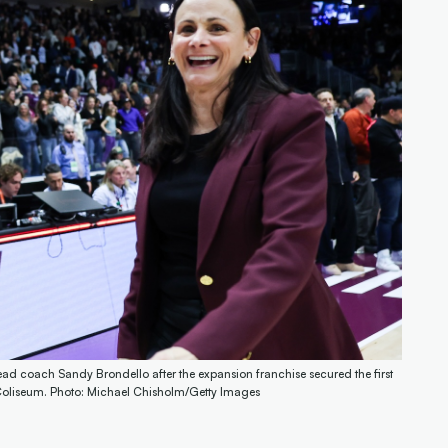
ead coach Sandy Brondello after the expansion franchise secured the first
a Coliseum. Photo: Michael Chisholm/Getty Images