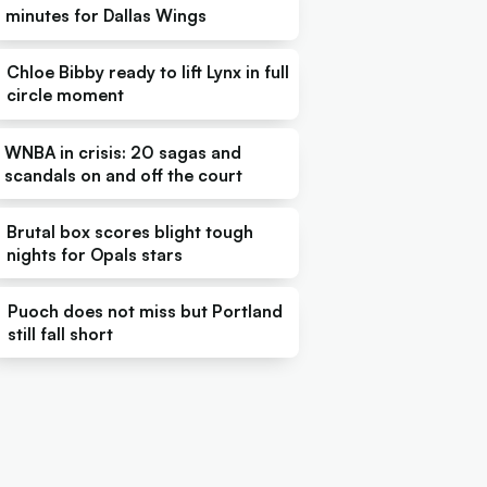
minutes for Dallas Wings
Chloe Bibby ready to lift Lynx in full
circle moment
WNBA in crisis: 20 sagas and
scandals on and off the court
Brutal box scores blight tough
nights for Opals stars
Puoch does not miss but Portland
still fall short