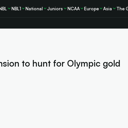
NBL
NBL1
National
Juniors
NCAA
Europe
Asia
The 
sion to hunt for Olympic gold