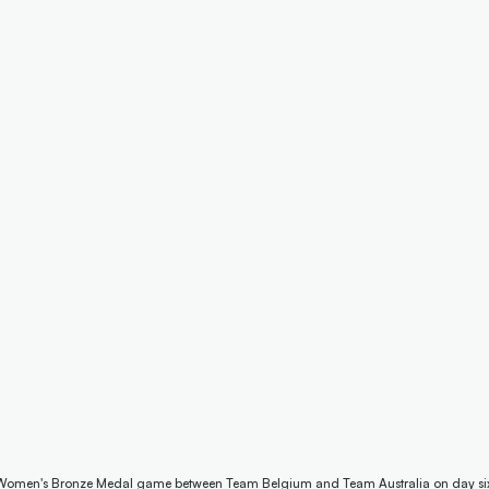
Women's Bronze Medal game between Team Belgium and Team Australia on day six