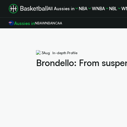
All Aussies in
NBA
WNBA
NBL
W
Aussies in
NBA
WNBA
NCAA
3
Aug
In-depth Profile
Brondello: From suspen