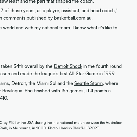
s saw least and the part that shaped the coach.
7 of those years, as a player, assistant, and head coach,"
 in comments published by basketball.com.au.
 world and with my national team. I know what it's like to
taken 34th overall by the
Detroit Shock
in the fourth round
season and made the league's first All-Star Game in 1999.
ams, Detroit, the Miami Sol and the
Seattle Storm
, where
y Bevilaqua
. She finished with 155 games, 11.4 points a
410.
cCray #15 for the USA during the international match between the Australian
Park, in Melbourne, in 2000. Photo: Hamish Blair/ALLSPORT