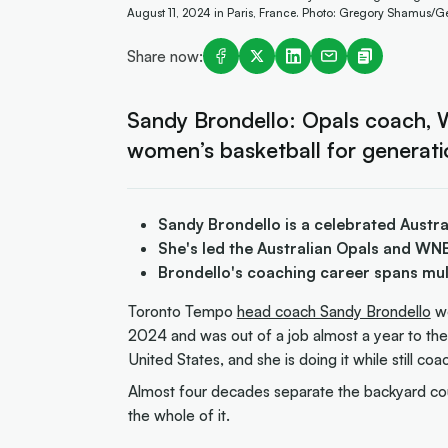
August 11, 2024 in Paris, France. Photo: Gregory Shamus/G
Share now:
Sandy Brondello: Opals coach, 
women’s basketball for generati
Sandy Brondello is a celebrated Austr
She's led the Australian Opals and WN
Brondello's coaching career spans mul
Toronto Tempo
head coach Sandy Brondello
w
2024 and was out of a job almost a year to the 
United States, and she is doing it while still co
Almost four decades separate the backyard cou
the whole of it.