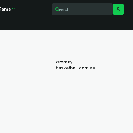
Game
Written By
basketball.com.au