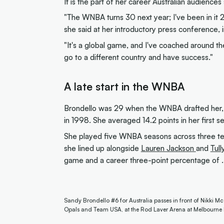
It is the part of her career Australian audience
"The WNBA turns 30 next year; I've been in it 2
she said at her introductory press conference,
"It's a global game, and I've coached around the
go to a different country and have success."
A late start in the WNBA
Brondello was 29 when the WNBA drafted her, 
in 1998. She averaged 14.2 points in her first 
She played five WNBA seasons across three te
she lined up alongside
Lauren Jackson
and
Tull
game and a career three-point percentage of .
Sandy Brondello #6 for Australia passes in front of Nikki M
Opals and Team USA, at the Rod Laver Arena at Melbourne 