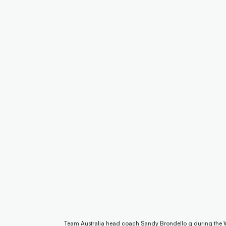
Team Australia head coach Sandy Brondello g during the 