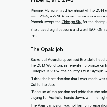
Phoenix Mercury
hired her ahead of the 2014 s
went 29-5, a WNBA record for wins in a season
Phoenix swept the
Chicago Sky
for the champi
She stayed eight seasons and went 150-108, rea
her.
The Opals job
Basketball Australia appointed Brondello head co
the 2018 World Cup in Tenerife, to bronze on h
Olympics in 2024, the country's first Olympic 
"I think the best decision that I ever made wa
Cut to the Jase
.
"Because of the passion and pride that she ta
playing for Australia, hands down, with the highs
The Paris campaign was not built on preparatio