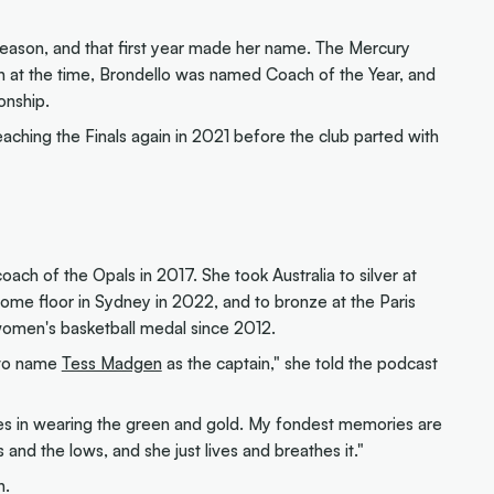
eason, and that first year made her name. The Mercury
 at the time, Brondello was named Coach of the Year, and
onship.
ching the Finals again in 2021 before the club parted with
ach of the Opals in 2017. She took Australia to silver at
ome floor in Sydney in 2022, and to bronze at the Paris
women's basketball medal since 2012.
s to name
Tess Madgen
as the captain," she told the podcast
kes in wearing the green and gold. My fondest memories are
 and the lows, and she just lives and breathes it."
n.