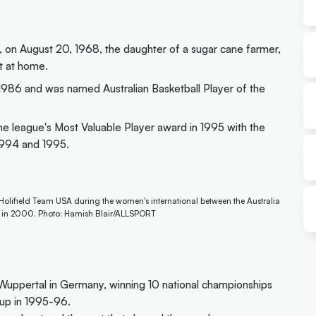
, on August 20, 1968, the daughter of a sugar cane farmer,
t at home.
n 1986 and was named Australian Basketball Player of the
e league's Most Valuable Player award in 1995 with the
 1994 and 1995.
-Holifield Team USA during the women's international between the Australia
, in 2000. Photo: Hamish Blair/ALLSPORT
uppertal in Germany, winning 10 national championships
up in 1995-96.