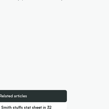
Related articles
Smith stuffs stat sheet in 32