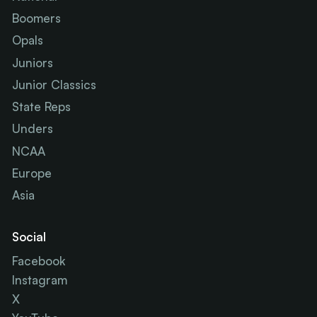
Boomers
Opals
Juniors
Junior Classics
State Reps
Unders
NCAA
Europe
Asia
Social
Facebook
Instagram
X