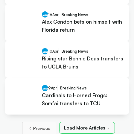
16
Apr
Breaking News
Alex Condon bets on himself with
Florida return
10
Apr
Breaking News
Rising star Bonnie Deas transfers
to UCLA Bruins
9
Apr
Breaking News
Cardinals to Horned Frogs:
Somfai transfers to TCU
Load More Articles
Previous