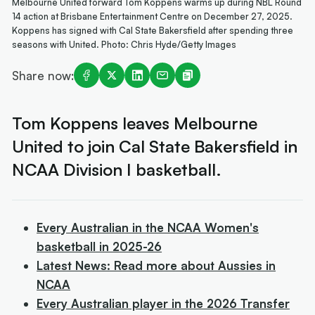
Melbourne United forward Tom Koppens warms up during NBL Round
14 action at Brisbane Entertainment Centre on December 27, 2025.
Koppens has signed with Cal State Bakersfield after spending three
seasons with United. Photo: Chris Hyde/Getty Images
Share now:
Tom Koppens leaves Melbourne
United to join Cal State Bakersfield in
NCAA Division I basketball.
Every Australian in the NCAA Women's
basketball in 2025-26
Latest News: Read more about Aussies in
NCAA
Every Australian player in the 2026 Transfer