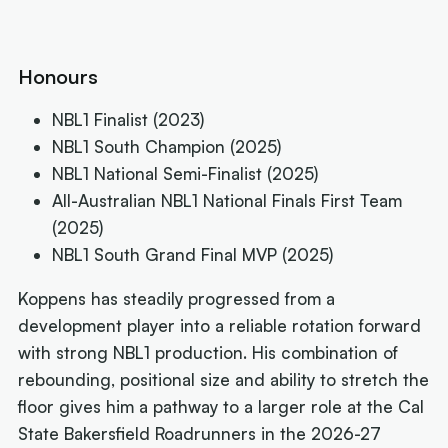
Honours
NBL1 Finalist (2023)
NBL1 South Champion (2025)
NBL1 National Semi-Finalist (2025)
All-Australian NBL1 National Finals First Team
(2025)
NBL1 South Grand Final MVP (2025)
Koppens has steadily progressed from a
development player into a reliable rotation forward
with strong NBL1 production. His combination of
rebounding, positional size and ability to stretch the
floor gives him a pathway to a larger role at the Cal
State Bakersfield Roadrunners in the 2026-27