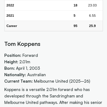
2022
18
23.03
2021
5
6.55
Career
95
25.9
Tom Koppens
Position:
Forward
Height:
2.01m
Born:
April 1, 2003
Nationality:
Australian
Current Team:
Melbourne United (2025–26)
Koppens is a versatile 2.01m forward who has
developed through the Sandringham and
Melbourne United pathways. After making his senior