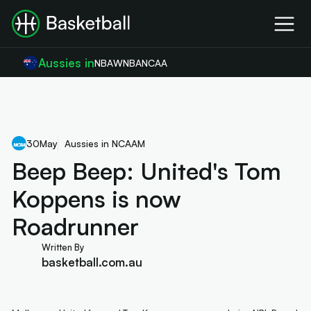
Aussies in
NBA
WNBA
NCAA
30
May
Aussies in NCAAM
Beep Beep: United's Tom
Koppens is now
Roadrunner
Written By
basketball.com.au