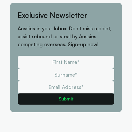
Exclusive Newsletter
Aussies in your Inbox: Don't miss a point,
assist rebound or steal by Aussies
competing overseas. Sign-up now!