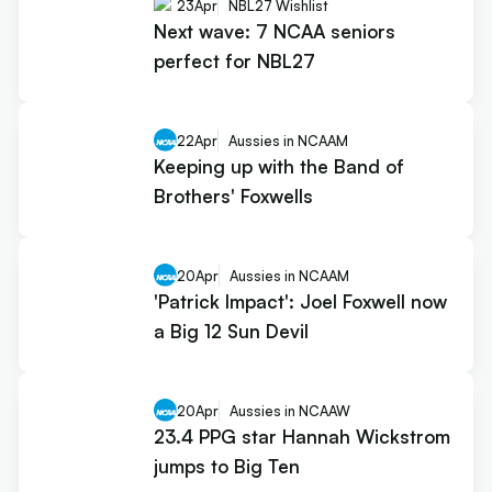
23
Apr
NBL27 Wishlist
Next wave: 7 NCAA seniors
perfect for NBL27
22
Apr
Aussies in NCAAM
Keeping up with the Band of
Brothers' Foxwells
20
Apr
Aussies in NCAAM
'Patrick Impact': Joel Foxwell now
a Big 12 Sun Devil
20
Apr
Aussies in NCAAW
23.4 PPG star Hannah Wickstrom
jumps to Big Ten