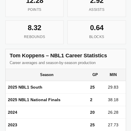
12.28
2.92
POINTS
ASSISTS
8.32
0.64
REBOUNDS
BLOCKS
Tom Koppens – NBL1 Career Statistics
Career averages and season-by-season production
Season
GP
MIN
2025 NBL1 South
25
29.83
2025 NBL1 National Finals
2
38.18
2024
20
26.28
2023
25
27.73