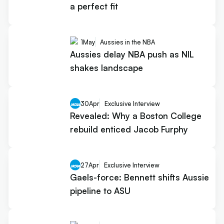
a perfect fit
1
May
Aussies in the NBA
Aussies delay NBA push as NIL
shakes landscape
30
Apr
Exclusive Interview
Revealed: Why a Boston College
rebuild enticed Jacob Furphy
27
Apr
Exclusive Interview
Gaels-force: Bennett shifts Aussie
pipeline to ASU