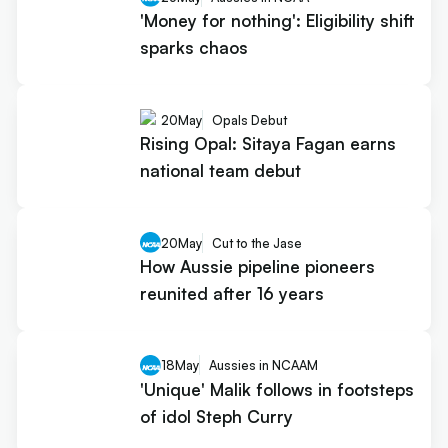
'Money for nothing': Eligibility shift
sparks chaos
20
May
Opals Debut
Rising Opal: Sitaya Fagan earns
national team debut
20
May
Cut to the Jase
How Aussie pipeline pioneers
reunited after 16 years
18
May
Aussies in NCAAM
'Unique' Malik follows in footsteps
of idol Steph Curry