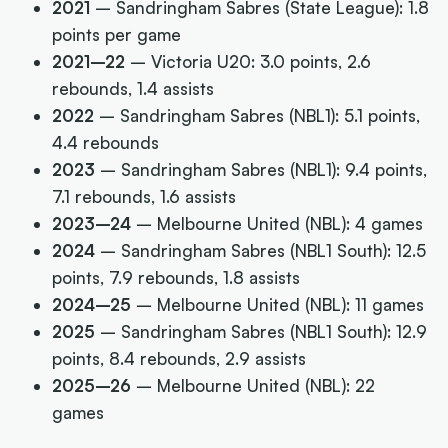
2021
– Sandringham Sabres (State League): 1.8
points per game
2021–22
– Victoria U20: 3.0 points, 2.6
rebounds, 1.4 assists
2022
– Sandringham Sabres (NBL1): 5.1 points,
4.4 rebounds
2023
– Sandringham Sabres (NBL1): 9.4 points,
7.1 rebounds, 1.6 assists
2023–24
– Melbourne United (NBL): 4 games
2024
– Sandringham Sabres (NBL1 South): 12.5
points, 7.9 rebounds, 1.8 assists
2024–25
– Melbourne United (NBL): 11 games
2025
– Sandringham Sabres (NBL1 South): 12.9
points, 8.4 rebounds, 2.9 assists
2025–26
– Melbourne United (NBL): 22
games