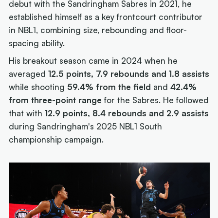
debut with the Sandringham Sabres in 2021, he
established himself as a key frontcourt contributor
in NBL1, combining size, rebounding and floor-
spacing ability.
His breakout season came in 2024 when he
averaged
12.5 points, 7.9 rebounds and 1.8 assists
while shooting
59.4% from the field
and
42.4%
from three-point range
for the Sabres. He followed
that with
12.9 points, 8.4 rebounds and 2.9 assists
during Sandringham's 2025 NBL1 South
championship campaign.