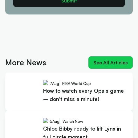
More News
See All Articles
7
Aug
FIBA World Cup
How to watch every Opals game
– don't miss a minute!
6
Aug
Watch Now
Chloe Bibby ready to lift Lynx in
full circle moment