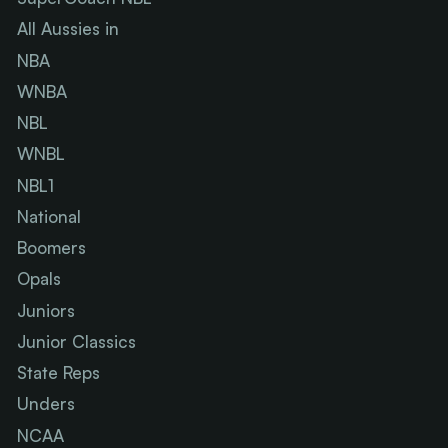
All Aussies in
NBA
WNBA
NBL
WNBL
NBL1
National
Boomers
Opals
Juniors
Junior Classics
State Reps
Unders
NCAA