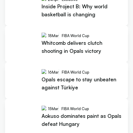
Inside Project B: Why world
basketball is changing
18
Mar
FIBA World Cup
Whitcomb delivers clutch
shooting in Opals victory
16
Mar
FIBA World Cup
Opals escape to stay unbeaten
against Türkiye
15
Mar
FIBA World Cup
Aokuso dominates paint as Opals
defeat Hungary