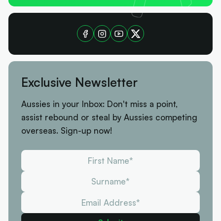
Exclusive Newsletter
Aussies in your Inbox: Don't miss a point,
assist rebound or steal by Aussies competing
overseas. Sign-up now!