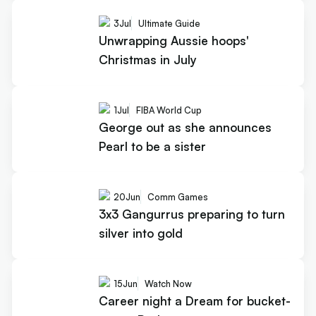
3
Jul
Ultimate Guide
Unwrapping Aussie hoops'
Christmas in July
1
Jul
FIBA World Cup
George out as she announces
Pearl to be a sister
20
Jun
Comm Games
3x3 Gangurrus preparing to turn
silver into gold
15
Jun
Watch Now
Career night a Dream for bucket-