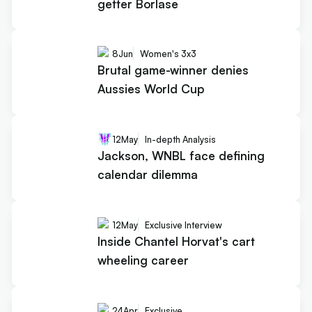
getter Borlase
8
Jun
Women's 3x3
Brutal game-winner denies
Aussies World Cup
12
May
In-depth Analysis
Jackson, WNBL face defining
calendar dilemma
12
May
Exclusive Interview
Inside Chantel Horvat's cart
wheeling career
24
Apr
Exclusive