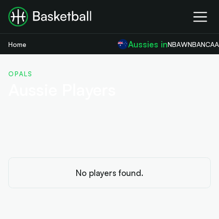
Aussies in
Home
NBA
WNBA
NCA
OPALS
Aussie Players
No players found.