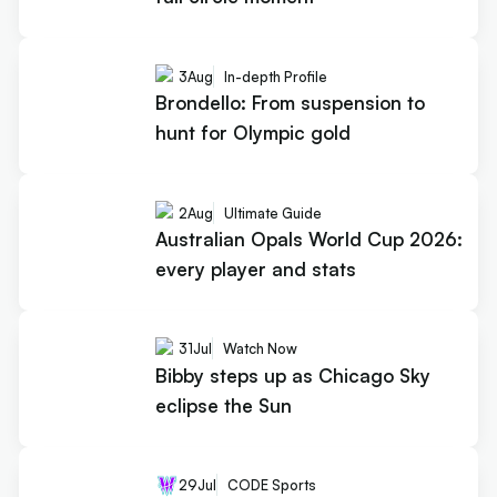
3
Aug
In-depth Profile
Brondello: From suspension to
hunt for Olympic gold
2
Aug
Ultimate Guide
Australian Opals World Cup 2026:
every player and stats
31
Jul
Watch Now
Bibby steps up as Chicago Sky
eclipse the Sun
29
Jul
CODE Sports