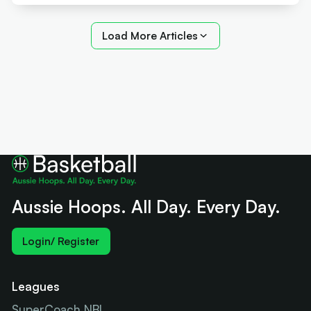
Load More Articles
Aussie Hoops. All Day. Every Day.
Login/ Register
Leagues
SuperCoach NBL