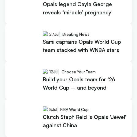
Opals legend Cayla George
reveals ‘miracle’ pregnancy
27
Jul
Breaking News
Sami captains Opals World Cup
team stacked with WNBA stars
12
Jul
Choose Your Team
Build your Opals team for '26
World Cup – and beyond
8
Jul
FIBA World Cup
Clutch Steph Reid is Opals 'Jewel'
against China