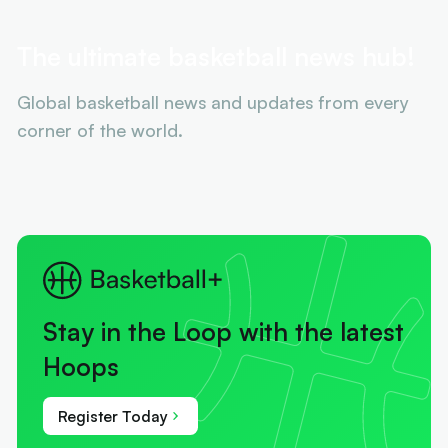
The ultimate basketball news hub!
Global basketball news and updates from every
corner of the world.
Stay in the Loop with the latest
Hoops
Register Today