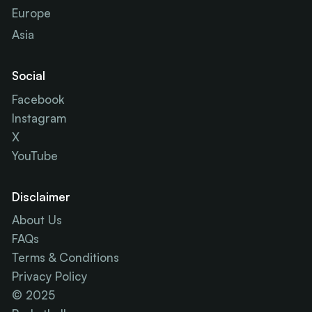
Europe
Asia
Social
Facebook
Instagram
X
YouTube
Disclaimer
About Us
FAQs
Terms & Conditions
Privacy Policy
© 2025