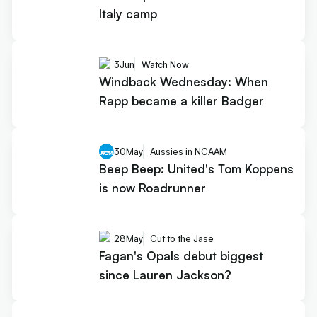
Italy camp
3
Jun
Watch Now
Windback Wednesday: When
Rapp became a killer Badger
30
May
Aussies in NCAAM
Beep Beep: United's Tom Koppens
is now Roadrunner
28
May
Cut to the Jase
Fagan's Opals debut biggest
since Lauren Jackson?