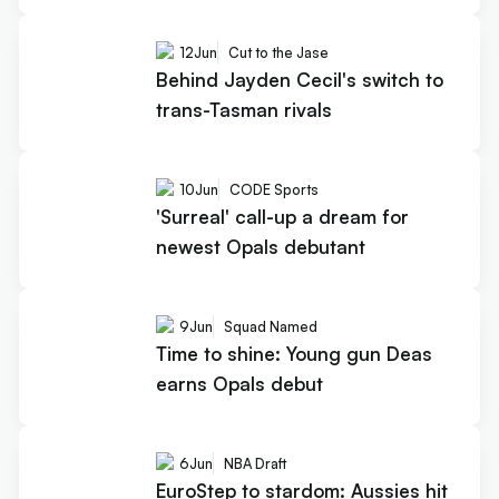
12
Jun
Cut to the Jase
Behind Jayden Cecil's switch to
trans-Tasman rivals
10
Jun
CODE Sports
'Surreal' call-up a dream for
newest Opals debutant
9
Jun
Squad Named
Time to shine: Young gun Deas
earns Opals debut
6
Jun
NBA Draft
EuroStep to stardom: Aussies hit