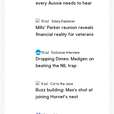
every Aussie needs to hear
10
Jul
Salary Explainer
Mills' Parker reunion reveals
financial reality for veterans
10
Jul
Exclusive Interview
Dropping Dimes: Madgen on
beating the NIL trap
9
Jul
Cut to the Jase
Buzz building: Max's shot at
joining Hornet's nest