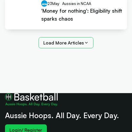
23
May
Aussies in NCAA
'Money for nothing': Eligibility shift
sparks chaos
Load More Articles
Aussie Hoops. All Day. Every Day.
Login/ Register