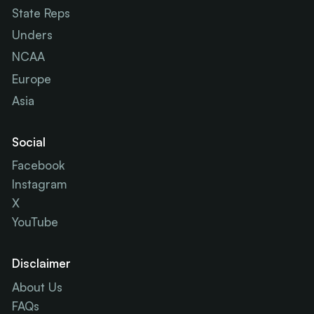
State Reps
Unders
NCAA
Europe
Asia
Social
Facebook
Instagram
X
YouTube
Disclaimer
About Us
FAQs