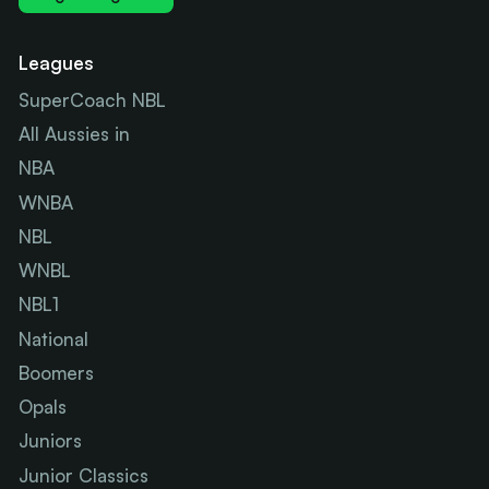
Leagues
SuperCoach NBL
All Aussies in
NBA
WNBA
NBL
WNBL
NBL1
National
Boomers
Opals
Juniors
Junior Classics