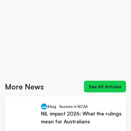
More News
See All Articles
4
Aug
Aussies in NCAA
NIL impact 2026: What the rulings
mean for Australians