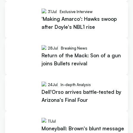
31
Jul
Exclusive Interview
'Making Amarco': Hawks swoop
after Doyle's NBL1 rise
28
Jul
Breaking News
Return of the Mack: Son of a gun
joins Bullets revival
24
Jul
In-depth Analysis
Dell'Orso arrives battle-tested by
Arizona's Final Four
11
Jul
Moneyball: Brown's blunt message