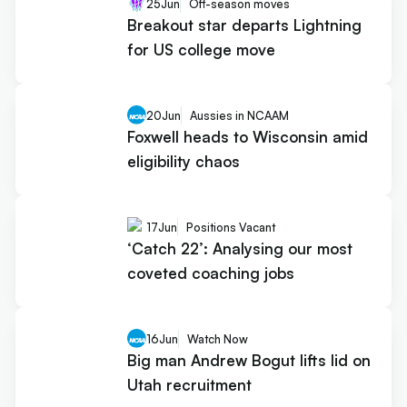
25
Jun
Off-season moves
Breakout star departs Lightning
for US college move
20
Jun
Aussies in NCAAM
Foxwell heads to Wisconsin amid
eligibility chaos
17
Jun
Positions Vacant
‘Catch 22’: Analysing our most
coveted coaching jobs
16
Jun
Watch Now
Big man Andrew Bogut lifts lid on
Utah recruitment