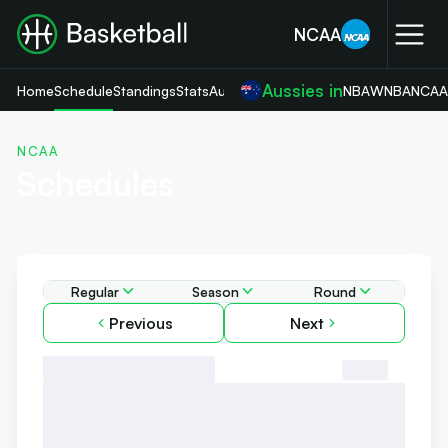
NCAA
Aussies in
Home
Schedule
Standings
Stats
Aussies News
NBA
WNBA
NCA
NCAA
Schedules
Regular
Season
Round
Previous
Next
Day, 00 Month, 2024
Round 1
John Cain Arena
7:00pm
AEDT
ABC
-
ABC
-