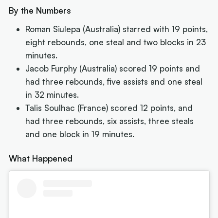
By the Numbers
Roman Siulepa (Australia) starred with 19 points,
eight rebounds, one steal and two blocks in 23
minutes.
Jacob Furphy (Australia) scored 19 points and
had three rebounds, five assists and one steal
in 32 minutes.
Talis Soulhac (France) scored 12 points, and
had three rebounds, six assists, three steals
and one block in 19 minutes.
What Happened