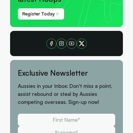
Register Today
Exclusive Newsletter
Aussies in your Inbox: Don't miss a point,
assist rebound or steal by Aussies
competing overseas. Sign-up now!