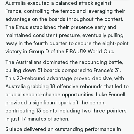
Australia executed a balanced attack against
France, controlling the tempo and leveraging their
advantage on the boards throughout the contest.
The Emus established their presence early and
maintained consistent pressure, eventually pulling
away in the fourth quarter to secure the eight-point
victory in Group D of the FIBA U19 World Cup.
The Australians dominated the rebounding battle,
pulling down 51 boards compared to France's 31.
This 20-rebound advantage proved decisive, with
Australia grabbing 18 offensive rebounds that led to
crucial second-chance opportunities. Luke Fennell
provided a significant spark off the bench,
contributing 13 points including two three-pointers
in just 17 minutes of action.
Siulepa delivered an outstanding performance in