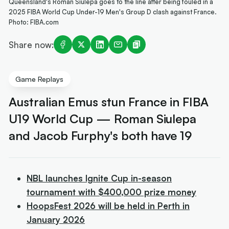
Queensland's Roman Siulepa goes to the line after being fouled in a
2025 FIBA World Cup Under-19 Men's Group D clash against France.
Photo: FIBA.com
Share now:
Game Replays
Australian Emus stun France in FIBA
U19 World Cup — Roman Siulepa
and Jacob Furphy's both have 19
NBL launches Ignite Cup in-season
tournament with $400,000 prize money
HoopsFest 2026 will be held in Perth in
January 2026