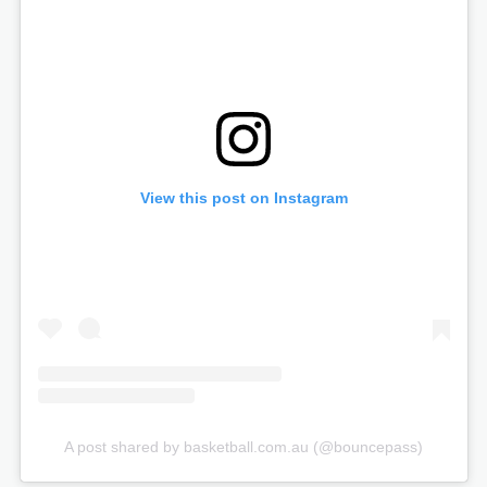
View this post on Instagram
A post shared by basketball.com.au (@bouncepass)