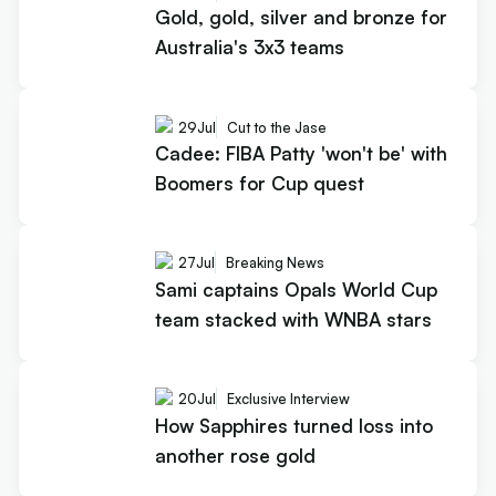
Gold, gold, silver and bronze for
Australia's 3x3 teams
29
Jul
Cut to the Jase
Cadee: FIBA Patty 'won't be' with
Boomers for Cup quest
27
Jul
Breaking News
Sami captains Opals World Cup
team stacked with WNBA stars
20
Jul
Exclusive Interview
How Sapphires turned loss into
another rose gold