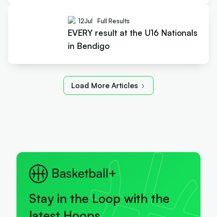
12
Jul
Full Results
EVERY result at the U16 Nationals
in Bendigo
Load More Articles
Stay in the Loop with the
latest Hoops