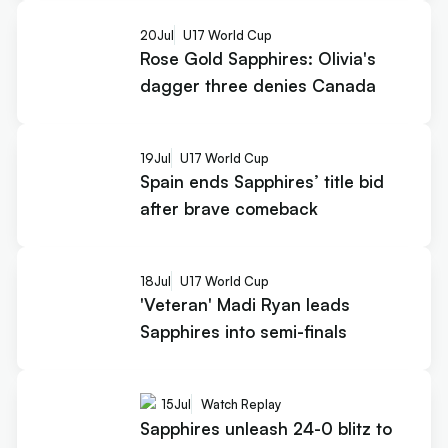
20
Jul
U17 World Cup
Rose Gold Sapphires: Olivia's
dagger three denies Canada
19
Jul
U17 World Cup
Spain ends Sapphires’ title bid
after brave comeback
18
Jul
U17 World Cup
'Veteran' Madi Ryan leads
Sapphires into semi-finals
15
Jul
Watch Replay
Sapphires unleash 24-0 blitz to