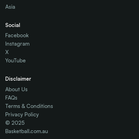
Asia
Social
Facebook
Instagram
X
YouTube
Disclaimer
About Us
FAQs
Terms & Conditions
Privacy Policy
© 2025
Basketball.com.au