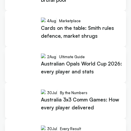
4
Aug
Marketplace
Cards on the table: Smith rules
defence, market shrugs
2
Aug
Ultimate Guide
Australian Opals World Cup 2026:
every player and stats
30
Jul
By the Numbers
Australia 3x3 Comm Games: How
every player delivered
30
Jul
Every Result