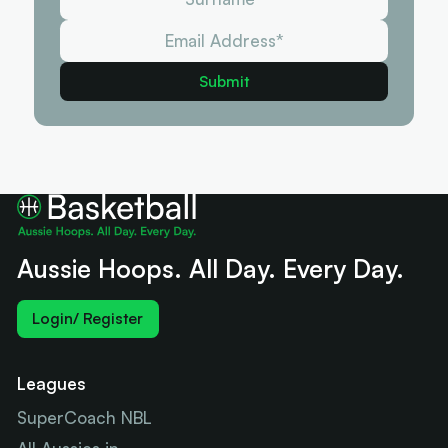
Aussie Hoops. All Day. Every Day.
Login/ Register
Leagues
SuperCoach NBL