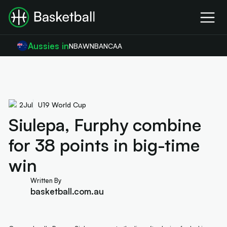
Aussies in
NBA
WNBA
NCAA
2
Jul
U19 World Cup
Siulepa, Furphy combine
for 38 points in big-time
win
Written By
basketball.com.au