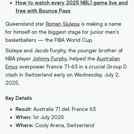
How to watch every 2025 NBL1 game live and
free with Bounce Pass
Queensland star
Roman Siulepa
is making a name
for himself on the biggest stage for junior men's
basketballers — the FIBA World Cup.
Siulepa and Jacob Furphy, the younger brother of
NBA player
Johnny Furphy
, helped the
Australian
Emus
overpower France 71-63 in a crucial Group D
clash in Switzerland early on Wednesday, July 2,
2025.
Key Details
Result:
Australia 71 def. France 63
When:
1st July 2025
Where:
Cooly Arena, Switzerland