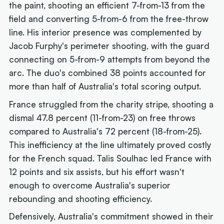
the paint, shooting an efficient 7-from-13 from the
field and converting 5-from-6 from the free-throw
line. His interior presence was complemented by
Jacob Furphy's perimeter shooting, with the guard
connecting on 5-from-9 attempts from beyond the
arc. The duo's combined 38 points accounted for
more than half of Australia's total scoring output.
France struggled from the charity stripe, shooting a
dismal 47.8 percent (11-from-23) on free throws
compared to Australia's 72 percent (18-from-25).
This inefficiency at the line ultimately proved costly
for the French squad. Talis Soulhac led France with
12 points and six assists, but his effort wasn't
enough to overcome Australia's superior
rebounding and shooting efficiency.
Defensively, Australia's commitment showed in their