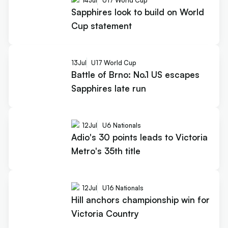
Sapphires look to build on World
Cup statement
13
Jul
U17 World Cup
Battle of Brno: No.1 US escapes
Sapphires late run
12
Jul
U6 Nationals
Adio's 30 points leads to Victoria
Metro's 35th title
12
Jul
U16 Nationals
Hill anchors championship win for
Victoria Country