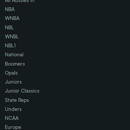
All Aussies in
NBA
WNBA
NBL
WNBL
NBL1
National
Boomers
Opals
Juniors
Junior Classics
State Reps
Unders
NCAA
Europe