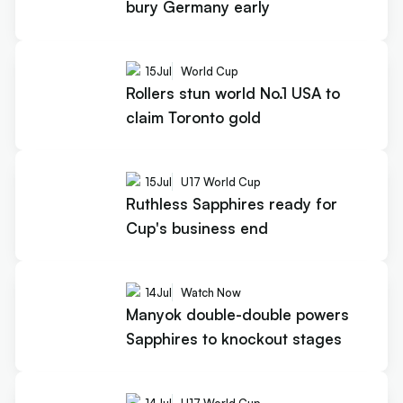
bury Germany early
15
Jul
World Cup
Rollers stun world No.1 USA to
claim Toronto gold
15
Jul
U17 World Cup
Ruthless Sapphires ready for
Cup's business end
14
Jul
Watch Now
Manyok double-double powers
Sapphires to knockout stages
14
Jul
U17 World Cup