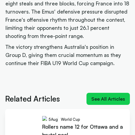
eight steals and three blocks, forcing France into 18
turnovers. The Emus' defensive pressure disrupted
France's offensive rhythm throughout the contest,
limiting their opponents to just 26.1 percent
shooting from three-point range.
The victory strengthens Australia's position in
Group D, giving them crucial momentum as they
continue their FIBA U19 World Cup campaign.
Next article:
Rollers name 12 for Ottawa and a
brutal pool
Related Articles
See All Articles
5
Aug
World Cup
Rollers name 12 for Ottawa and a
brutal pool