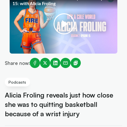
Share now:
Podcasts
Alicia Froling reveals just how close
she was to quitting basketball
because of a wrist injury