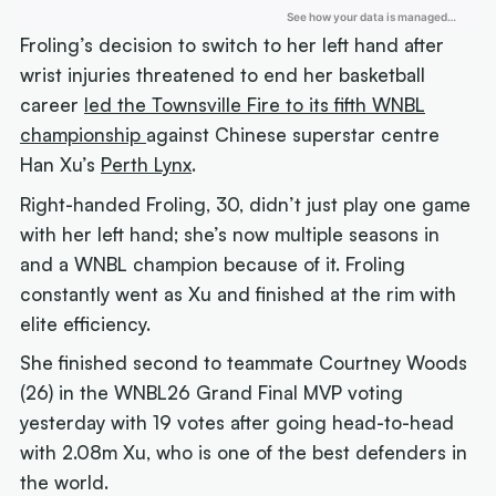
Froling’s decision to switch to her left hand after
wrist injuries threatened to end her basketball
career
led the Townsville Fire to its fifth WNBL
championship
against Chinese superstar centre
Han Xu’s
Perth Lynx
.
Right-handed Froling, 30, didn’t just play one game
with her left hand; she’s now multiple seasons in
and a WNBL champion because of it. Froling
constantly went as Xu and finished at the rim with
elite efficiency.
She finished second to teammate Courtney Woods
(26) in the WNBL26 Grand Final MVP voting
yesterday with 19 votes after going head-to-head
with 2.08m Xu, who is one of the best defenders in
the world.