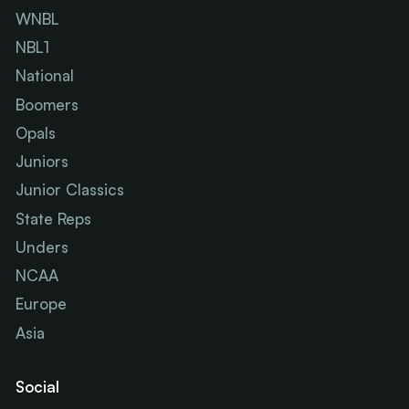
WNBL
NBL1
National
Boomers
Opals
Juniors
Junior Classics
State Reps
Unders
NCAA
Europe
Asia
Social