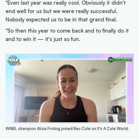
"Even last year was really cool. Obviously it didn't
end well for us but we were really successful.
Nobody expected us to be in that grand final.
"So then this year to come back and to finally do it
and to win it — it's just so fun.
WNBL champion Alicia Froling joined Bec Cole on It's A Cole World.