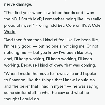
nerve damage.
"That first year when I switched hands and I won
the NBL1 South MVP, I remember being like I'm really
proud of myself,"
Froling told Bec Cole on It's A Cole
World
.
"And then from then I kind of feel like I've been like,
I'm really good — but no one's noticing me. Or not
noticing me — but you know I've been like okay
cool, I'll keep working, I'll keep working, I'll keep
working. Because I kind of knew that was coming.
"When I made the move to Townsville and I spoke
to Shannon, like the things that I knew I could do
and the belief that I had in myself — he was saying
some similar stuff in what he saw and what he
thought I could do.