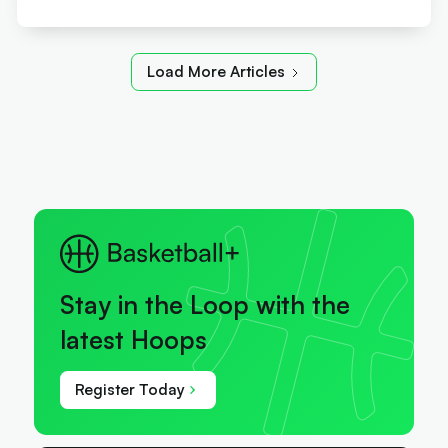
Load More Articles
Stay in the Loop with the
latest Hoops
Register Today