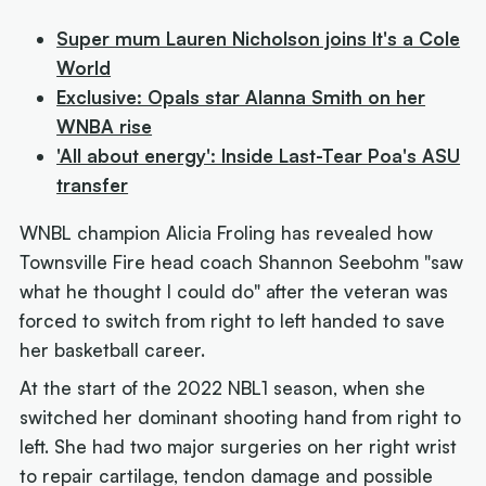
Super mum Lauren Nicholson joins It's a Cole
World
Exclusive: Opals star Alanna Smith on her
WNBA rise
'All about energy': Inside Last-Tear Poa's ASU
transfer
WNBL champion Alicia Froling has revealed how
Townsville Fire head coach Shannon Seebohm "saw
what he thought I could do" after the veteran was
forced to switch from right to left handed to save
her basketball career.
At the start of the 2022 NBL1 season, when she
switched her dominant shooting hand from right to
left. She had two major surgeries on her right wrist
to repair cartilage, tendon damage and possible