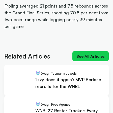
Froling averaged 21 points and 7.5 rebounds across
the
Grand Final Series
, shooting 70.8 per cent from
two-point range while logging nearly 39 minutes
per game.
Next article:
'Izzy does it again': MVP Borlase
recruits for the WNBL
Related Articles
See All Articles
6
Aug
Tasmania Jewels
'Izzy does it again': MVP Borlase
recruits for the WNBL
6
Aug
Free Agency
WNBL27 Roster Tracker: Every