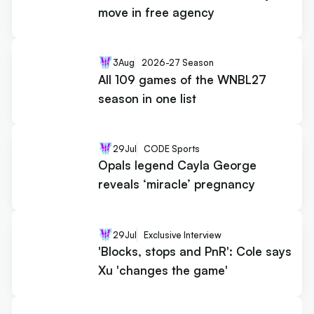
move in free agency
3
Aug
2026-27 Season
All 109 games of the WNBL27
season in one list
29
Jul
CODE Sports
Opals legend Cayla George
reveals ‘miracle’ pregnancy
29
Jul
Exclusive Interview
'Blocks, stops and PnR': Cole says
Xu 'changes the game'