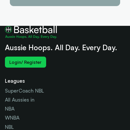
Aussie Hoops. All Day. Every Day.
Login/ Register
Leagues
SuperCoach NBL
All Aussies in
NBA
WNBA
NBL