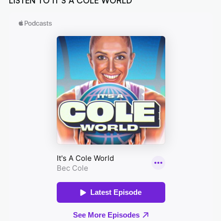
LISTEN TO IT'S A COLE WORLD