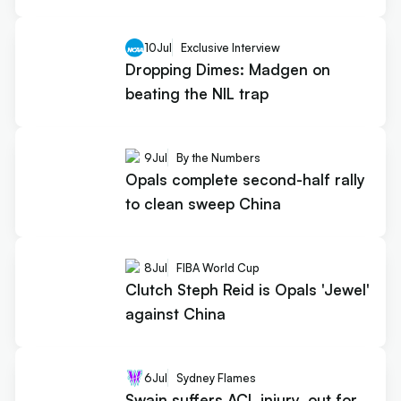
10
Jul
Exclusive Interview
Dropping Dimes: Madgen on
beating the NIL trap
9
Jul
By the Numbers
Opals complete second-half rally
to clean sweep China
8
Jul
FIBA World Cup
Clutch Steph Reid is Opals 'Jewel'
against China
6
Jul
Sydney Flames
Swain suffers ACL injury, out for