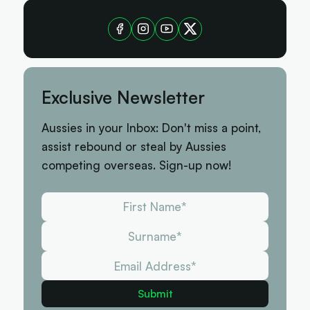
Exclusive Newsletter
Aussies in your Inbox: Don't miss a point,
assist rebound or steal by Aussies
competing overseas. Sign-up now!