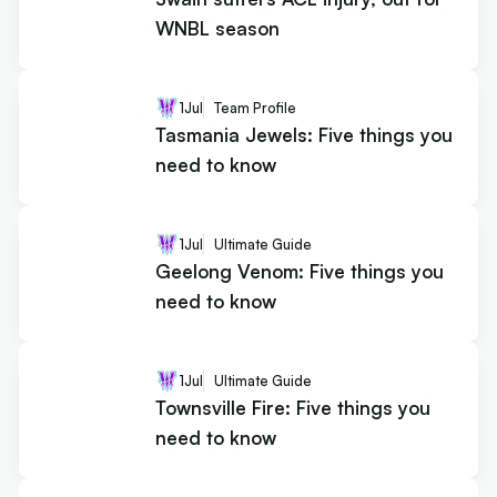
WNBL season
1
Jul
Team Profile
Tasmania Jewels: Five things you
need to know
1
Jul
Ultimate Guide
Geelong Venom: Five things you
need to know
1
Jul
Ultimate Guide
Townsville Fire: Five things you
need to know