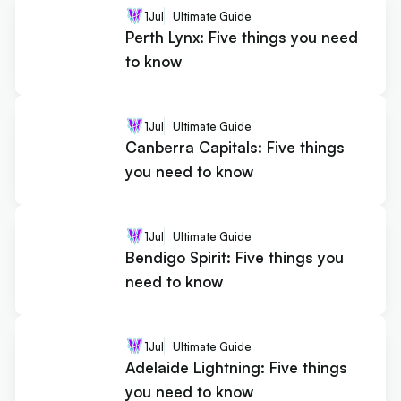
1
Jul
Ultimate Guide
Perth Lynx: Five things you need
to know
1
Jul
Ultimate Guide
Canberra Capitals: Five things
you need to know
1
Jul
Ultimate Guide
Bendigo Spirit: Five things you
need to know
1
Jul
Ultimate Guide
Adelaide Lightning: Five things
you need to know