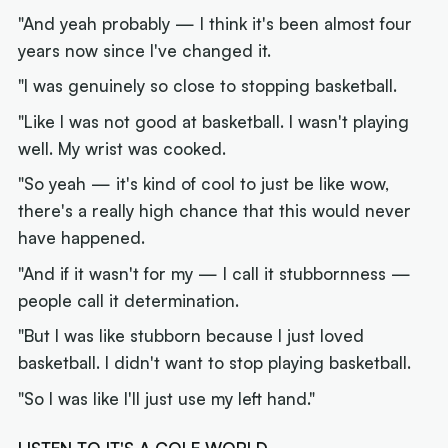
"And yeah probably — I think it's been almost four
years now since I've changed it.
"I was genuinely so close to stopping basketball.
"Like I was not good at basketball. I wasn't playing
well. My wrist was cooked.
"So yeah — it's kind of cool to just be like wow,
there's a really high chance that this would never
have happened.
"And if it wasn't for my — I call it stubbornness —
people call it determination.
"But I was like stubborn because I just loved
basketball. I didn't want to stop playing basketball.
"So I was like
I'll just use my left hand."