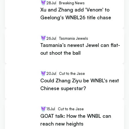
28
Jul
Breaking News
Xu and Zhang add 'Venom' to
Geelong's WNBL26 title chase
26
Jul
Tasmania Jewels
Tasmania’s newest Jewel can flat-
out shoot the ball
20
Jul
Cut to the Jase
Could Zhang Ziyu be WNBL's next
Chinese superstar?
15
Jul
Cut to the Jase
GOAT talk: How the WNBL can
reach new heights