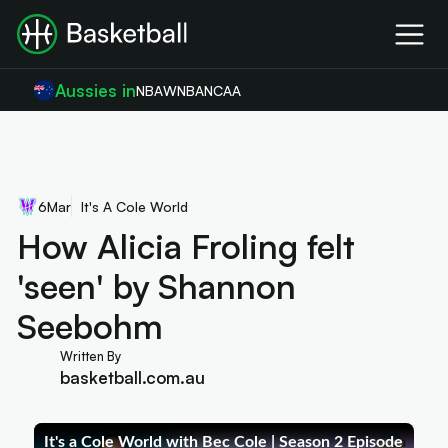
Aussies in
NBA
WNBA
NCAA
6
Mar
It's A Cole World
How Alicia Froling felt
'seen' by Shannon
Seebohm
Written By
basketball.com.au