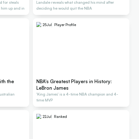
 for steals
Landale reveals what changed his mind after
 him up and in
deciding he would quit the NBA
25
Jul
Player Profile
ith the
NBA's Greatest Players in History:
LeBron James
stralian
'King James' is a 4-time NBA champion and 4-
time MVP
22
Jul
Ranked