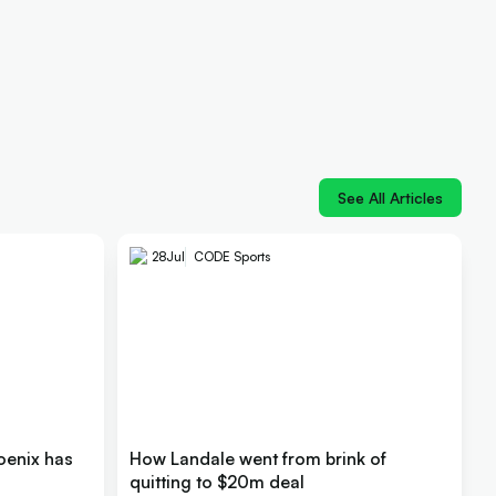
See All Articles
28
Jul
CODE Sports
oenix has
How Landale went from brink of
quitting to $20m deal