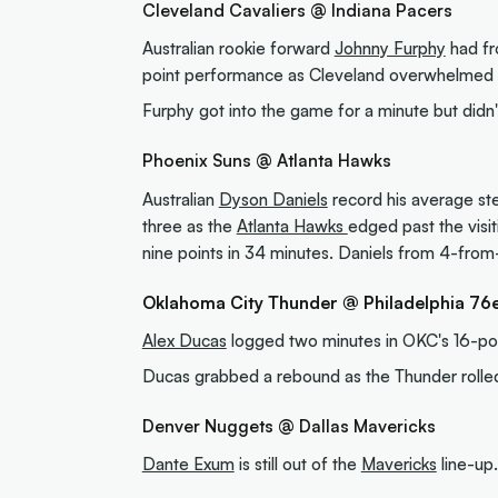
Cleveland Cavaliers @ Indiana Pacers
Australian rookie forward
Johnny Furphy
had fr
point performance as Cleveland overwhelmed t
Furphy got into the game for a minute but didn't
Phoenix Suns @ Atlanta Hawks
Australian
Dyson Daniels
record his average stea
three as the
Atlanta Hawks
edged past the visit
nine points in 34 minutes. Daniels from 4-from-
Oklahoma City Thunder @ Philadelphia 76
Alex Ducas
logged two minutes in OKC's 16-poi
Ducas grabbed a rebound as the Thunder rolled 
Denver Nuggets @ Dallas Mavericks
Dante Exum
is still out of the
Mavericks
line-up.