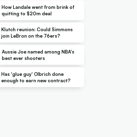
How Landale went from brink of
quitting to $20m deal
Klutch reunion: Could Simmons
join LeBron on the 76ers?
Aussie Joe named among NBA's
best ever shooters
Has 'glue guy' Olbrich done
enough to earn new contract?