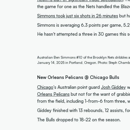
the game for one as the Nets handled the Blaze
Simmons took just six shots in 26 minutes
but ha
Simmons is averaging 6.3 points per game, 5.2 
He hasn't attempted a three in 30 games this 
Australian Ben Simmons #10 of the Brooklyn Nets dribbles a
January 14, 2025 in Portland, Oregon. Photo: Steph Chamb
New Orleans Pelicans @ Chicago Bulls
Chicago
's Australian point guard
Josh Giddey
wa
Orleans Pelicans
but not for the want of grabb
from the field, including 1-from-6 from three, w
Giddey finished with 13 rebounds, 12 assists, fo
The Bulls dropped to 18-22 on the season.