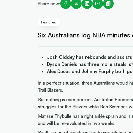
Share now:
Featured
Six Australians log NBA minutes
Josh Giddey has rebounds and assists
Dyson Daniels has three more steals, st
Alex Ducas and Johnny Furphy both go
In a perfect situation, three Australians would 
Trail Blazers
.
But nothing is ever perfect. Australian Boomer
struggles for the Blazers while
Ben Simmons
wa
Matisse Thybulle has a right ankle sprain and is 
and will be re-evaluated in two weeks.
Reath is part of significant trade speculation
. H