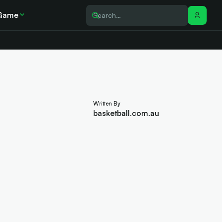
Game
Written By
basketball.com.au