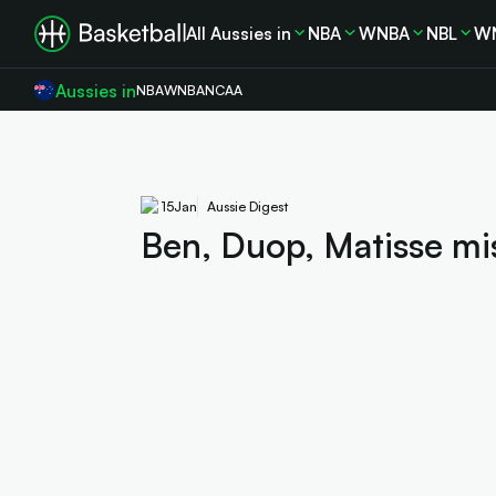
All Aussies in
NBA
WNBA
NBL
W
Aussies in
NBA
WNBA
NCAA
15
Jan
Aussie Digest
Ben, Duop, Matisse mis