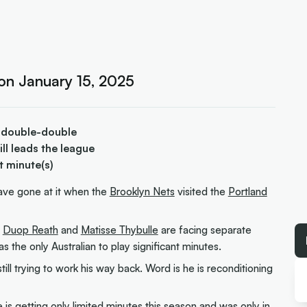
 on January 15, 2025
 double-double
ill leads the league
t minute(s)
have gone at it when the
Brooklyn Nets
visited the
Portland
s
Duop Reath
and
Matisse Thybulle
are facing separate
s the only Australian to play significant minutes.
still trying to work his way back. Word is he is reconditioning
e is getting only limited minutes this season and was only in