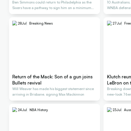
Ben Simmons could return to Philadelphia as the
10 Australians
Sixers have a pathway to sign him on a minimum
WNBA defensiv
deal
28
Jul
Breaking News
27
Jul
Fre
Return of the Mack: Son of a gun joins
Klutch reu
Bullets revival
LeBron on 
Will Weaver has made his biggest statement since
Breaking down
arriving in Brisbane, signing Max Mackinnon
new-look 76ers
24
Jul
NBA History
23
Jul
Auss