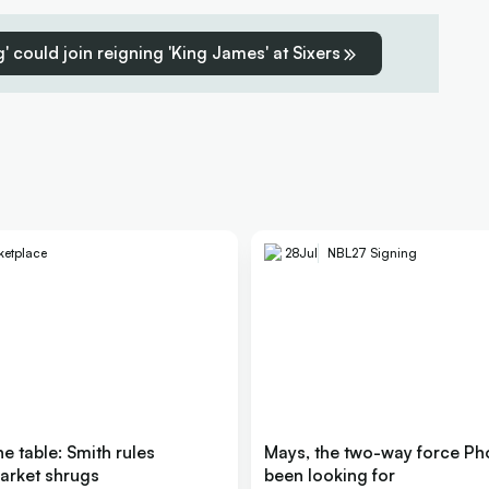
' could join reigning 'King James' at Sixers
ketplace
28
Jul
NBL27 Signing
e table: Smith rules
Mays, the two-way force Ph
arket shrugs
been looking for