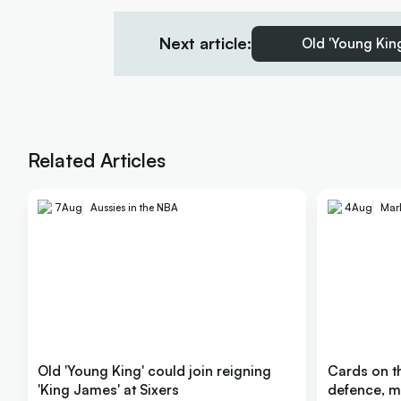
Next article:
Old 'Young King
Related Articles
7
Aug
Aussies in the NBA
4
Aug
Mar
Old 'Young King' could join reigning
Cards on th
'King James' at Sixers
defence, m