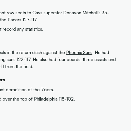
ont row seats to Cavs superstar Donavon Mitchell's 35-
he Pacers 127-117.
 record any statistics.
ls in the return clash against the
Phoenix Suns
. He had
ing suns 122-117. He also had four boards, three assists and
11 from the field.
ers
nt demolition of the 76ers.
over the top of Philadelphia 118-102.