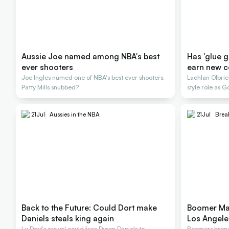
Aussie Joe named among NBA's best
Has 'glue 
ever shooters
earn new c
Joe Ingles named one of NBA's best ever shooters,
Lachlan Olbr
Patty Mills snubbed?
style role as
title
21
Jul
Aussies in the NBA
21
Jul
Brea
Back to the Future: Could Dort make
Boomer Mat
Daniels steals king again
Los Angele
Lu Dort's arrival could free Dyson Daniels to
Boomers bronze