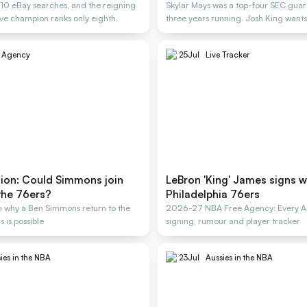
, 10 eBay searches, and the reigning
Skylar Mays was a top-four SEC guard
e champion ranks only eighth.
three years running. Josh King wants
e Agency
25
Jul
Live Tracker
nion: Could Simmons join
LeBron 'King' James signs w
the 76ers?
Philadelphia 76ers
 why a Ben Simmons return to the
2026-27 NBA Free Agency: Every Au
 is possible
signing, rumour and player tracker
ies in the NBA
23
Jul
Aussies in the NBA