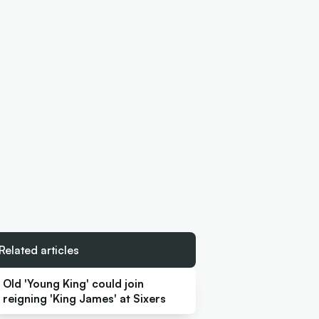
Related articles
Old 'Young King' could join
reigning 'King James' at Sixers