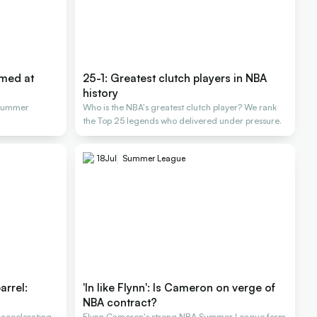
rmed at
25-1: Greatest clutch players in NBA
history
 Summer
Who is the NBA's greatest clutch player? We rank
the Top 25 legends who delivered under pressure.
18
Jul
Summer League
arrel:
'In like Flynn': Is Cameron on verge of
NBA contract?
 accelerating
Flynn Cameron's strong NBA Summer League form