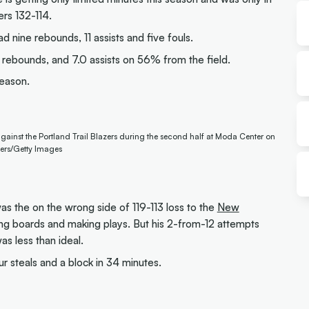
rs 132-114.
d nine rebounds, 11 assists and five fouls.
rebounds, and 7.0 assists on 56% from the field.
season.
gainst the Portland Trail Blazers during the second half at Moda Center on
ers/Getty Images
s the on the wrong side of 119-113 loss to the
New
ing boards and making plays. But his 2-from-12 attempts
as less than ideal.
ur steals and a block in 34 minutes.