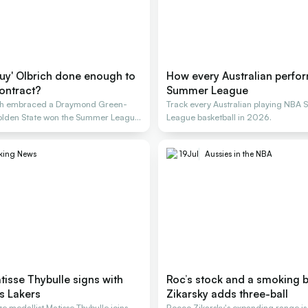
guy' Olbrich done enough to
How every Australian perfo
ontract?
Summer League
ich embraced a Draymond Green-
Track every Australian playing NBA
 Golden State won the Summer League
League basketball in 2026.
king News
19
Jul
Aussies in the NBA
isse Thybulle signs with
Roc’s stock and a smoking b
s Lakers
Zikarsky adds three-ball
 medallist Matisse Thybulle joins
Rocco Zikarsky's expanding range is