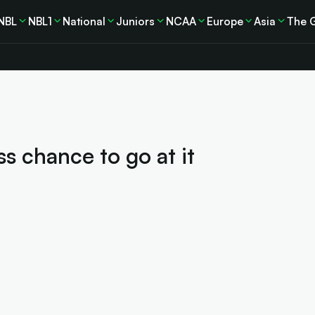
NBL
NBL1
National
Juniors
NCAA
Europe
Asia
The 
s chance to go at it