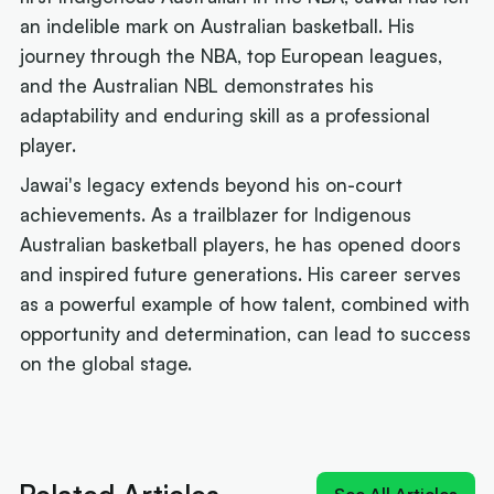
an indelible mark on Australian basketball. His
journey through the NBA, top European leagues,
and the Australian NBL demonstrates his
adaptability and enduring skill as a professional
player.
Jawai's legacy extends beyond his on-court
achievements. As a trailblazer for Indigenous
Australian basketball players, he has opened doors
and inspired future generations. His career serves
as a powerful example of how talent, combined with
opportunity and determination, can lead to success
on the global stage.
Next article:
Old 'Young King' could join reigning
'King James' at Sixers