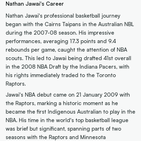
Nathan Jawai's Career
Nathan Jawai's professional basketball journey
began with the Cairns Taipans in the Australian NBL
during the 2007-08 season. His impressive
performances, averaging 17.3 points and 9.4
rebounds per game, caught the attention of NBA
scouts. This led to Jawai being drafted 41st overall
in the 2008 NBA Draft by the Indiana Pacers, with
his rights immediately traded to the Toronto
Raptors.
Jawai's NBA debut came on 21 January 2009 with
the Raptors, marking a historic moment as he
became the first Indigenous Australian to play in the
NBA. His time in the world's top basketball league
was brief but significant, spanning parts of two
seasons with the Raptors and Minnesota