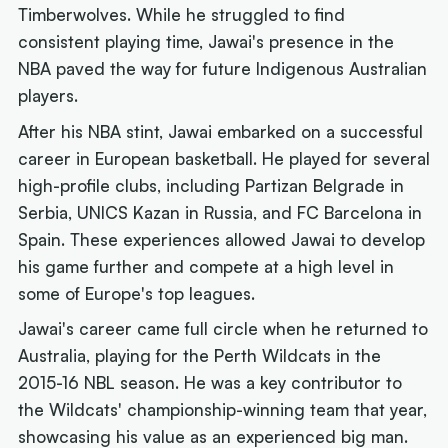
Timberwolves. While he struggled to find
consistent playing time, Jawai's presence in the
NBA paved the way for future Indigenous Australian
players.
After his NBA stint, Jawai embarked on a successful
career in European basketball. He played for several
high-profile clubs, including Partizan Belgrade in
Serbia, UNICS Kazan in Russia, and FC Barcelona in
Spain. These experiences allowed Jawai to develop
his game further and compete at a high level in
some of Europe's top leagues.
Jawai's career came full circle when he returned to
Australia, playing for the Perth Wildcats in the
2015-16 NBL season. He was a key contributor to
the Wildcats' championship-winning team that year,
showcasing his value as an experienced big man.