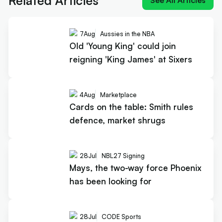
Related Articles
See All Articles
7
Aug
Aussies in the NBA
Old 'Young King' could join
reigning 'King James' at Sixers
4
Aug
Marketplace
Cards on the table: Smith rules
defence, market shrugs
28
Jul
NBL27 Signing
Mays, the two-way force Phoenix
has been looking for
28
Jul
CODE Sports