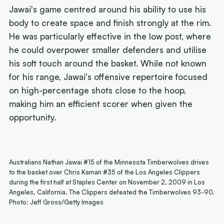
Jawai's game centred around his ability to use his
body to create space and finish strongly at the rim.
He was particularly effective in the low post, where
he could overpower smaller defenders and utilise
his soft touch around the basket. While not known
for his range, Jawai's offensive repertoire focused
on high-percentage shots close to the hoop,
making him an efficient scorer when given the
opportunity.
Australians Nathan Jawai #15 of the Minnesota Timberwolves drives
to the basket over Chris Kaman #35 of the Los Angeles Clippers
during the first half at Staples Center on November 2, 2009 in Los
Angeles, California. The Clippers defeated the Timberwolves 93-90.
Photo: Jeff Gross/Getty Images