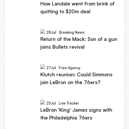
How Landale went from brink of
quitting to $20m deal
28
Jul
Breaking News
Return of the Mack: Son of a gun
joins Bullets revival
27
Jul
Free Agency
Klutch reunion: Could Simmons
join LeBron on the 76ers?
25
Jul
Live Tracker
LeBron 'King' James signs with
the Philadelphia 76ers