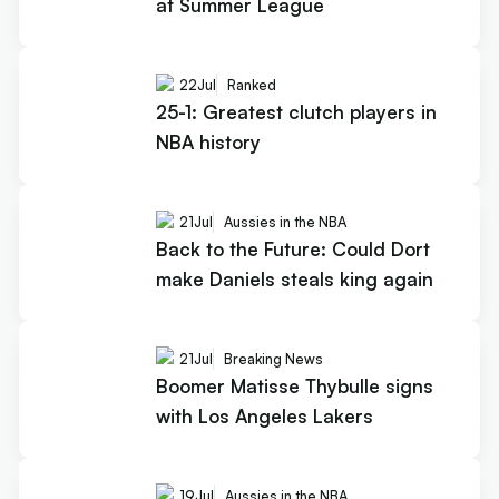
at Summer League
22
Jul
Ranked
25-1: Greatest clutch players in
NBA history
21
Jul
Aussies in the NBA
Back to the Future: Could Dort
make Daniels steals king again
21
Jul
Breaking News
Boomer Matisse Thybulle signs
with Los Angeles Lakers
19
Jul
Aussies in the NBA