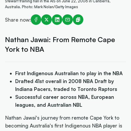
Stewart training hall in the AIS on June 22, 2006 in Canberra,
Australia. Photo: Mark Nolan/Getty Images
Share now:
Nathan Jawai: From Remote Cape
York to NBA
First Indigenous Australian to play in the NBA
Drafted 41st overall in 2008 NBA Draft by
Indiana Pacers, traded to Toronto Raptors
Successful career across NBA, European
leagues, and Australian NBL
Nathan Jawai's journey from remote Cape York to
becoming Australia's first Indigenous NBA player is