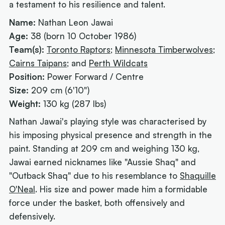
a testament to his resilience and talent.
Name:
Nathan Leon Jawai
Age:
38 (born 10 October 1986)
Team(s):
Toronto Raptors
;
Minnesota Timberwolves
;
Cairns Taipans
; and
Perth Wildcats
Position:
Power Forward / Centre
Size:
209 cm (6'10")
Weight:
130 kg (287 lbs)
Nathan Jawai's playing style was characterised by
his imposing physical presence and strength in the
paint. Standing at 209 cm and weighing 130 kg,
Jawai earned nicknames like "Aussie Shaq" and
"Outback Shaq" due to his resemblance to
Shaquille
O'Neal
. His size and power made him a formidable
force under the basket, both offensively and
defensively.