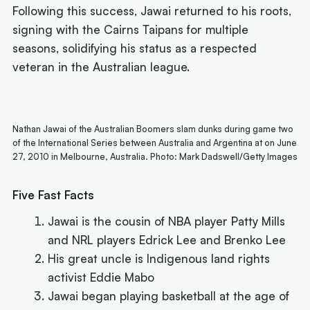
Following this success, Jawai returned to his roots,
signing with the Cairns Taipans for multiple
seasons, solidifying his status as a respected
veteran in the Australian league.
Nathan Jawai of the Australian Boomers slam dunks during game two
of the International Series between Australia and Argentina at on June
27, 2010 in Melbourne, Australia. Photo: Mark Dadswell/Getty Images
Five Fast Facts
Jawai is the cousin of NBA player Patty Mills
and NRL players Edrick Lee and Brenko Lee
His great uncle is Indigenous land rights
activist Eddie Mabo
Jawai began playing basketball at the age of