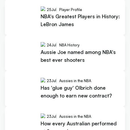
25
Jul
Player Profile
NBA's Greatest Players in History:
LeBron James
24
Jul
NBA History
Aussie Joe named among NBA's
best ever shooters
23
Jul
Aussies in the NBA
Has 'glue guy' Olbrich done
enough to earn new contract?
23
Jul
Aussies in the NBA
How every Australian performed