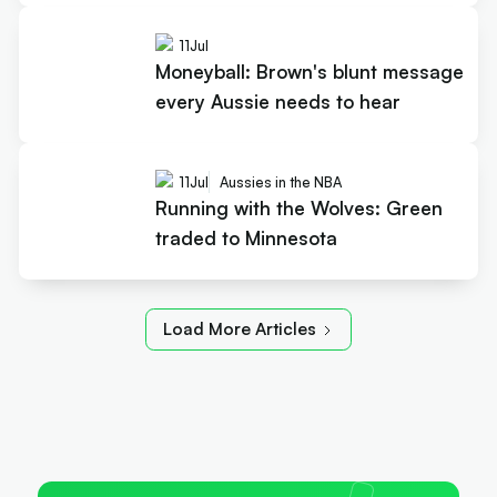
11
Jul
Moneyball: Brown's blunt message
every Aussie needs to hear
11
Jul
Aussies in the NBA
Running with the Wolves: Green
traded to Minnesota
Load More Articles