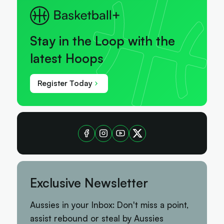
Stay in the Loop with the
latest Hoops
Register Today
Exclusive Newsletter
Aussies in your Inbox: Don't miss a point,
assist rebound or steal by Aussies