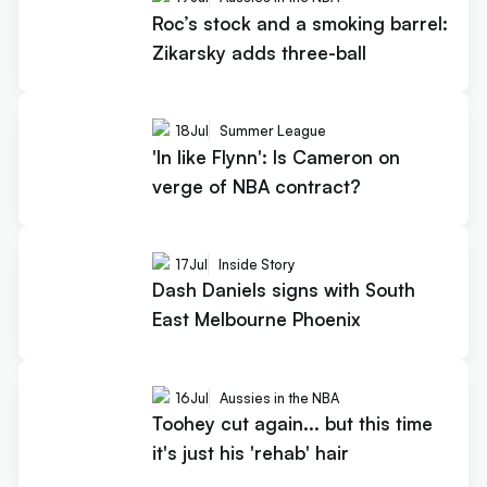
Roc’s stock and a smoking barrel:
Zikarsky adds three-ball
18
Jul
Summer League
'In like Flynn': Is Cameron on
verge of NBA contract?
17
Jul
Inside Story
Dash Daniels signs with South
East Melbourne Phoenix
16
Jul
Aussies in the NBA
Toohey cut again... but this time
it's just his 'rehab' hair