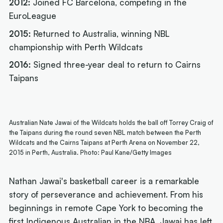
2012:
Joined FC Barcelona, competing in the
EuroLeague
2015:
Returned to Australia, winning NBL
championship with Perth Wildcats
2016:
Signed three-year deal to return to Cairns
Taipans
Australian Nate Jawai of the Wildcats holds the ball off Torrey Craig of
the Taipans during the round seven NBL match between the Perth
Wildcats and the Cairns Taipans at Perth Arena on November 22,
2015 in Perth, Australia. Photo: Paul Kane/Getty Images
Nathan Jawai's basketball career is a remarkable
story of perseverance and achievement. From his
beginnings in remote Cape York to becoming the
first Indigenous Australian in the NBA, Jawai has left