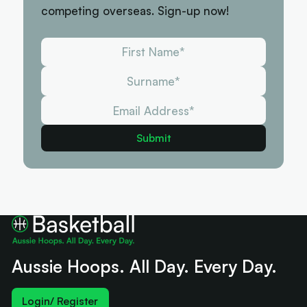
competing overseas. Sign-up now!
Aussie Hoops. All Day. Every Day.
Login/ Register