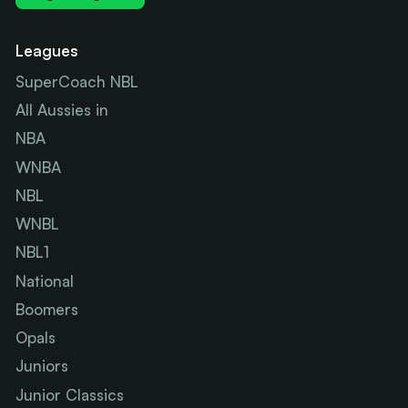
Leagues
SuperCoach NBL
All Aussies in
NBA
WNBA
NBL
WNBL
NBL1
National
Boomers
Opals
Juniors
Junior Classics