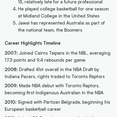
15, relatively late for a future professional
He played college basketball for one season
at Midland College in the United States
Jawai has represented Australia as part of
the national team, the Boomers
Career Highlights Timeline
2007:
Joined Cairns Taipans in the NBL, averaging
17.3 points and 9.4 rebounds per game
2008:
Drafted 41st overall in the NBA Draft by
Indiana Pacers, rights traded to Toronto Raptors
2009:
Made NBA debut with Toronto Raptors,
becoming first Indigenous Australian in the NBA
2010:
Signed with Partizan Belgrade, beginning his
European basketball career