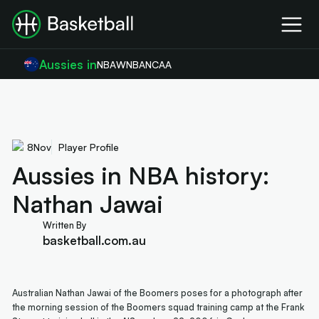
Aussies in
NBA
WNBA
NCAA
8
Nov
Player Profile
Aussies in NBA history:
Nathan Jawai
Written By
basketball.com.au
Australian Nathan Jawai of the Boomers poses for a photograph after
the morning session of the Boomers squad training camp at the Frank