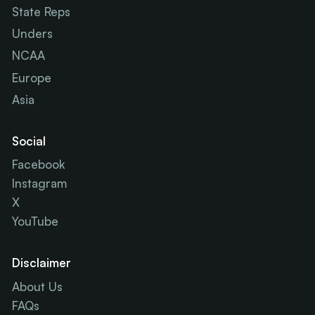
State Reps
Unders
NCAA
Europe
Asia
Social
Facebook
Instagram
X
YouTube
Disclaimer
About Us
FAQs