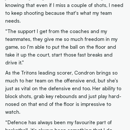
knowing that even if I miss a couple of shots, I need
to keep shooting because that's what my team
needs.
“The support I get from the coaches and my
teammates, they give me so much freedom in my
game, so I'm able to put the ball on the floor and
take it up the court, start those fast breaks and
drive it.”
As the Tritons leading scorer, Condron brings so
much to her team on the offensive end, but she’s
just as vital on the defensive end too. Her ability to
block shots, grab key rebounds and just play hard-
nosed on that end of the floor is impressive to
watch.
“Defence has always been my favourite part of