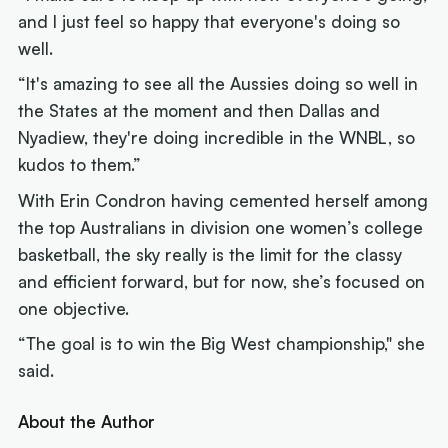
and I just feel so happy that everyone's doing so
well.
“It's amazing to see all the Aussies doing so well in
the States at the moment and then Dallas and
Nyadiew, they're doing incredible in the WNBL, so
kudos to them.”
With Erin Condron having cemented herself among
the top Australians in division one women’s college
basketball, the sky really is the limit for the classy
and efficient forward, but for now, she’s focused on
one objective.
“The goal is to win the Big West championship," she
said.
About the Author