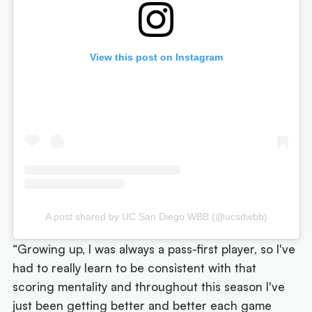
View this post on Instagram
A post shared by UC San Diego WBB (@ucsdwbb)
“Growing up, I was always a pass-first player, so I've
had to really learn to be consistent with that
scoring mentality and throughout this season I've
just been getting better and better each game