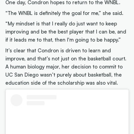
One day, Condron hopes to return to the WNBL.
“The WNBL is definitely the goal for me,” she said.
“My mindset is that I really do just want to keep
improving and be the best player that I can be, and
if it leads me to that, then I'm going to be happy.”
It’s clear that Condron is driven to learn and
improve, and that’s not just on the basketball court.
A human biology major, her decision to commit to
UC San Diego wasn’t purely about basketball, the
education side of the scholarship was also vital.