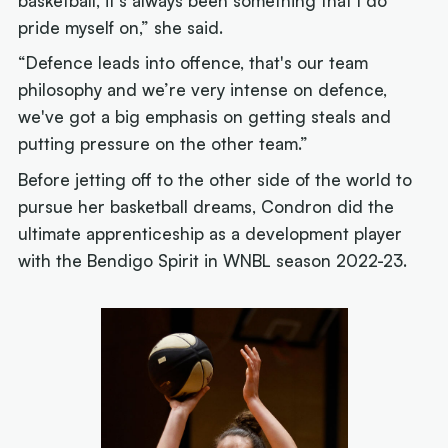
basketball, it's always been something that I do
pride myself on,” she said.
“Defence leads into offence, that's our team
philosophy and we’re very intense on defence,
we've got a big emphasis on getting steals and
putting pressure on the other team.”
Before jetting off to the other side of the world to
pursue her basketball dreams, Condron did the
ultimate apprenticeship as a development player
with the Bendigo Spirit in WNBL season 2022-23.