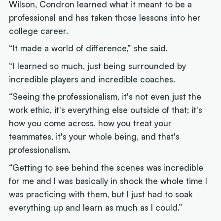
Wilson, Condron learned what it meant to be a
professional and has taken those lessons into her
college career.
“It made a world of difference,” she said.
“I learned so much, just being surrounded by
incredible players and incredible coaches.
“Seeing the professionalism, it's not even just the
work ethic, it's everything else outside of that; it's
how you come across, how you treat your
teammates, it's your whole being, and that's
professionalism.
“Getting to see behind the scenes was incredible
for me and I was basically in shock the whole time I
was practicing with them, but I just had to soak
everything up and learn as much as I could.”