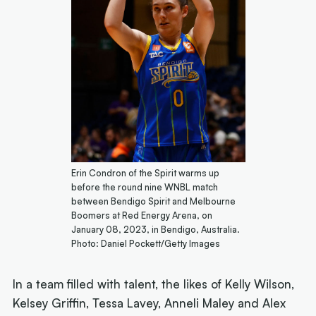
Erin Condron of the Spirit warms up
before the round nine WNBL match
between Bendigo Spirit and Melbourne
Boomers at Red Energy Arena, on
January 08, 2023, in Bendigo, Australia.
Photo: Daniel Pockett/Getty Images
In a team filled with talent, the likes of Kelly Wilson,
Kelsey Griffin, Tessa Lavey, Anneli Maley and Alex