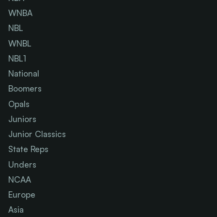
WNBA
NBL
WNBL
NBL1
National
Boomers
Opals
Juniors
Junior Classics
State Reps
Unders
NCAA
Europe
Asia