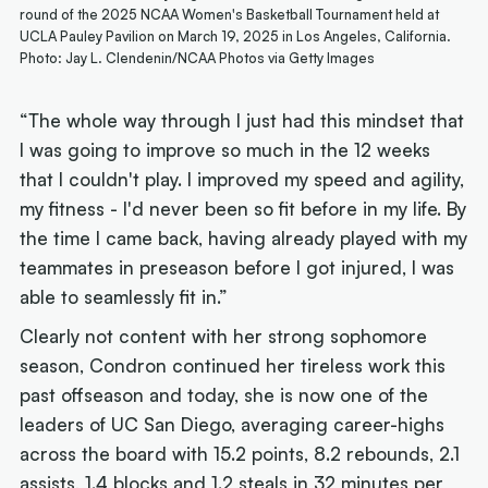
round of the 2025 NCAA Women's Basketball Tournament held at
UCLA Pauley Pavilion on March 19, 2025 in Los Angeles, California.
Photo: Jay L. Clendenin/NCAA Photos via Getty Images
“The whole way through I just had this mindset that
I was going to improve so much in the 12 weeks
that I couldn't play. I improved my speed and agility,
my fitness - I'd never been so fit before in my life. By
the time I came back, having already played with my
teammates in preseason before I got injured, I was
able to seamlessly fit in.”
Clearly not content with her strong sophomore
season, Condron continued her tireless work this
past offseason and today, she is now one of the
leaders of UC San Diego, averaging career-highs
across the board with 15.2 points, 8.2 rebounds, 2.1
assists, 1.4 blocks and 1.2 steals in 32 minutes per