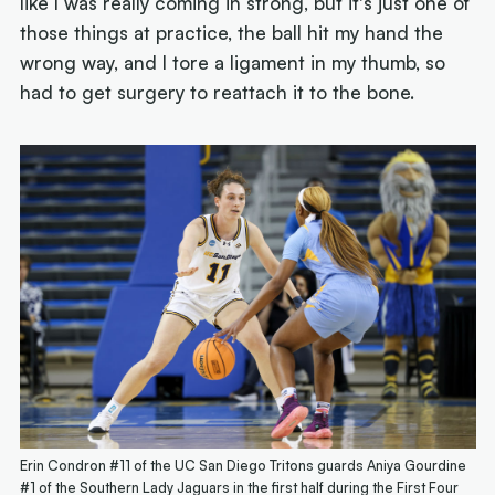
like I was really coming in strong, but it's just one of
those things at practice, the ball hit my hand the
wrong way, and I tore a ligament in my thumb, so
had to get surgery to reattach it to the bone.
Erin Condron #11 of the UC San Diego Tritons guards Aniya Gourdine
#1 of the Southern Lady Jaguars in the first half during the First Four