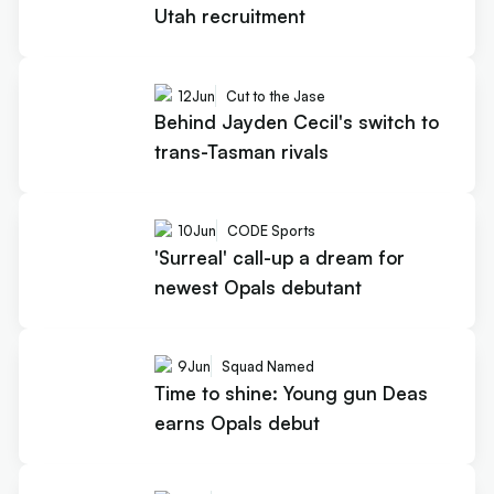
Utah recruitment
12
Jun
Cut to the Jase
Behind Jayden Cecil's switch to
trans-Tasman rivals
10
Jun
CODE Sports
'Surreal' call-up a dream for
newest Opals debutant
9
Jun
Squad Named
Time to shine: Young gun Deas
earns Opals debut