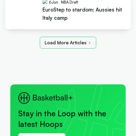
6
Jun
NBA Draft
EuroStep to stardom: Aussies hit
Italy camp
Load More Articles
Stay in the Loop with the
latest Hoops