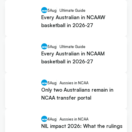
5
Aug
Ultimate Guide
Every Australian in NCAAW
basketball in 2026-27
5
Aug
Ultimate Guide
Every Australian in NCAAM
basketball in 2026-27
5
Aug
Aussies in NCAA
Only two Australians remain in
NCAA transfer portal
4
Aug
Aussies in NCAA
NIL impact 2026: What the rulings