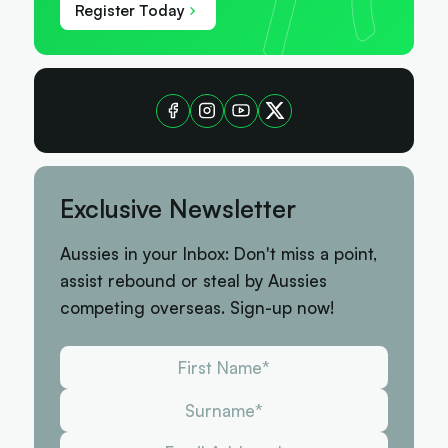
Register Today
Exclusive Newsletter
Aussies in your Inbox: Don't miss a point,
assist rebound or steal by Aussies
competing overseas. Sign-up now!