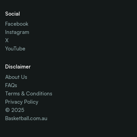
Social
Facebook
Instagram
X
YouTube
Disclaimer
About Us
FAQs
Terms & Conditions
Privacy Policy
© 2025
Basketball.com.au