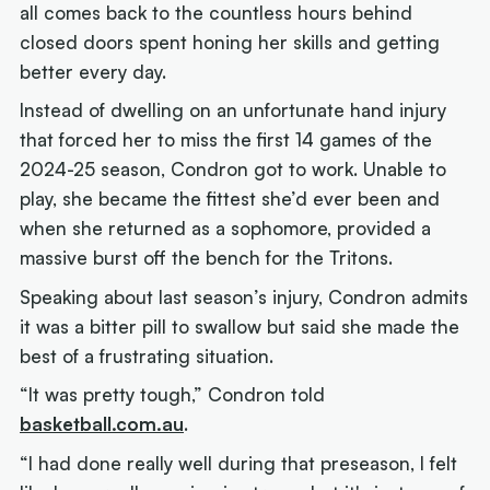
all comes back to the countless hours behind
closed doors spent honing her skills and getting
better every day.
Instead of dwelling on an unfortunate hand injury
that forced her to miss the first 14 games of the
2024-25 season, Condron got to work. Unable to
play, she became the fittest she’d ever been and
when she returned as a sophomore, provided a
massive burst off the bench for the Tritons.
Speaking about last season’s injury, Condron admits
it was a bitter pill to swallow but said she made the
best of a frustrating situation.
“It was pretty tough,” Condron told
basketball.com.au
.
“I had done really well during that preseason, I felt