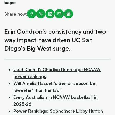
Images
Share now:
Erin Condron’s consistency and two-
way impact have driven UC San
Diego’s Big West surge.
'Just Dunn It': Charlise Dunn tops NCAAW
power rankings
Will Amelia Hassett's Senior season be
'Sweeter' than her last
Every Australian in NCAAW basketball in
2025-26
Power Rankings: Sophomore Libby Hutton