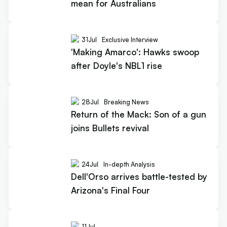
mean for Australians
31
Jul
Exclusive Interview
'Making Amarco': Hawks swoop
after Doyle's NBL1 rise
28
Jul
Breaking News
Return of the Mack: Son of a gun
joins Bullets revival
24
Jul
In-depth Analysis
Dell'Orso arrives battle-tested by
Arizona's Final Four
11
Jul