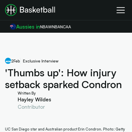
Aussies in
NBA
WNBA
NCAA
2
Feb
Exclusive Interview
'Thumbs up': How injury
setback sparked Condron
Written By
Hayley Wildes
Contributor
UC San Diego star and Australian product Erin Condron. Photo: Getty