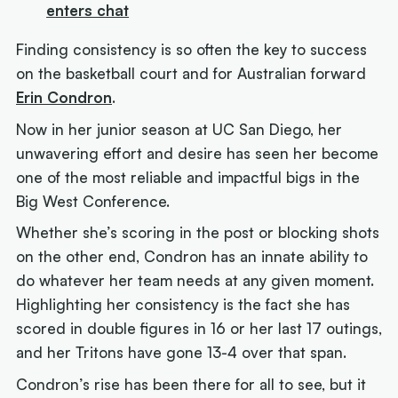
enters chat
Finding consistency is so often the key to success
on the basketball court and for Australian forward
Erin Condron
.
Now in her junior season at UC San Diego, her
unwavering effort and desire has seen her become
one of the most reliable and impactful bigs in the
Big West Conference.
Whether she’s scoring in the post or blocking shots
on the other end, Condron has an innate ability to
do whatever her team needs at any given moment.
Highlighting her consistency is the fact she has
scored in double figures in 16 or her last 17 outings,
and her Tritons have gone 13-4 over that span.
Condron’s rise has been there for all to see, but it