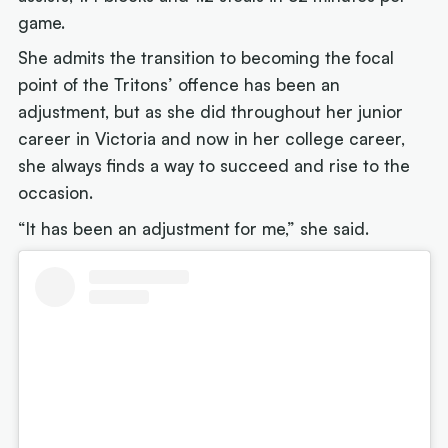
game.
She admits the transition to becoming the focal
point of the Tritons’ offence has been an
adjustment, but as she did throughout her junior
career in Victoria and now in her college career,
she always finds a way to succeed and rise to the
occasion.
“It has been an adjustment for me,” she said.