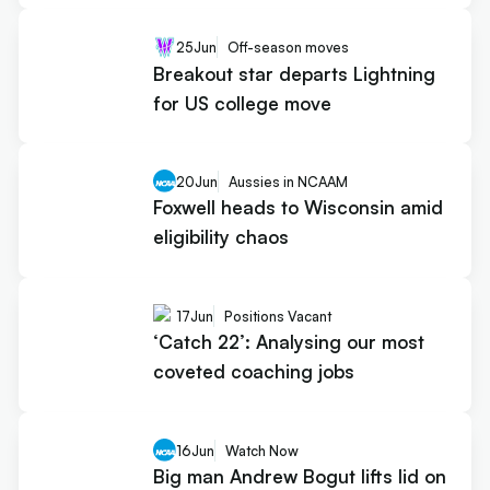
25
Jun
Off-season moves
Breakout star departs Lightning
for US college move
20
Jun
Aussies in NCAAM
Foxwell heads to Wisconsin amid
eligibility chaos
17
Jun
Positions Vacant
‘Catch 22’: Analysing our most
coveted coaching jobs
16
Jun
Watch Now
Big man Andrew Bogut lifts lid on