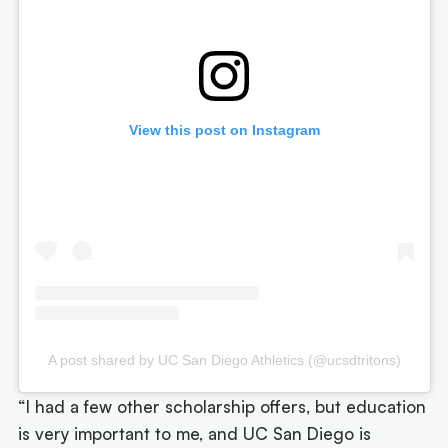
View this post on Instagram
A post shared by UC San Diego Athletics (@ucsdtritons)
“I had a few other scholarship offers, but education
is very important to me, and UC San Diego is