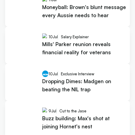
Moneyball: Brown's blunt message
every Aussie needs to hear
10
Jul
Salary Explainer
Mills' Parker reunion reveals
financial reality for veterans
10
Jul
Exclusive Interview
Dropping Dimes: Madgen on
beating the NIL trap
9
Jul
Cut to the Jase
Buzz building: Max's shot at
joining Hornet's nest