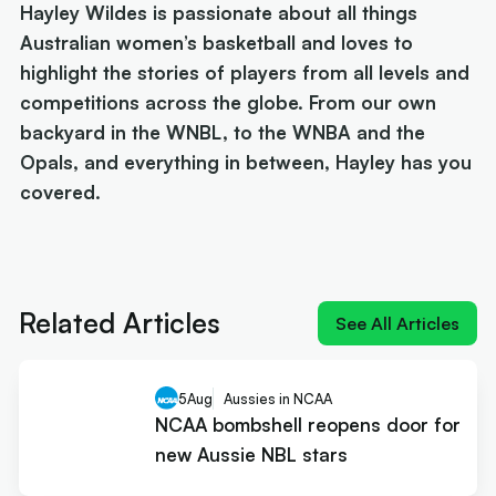
Hayley Wildes is passionate about all things
Australian women’s basketball and loves to
highlight the stories of players from all levels and
competitions across the globe. From our own
backyard in the WNBL, to the WNBA and the
Opals, and everything in between, Hayley has you
covered.
Next article:
NIL impact 2026: What the rulings
mean for Australians
Related Articles
See All Articles
5
Aug
Aussies in NCAA
NCAA bombshell reopens door for
new Aussie NBL stars