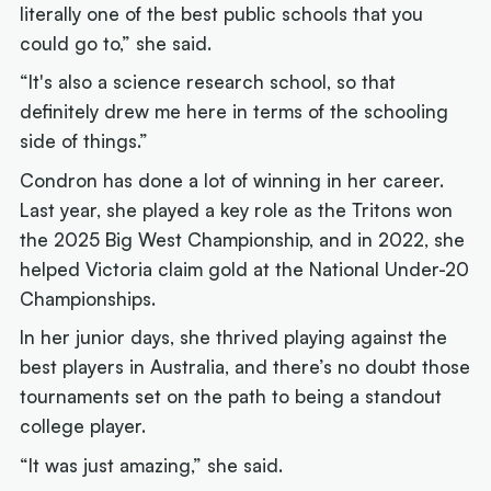
literally one of the best public schools that you
could go to,” she said.
“It's also a science research school, so that
definitely drew me here in terms of the schooling
side of things.”
Condron has done a lot of winning in her career.
Last year, she played a key role as the Tritons won
the 2025 Big West Championship, and in 2022, she
helped Victoria claim gold at the National Under-20
Championships.
In her junior days, she thrived playing against the
best players in Australia, and there’s no doubt those
tournaments set on the path to being a standout
college player.
“It was just amazing,” she said.