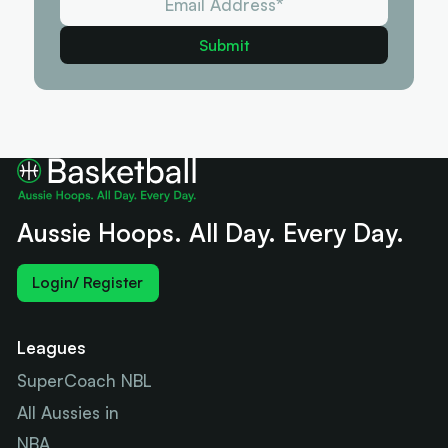
Aussie Hoops. All Day. Every Day.
Login/ Register
Leagues
SuperCoach NBL
All Aussies in
NBA