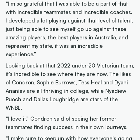
“I'm so grateful that I was able to be a part of that
with incredible teammates and incredible coaches.
I developed a lot playing against that level of talent,
just being able to see myself go up against these
amazing players, the best players in Australia, and
represent my state, it was an incredible
experience.”
Looking back at that 2022 under-20 Victorian team,
it’s incredible to see where they are now. The likes
of Condron, Sophie Burrows, Tess Heal and Dyani
Ananiev are all thriving in college, while Nyadiew
Puoch and Dallas Loughridge are stars of the
WNBL.
“I love it,” Condron said of seeing her former
teammates finding success in their own journeys.
“I make sure to keep up with how everyone's going,