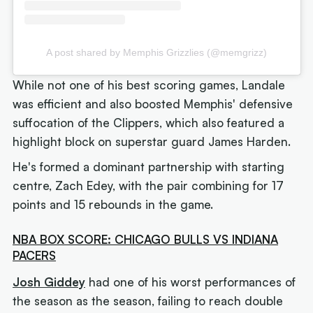
A post shared by Memphis Grizzlies (@memgrizz)
While not one of his best scoring games, Landale
was efficient and also boosted Memphis' defensive
suffocation of the Clippers, which also featured a
highlight block on superstar guard James Harden.
He's formed a dominant partnership with starting
centre, Zach Edey, with the pair combining for 17
points and 15 rebounds in the game.
NBA BOX SCORE: CHICAGO BULLS VS INDIANA
PACERS
Josh Giddey
had one of his worst performances of
the season as the season, failing to reach double