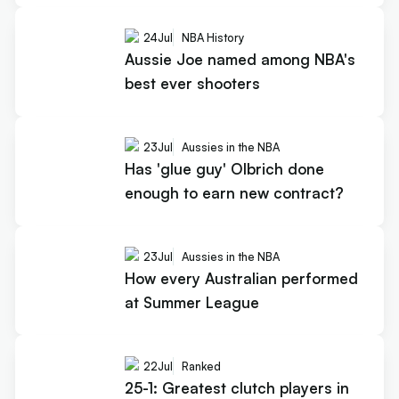
24
Jul
NBA History
Aussie Joe named among NBA's
best ever shooters
23
Jul
Aussies in the NBA
Has 'glue guy' Olbrich done
enough to earn new contract?
23
Jul
Aussies in the NBA
How every Australian performed
at Summer League
22
Jul
Ranked
25-1: Greatest clutch players in