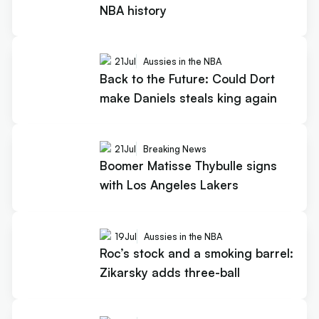
NBA history
21
Jul
Aussies in the NBA
Back to the Future: Could Dort
make Daniels steals king again
21
Jul
Breaking News
Boomer Matisse Thybulle signs
with Los Angeles Lakers
19
Jul
Aussies in the NBA
Roc’s stock and a smoking barrel:
Zikarsky adds three-ball