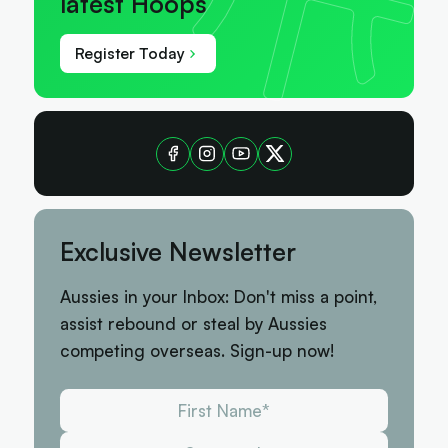
latest Hoops
Register Today
Exclusive Newsletter
Aussies in your Inbox: Don't miss a point,
assist rebound or steal by Aussies
competing overseas. Sign-up now!