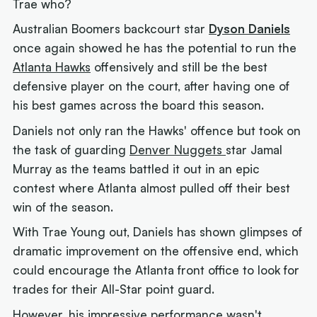
Trae who?
Australian Boomers backcourt star
Dyson Daniels
once again showed he has the potential to run the
Atlanta Hawks
offensively and still be the best
defensive player on the court, after having one of
his best games across the board this season.
Daniels not only ran the Hawks' offence but took on
the task of guarding
Denver Nuggets
star Jamal
Murray as the teams battled it out in an epic
contest where Atlanta almost pulled off their best
win of the season.
With Trae Young out, Daniels has shown glimpses of
dramatic improvement on the offensive end, which
could encourage the Atlanta front office to look for
trades for their All-Star point guard.
However, his impressive performance wasn't