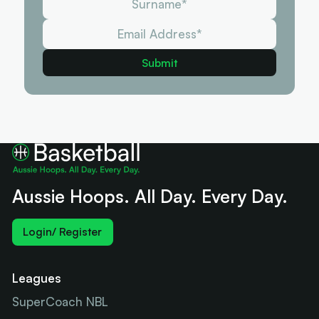
Aussie Hoops. All Day. Every Day.
Login/ Register
Leagues
SuperCoach NBL