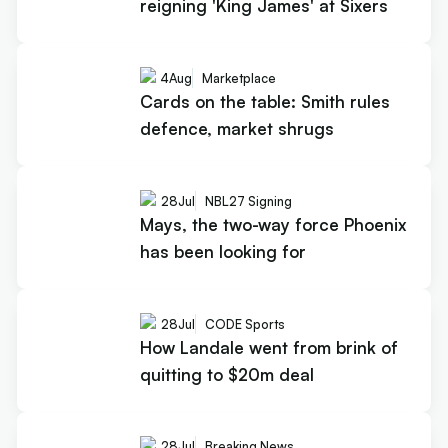
reigning 'King James' at Sixers
4
Aug
Marketplace
Cards on the table: Smith rules
defence, market shrugs
28
Jul
NBL27 Signing
Mays, the two-way force Phoenix
has been looking for
28
Jul
CODE Sports
How Landale went from brink of
quitting to $20m deal
28
Jul
Breaking News