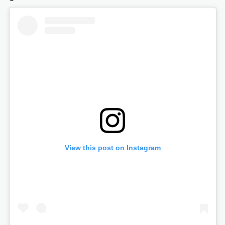
View this post on Instagram