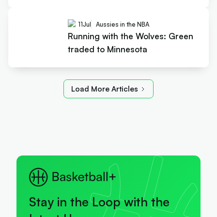
11
Jul
Aussies in the NBA
Running with the Wolves: Green
traded to Minnesota
Load More Articles
Stay in the Loop with the