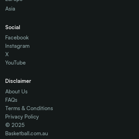
Asia
Social
Facebook
Instagram
X
YouTube
Disclaimer
About Us
FAQs
Terms & Conditions
Privacy Policy
© 2025
Basketball.com.au