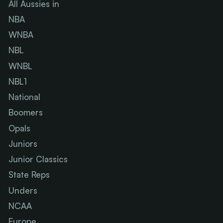
All Aussies in
NBA
WNBA
NBL
WNBL
NBL1
National
Boomers
Opals
Juniors
Junior Classics
State Reps
Unders
NCAA
Europe