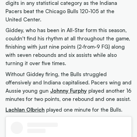
digits in any statistical category as the Indiana
Pacers beat the Chicago Bulls 120-105 at the
United Center.
Giddey, who has been in All-Star form this season,
couldn't find his rhythm at all throughout the game,
finishing with just nine points (2-from-9 FG) along
with seven rebounds and six assists while also
turning it over five times.
Without Giddey firing, the Bulls struggled
offensively and Indiana capitalised. Pacers wing and
Aussie young gun
Johnny Furphy
played another 16
minutes for two points, one rebound and one assist.
Lachlan Olbrich
played one minute for the Bulls.