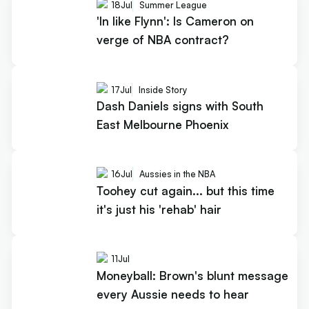
18
Jul
Summer League
'In like Flynn': Is Cameron on
verge of NBA contract?
17
Jul
Inside Story
Dash Daniels signs with South
East Melbourne Phoenix
16
Jul
Aussies in the NBA
Toohey cut again... but this time
it's just his 'rehab' hair
11
Jul
Moneyball: Brown's blunt message
every Aussie needs to hear