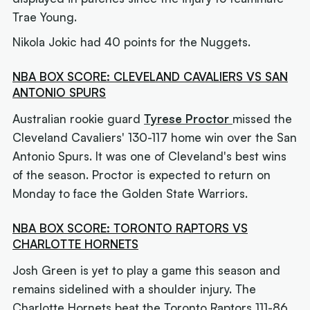
Trae Young.
Nikola Jokic had 40 points for the Nuggets.
NBA BOX SCORE: CLEVELAND CAVALIERS VS SAN
ANTONIO SPURS
Australian rookie guard
Tyrese Proctor
missed the
Cleveland Cavaliers' 130-117 home win over the San
Antonio Spurs. It was one of Cleveland's best wins
of the season. Proctor is expected to return on
Monday to face the Golden State Warriors.
NBA BOX SCORE: TORONTO RAPTORS VS
CHARLOTTE HORNETS
Josh Green is yet to play a game this season and
remains sidelined with a shoulder injury. The
Charlotte Hornets beat the Toronto Raptors 111-86