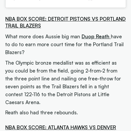
NBA BOX SCORE: DETROIT PISTONS VS PORTLAND
TRAIL BLAZERS
What more does Aussie big man
Duop Reath
have
to do to earn more court time for the Portland Trail
Blazers?
The Olympic bronze medallist was as efficient as
you could be from the field, going 2-from-2 from
the three point line and nailing one free-throw for
seven points as the Trail Blazers fell in a tight
contest 122-116 to the Detroit Pistons at Little
Caesars Arena.
Reath also had three rebounds.
NBA BOX SCORE: ATLANTA HAWKS VS DENVER