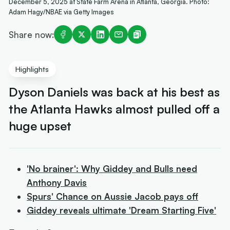
December 5, 2025 at State Farm Arena in Atlanta, Georgia. Photo:
Adam Hagy/NBAE via Getty Images
Share now:
Highlights
Dyson Daniels was back at his best as
the Atlanta Hawks almost pulled off a
huge upset
'No brainer': Why Giddey and Bulls need
Anthony Davis
Spurs' Chance on Aussie Jacob pays off
Giddey reveals ultimate 'Dream Starting Five'