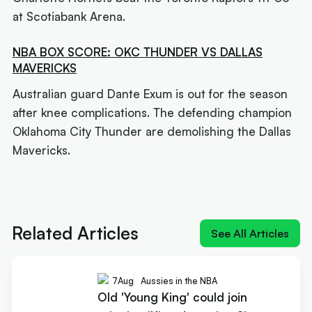
at Scotiabank Arena.
NBA BOX SCORE: OKC THUNDER VS DALLAS
MAVERICKS
Australian guard Dante Exum is out for the season
after knee complications. The defending champion
Oklahoma City Thunder are demolishing the Dallas
Mavericks.
Next article:
Old 'Young King' could join reigning
'King James' at Sixers
Related Articles
See All Articles
7
Aug
Aussies in the NBA
Old 'Young King' could join