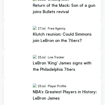
Return of the Mack: Son of a gun
joins Bullets revival
27
Jul
Free Agency
Klutch reunion: Could Simmons
join LeBron on the 76ers?
25
Jul
Live Tracker
LeBron 'King' James signs with
the Philadelphia 76ers
25
Jul
Player Profile
NBA's Greatest Players in History:
LeBron James