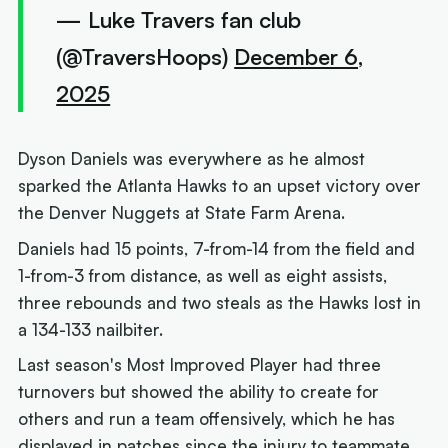
— Luke Travers fan club
(@TraversHoops)
December 6,
2025
Dyson Daniels was everywhere as he almost
sparked the Atlanta Hawks to an upset victory over
the Denver Nuggets at State Farm Arena.
Daniels had 15 points, 7-from-14 from the field and
1-from-3 from distance, as well as eight assists,
three rebounds and two steals as the Hawks lost in
a 134-133 nailbiter.
Last season's Most Improved Player had three
turnovers but showed the ability to create for
others and run a team offensively, which he has
displayed in patches since the injury to teammate