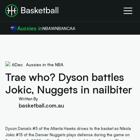
Aussies in
NBA
WNBA
NCAA
6
Dec
Aussies in the NBA
Trae who? Dyson battles
Jokic, Nuggets in nailbiter
Written By
basketball.com.au
Dyson Daniels #5 of the Atlanta Hawks drives to the basket as Nikola
Jokic #15 of the Denver Nuggets plays defense during the game on