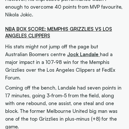
enough to overcome 40 points from MVP favourite,
Nikola Jokic.
NBA BOX SCORE: MEMPHIS GRIZZLIES VS LOS
ANGELES CLIPPERS
His stats might not jump off the page but
Australian Boomers centre
Jock Landale
had a
major impact in a 107-98 win for the Memphis
Grizzlies over the Los Angeles Clippers at FedEx
Forum.
Coming off the bench, Landale had seven points in
17 minutes, going 3-from-5 from the field, along
with one rebound, one assist, one steal and one
block. The former Melbourne United big man was
one of the top Grizzlies in plus-minus (+8) for the
game.