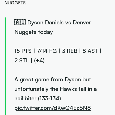
NUGGETS
🇦🇺 Dyson Daniels vs Denver
Nuggets today
15 PTS | 7/14 FG | 3 REB | 8 AST |
2 STL | (+4)
A great game from Dyson but
unfortunately the Hawks fall in a
nail biter (133-134)
pic.twitter.com/dKwQ4Ez6N8