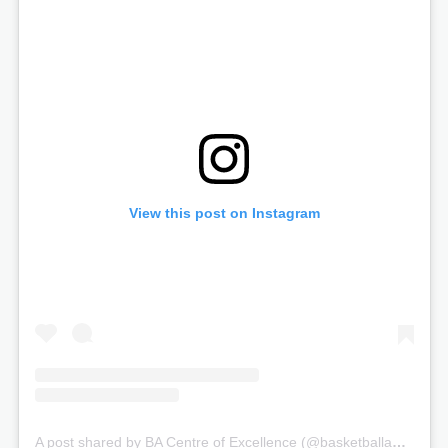
View this post on Instagram
A post shared by BA Centre of Excellence (@basketballauscoe)