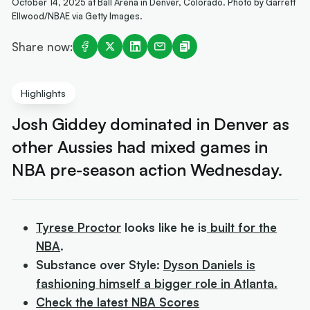
October 14, 2025 at Ball Arena in Denver, Colorado. Photo by Garrett
Ellwood/NBAE via Getty Images.
Share now:
Highlights
Josh Giddey dominated in Denver as
other Aussies had mixed games in
NBA pre-season action Wednesday.
Tyrese Proctor
looks like he is
built for the
NBA
.
Substance over Style:
Dyson Daniels is
fashioning himself a bigger role in Atlanta.
Check the latest NBA Scores