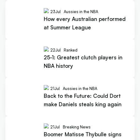
23
Jul
Aussies in the NBA
How every Australian performed
at Summer League
22
Jul
Ranked
25-1: Greatest clutch players in
NBA history
21
Jul
Aussies in the NBA
Back to the Future: Could Dort
make Daniels steals king again
21
Jul
Breaking News
Boomer Matisse Thybulle signs