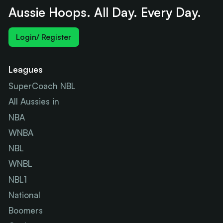
Aussie Hoops. All Day. Every Day.
Login/ Register
Leagues
SuperCoach NBL
All Aussies in
NBA
WNBA
NBL
WNBL
NBL1
National
Boomers