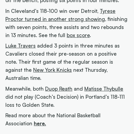
off the bench, posting six points in four minutes.
In Cleveland’s 118-100 win over Detroit,
Tyrese
Proctor turned in another strong showing
, finishing
with seven points, three assists and two rebounds
in 13 minutes. See the full
box score
.
Luke Travers
added 3 points in three minutes as
Cavaliers closed their pre-season on a positive
note. Their first game of the regular season is
against the
New York Knicks
next Thursday,
Australian time.
Meanwhile, both
Duop Reath
and
Matisse Thybulle
did not play (Coach’s Decision) in Portland’s 118-111
loss to Golden State.
Read more about the National Basketball
Association
here.