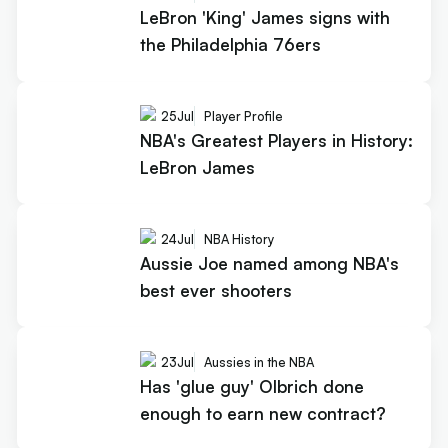
LeBron 'King' James signs with
the Philadelphia 76ers
25
Jul
Player Profile
NBA's Greatest Players in History:
LeBron James
24
Jul
NBA History
Aussie Joe named among NBA's
best ever shooters
23
Jul
Aussies in the NBA
Has 'glue guy' Olbrich done
enough to earn new contract?