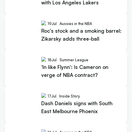
with Los Angeles Lakers
19
Jul
Aussies in the NBA
Roc’s stock and a smoking barrel:
Zikarsky adds three-ball
18
Jul
Summer League
'In like Flynn': Is Cameron on
verge of NBA contract?
17
Jul
Inside Story
Dash Daniels signs with South
East Melbourne Phoenix