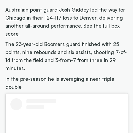
Australian point guard
Josh Giddey
led the way for
Chicago
in their 124-117 loss to Denver, delivering
another all-around performance. See the full
box
score
.
The 23-year-old Boomers guard finished with 25
points, nine rebounds and six assists, shooting 7-of-
14 from the field and 3-from-7 from three in 29
minutes.
In the pre-season
he is averaging a near triple
double
.