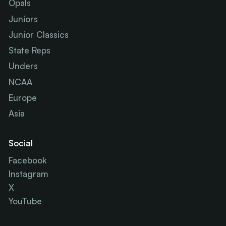
Opals
Juniors
Junior Classics
State Reps
Unders
NCAA
Europe
Asia
Social
Facebook
Instagram
X
YouTube