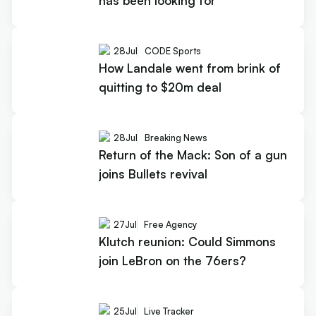
has been looking for
28
Jul
CODE Sports
How Landale went from brink of
quitting to $20m deal
28
Jul
Breaking News
Return of the Mack: Son of a gun
joins Bullets revival
27
Jul
Free Agency
Klutch reunion: Could Simmons
join LeBron on the 76ers?
25
Jul
Live Tracker