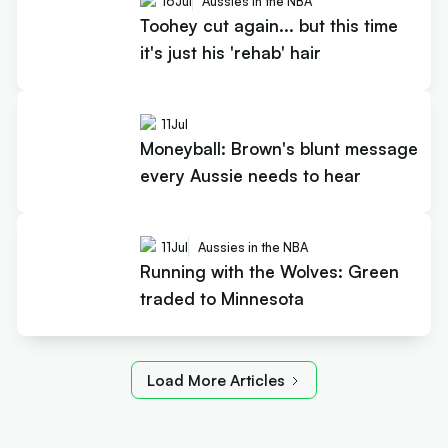
16
Jul
Aussies in the NBA
Toohey cut again... but this time
it's just his 'rehab' hair
11
Jul
Moneyball: Brown's blunt message
every Aussie needs to hear
11
Jul
Aussies in the NBA
Running with the Wolves: Green
traded to Minnesota
Load More Articles