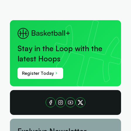
Stay in the Loop with the
latest Hoops
Register Today