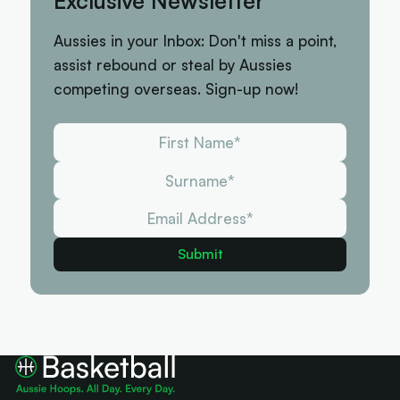
Exclusive Newsletter
Aussies in your Inbox: Don't miss a point,
assist rebound or steal by Aussies
competing overseas. Sign-up now!