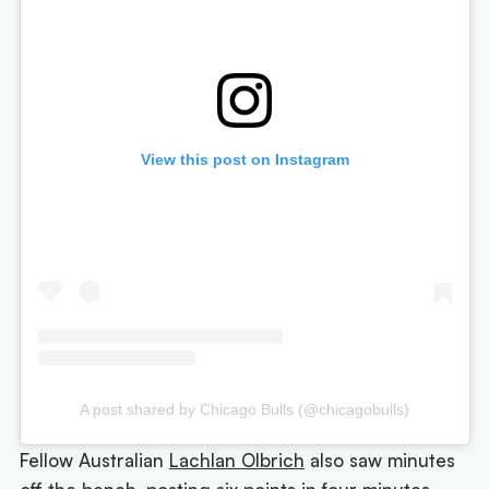
View this post on Instagram
A post shared by Chicago Bulls (@chicagobulls)
Fellow Australian
Lachlan Olbrich
also saw minutes