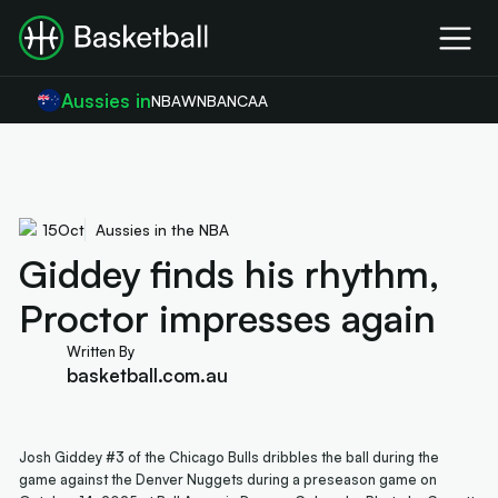
Aussies in
NBA
WNBA
NCAA
15
Oct
Aussies in the NBA
Giddey finds his rhythm,
Proctor impresses again
Written By
basketball.com.au
Josh Giddey #3 of the Chicago Bulls dribbles the ball during the
game against the Denver Nuggets during a preseason game on