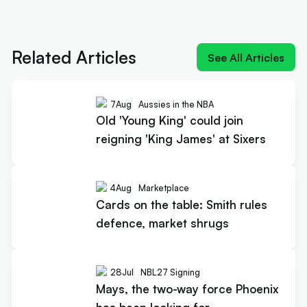
Next article:
Old 'Young King' could join reigning
'King James' at Sixers
Related Articles
See All Articles
7
Aug
Aussies in the NBA
Old 'Young King' could join
reigning 'King James' at Sixers
4
Aug
Marketplace
Cards on the table: Smith rules
defence, market shrugs
28
Jul
NBL27 Signing
Mays, the two-way force Phoenix