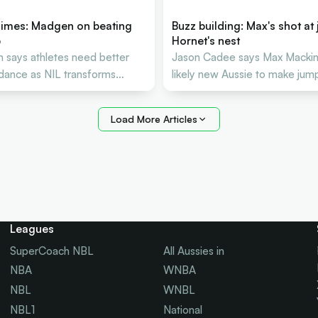
imes: Madgen on beating
Buzz building: Max's shot at 
p
Hornet's nest
says athletes need better
Jason Cadee says Max Macki
idance as NIL transforms
likely new Aussie to make jump
etball careers
NBA
Load More Articles
Leagues
SuperCoach NBL
All Aussies in
NBA
WNBA
NBL
WNBL
NBL1
National