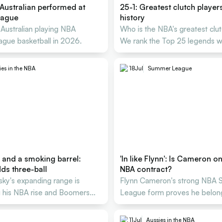
Australian performed at
25-1: Greatest clutch player
eague
history
 Australian playing NBA
Who is the NBA's greatest clu
gue basketball in 2026.
We rank the Top 25 legends 
delivered under pressure.
ies in the NBA
18
Jul
Summer League
 and a smoking barrel:
'In like Flynn': Is Cameron o
ds three-ball
NBA contract?
sky's expanding range is
Flynn Cameron's strong NBA
g his NBA rise and Boomers
League form proves he belong
 Cup push.
next level with Portland.
11
Jul
Aussies in the NBA