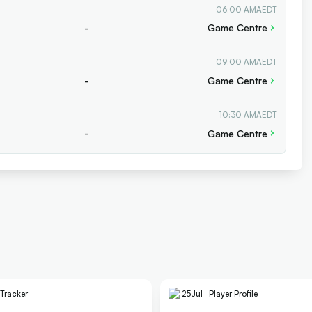
06:00 AM
AEDT
-
Game Centre
09:00 AM
AEDT
-
Game Centre
10:30 AM
AEDT
-
Game Centre
 Tracker
25
Jul
Player Profile