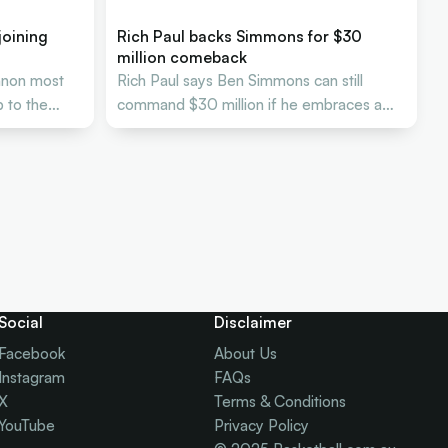
joining
Rich Paul backs Simmons for $30
million comeback
nnon most
Rich Paul says Ben Simmons can still
 to the
command $30 million if he embraces a
new NBA role.
Social
Disclaimer
Facebook
About Us
Instagram
FAQs
X
Terms & Conditions
YouTube
Privacy Policy