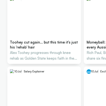
Toohey cut again... but this time it's just
Moneyball:
his 'rehab' hair
every Auss
Alex Toohey progresses through knee
Rich Paul, 
rehab as Golden State keeps faith in the
share six fi
Australian forward.
Australian 
10
Jul
Salary Explainer
10
Jul
Excl