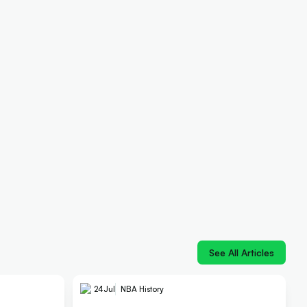
See All Articles
24
Jul
NBA History