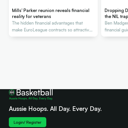
Mills' Parker reunion reveals financial
Dropping D
reality for veterans
the NIL tra
The hidden financial advantages that
Ben Madgen 
make EuroLeague contracts so attractive
financial gu
to Australian stars
Aussie bask
Aussie Hoops. All Day. Every Day.
Login/ Register