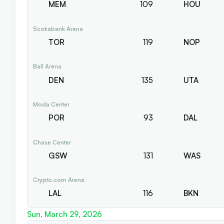
MEM
109
HOU
Scotiabank Arena
TOR
119
NOP
Ball Arena
DEN
135
UTA
Moda Center
POR
93
DAL
Chase Center
GSW
131
WAS
Crypto.com Arena
LAL
116
BKN
Sun, March 29, 2026