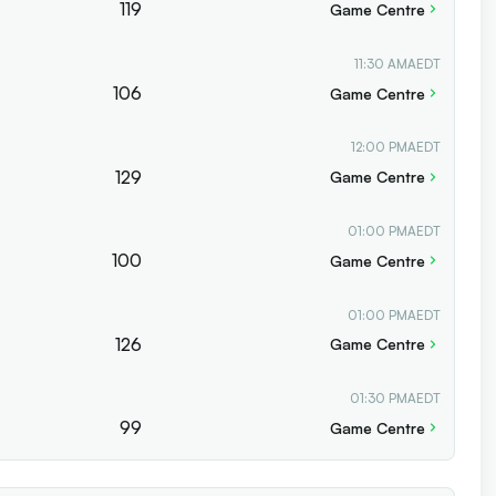
119
Game Centre
11:30 AM
AEDT
106
Game Centre
12:00 PM
AEDT
129
Game Centre
01:00 PM
AEDT
100
Game Centre
01:00 PM
AEDT
126
Game Centre
01:30 PM
AEDT
99
Game Centre