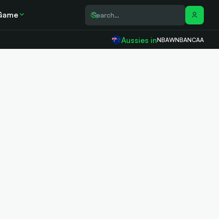
Game
Aussies in
NBA
WNBA
NCAA