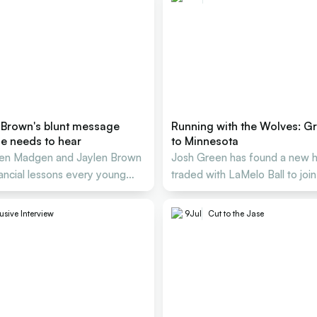
 Brown's blunt message
Running with the Wolves: G
ie needs to hear
to Minnesota
Ben Madgen and Jaylen Brown
Josh Green has found a new 
nancial lessons every young
traded with LaMelo Ball to joi
must know
Edwards at the Timberwolves
usive Interview
9
Jul
Cut to the Jase