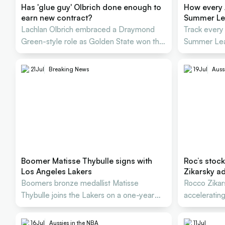
Has 'glue guy' Olbrich done enough to
How every 
earn new contract?
Summer L
Lachlan Olbrich embraced a Draymond
Track every
Green-style role as Golden State won the
Summer Lea
Summer League title
21
Jul
Breaking News
19
Jul
Auss
Boomer Matisse Thybulle signs with
Roc’s stock
Los Angeles Lakers
Zikarsky ad
Boomers bronze medallist Matisse
Rocco Zikar
Thybulle joins the Lakers on a one-year
acceleratin
USD $3.3 million deal.
2027 World
16
Jul
Aussies in the NBA
11
Jul