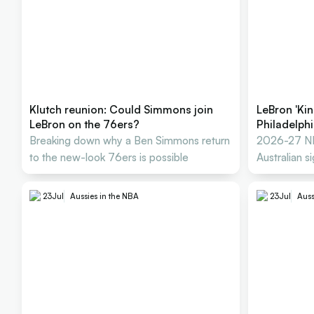
Klutch reunion: Could Simmons join
LeBron 'Kin
LeBron on the 76ers?
Philadelph
Breaking down why a Ben Simmons return
2026-27 NB
to the new-look 76ers is possible
Australian s
tracker
23
Jul
Aussies in the NBA
23
Jul
Auss