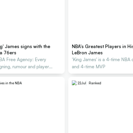
g' James signs with the
NBA's Greatest Players in Hi
ia 76ers
LeBron James
A Free Agency: Every
'King James' is a 4-time NBA
igning, rumour and player
and 4-time MVP
ies in the NBA
22
Jul
Ranked