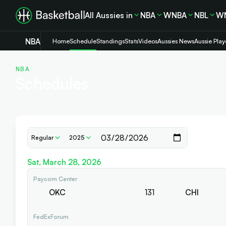
All Aussies in
NBA
WNBA
NBL
W
NBA
Home
Schedule
Standings
Stats
Videos
Aussies News
Aussie Play
NBA
Schedules
Regular
2025
Sat, March 28, 2026
Paycom Center
OKC
131
CHI
FedExForum