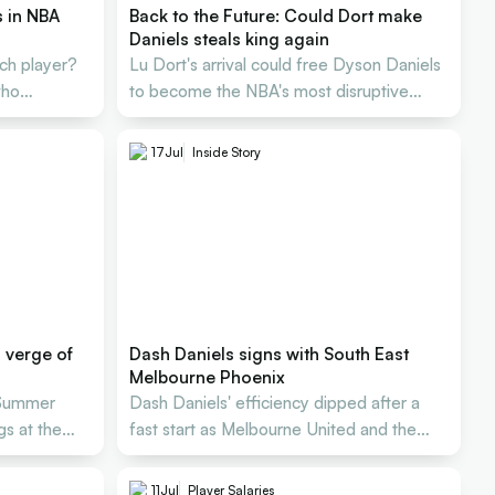
s in NBA
Back to the Future: Could Dort make
Daniels steals king again
tch player?
Lu Dort's arrival could free Dyson Daniels
who
to become the NBA's most disruptive
defender again.
17
Jul
Inside Story
n verge of
Dash Daniels signs with South East
Melbourne Phoenix
 Summer
Dash Daniels' efficiency dipped after a
s at the
fast start as Melbourne United and the
Next Star parted ways
11
Jul
Player Salaries