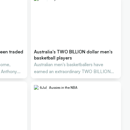
reen traded
Australia's TWO BILLION dollar men's
basketball players
home,
Australian men's basketballers have
n Anthony
earned an extraordinary TWO BILLION
DOLLARS in NBA salaries
6
Jul
Aussies in the NBA