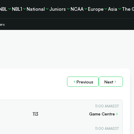
NBL
NBL1
National
Juniors
NCAA
Europe
Asia
The 
ers
Previous
Next
11:00 AM
AEDT
113
Game Centre
11:00 AM
AEDT