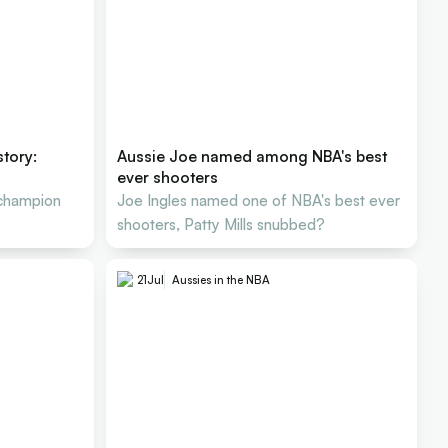
story:
Aussie Joe named among NBA's best
ever shooters
 champion
Joe Ingles named one of NBA's best ever
shooters, Patty Mills snubbed?
21
Jul
Aussies in the NBA