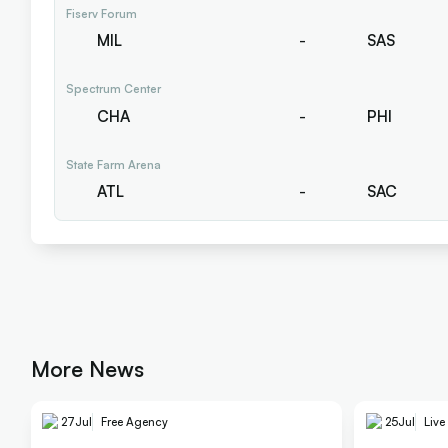
Fiserv Forum
MIL
-
SAS
Spectrum Center
CHA
-
PHI
State Farm Arena
ATL
-
SAC
More News
27
Jul
Free Agency
25
Jul
Live