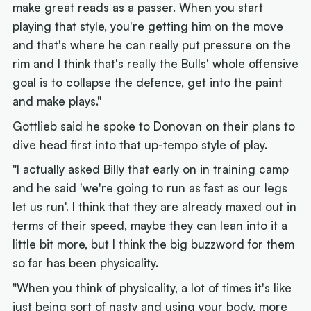
make great reads as a passer. When you start
playing that style, you're getting him on the move
and that's where he can really put pressure on the
rim and I think that's really the Bulls' whole offensive
goal is to collapse the defence, get into the paint
and make plays."
Gottlieb said he spoke to Donovan on their plans to
dive head first into that up-tempo style of play.
"I actually asked Billy that early on in training camp
and he said 'we're going to run as fast as our legs
let us run'. I think that they are already maxed out in
terms of their speed, maybe they can lean into it a
little bit more, but I think the big buzzword for them
so far has been physicality.
"When you think of physicality, a lot of times it's like
just being sort of nasty and using your body, more