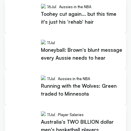
16
Jul
Aussies in the NBA
Toohey cut again... but this time
it's just his 'rehab' hair
11
Jul
Moneyball: Brown's blunt message
every Aussie needs to hear
11
Jul
Aussies in the NBA
Running with the Wolves: Green
traded to Minnesota
11
Jul
Player Salaries
Australia's TWO BILLION dollar
men's basketball players