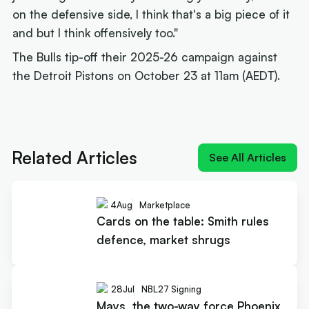
on the defensive side, I think that's a big piece of it
and but I think offensively too."
The Bulls tip-off their 2025-26 campaign against
the Detroit Pistons on October 23 at 11am (AEDT).
Next article:
How Landale went from brink of
quitting to $20m deal
Related Articles
See All Articles
4
Aug
Marketplace
Cards on the table: Smith rules
defence, market shrugs
28
Jul
NBL27 Signing
Mays, the two-way force Phoenix