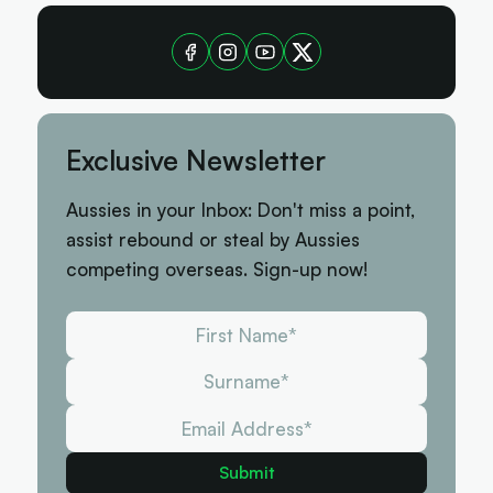
Exclusive Newsletter
Aussies in your Inbox: Don't miss a point,
assist rebound or steal by Aussies
competing overseas. Sign-up now!