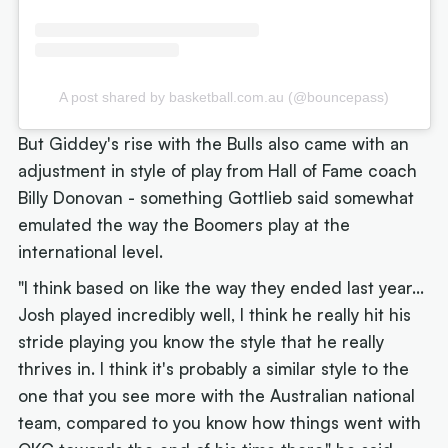
A post shared by basketball.com.au (@bouncepass)
But Giddey's rise with the Bulls also came with an
adjustment in style of play from Hall of Fame coach
Billy Donovan - something Gottlieb said somewhat
emulated the way the Boomers play at the
international level.
"I think based on like the way they ended last year...
Josh played incredibly well, I think he really hit his
stride playing you know the style that he really
thrives in. I think it's probably a similar style to the
one that you see more with the Australian national
team, compared to you know how things went with