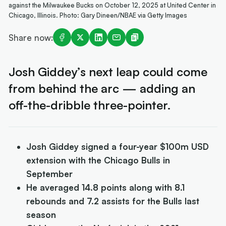
against the Milwaukee Bucks on October 12, 2025 at United Center in
Chicago, Illinois. Photo: Gary Dineen/NBAE via Getty Images
Share now:
Josh Giddey’s next leap could come
from behind the arc — adding an
off-the-dribble three-pointer.
Josh Giddey signed a four-year $100m USD
extension with the Chicago Bulls in
September
He averaged 14.8 points along with 8.1
rebounds and 7.2 assists for the Bulls last
season