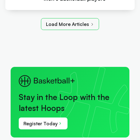
Load More Articles
Stay in the Loop with the
latest Hoops
Register Today