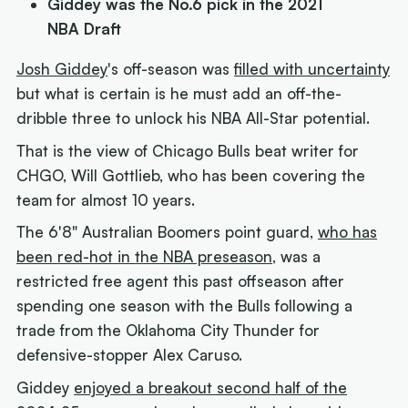
Giddey was the No.6 pick in the 2021
NBA Draft
Josh Giddey
's off-season was
filled with uncertainty
but what is certain is he must add an off-the-
dribble three to unlock his NBA All-Star potential.
That is the view of Chicago Bulls beat writer for
CHGO, Will Gottlieb, who has been covering the
team for almost 10 years.
The 6'8" Australian Boomers point guard,
who has
been red-hot in the NBA preseason
, was a
restricted free agent this past offseason after
spending one season with the Bulls following a
trade from the Oklahoma City Thunder for
defensive-stopper Alex Caruso.
Giddey
enjoyed a breakout second half of the