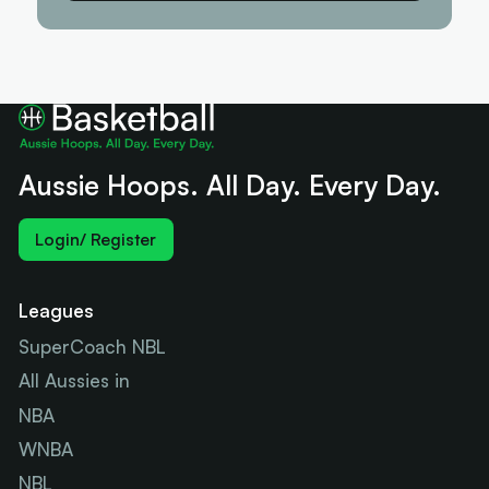
Aussie Hoops. All Day. Every Day.
Login/ Register
Leagues
SuperCoach NBL
All Aussies in
NBA
WNBA
NBL