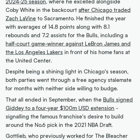
2024-25 season
, where he excelled alongside
Coby White in the backcourt
after Chicago traded
Zach LaVine
to Sacramento. He finished the year
with averages of 14.8 points along with 8.1
rebounds and 7.2 assists for the Bulls, including a
half-court game-winner against LeBron James and
the Los Angeles Lakers
in front of his home fans at
the United Center.
Despite being a shining light in Chicago's season,
both parties went through a free agency stalemate
for months with neither side willing to budge.
That all ended in September, when the
Bulls signed
Giddey to a four-year $100m USD extension
-
signalling the famous franchise's desire to build
around the No.6 pick in the 2021 NBA Draft.
Gottlieb, who previously worked for The Bleacher