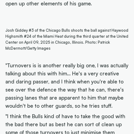
open up other elements of his game.
Josh Giddey #3 of the Chicago Bulls shoots the ball against Haywood
Highsmith #24 of the Miami Heat during the third quarter at the United
Center on April 09, 2025 in Chicago, Illinois. Photo: Patrick
McDermott/Getty Images
"Turnovers is is another really big one, I was actually
talking about this with him... He's a very creative
and daring passer, and I think when you're able to
see over the defence the way that he can, there's
passing lanes that are apparent to him that maybe
wouldn't be to other guards, so he tries stuff.
"I think the Bulls kind of have to take the good with
the bad there but as best he can sort of clean up
some of those turnovers to just minimise them