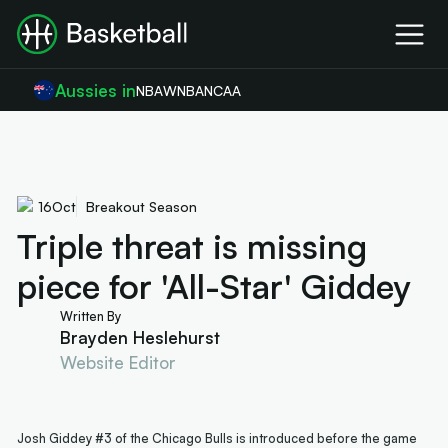
Aussies in
NBA
WNBA
NCAA
16
Oct
Breakout Season
Triple threat is missing
piece for 'All-Star' Giddey
Written By
Brayden Heslehurst
Website Editor
Josh Giddey #3 of the Chicago Bulls is introduced before the game