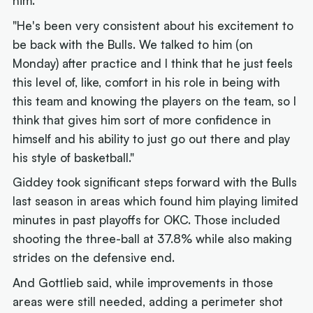
him.
"He's been very consistent about his excitement to
be back with the Bulls. We talked to him (on
Monday) after practice and I think that he just feels
this level of, like, comfort in his role in being with
this team and knowing the players on the team, so I
think that gives him sort of more confidence in
himself and his ability to just go out there and play
his style of basketball."
Giddey took significant steps forward with the Bulls
last season in areas which found him playing limited
minutes in past playoffs for OKC. Those included
shooting the three-ball at 37.8% while also making
strides on the defensive end.
And Gottlieb said, while improvements in those
areas were still needed, adding a perimeter shot