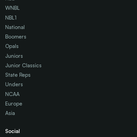
WNBL
NBL1
National
Boomers
Opals
Juniors
Junior Classics
State Reps
Unders
NCAA
Europe
Asia
Social