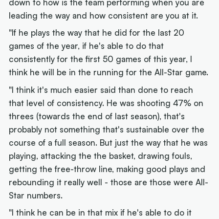
down to how is the team performing when you are
leading the way and how consistent are you at it.
"If he plays the way that he did for the last 20
games of the year, if he's able to do that
consistently for the first 50 games of this year, I
think he will be in the running for the All-Star game.
"I think it's much easier said than done to reach
that level of consistency. He was shooting 47% on
threes (towards the end of last season), that's
probably not something that's sustainable over the
course of a full season. But just the way that he was
playing, attacking the the basket, drawing fouls,
getting the free-throw line, making good plays and
rebounding it really well - those are those were All-
Star numbers.
"I think he can be in that mix if he's able to do it