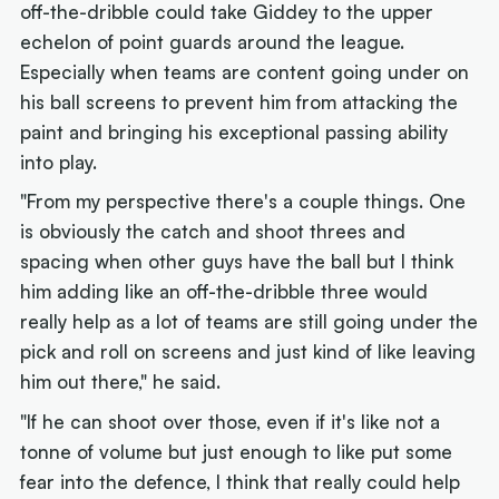
off-the-dribble could take Giddey to the upper
echelon of point guards around the league.
Especially when teams are content going under on
his ball screens to prevent him from attacking the
paint and bringing his exceptional passing ability
into play.
"From my perspective there's a couple things. One
is obviously the catch and shoot threes and
spacing when other guys have the ball but
I think
him adding like an off-the-dribble three would
really help as a lot of teams are still going under the
pick and roll on screens and just kind of like leaving
him out there," he said.
"If he can shoot over those, even if it's like not a
tonne of volume but just enough to like put some
fear into the defence, I think that really could help