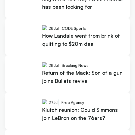
has been looking for
28
Jul
CODE Sports
How Landale went from brink of
quitting to $20m deal
28
Jul
Breaking News
Return of the Mack: Son of a gun
joins Bullets revival
27
Jul
Free Agency
Klutch reunion: Could Simmons
join LeBron on the 76ers?