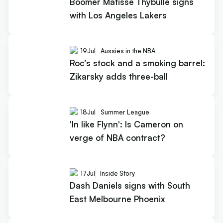
Boomer Matisse Thybulle signs
with Los Angeles Lakers
19
Jul
Aussies in the NBA
Roc’s stock and a smoking barrel:
Zikarsky adds three-ball
18
Jul
Summer League
'In like Flynn': Is Cameron on
verge of NBA contract?
17
Jul
Inside Story
Dash Daniels signs with South
East Melbourne Phoenix