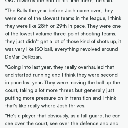
OKC towards the end of his time there," he said.
"The Bulls the year before Josh came over, they
were one of the slowest teams in the league, I think
they were like 28th or 29th in pace. They were one
of the lowest volume three-point shooting teams,
they just didn't get a lot of those kind of shots up, it
was very like ISO ball, everything revolved around
DeMar DeRozan.
"Going into last year, they really overhauled that
and started running and I think they were second
in pace last year. They were moving the ball up the
court, taking a lot more threes but generally just
putting more pressure on in transition and I think
that's like really where Josh thrives.
"He's a player that obviously, as a tall guard, he can
see over the court, see over the defence and and