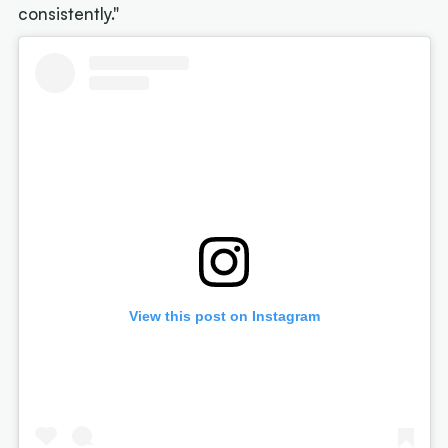
consistently."
View this post on Instagram