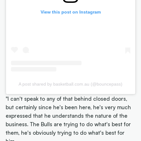
View this post on Instagram
A post shared by basketball.com.au (@bouncepass)
"I can't speak to any of that behind closed doors,
but certainly since he's been here, he's very much
expressed that he understands the nature of the
business. The Bulls are trying to do what's best for
them, he's obviously trying to do what's best for