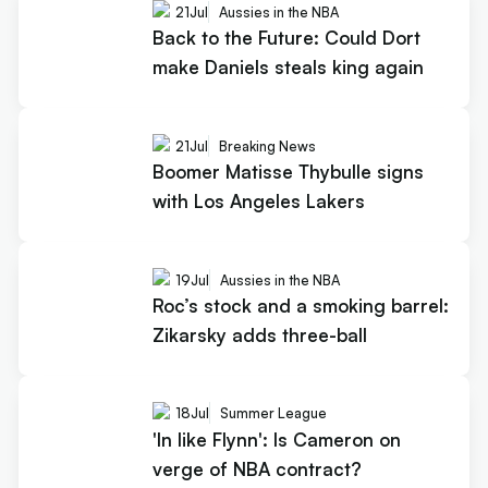
21
Jul
Aussies in the NBA
Back to the Future: Could Dort
make Daniels steals king again
21
Jul
Breaking News
Boomer Matisse Thybulle signs
with Los Angeles Lakers
19
Jul
Aussies in the NBA
Roc’s stock and a smoking barrel:
Zikarsky adds three-ball
18
Jul
Summer League
'In like Flynn': Is Cameron on
verge of NBA contract?