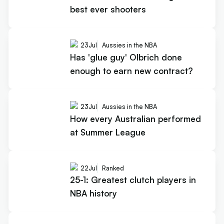
best ever shooters
23
Jul
Aussies in the NBA
Has 'glue guy' Olbrich done
enough to earn new contract?
23
Jul
Aussies in the NBA
How every Australian performed
at Summer League
22
Jul
Ranked
25-1: Greatest clutch players in
NBA history