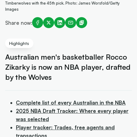
Timberwolves with the 45th pick. Photo: James Worsfold/Getty
Images
Share now:
Highlights
Australian men's basketballer Rocco
Zikarky is now an NBA player, drafted
by the Wolves
Complete list of every Australian in the NBA
2025 NBA Draft Tracker: Where every player
was selected
Player tracker: Trades, free agents and
transactions