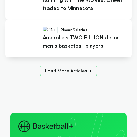
traded to Minnesota
11
Jul
Player Salaries
Australia's TWO BILLION dollar
men's basketball players
Load More Articles