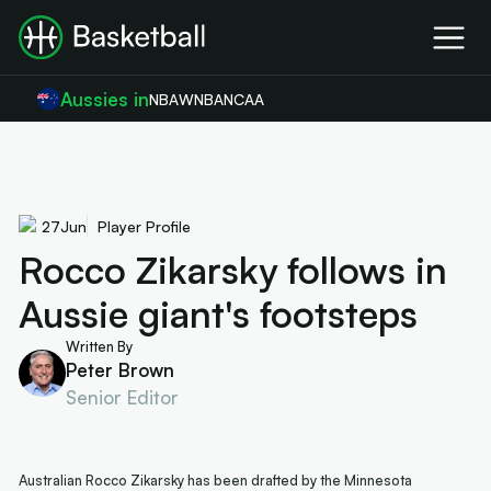
Aussies in
NBA
WNBA
NCAA
27
Jun
Player Profile
Rocco Zikarsky follows in
Aussie giant's footsteps
Written By
Peter Brown
Senior Editor
Australian Rocco Zikarsky has been drafted by the Minnesota