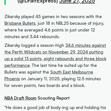
(@DraftExpress)
June 27, 2025
Zikarsky played 45 games in two seasons with the
Brisbane Bullets
, just 18 in NBL25 because of injury,
where he averaged 4.6 points in just under 12
minutes and 3.44 rebounds.
Zikarsky logged a season-high
34.6 minutes against
the Perth Wildcats on November 29, 2024 putting
up a solid 13 points, eight rebounds and three block
performance
. The last time he suited up for the
Bullets was against the
South East Melbourne
Phoenix
on January 11, 2025, playing 12.5 minutes
for seven points, two boards and a block.
NBA Draft Room
Scouting Report
"He does a good job of body-ing up and holding his