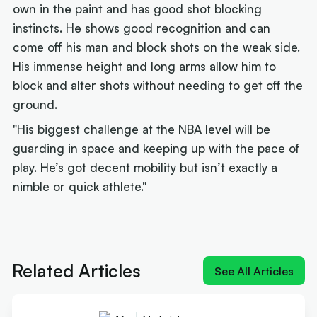
own in the paint and has good shot blocking
instincts. He shows good recognition and can
come off his man and block shots on the weak side.
His immense height and long arms allow him to
block and alter shots without needing to get off the
ground.
"His biggest challenge at the NBA level will be
guarding in space and keeping up with the pace of
play. He’s got decent mobility but isn’t exactly a
nimble or quick athlete."
Next article:
How Landale went from brink of
quitting to $20m deal
Related Articles
See All Articles