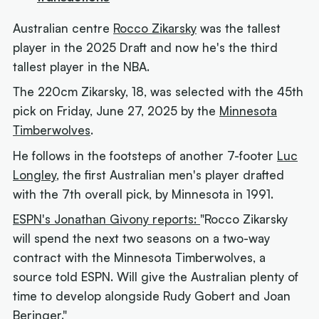
Australian centre
Rocco Zikarsky
was the tallest
player in the 2025 Draft and now he's the third
tallest player in the NBA.
The 220cm Zikarsky, 18, was selected with the 45th
pick on Friday, June 27, 2025 by the
Minnesota
Timberwolves
.
He follows in the footsteps of another 7-footer
Luc
Longley
, the first Australian men's player drafted
with the 7th overall pick, by Minnesota in 1991.
ESPN's Jonathan Givony reports:
"Rocco Zikarsky
will spend the next two seasons on a two-way
contract with the Minnesota Timberwolves, a
source told ESPN. Will give the Australian plenty of
time to develop alongside Rudy Gobert and Joan
Beringer."