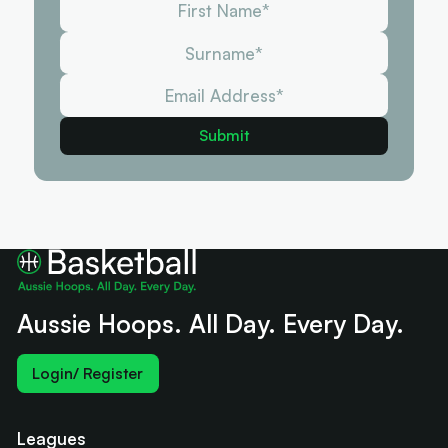
Aussie Hoops. All Day. Every Day.
Login/ Register
Leagues