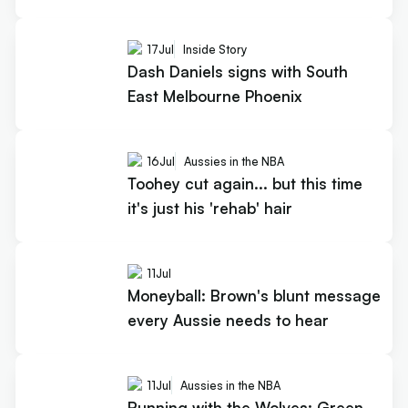
17
Jul
Inside Story
Dash Daniels signs with South
East Melbourne Phoenix
16
Jul
Aussies in the NBA
Toohey cut again... but this time
it's just his 'rehab' hair
11
Jul
Moneyball: Brown's blunt message
every Aussie needs to hear
11
Jul
Aussies in the NBA
Running with the Wolves: Green