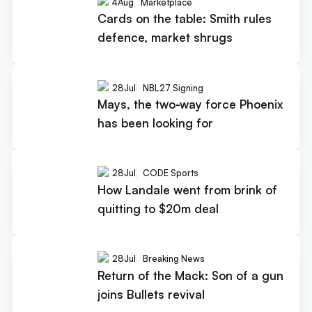
4
Aug
Marketplace
Cards on the table: Smith rules
defence, market shrugs
28
Jul
NBL27 Signing
Mays, the two-way force Phoenix
has been looking for
28
Jul
CODE Sports
How Landale went from brink of
quitting to $20m deal
28
Jul
Breaking News
Return of the Mack: Son of a gun
joins Bullets revival