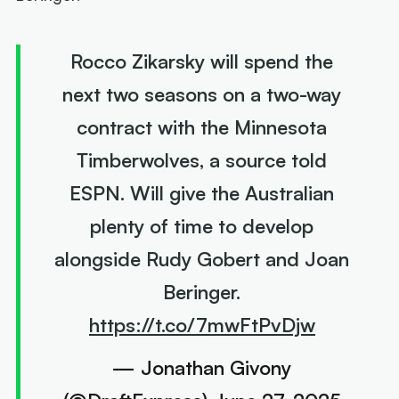
Rocco Zikarsky will spend the
next two seasons on a two-way
contract with the Minnesota
Timberwolves, a source told
ESPN. Will give the Australian
plenty of time to develop
alongside Rudy Gobert and Joan
Beringer.
https://t.co/7mwFtPvDjw
— Jonathan Givony