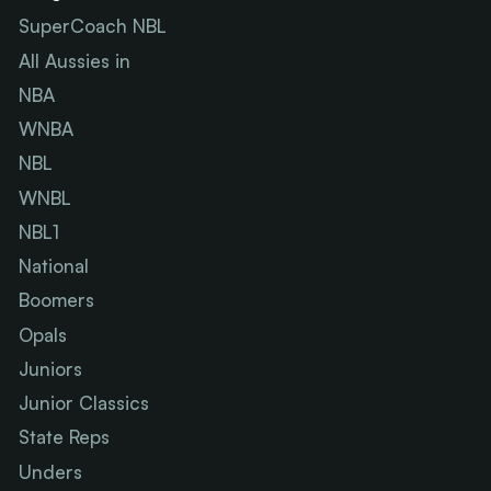
SuperCoach NBL
All Aussies in
NBA
WNBA
NBL
WNBL
NBL1
National
Boomers
Opals
Juniors
Junior Classics
State Reps
Unders