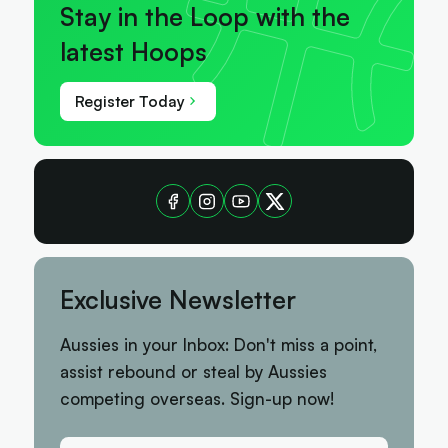
Stay in the Loop with the
latest Hoops
Register Today
Exclusive Newsletter
Aussies in your Inbox: Don't miss a point,
assist rebound or steal by Aussies
competing overseas. Sign-up now!