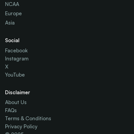
NCAA
Europe
Asia
Social
Facebook
Instagram
X
YouTube
Disclaimer
About Us
FAQs
Terms & Conditions
Privacy Policy