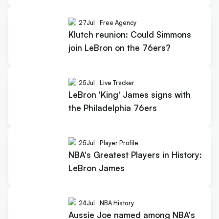
27
Jul
Free Agency
Klutch reunion: Could Simmons
join LeBron on the 76ers?
25
Jul
Live Tracker
LeBron 'King' James signs with
the Philadelphia 76ers
25
Jul
Player Profile
NBA's Greatest Players in History:
LeBron James
24
Jul
NBA History
Aussie Joe named among NBA's