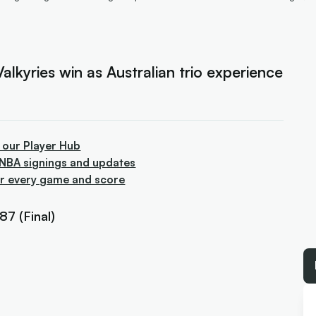
lkyries win as Australian trio experience
 our Player Hub
WNBA signings and updates
or every game and score
7 (Final)