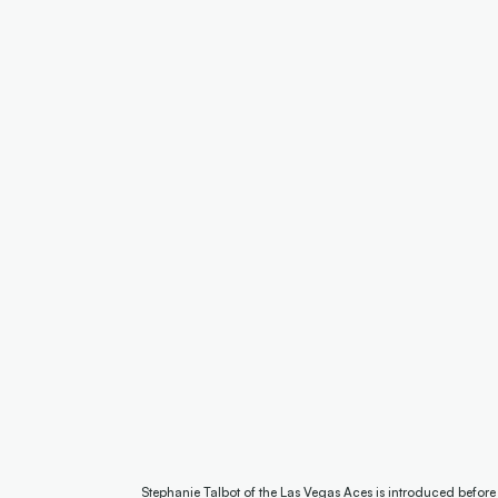
Stephanie Talbot of the Las Vegas Aces is introduced befor