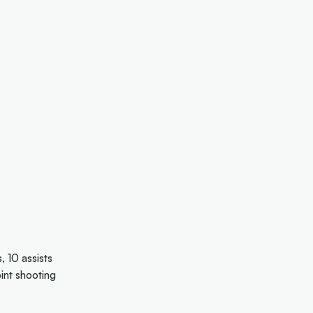
 10 assists
int shooting