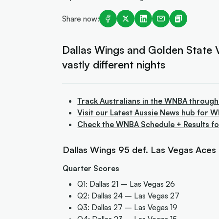
Share now:
Dallas Wings and Golden State Va
vastly different nights
Track Australians in the WNBA through
Visit our Latest Aussie News hub for 
Check the WNBA Schedule + Results f
Dallas Wings 95 def. Las Vegas Aces 8
Quarter Scores
Q1: Dallas 21 – Las Vegas 26
Q2: Dallas 24 – Las Vegas 27
Q3: Dallas 27 – Las Vegas 19
Q4: Dallas 23 – Las Vegas 15