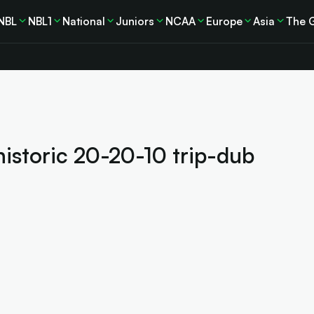
NBL
NBL1
National
Juniors
NCAA
Europe
Asia
The 
historic 20-20-10 trip-dub