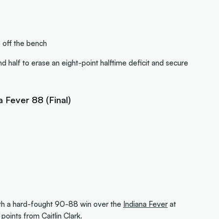
 off the bench
 half to erase an eight-point halftime deficit and secure
a Fever 88 (Final)
th a hard-fought 90-88 win over the
Indiana Fever
at
6 points from
Caitlin Clark
.