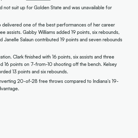
d not suit up for Golden State and was unavailable for
o delivered one of the best performances of her career
hree assists. Gabby Williams added 19 points, six rebounds,
ard Janelle Salaun contributed 19 points and seven rebounds
tion. Clark finished with 16 points, six assists and three
d 16 points on 7-from-10 shooting off the bench. Kelsey
orded 13 points and six rebounds.
onverting 20-of-28 free throws compared to Indiana's 19-
dvantage.