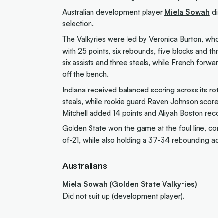
Australian development player
Miela Sowah
di
selection.
The Valkyries were led by Veronica Burton, wh
with 25 points, six rebounds, five blocks and t
six assists and three steals, while French forw
off the bench.
Indiana received balanced scoring across its rota
steals, while rookie guard Raven Johnson score
Mitchell added 14 points and Aliyah Boston rec
Golden State won the game at the foul line, c
of-21, while also holding a 37-34 rebounding a
Australians
Miela Sowah (Golden State Valkyries)
Did not suit up (development player).