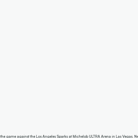
e the game against the Los Angeles Sparks at Michelob ULTRA Arena in Las Vegas, N