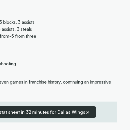
 blocks, 3 assists
assists, 3 steals
-from-5 from three
shooting
seven games in franchise history, continuing an impressive
 stat sheet in 32 minutes for Dallas Wings