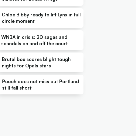
Chloe Bibby ready to lift Lynx in full
circle moment
WNBA in crisis: 20 sagas and
scandals on and off the court
Brutal box scores blight tough
nights for Opals stars
Puoch does not miss but Portland
still fall short