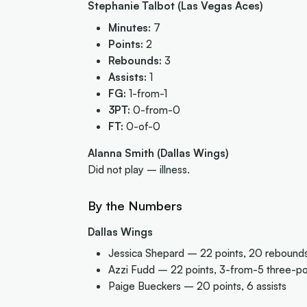
Stephanie Talbot (Las Vegas Aces)
Minutes:
7
Points:
2
Rebounds:
3
Assists:
1
FG:
1-from-1
3PT:
0-from-0
FT:
0-of-0
Alanna Smith (Dallas Wings)
Did not play – illness.
By the Numbers
Dallas Wings
Jessica Shepard – 22 points, 20 rebounds,
Azzi Fudd – 22 points, 3-from-5 three-po
Paige Bueckers – 20 points, 6 assists