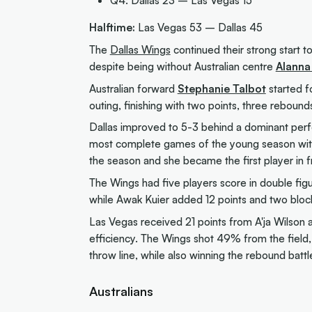
Halftime:
Las Vegas 53 – Dallas 45
The
Dallas Wings
continued their strong start t
despite being without Australian centre
Alanna
Australian forward
Stephanie Talbot
started f
outing, finishing with two points, three rebound
Dallas improved to 5-3 behind a dominant per
most complete games of the young season with 
the season and she became the first player in f
The Wings had five players score in double fi
while Awak Kuier added 12 points and two block
Las Vegas received 21 points from A'ja Wilson 
efficiency. The Wings shot 49% from the field
throw line, while also winning the rebound batt
Australians