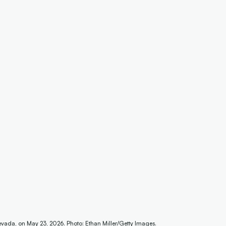
evada, on May 23, 2026. Photo: Ethan Miller/Getty Images.