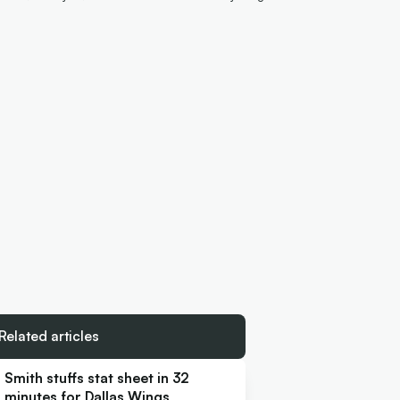
Related articles
Smith stuffs stat sheet in 32
minutes for Dallas Wings