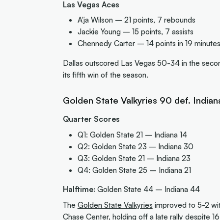
Las Vegas Aces
A'ja Wilson – 21 points, 7 rebounds
Jackie Young – 15 points, 7 assists
Chennedy Carter – 14 points in 19 minutes
Dallas outscored Las Vegas 50-34 in the second
its fifth win of the season.
Golden State Valkyries 90 def. Indian
Quarter Scores
Q1: Golden State 21 – Indiana 14
Q2: Golden State 23 – Indiana 30
Q3: Golden State 21 – Indiana 23
Q4: Golden State 25 – Indiana 21
Halftime:
Golden State 44 – Indiana 44
The
Golden State Valkyries
improved to 5-2 wi
Chase Center, holding off a late rally despite 1