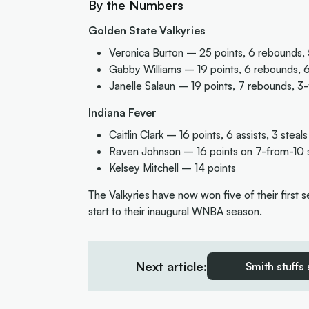
By the Numbers
Golden State Valkyries
Veronica Burton – 25 points, 6 rebounds, 5
Gabby Williams – 19 points, 6 rebounds, 6 
Janelle Salaun – 19 points, 7 rebounds, 3
Indiana Fever
Caitlin Clark – 16 points, 6 assists, 3 steals
Raven Johnson – 16 points on 7-from-10 
Kelsey Mitchell – 14 points
The Valkyries have now won five of their first 
start to their inaugural WNBA season.
Next article:
Smith stuffs