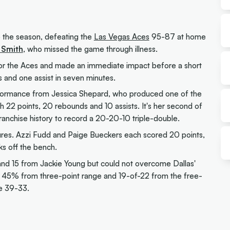
o the season, defeating the
Las Vegas Aces
95-87 at home
 Smith
, who missed the game through illness.
or the Aces and made an immediate impact before a short
s and one assist in seven minutes.
formance from Jessica Shepard, who produced one of the
22 points, 20 rebounds and 10 assists. It's her second of
ranchise history to record a 20-20-10 triple-double.
gures. Azzi Fudd and Paige Bueckers each scored 20 points,
s off the bench.
and 15 from Jackie Young but could not overcome Dallas'
, 45% from three-point range and 19-of-22 from the free-
le 39-33.