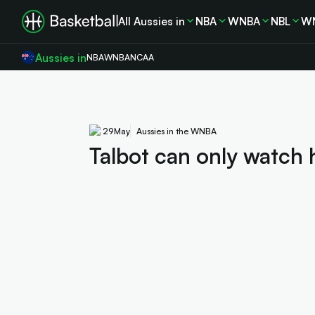
All Aussies in
NBA
WNBA
NBL
W
Aussies in
NBA
WNBA
NCAA
29
May
Aussies in the WNBA
Talbot can only watch 