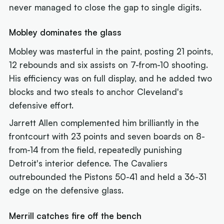
never managed to close the gap to single digits.
Mobley dominates the glass
Mobley was masterful in the paint, posting 21 points,
12 rebounds and six assists on 7-from-10 shooting.
His efficiency was on full display, and he added two
blocks and two steals to anchor Cleveland's
defensive effort.
Jarrett Allen complemented him brilliantly in the
frontcourt with 23 points and seven boards on 8-
from-14 from the field, repeatedly punishing
Detroit's interior defence. The Cavaliers
outrebounded the Pistons 50-41 and held a 36-31
edge on the defensive glass.
Merrill catches fire off the bench