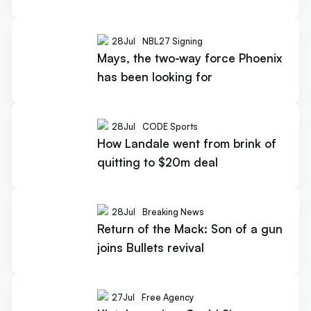
28
Jul
NBL27 Signing
Mays, the two-way force Phoenix
has been looking for
28
Jul
CODE Sports
How Landale went from brink of
quitting to $20m deal
28
Jul
Breaking News
Return of the Mack: Son of a gun
joins Bullets revival
27
Jul
Free Agency