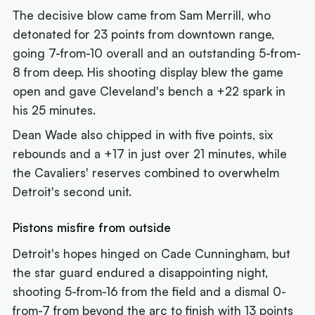
The decisive blow came from Sam Merrill, who
detonated for 23 points from downtown range,
going 7-from-10 overall and an outstanding 5-from-
8 from deep. His shooting display blew the game
open and gave Cleveland's bench a +22 spark in
his 25 minutes.
Dean Wade also chipped in with five points, six
rebounds and a +17 in just over 21 minutes, while
the Cavaliers' reserves combined to overwhelm
Detroit's second unit.
Pistons misfire from outside
Detroit's hopes hinged on Cade Cunningham, but
the star guard endured a disappointing night,
shooting 5-from-16 from the field and a dismal 0-
from-7 from beyond the arc to finish with 13 points