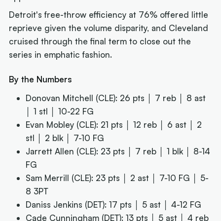
Detroit's free-throw efficiency at 76% offered little
reprieve given the volume disparity, and Cleveland
cruised through the final term to close out the
series in emphatic fashion.
By the Numbers
Donovan Mitchell (CLE): 26 pts │ 7 reb │ 8 ast
│ 1 stl │ 10-22 FG
Evan Mobley (CLE): 21 pts │ 12 reb │ 6 ast │ 2
stl │ 2 blk │ 7-10 FG
Jarrett Allen (CLE): 23 pts │ 7 reb │ 1 blk │ 8-14
FG
Sam Merrill (CLE): 23 pts │ 2 ast │ 7-10 FG │ 5-
8 3PT
Daniss Jenkins (DET): 17 pts │ 5 ast │ 4-12 FG
Cade Cunningham (DET): 13 pts │ 5 ast │ 4 reb