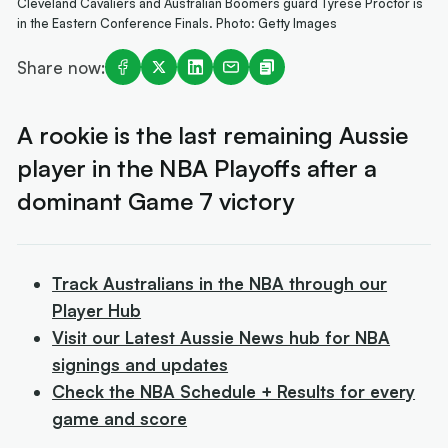
Cleveland Cavaliers and Australian Boomers guard Tyrese Proctor is
in the Eastern Conference Finals. Photo: Getty Images
Share now:
A rookie is the last remaining Aussie
player in the NBA Playoffs after a
dominant Game 7 victory
Track Australians in the NBA through our
Player Hub
Visit our Latest Aussie News hub for NBA
signings and updates
Check the NBA Schedule + Results for every
game and score