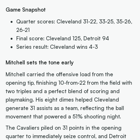
Game Snapshot
Quarter scores: Cleveland 31-22, 33-25, 35-26,
26-21
Final score: Cleveland 125, Detroit 94
Series result: Cleveland wins 4-3
Mitchell sets the tone early
Mitchell carried the offensive load from the
opening tip, finishing 10-from-22 from the field with
two triples and a perfect blend of scoring and
playmaking. His eight dimes helped Cleveland
generate 31 assists as a team, reflecting the ball
movement that powered a 51% shooting night.
The Cavaliers piled on 31 points in the opening
quarter to immediately seize control, and Detroit