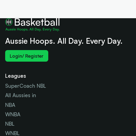
Aussie Hoops. All Day. Every Day.
Login/ Register
Leagues
SuperCoach NBL
All Aussies in
NBA
WNBA
NBL
WNBL