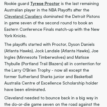
Rookie guard
Tyrese Proctor
is the last remaining
Australian player in the NBA Playoffs after the
Cleveland Cavaliers
dominated the Detroit Pistons
in game seven of the second round to book an
Eastern Conference Finals match-up with the New
York Knicks.
The playoffs started with Proctor, Dyson Daniels
(Atlanta Hawks), Jock Landale (Atlanta Hawks), Joe
Ingles (Minnesota Timberwolves) and Matisse
Thybulle (Portland Trail Blazers) all in contention for
the Larry O'Brien Trophy - now all except the
former Sutherland Sharks junior and Basketball
Australia Centre of Excellence Scholarship holder
have been eliminated.
Cleveland needed to bounce back in a big way in
the do-or-die game seven on the road against the