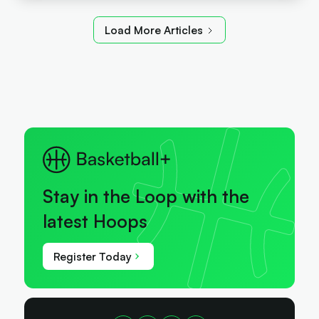
Load More Articles
Stay in the Loop with the
latest Hoops
Register Today