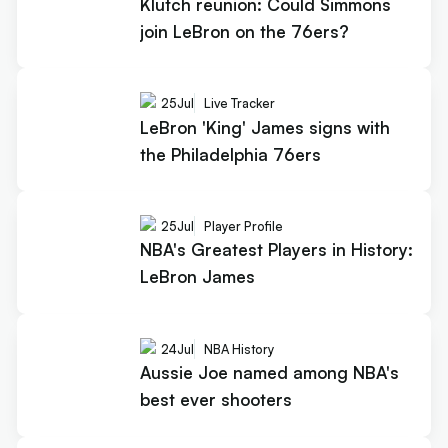
Klutch reunion: Could Simmons
join LeBron on the 76ers?
25
Jul
Live Tracker
LeBron 'King' James signs with
the Philadelphia 76ers
25
Jul
Player Profile
NBA's Greatest Players in History:
LeBron James
24
Jul
NBA History
Aussie Joe named among NBA's
best ever shooters