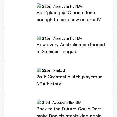
23
Jul
Aussies in the NBA
Has 'glue guy' Olbrich done
enough to earn new contract?
23
Jul
Aussies in the NBA
How every Australian performed
at Summer League
22
Jul
Ranked
25-1: Greatest clutch players in
NBA history
21
Jul
Aussies in the NBA
Back to the Future: Could Dort
make Daniels steals king again