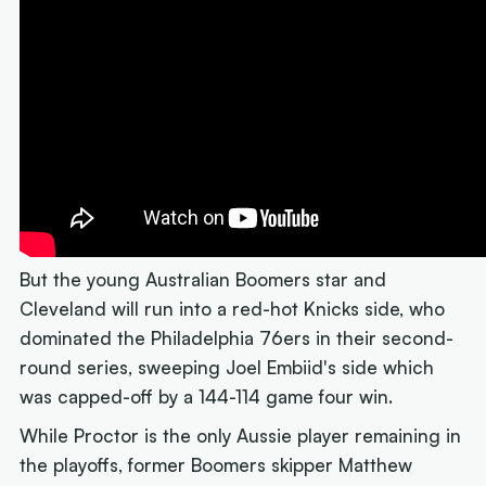
But the young Australian Boomers star and
Cleveland will run into a red-hot Knicks side, who
dominated the Philadelphia 76ers in their second-
round series, sweeping Joel Embiid's side which
was capped-off by a 144-114 game four win.
While Proctor is the only Aussie player remaining in
the playoffs, former Boomers skipper Matthew