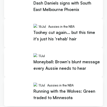
Dash Daniels signs with South
East Melbourne Phoenix
16
Jul
Aussies in the NBA
Toohey cut again... but this time
it's just his 'rehab' hair
11
Jul
Moneyball: Brown's blunt message
every Aussie needs to hear
11
Jul
Aussies in the NBA
Running with the Wolves: Green
traded to Minnesota