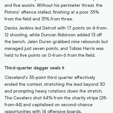
and five assists. Without his perimeter threat, the
Pistons' offence stalled, finishing at a poor 35%
from the field and 31% from three.
Daniss Jenkins led Detroit with 17 points on 4-from-
12 shooting, while Duncan Robinson added 13 off
the bench. Jalen Duren grabbed nine rebounds but
managed just seven points, and Tobias Harris was
held to five points on 0-from-6 from the field.
Third-quarter dagger seals it
Cleveland's 35-point third quarter effectively
ended the contest, stretching the lead beyond 30
and prompting heavy rotations down the stretch.
The Cavaliers shot 64% from the charity stripe (28-
from-44) and capitalised on second-chance
opportunities with 14 offensive boards.