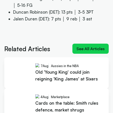
│ 5-16 FG
Duncan Robinson (DET): 13 pts │ 3-5 3PT
Jalen Duren (DET): 7 pts │ 9 reb │ 3 ast
Next article:
Old 'Young King' could join reigning 'King
James' at Sixers
Related Articles
See All Articles
7
Aug
Aussies in the NBA
Old 'Young King' could join
reigning 'King James' at Sixers
4
Aug
Marketplace
Cards on the table: Smith rules
defence, market shrugs