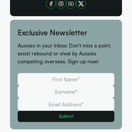
Exclusive Newsletter
Aussies in your Inbox: Don't miss a point,
assist rebound or steal by Aussies
competing overseas. Sign-up now!