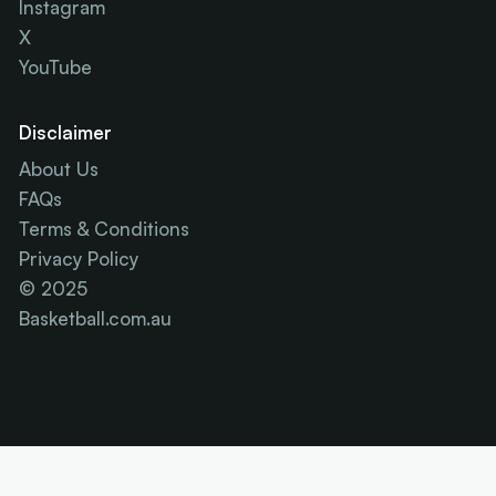
Instagram
X
YouTube
Disclaimer
About Us
FAQs
Terms & Conditions
Privacy Policy
© 2025
Basketball.com.au