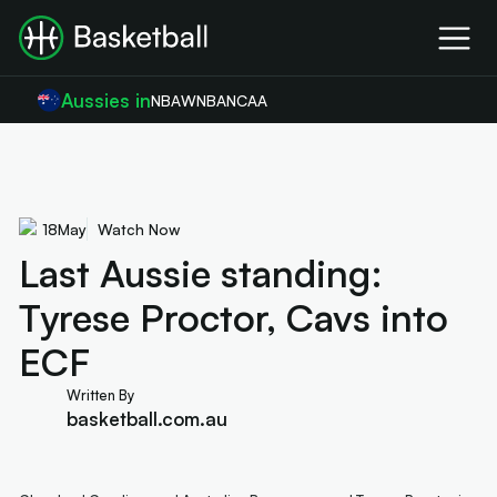
Aussies in
NBA
WNBA
NCAA
18
May
Watch Now
Last Aussie standing:
Tyrese Proctor, Cavs into
ECF
Written By
basketball.com.au