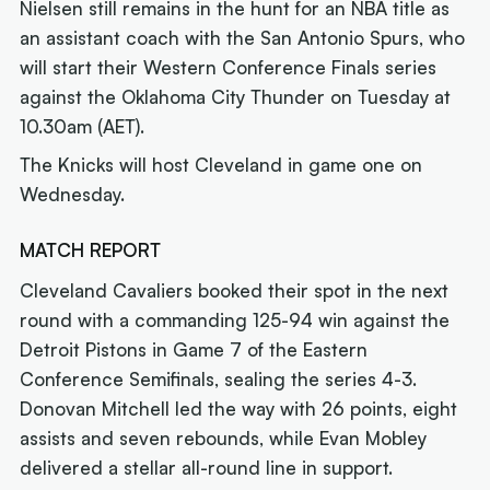
Nielsen still remains in the hunt for an NBA title as
an assistant coach with the San Antonio Spurs, who
will start their Western Conference Finals series
against the Oklahoma City Thunder on Tuesday at
10.30am (AET).
The Knicks will host Cleveland in game one on
Wednesday.
MATCH REPORT
Cleveland Cavaliers booked their spot in the next
round with a commanding 125-94 win against the
Detroit Pistons in Game 7 of the Eastern
Conference Semifinals, sealing the series 4-3.
Donovan Mitchell led the way with 26 points, eight
assists and seven rebounds, while Evan Mobley
delivered a stellar all-round line in support.