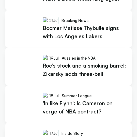
21
Jul
Breaking News
Boomer Matisse Thybulle signs
with Los Angeles Lakers
19
Jul
Aussies in the NBA
Roc’s stock and a smoking barrel:
Zikarsky adds three-ball
18
Jul
Summer League
'In like Flynn': Is Cameron on
verge of NBA contract?
17
Jul
Inside Story