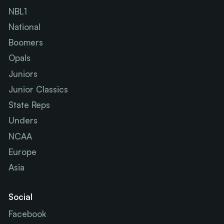
NBL1
National
Boomers
Opals
Juniors
Junior Classics
State Reps
Unders
NCAA
Europe
Asia
Social
Facebook