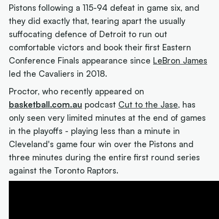
Pistons following a 115-94 defeat in game six, and
they did exactly that, tearing apart the usually
suffocating defence of Detroit to run out
comfortable victors and book their first Eastern
Conference Finals appearance since
LeBron James
led the Cavaliers in 2018.
Proctor, who recently appeared on
basketball.com.au
podcast
Cut to the Jase
, has
only seen very limited minutes at the end of games
in the playoffs - playing less than a minute in
Cleveland's game four win over the Pistons and
three minutes during the entire first round series
against the Toronto Raptors.