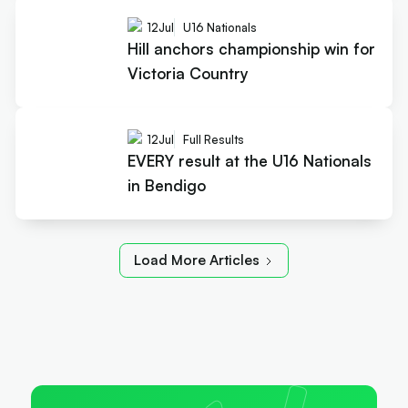
12
Jul
U16 Nationals
Hill anchors championship win for
Victoria Country
12
Jul
Full Results
EVERY result at the U16 Nationals
in Bendigo
Load More Articles