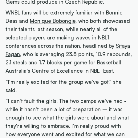
Gems
could produce in Czech Republic.
WNBL fans will be extremely familiar with Bonnie
Deas and
Monique Bobongie
, who both showcased
their talents last season, while nearly all of the
selected players are making waves in NBL1
conferences across the nation, headlined by
Sitaya
Fagan
, who is averaging 23.8 points, 10.9 rebounds,
2.1 steals and 1.7 blocks per game for
Basketball
Australia’s Centre of Excellence in NBL1 East
.
“I'm really excited for the group we've got,” she
said.
“I can't fault the girls. The two camps we've had -
while it hasn't been a lot of preparation – it was
enough to see what the girls were about and what
they're willing to embrace. I’m really proud with
how everyone went and excited for what we can