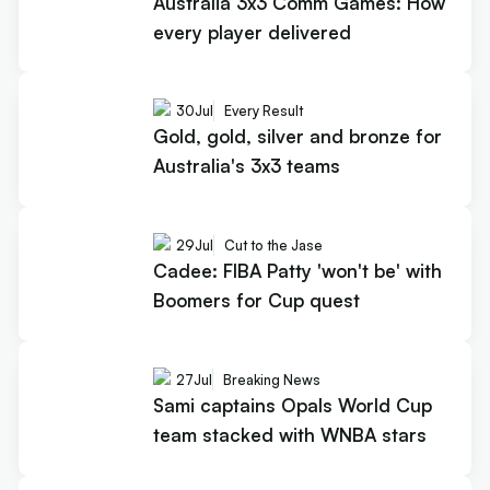
Australia 3x3 Comm Games: How
every player delivered
30
Jul
Every Result
Gold, gold, silver and bronze for
Australia's 3x3 teams
29
Jul
Cut to the Jase
Cadee: FIBA Patty 'won't be' with
Boomers for Cup quest
27
Jul
Breaking News
Sami captains Opals World Cup
team stacked with WNBA stars