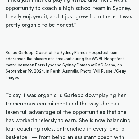
opportunity to coach a high school team in Sydney.
I really enjoyed it, and it just grew from there. It was
pretty organic to be honest.”
Renae Garlepp, Coach of the Sydney Flames Hoopsfest team
addresses the players at a time-out during the WNBL Hoopsfest
match between Perth Lynx and Sydney Flames at RAC Arena, on
September 19, 2024, in Perth, Australia. Photo: Will Russell/Getty
Images
To say it was organic is Garlepp downplaying her
tremendous commitment and the way she has
taken full advantage of the opportunities that she
has worked tirelessly to earn. She is now balancing
four coaching roles, entrenched in every level of
basketball — from being an assistant coach with