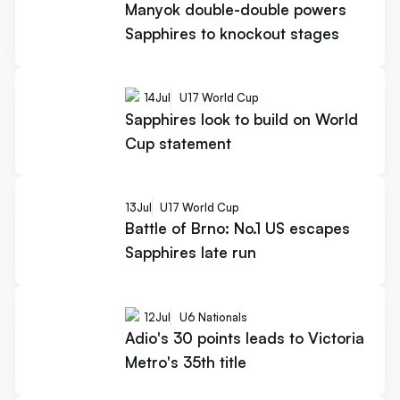
Manyok double-double powers
Sapphires to knockout stages
14
Jul
U17 World Cup
Sapphires look to build on World
Cup statement
13
Jul
U17 World Cup
Battle of Brno: No.1 US escapes
Sapphires late run
12
Jul
U6 Nationals
Adio's 30 points leads to Victoria
Metro's 35th title