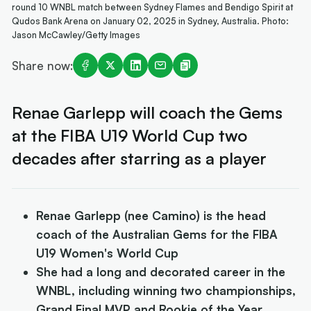
round 10 WNBL match between Sydney Flames and Bendigo Spirit at
Qudos Bank Arena on January 02, 2025 in Sydney, Australia. Photo:
Jason McCawley/Getty Images
Share now:
Renae Garlepp will coach the Gems
at the FIBA U19 World Cup two
decades after starring as a player
Renae Garlepp (nee Camino) is the head
coach of the Australian Gems for the FIBA
U19 Women's World Cup
She had a long and decorated career in the
WNBL, including winning two championships,
Grand Final MVP and Rookie of the Year