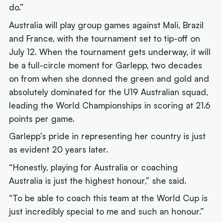
do.”
Australia will play group games against Mali, Brazil
and France, with the tournament set to tip-off on
July 12. When the tournament gets underway, it will
be a full-circle moment for Garlepp, two decades
on from when she donned the green and gold and
absolutely dominated for the U19 Australian squad,
leading the World Championships in scoring at 21.6
points per game.
Garlepp’s pride in representing her country is just
as evident 20 years later.
“Honestly, playing for Australia or coaching
Australia is just the highest honour,” she said.
“To be able to coach this team at the World Cup is
just incredibly special to me and such an honour.”