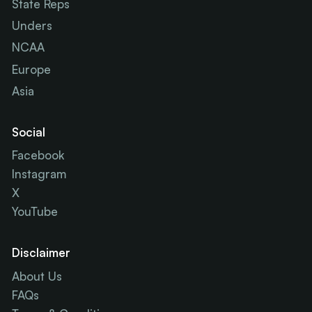
State Reps
Unders
NCAA
Europe
Asia
Social
Facebook
Instagram
X
YouTube
Disclaimer
About Us
FAQs