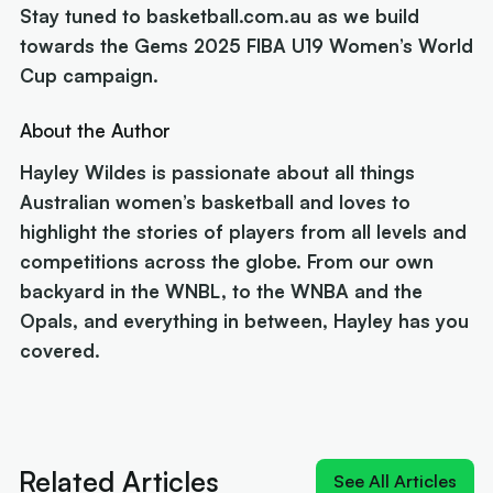
Stay tuned to basketball.com.au as we build
towards the Gems 2025 FIBA U19 Women’s World
Cup campaign.
About the Author
Hayley Wildes is passionate about all things
Australian women’s basketball and loves to
highlight the stories of players from all levels and
competitions across the globe. From our own
backyard in the WNBL, to the WNBA and the
Opals, and everything in between, Hayley has you
covered.
Next article:
Rollers name 12 for Ottawa and a
brutal pool
Related Articles
See All Articles