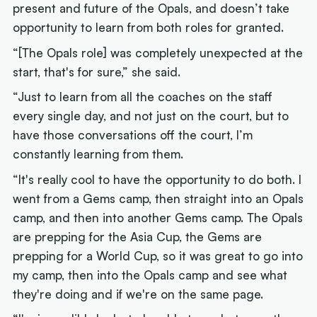
present and future of the Opals, and doesn’t take
opportunity to learn from both roles for granted.
“[The Opals role] was completely unexpected at the
start, that's for sure,” she said.
“Just to learn from all the coaches on the staff
every single day, and not just on the court, but to
have those conversations off the court, I’m
constantly learning from them.
“It's really cool to have the opportunity to do both. I
went from a Gems camp, then straight into an Opals
camp, and then into another Gems camp. The Opals
are prepping for the Asia Cup, the Gems are
prepping for a World Cup, so it was great to go into
my camp, then into the Opals camp and see what
they're doing and if we're on the same page.