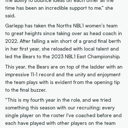
the ability to bounce ideas off each other all the
time has been an incredible support to me.” she
said.
Garlepp has taken the Norths NBL1 women’s team
to great heights since taking over as head coach in
2022. After falling a win short of a grand final berth
in her first year, she reloaded with local talent and
led the Bears to the 2023 NBL1 East Championship.
This year, the Bears are on top of the ladder with an
impressive 11-1 record and the unity and enjoyment
the team plays with is evident from the opening tip
to the final buzzer.
“This is my fourth year in the role, and we tried
something this season with our recruiting; every
single player on the roster I've coached before and
each have played with other players on the team