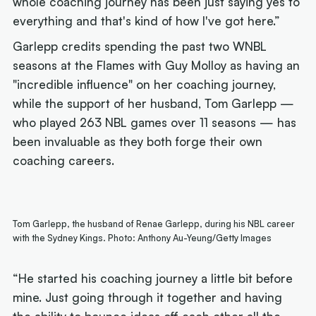
whole coaching journey has been just saying yes to
everything and that's kind of how I've got here.”
Garlepp credits spending the past two WNBL
seasons at the Flames with Guy Molloy as having an
"incredible influence" on her coaching journey,
while the support of her husband, Tom Garlepp —
who played 263 NBL games over 11 seasons — has
been invaluable as they both forge their own
coaching careers.
Tom Garlepp, the husband of Renae Garlepp, during his NBL career
with the Sydney Kings. Photo: Anthony Au-Yeung/Getty Images
“He started his coaching journey a little bit before
mine. Just going through it together and having