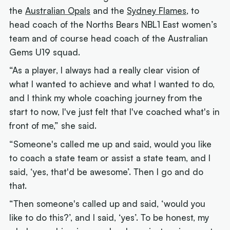
the
Australian Opals
and the
Sydney Flames
, to
head coach of the Norths Bears NBL1 East women’s
team and of course head coach of the Australian
Gems U19 squad.
“As a player, I always had a really clear vision of
what I wanted to achieve and what I wanted to do,
and I think my whole coaching journey from the
start to now, I've just felt that I've coached what's in
front of me,” she said.
“Someone's called me up and said, would you like
to coach a state team or assist a state team, and I
said, ‘yes, that'd be awesome’. Then I go and do
that.
“Then someone's called up and said, ‘would you
like to do this?’, and I said, ‘yes’. To be honest, my