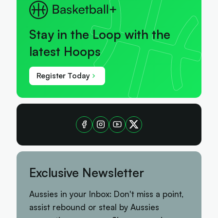
Stay in the Loop with the
latest Hoops
Register Today
Exclusive Newsletter
Aussies in your Inbox: Don't miss a point,
assist rebound or steal by Aussies