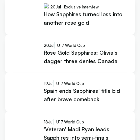
20
Jul
Exclusive Interview
How Sapphires turned loss into
another rose gold
20
Jul
U17 World Cup
Rose Gold Sapphires: Olivia's
dagger three denies Canada
19
Jul
U17 World Cup
Spain ends Sapphires’ title bid
after brave comeback
18
Jul
U17 World Cup
'Veteran' Madi Ryan leads
Sapphires into semi-finals