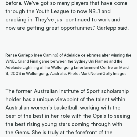
before. We've got so many players that have come
through the Youth League to now NBL1 and
cracking in. They've just continued to work and
now are getting great opportunities," Garlepp said.
Renae Garlepp (nee Camino) of Adelaide celebrates after winning the
WNBL Grand Final game between the Sydney Uni Flames and the
Adelaide Lightning at the Wollongong Entertainment Centre on March
8, 2008 in Wollongong, Australia. Photo: Mark Nolan/Getty Images
The former Australian Institute of Sport scholarship
holder has a unique viewpoint of the talent within
Australian women’s basketball, working with the
best of the best in her role with the Opals to seeing
the best rising young stars coming through with
the Gems. She is truly at the forefront of the