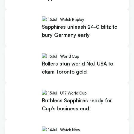
15
Jul
Watch Replay
Sapphires unleash 24-0 blitz to
bury Germany early
15
Jul
World Cup
Rollers stun world No.1 USA to
claim Toronto gold
15
Jul
U17 World Cup
Ruthless Sapphires ready for
Cup's business end
14
Jul
Watch Now