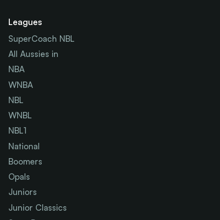
Leagues
SuperCoach NBL
All Aussies in
NBA
WNBA
NBL
WNBL
NBL1
National
Boomers
Opals
Juniors
Junior Classics