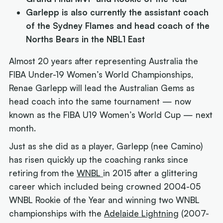
Garlepp is also currently the assistant coach
of the Sydney Flames and head coach of the
Norths Bears in the NBL1 East
Almost 20 years after representing Australia the
FIBA Under-19 Women’s World Championships,
Renae Garlepp will lead the Australian Gems as
head coach into the same tournament — now
known as the FIBA U19 Women’s World Cup —
next
month.
Just as she did as a player, Garlepp (nee Camino)
has risen quickly up the coaching ranks since
retiring from the
WNBL
in 2015 after a glittering
career which included being crowned 2004-05
WNBL Rookie of the Year and winning two WNBL
championships with the
Adelaide Lightning
(2007-