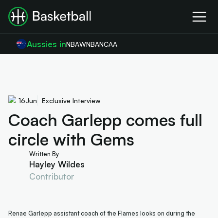
Aussies in
NBA
WNBA
NCAA
16
Jun
Exclusive Interview
Coach Garlepp comes full
circle with Gems
Written By
Hayley Wildes
Contributor
Renae Garlepp assistant coach of the Flames looks on during the