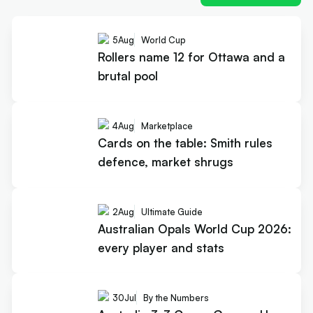
5
Aug
World Cup
Rollers name 12 for Ottawa and a
brutal pool
4
Aug
Marketplace
Cards on the table: Smith rules
defence, market shrugs
2
Aug
Ultimate Guide
Australian Opals World Cup 2026:
every player and stats
30
Jul
By the Numbers