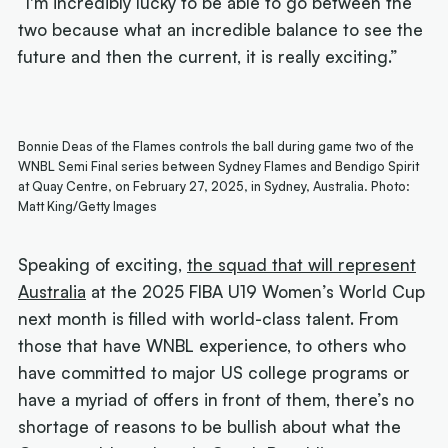
“I'm incredibly lucky to be able to go between the
two because what an incredible balance to see the
future and then the current, it is really exciting.”
Bonnie Deas of the Flames controls the ball during game two of the
WNBL Semi Final series between Sydney Flames and Bendigo Spirit
at Quay Centre, on February 27, 2025, in Sydney, Australia. Photo:
Matt King/Getty Images
Speaking of exciting,
the squad that will represent
Australia
at the 2025 FIBA U19 Women’s World Cup
next month is filled with world-class talent. From
those that have WNBL experience, to others who
have committed to major US college programs or
have a myriad of offers in front of them, there’s no
shortage of reasons to be bullish about what the