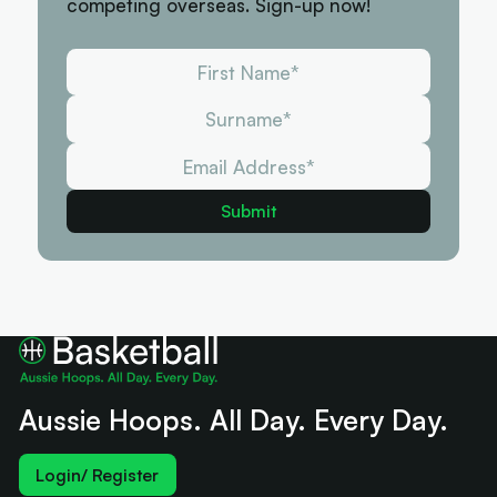
competing overseas. Sign-up now!
Aussie Hoops. All Day. Every Day.
Login/ Register