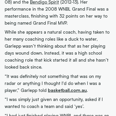
08) and the
Bendigo Spirit
(2012-13). Her
performance in the 2008 WNBL Grand Final was a
masterclass, finishing with 32 points on her way to
being named Grand Final MVP.
While she appears a natural coach, having taken to
her many coaching roles like a duck to water,
Garlepp wasn’t thinking about that as her playing
days wound down. Instead, it was a high school
coaching role that kick started it all and she hasn’t
looked back since.
“It was definitely not something that was on my
radar or anything I thought I'd do when I was a
player,” Garlepp told
basketball.com.au
.
“I was simply just given an opportunity, asked if I
wanted to coach a team and said ‘yes’.
“I had just finished playing WNBL and there was an