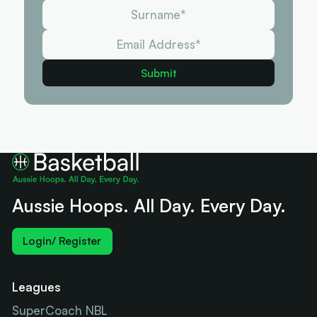
Aussie Hoops. All Day. Every Day.
Login/ Register
Leagues
SuperCoach NBL