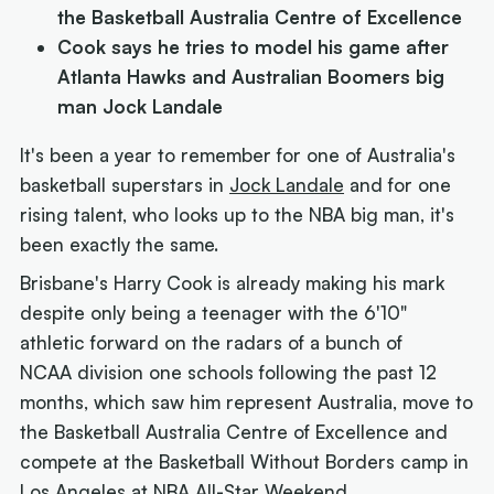
the Basketball Australia Centre of Excellence
Cook says he tries to model his game after
Atlanta Hawks and Australian Boomers big
man Jock Landale
It's been a year to remember for one of Australia's
basketball superstars in
Jock Landale
and for one
rising talent, who looks up to the NBA big man, it's
been exactly the same.
Brisbane's Harry Cook is already making his mark
despite only being a teenager with the 6'10"
athletic forward on the radars of a bunch of
NCAA division one schools following the past 12
months, which saw him represent Australia, move to
the Basketball Australia Centre of Excellence and
compete at the Basketball Without Borders camp in
Los Angeles at NBA All-Star Weekend.