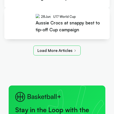
28
Jun
U17 World Cup
Aussie Crocs at snappy best to
tip-off Cup campaign
Load More Articles
Stay in the Loop with the