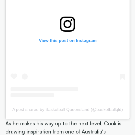
View this post on Instagram
A post shared by Basketball Queensland (@basketballqld)
As he makes his way up to the next level, Cook is
drawing inspiration from one of Australia's