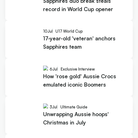
Sapphires duo break steals
record in World Cup opener
10
Jul
U17 World Cup
17-year-old 'veteran' anchors
Sapphires team
6
Jul
Exclusive Interview
How 'rose gold' Aussie Crocs
emulated iconic Boomers
3
Jul
Ultimate Guide
Unwrapping Aussie hoops'
Christmas in July