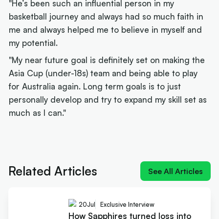
"He’s been such an influential person in my
basketball journey and always had so much faith in
me and always helped me to believe in myself and
my potential.
"My near future goal is definitely set on making the
Asia Cup (under-18s) team and being able to play
for Australia again. Long term goals is to just
personally develop and try to expand my skill set as
much as I can."
Next article:
Jason Cadee: The problem crippling junior
Aussie hoops
Related Articles
See All Articles
20
Jul
Exclusive Interview
How Sapphires turned loss into