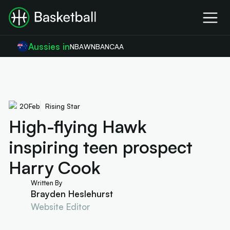
Aussies in
NBA
WNBA
NCAA
20
Feb
Rising Star
High-flying Hawk
inspiring teen prospect
Harry Cook
Written By
Brayden Heslehurst
Website Editor