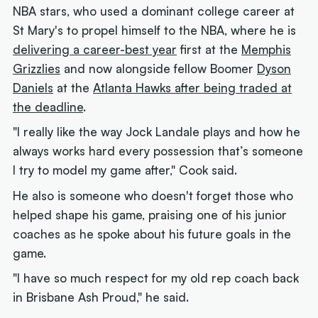
NBA stars, who used a dominant college career at
St Mary's to propel himself to the NBA, where he is
delivering a career-best year
first at the
Memphis
Grizzlies
and now alongside fellow Boomer
Dyson
Daniels
at the
Atlanta Hawks after being traded at
the deadline
.
"I really like the way Jock Landale plays and how he
always works hard every possession that’s someone
I try to model my game after," Cook said.
He also is someone who doesn't forget those who
helped shape his game, praising one of his junior
coaches as he spoke about his future goals in the
game.
"I have so much respect for my old rep coach back
in Brisbane Ash Proud," he said.