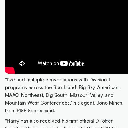
"I’ve had multiple conversations with Division 1
programs across the Southland, Big Sky, American,
MAAC, Northeast, Big South, Missouri Valley, and
Mountain West Conferences," his agent, Jono Mines
from RISE Sports, said.
"Harry has also received his first official D1 offer