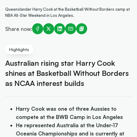
Queenslander Harry Cook at the Basketball Without Borders camp at
NBA All-Star Weekend in Los Angeles.
Share now:
Highlights
Australian rising star Harry Cook
shines at Basketball Without Borders
as NCAA interest builds
Harry Cook was one of three Aussies to
compete at the BWB Camp in Los Angeles
He represented Australia at the Under-17
Oceania Championships and is currently at