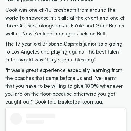
Cook was one of 40 prospects from around the
world to showcase his skills at the event and one of
three Aussies, alongside Jai Fa'ale and Guer Bar, as
well as New Zealand teenager Jackson Ball.
The 17-year-old Brisbane Capitals junior said going
to Los Angeles and playing against the best talent
in the world was "truly such a blessing".
"It was a great experience especially learning from
the coaches that came before us and I’ve learnt
that you have to be willing to give 100% whenever
you are on the floor because otherwise you get
caught out," Cook told
basketball.com.au
.