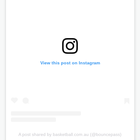
View this post on Instagram
A post shared by basketball.com.au (@bouncepass)