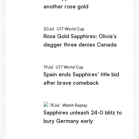
another rose gold
20
Jul
U17 World Cup
Rose Gold Sapphires: Olivia's
dagger three denies Canada
19
Jul
U17 World Cup
Spain ends Sapphires’ title bid
after brave comeback
15
Jul
Watch Replay
Sapphires unleash 24-0 blitz to
bury Germany early