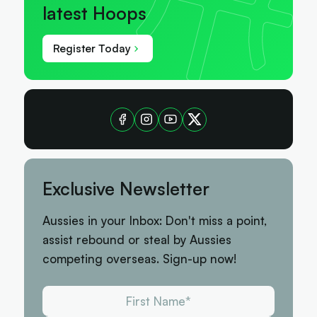
latest Hoops
Register Today
Exclusive Newsletter
Aussies in your Inbox: Don't miss a point,
assist rebound or steal by Aussies
competing overseas. Sign-up now!