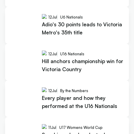
12
Jul
U6 Nationals
Adio's 30 points leads to Victoria
Metro's 35th title
12
Jul
U16 Nationals
Hill anchors championship win for
Victoria Country
12
Jul
By the Numbers
Every player and how they
performed at the U16 Nationals
11
Jul
U17 Womens World Cup