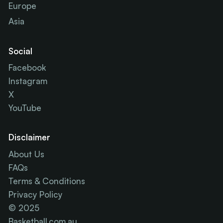
Europe
Asia
Social
Facebook
Instagram
X
YouTube
Disclaimer
About Us
FAQs
Terms & Conditions
Privacy Policy
© 2025
Basketball.com.au