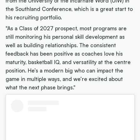
from the University of the Incarnate Word (UIW) in
the Southland Conference, which is a great start to
his recruiting portfolio.
"As a Class of 2027 prospect, most programs are
still monitoring his personal skill development as
well as building relationships. The consistent
feedback has been positive as coaches love his
maturity, basketball IQ, and versatility at the centre
position. He’s a modern big who can impact the
game in multiple ways, and we’re excited about
what the next phase brings."