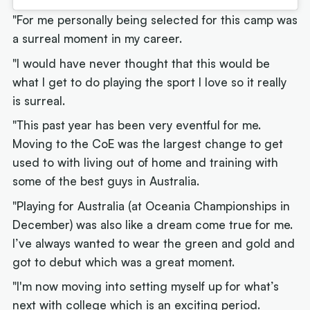
"For me personally being selected for this camp was
a surreal moment in my career.
"I would have never thought that this would be
what I get to do playing the sport I love so it really
is surreal.
"This past year has been very eventful for me.
Moving to the CoE was the largest change to get
used to with living out of home and training with
some of the best guys in Australia.
"Playing for Australia (at Oceania Championships in
December) was also like a dream come true for me.
I’ve always wanted to wear the green and gold and
got to debut which was a great moment.
"I'm now moving into setting myself up for what’s
next with college which is an exciting period.