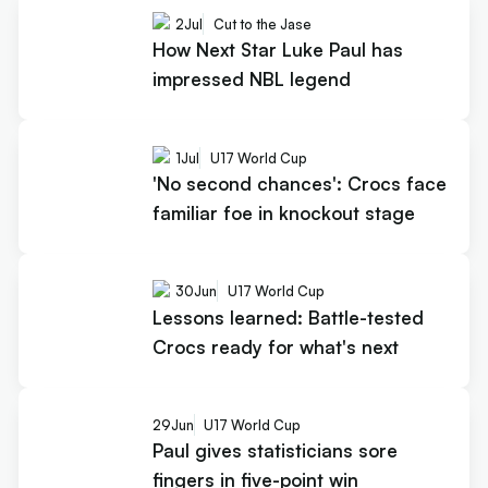
2
Jul
Cut to the Jase
How Next Star Luke Paul has
impressed NBL legend
1
Jul
U17 World Cup
'No second chances': Crocs face
familiar foe in knockout stage
30
Jun
U17 World Cup
Lessons learned: Battle-tested
Crocs ready for what's next
29
Jun
U17 World Cup
Paul gives statisticians sore
fingers in five-point win