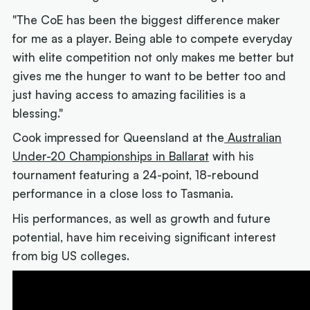
"The CoE has been the biggest difference maker
for me as a player. Being able to compete everyday
with elite competition not only makes me better but
gives me the hunger to want to be better too and
just having access to amazing facilities is a
blessing."
Cook impressed for Queensland at the
Australian
Under-20 Championships in Ballarat
with his
tournament featuring a 24-point, 18-rebound
performance in a close loss to Tasmania.
His performances, as well as growth and future
potential, have him receiving significant interest
from big US colleges.