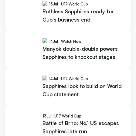
15
Jul
U17 World Cup
Ruthless Sapphires ready for
Cup's business end
14
Jul
Watch Now
Manyok double-double powers
Sapphires to knockout stages
14
Jul
U17 World Cup
Sapphires look to build on World
Cup statement
13
Jul
U17 World Cup
Battle of Brno: No.1 US escapes
Sapphires late run