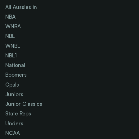
All Aussies in
NBA
WNBA
NBL
WNBL
NBL1
National
Boomers
Opals
Juniors
Junior Classics
State Reps
Unders
NCAA