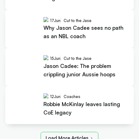
17
Jun
Cut to the Jase
Why Jason Cadee sees no path
as an NBL coach
15
Jun
Cut to the Jase
Jason Cadee: The problem
crippling junior Aussie hoops
12
Jun
Coaches
Robbie McKinlay leaves lasting
CoE legacy
Load More Articles