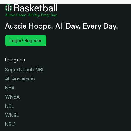
Aussie Hoops. All Day. Every Day.
Login/ Register
Leagues
SuperCoach NBL
All Aussies in
NBA
WNBA
NBL
WNBL
NBL1