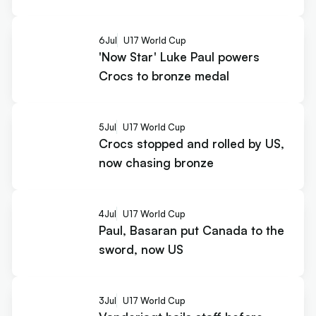
6
Jul
U17 World Cup
'Now Star' Luke Paul powers
Crocs to bronze medal
5
Jul
U17 World Cup
Crocs stopped and rolled by US,
now chasing bronze
4
Jul
U17 World Cup
Paul, Basaran put Canada to the
sword, now US
3
Jul
U17 World Cup