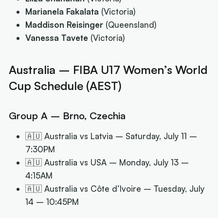
Marianela Fakalata
(Victoria)
Maddison Reisinger
(Queensland)
Vanessa Tavete
(Victoria)
Australia – FIBA U17 Women’s World
Cup Schedule (AEST)
Group A – Brno, Czechia
🇦🇺 Australia vs Latvia – Saturday, July 11 –
7:30PM
🇦🇺 Australia vs USA – Monday, July 13 –
4:15AM
🇦🇺 Australia vs Côte d’Ivoire – Tuesday, July
14 – 10:45PM