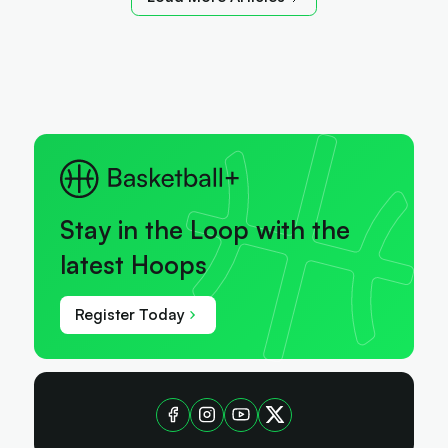
Stay in the Loop with the
latest Hoops
Register Today