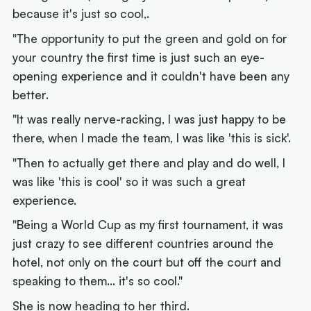
because it's just so cool,.
"The opportunity to put the green and gold on for
your country the first time is just such an eye-
opening experience and it couldn't have been any
better.
"It was really nerve-racking, I was just happy to be
there, when I made the team, I was like 'this is sick'.
"Then to actually get there and play and do well, I
was like 'this is cool' so it was such a great
experience.
"Being a World Cup as my first tournament, it was
just crazy to see different countries around the
hotel, not only on the court but off the court and
speaking to them... it's so cool."
She is now heading to her third.