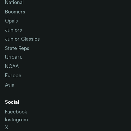
National
Boomers
Opals
Juniors
Junior Classics
State Reps
Unders
NCAA
Europe
Asia
Social
Facebook
Instagram
X