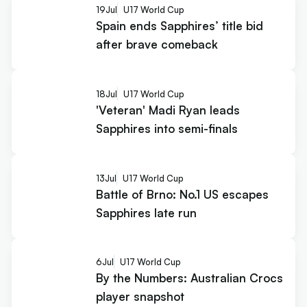
19
Jul
U17 World Cup
Spain ends Sapphires’ title bid
after brave comeback
18
Jul
U17 World Cup
'Veteran' Madi Ryan leads
Sapphires into semi-finals
13
Jul
U17 World Cup
Battle of Brno: No.1 US escapes
Sapphires late run
6
Jul
U17 World Cup
By the Numbers: Australian Crocs
player snapshot