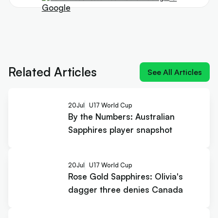
Next article:
By the Numbers: Australian
Sapphires player snapshot
Related Articles
See All Articles
20
Jul
U17 World Cup
By the Numbers: Australian
Sapphires player snapshot
20
Jul
U17 World Cup
Rose Gold Sapphires: Olivia's
dagger three denies Canada