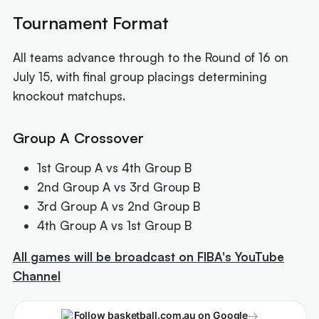
Tournament Format
All teams advance through to the Round of 16 on
July 15, with final group placings determining
knockout matchups.
Group A Crossover
1st Group A vs 4th Group B
2nd Group A vs 3rd Group B
3rd Group A vs 2nd Group B
4th Group A vs 1st Group B
All games will be broadcast on FIBA's YouTube
Channel
→
Follow basketball.com.au on Google