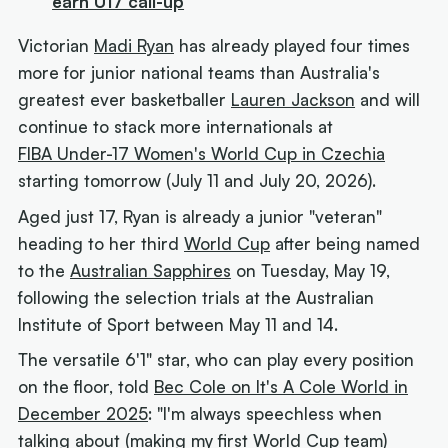
earn U17 call-up
Victorian
Madi Ryan
has already played four times
more for junior national teams than Australia's
greatest ever basketballer
Lauren Jackson
and will
continue to stack more internationals at
FIBA Under-17 Women's World Cup in Czechia
starting tomorrow (July 11 and July 20, 2026).
Aged just 17, Ryan is already a junior "veteran"
heading to her third
World Cup
after being named
to the
Australian Sapphires
on Tuesday, May 19,
following the selection trials at the Australian
Institute of Sport between May 11 and 14.
The versatile 6'1" star, who can play every position
on the floor, told
Bec Cole on It's A Cole World in
December 2025
: "I'm always speechless when
talking about (making my first World Cup team)