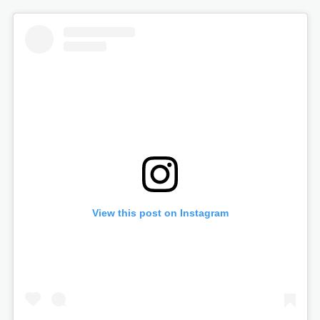
View this post on Instagram