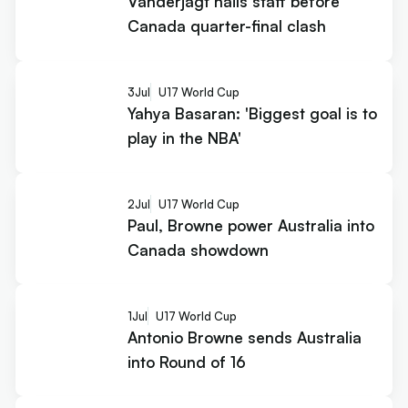
Vanderjagt hails staff before
Canada quarter-final clash
3
Jul
U17 World Cup
Yahya Basaran: 'Biggest goal is to
play in the NBA'
2
Jul
U17 World Cup
Paul, Browne power Australia into
Canada showdown
1
Jul
U17 World Cup
Antonio Browne sends Australia
into Round of 16