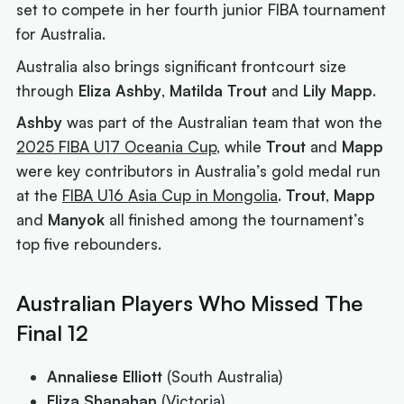
set to compete in her fourth junior FIBA tournament
for Australia.
Australia also brings significant frontcourt size
through
Eliza Ashby
,
Matilda Trout
and
Lily Mapp
.
Ashby
was part of the Australian team that won the
2025 FIBA U17 Oceania Cup
, while
Trout
and
Mapp
were key contributors in Australia’s gold medal run
at the
FIBA U16 Asia Cup in Mongolia
.
Trout
,
Mapp
and
Manyok
all finished among the tournament’s
top five rebounders.
Australian Players Who Missed The
Final 12
Annaliese Elliott
(South Australia)
Eliza Shanahan
(Victoria)