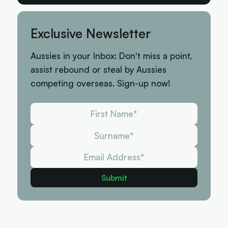
Exclusive Newsletter
Aussies in your Inbox: Don't miss a point,
assist rebound or steal by Aussies
competing overseas. Sign-up now!