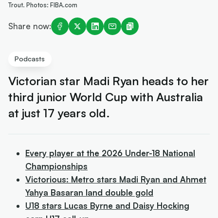
Trout. Photos: FIBA.com
Share now:
Podcasts
Victorian star Madi Ryan heads to her
third junior World Cup with Australia
at just 17 years old.
Every player at the 2026 Under-18 National
Championships
Victorious: Metro stars Madi Ryan and Ahmet
Yahya Basaran land double gold
U18 stars Lucas Byrne and Daisy Hocking