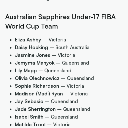
Australian Sapphires Under-17 FIBA
World Cup Team
Eliza Ashby
– Victoria
Daisy Hocking
– South Australia
Jasmine Jones
– Victoria
Jemyma Manyok
– Queensland
Lily Mapp
– Queensland
Olivia Olechnowicz
– Queensland
Sophie Richardson
– Victoria
Madison (Madi) Ryan
– Victoria
Jay Sebasio
– Queensland
Jade Sherrington
– Queensland
Isabel Smith
– Queensland
Matilda Trout
– Victoria