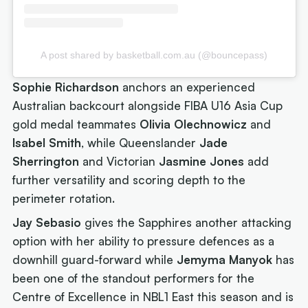
A post shared by basketball.com.au (@bouncepass)
Sophie Richardson
anchors an experienced
Australian backcourt alongside FIBA U16 Asia Cup
gold medal teammates
Olivia Olechnowicz
and
Isabel Smith
, while Queenslander
Jade
Sherrington
and Victorian
Jasmine Jones
add
further versatility and scoring depth to the
perimeter rotation.
Jay Sebasio
gives the Sapphires another attacking
option with her ability to pressure defences as a
downhill guard-forward while
Jemyma Manyok
has
been one of the standout performers for the
Centre of Excellence in NBL1 East this season and is