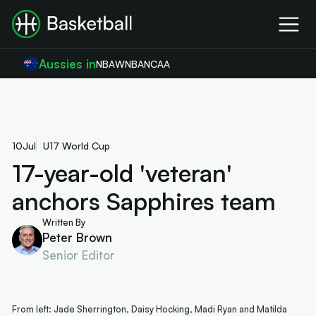
Aussies in
NBA
WNBA
NCAA
10
Jul
U17 World Cup
17-year-old 'veteran'
anchors Sapphires team
Written By
Peter Brown
Senior Editor
From left: Jade Sherrington, Daisy Hocking, Madi Ryan and Matilda