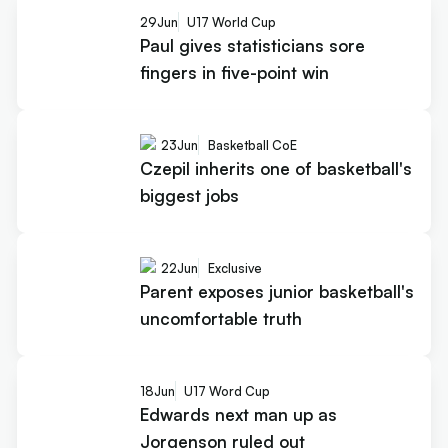
29
Jun
U17 World Cup
Paul gives statisticians sore
fingers in five-point win
23
Jun
Basketball CoE
Czepil inherits one of basketball's
biggest jobs
22
Jun
Exclusive
Parent exposes junior basketball's
uncomfortable truth
18
Jun
U17 Word Cup
Edwards next man up as
Jorgenson ruled out