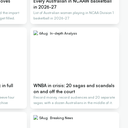
moves
Every Australian in NCAAW basketball
in 2026-27
d the import
List of Australian women playing in NCAA Division 1
et filled.
basketball in 2026-27
6
Aug
In-depth Analysis
in full
WNBA in crisis: 20 sagas and scandals
on and off the court
Reeve four
Record money, record audiences and 20 separate
nchise
sagas, with a dozen Australians in the middle of it.
5
Aug
Breaking News