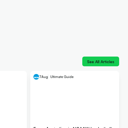
See All Articles
7
Aug
Ultimate Guide