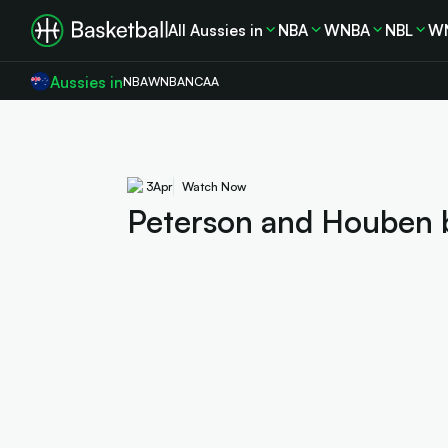
All Aussies in
NBA
WNBA
NBL
W
Aussies in
NBA
WNBA
NCAA
3
Apr
Watch Now
Peterson and Houben 