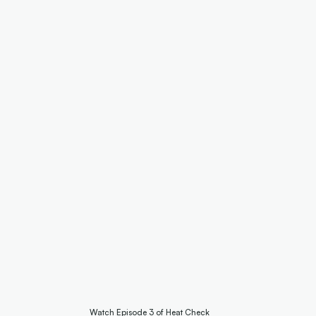
Watch Episode 3 of Heat Check