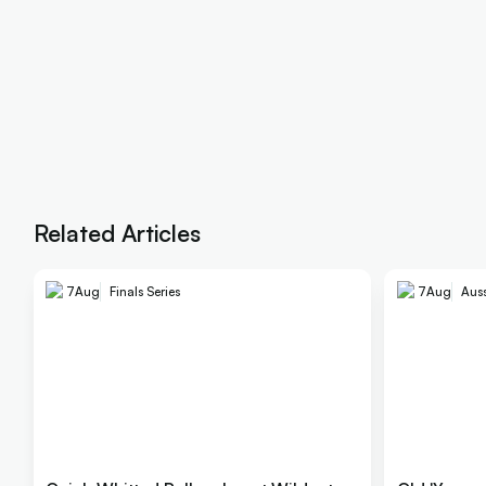
Related Articles
7
Aug
Finals Series
7
Aug
Auss