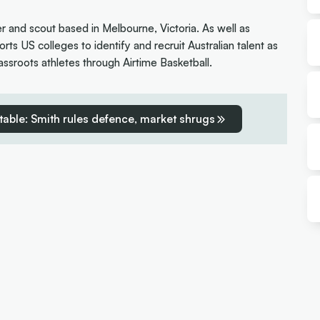
er and scout based in Melbourne, Victoria. As well as
rts US colleges to identify and recruit Australian talent as
ssroots athletes through Airtime Basketball.
table: Smith rules defence, market shrugs