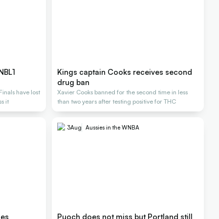
 NBL1
Kings captain Cooks receives second
drug ban
inals have lost
Xavier Cooks banned for the second time in less
s it
than two years after testing positive for THC
3
Aug
Aussies in the WNBA
les
Puoch does not miss but Portland still