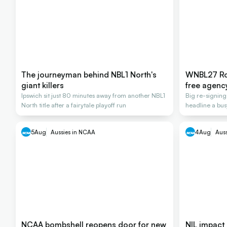
The journeyman behind NBL1 North's
WNBL27 Ros
giant killers
free agenc
Ipswich sit just 80 minutes away from another NBL1
Big re-signin
North title after a fairytale playoff run
headline a bus
2026-27
5
Aug
Aussies in NCAA
4
Aug
Aus
NCAA bombshell reopens door for new
NIL impact