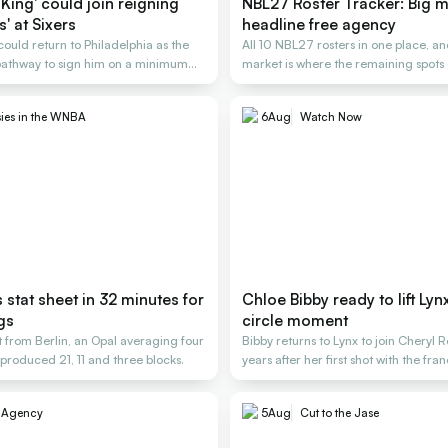
King' could join reigning
NBL27 Roster Tracker: Big 
' at Sixers
headline free agency
uld return to Philadelphia as the
All 10 NBL27 rosters in one place, an
 pathway to sign him on a minimum
market is where the remaining spots g
ies in the WNBA
6
Aug
Watch Now
s stat sheet in 32 minutes for
Chloe Bibby ready to lift Lynx 
gs
circle moment
 from Berlin, an Opal averaging four
Bibby returns to Lynx to join Cheryl 
produced 21, 11 and three blocks.
years after her first shot with the fra
e Agency
5
Aug
Cut to the Jase