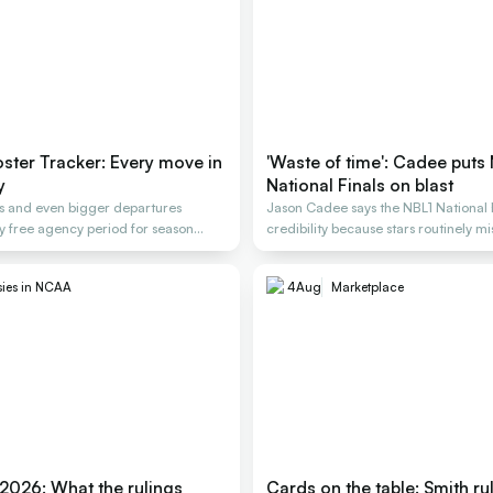
ter Tracker: Every move in
'Waste of time': Cadee puts
y
National Finals on blast
gs and even bigger departures
Jason Cadee says the NBL1 National F
y free agency period for season
credibility because stars routinely mis
sies in NCAA
4
Aug
Marketplace
 2026: What the rulings
Cards on the table: Smith ru