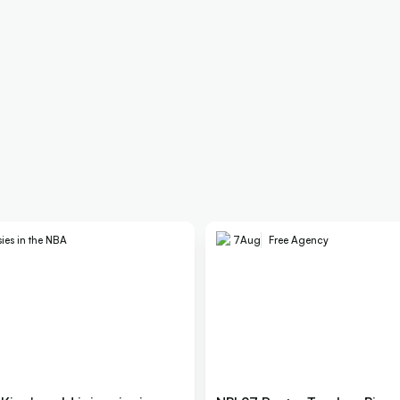
ies in the NBA
7
Aug
Free Agency