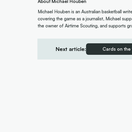
About Michael Houben
Michael Houben is an Australian basketball writ
covering the game as a journalist, Michael suppo
the owner of Airtime Scouting, and supports gra
Next article:
Cards on the 