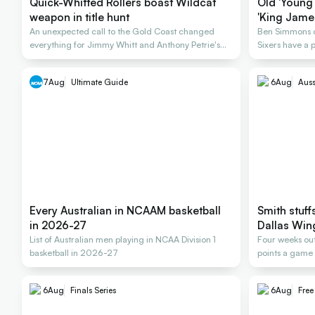
Quick-Whitted Rollers boast Wildcat
Old 'Young 
weapon in title hunt
'King James
An unexpected call to the Gold Coast changed
Ben Simmons co
everything for Jimmy Whitt and Anthony Petrie's
Sixers have a
Rollers
deal
7
Aug
Ultimate Guide
6
Aug
Auss
Every Australian in NCAAM basketball
Smith stuff
in 2026-27
Dallas Win
List of Australian men playing in NCAA Division 1
Four weeks out
basketball in 2026-27
points a game 
6
Aug
Finals Series
6
Aug
Fre