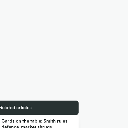
Related articles
Cards on the table: Smith rules
defence, market shrugs