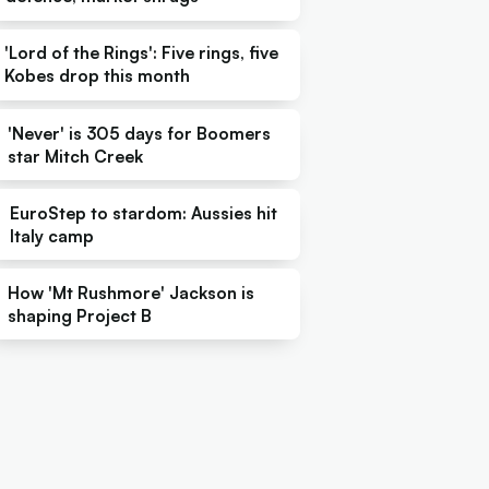
'Lord of the Rings': Five rings, five
Kobes drop this month
'Never' is 305 days for Boomers
star Mitch Creek
EuroStep to stardom: Aussies hit
Italy camp
How 'Mt Rushmore' Jackson is
shaping Project B