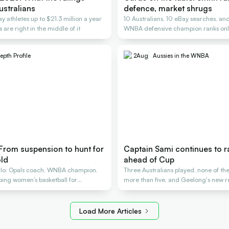
ustralians
defence, market shrugs
y athletes up to $21.3 million a year
10 Australians, 10 eBay searches, an
 are right in the middle of it
WNBA defensive champion ranks only
epth Profile
2
Aug
Aussies in the WNBA
 From suspension to hunt for
Captain Sami continues to 
ld
ahead of Cup
lo: Opals coach, WNBA champion,
Three Australians played, none of t
aping women’s basketball for
more than five, and Geelong's new re
Load More Articles