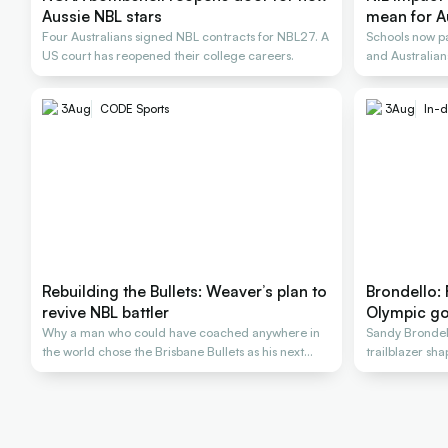
Aussie NBL stars
mean for A
Four Australians signed NBL contracts for NBL27. A
Schools now pa
US court has reopened their college careers.
and Australians
3
Aug
CODE Sports
3
Aug
In-d
Rebuilding the Bullets: Weaver’s plan to
Brondello:
revive NBL battler
Olympic go
Why a man who could have coached anywhere in
Sandy Brondel
the world chose the Brisbane Bullets as his next
trailblazer sh
rescue
generations