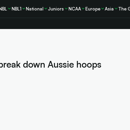
NBL
NBL1
National
Juniors
NCAA
Europe
Asia
The 
break down Aussie hoops