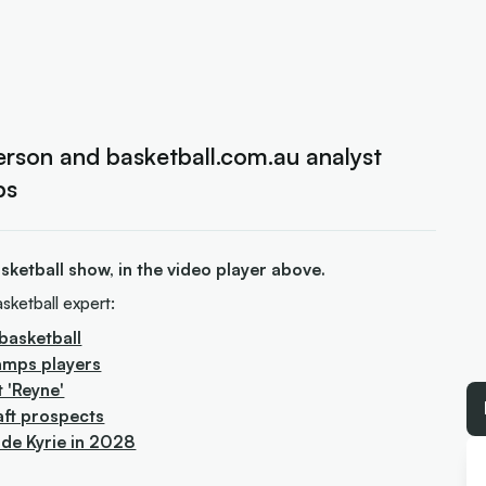
rson and basketball.com.au analyst
ps
ketball show, in the video player above.
sketball expert:
basketball
amps players
t 'Reyne'
aft prospects
ude Kyrie in 2028