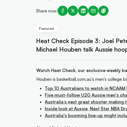
Share now:
Featured
Heat Check Episode 3: Joel Pete
Michael Houben talk Aussie hoo
Watch Heat Check, our exclusive weekly bas
Houben is basketball.com.au's men's college ba
Top 10 Australians to watch in NCAAM 
Five must-follow U20 Aussie men's ch
Australia’s next great shooter making i
Inside look at Aussie, Next Star NBA Dr
Australia's booming line-up might incl