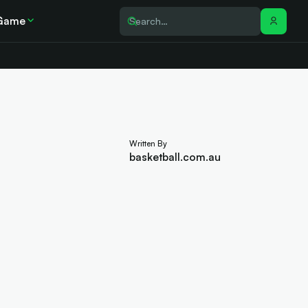
Game
Written By
basketball.com.au