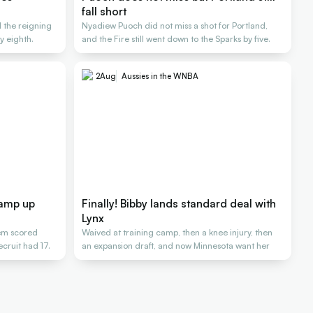
fall short
d the reigning
Nyadiew Puoch did not miss a shot for Portland,
 eighth.
and the Fire still went down to the Sparks by five.
2
Aug
Aussies in the WNBA
ramp up
Finally! Bibby lands standard deal with
Lynx
hem scored
Waived at training camp, then a knee injury, then
cruit had 17.
an expansion draft, and now Minnesota want her