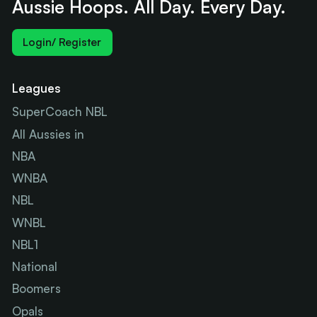
Aussie Hoops. All Day. Every Day.
Login/ Register
Leagues
SuperCoach NBL
All Aussies in
NBA
WNBA
NBL
WNBL
NBL1
National
Boomers
Opals