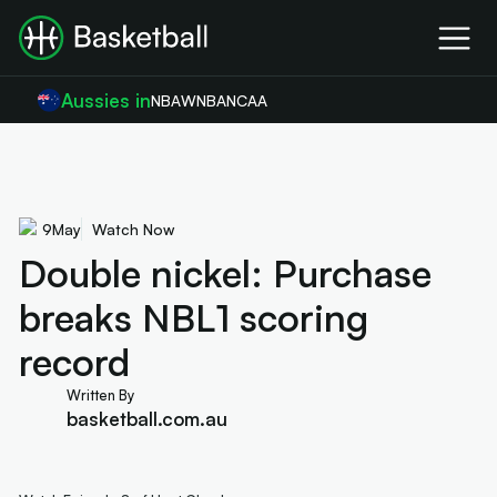
Aussies in
NBA
WNBA
NCAA
9
May
Watch Now
Double nickel: Purchase
breaks NBL1 scoring
record
Written By
basketball.com.au