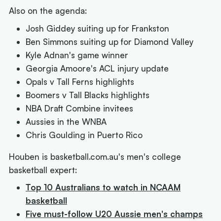
Also on the agenda:
Josh Giddey suiting up for Frankston
Ben Simmons suiting up for Diamond Valley
Kyle Adnan's game winner
Georgia Amoore's ACL injury update
Opals v Tall Ferns highlights
Boomers v Tall Blacks highlights
NBA Draft Combine invitees
Aussies in the WNBA
Chris Goulding in Puerto Rico
Houben is basketball.com.au's men's college
basketball expert:
Top 10 Australians to watch in NCAAM
basketball
Five must-follow U20 Aussie men's champs