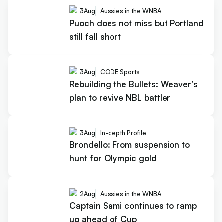
3
Aug
Aussies in the WNBA
Puoch does not miss but Portland
still fall short
3
Aug
CODE Sports
Rebuilding the Bullets: Weaver’s
plan to revive NBL battler
3
Aug
In-depth Profile
Brondello: From suspension to
hunt for Olympic gold
2
Aug
Aussies in the WNBA
Captain Sami continues to ramp
up ahead of Cup