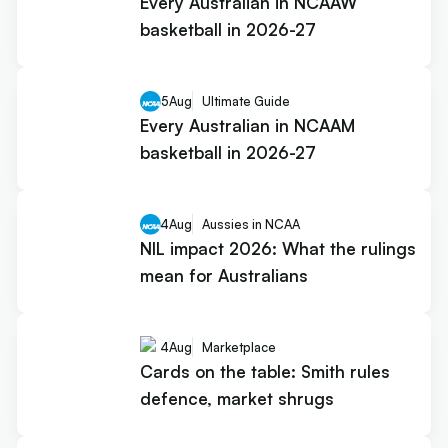
Every Australian in NCAAW
basketball in 2026-27
5
Aug
Ultimate Guide
Every Australian in NCAAM
basketball in 2026-27
4
Aug
Aussies in NCAA
NIL impact 2026: What the rulings
mean for Australians
4
Aug
Marketplace
Cards on the table: Smith rules
defence, market shrugs