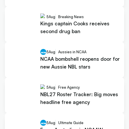
5
Aug
Breaking News
Kings captain Cooks receives
second drug ban
5
Aug
Aussies in NCAA
NCAA bombshell reopens door for
new Aussie NBL stars
5
Aug
Free Agency
NBL27 Roster Tracker: Big moves
headline free agency
5
Aug
Ultimate Guide