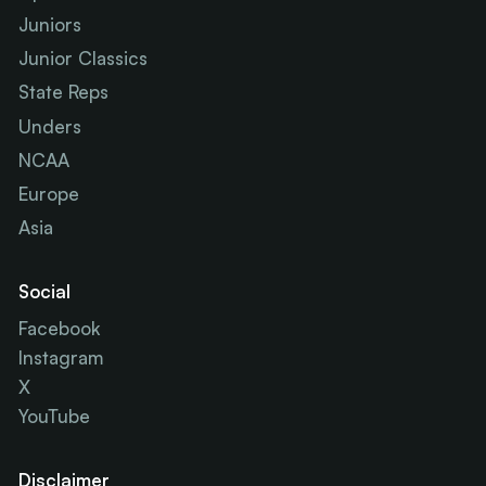
Juniors
Junior Classics
State Reps
Unders
NCAA
Europe
Asia
Social
Facebook
Instagram
X
YouTube
Disclaimer