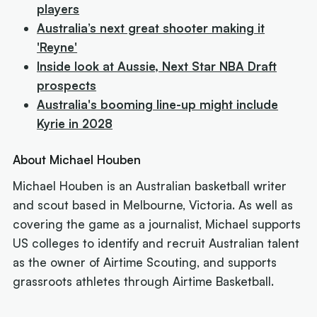
players
Australia’s next great shooter making it
'Reyne'
Inside look at Aussie, Next Star NBA Draft
prospects
Australia's booming line-up might include
Kyrie in 2028
About Michael Houben
Michael Houben is an Australian basketball writer
and scout based in Melbourne, Victoria. As well as
covering the game as a journalist, Michael supports
US colleges to identify and recruit Australian talent
as the owner of Airtime Scouting, and supports
grassroots athletes through Airtime Basketball.