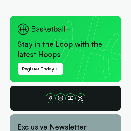
Stay in the Loop with the
latest Hoops
Register Today
Exclusive Newsletter