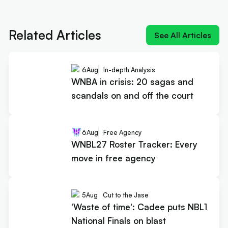
Next article:
Cards on the table: Smith rules
defence, market shrugs
Related Articles
See All Articles
6
Aug
In-depth Analysis
WNBA in crisis: 20 sagas and
scandals on and off the court
6
Aug
Free Agency
WNBL27 Roster Tracker: Every
move in free agency
5
Aug
Cut to the Jase
'Waste of time': Cadee puts NBL1
National Finals on blast