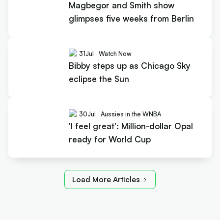
Magbegor and Smith show
glimpses five weeks from Berlin
31
Jul
Watch Now
Bibby steps up as Chicago Sky
eclipse the Sun
30
Jul
Aussies in the WNBA
'I feel great': Million-dollar Opal
ready for World Cup
Load More Articles