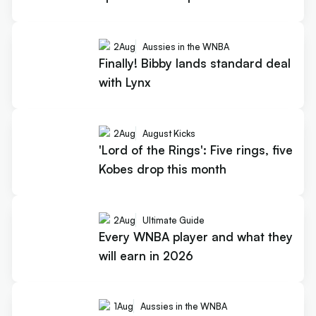
2
Aug
Aussies in the WNBA
Finally! Bibby lands standard deal
with Lynx
2
Aug
August Kicks
'Lord of the Rings': Five rings, five
Kobes drop this month
2
Aug
Ultimate Guide
Every WNBA player and what they
will earn in 2026
1
Aug
Aussies in the WNBA