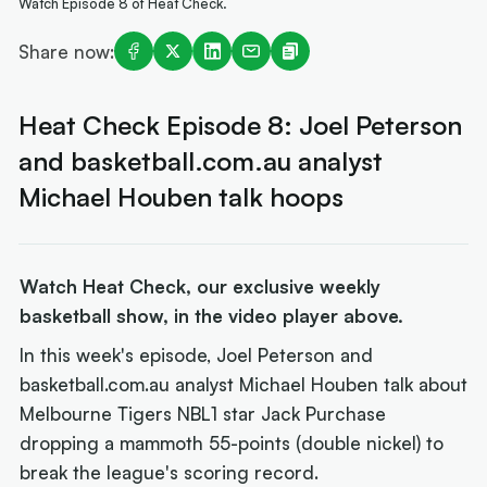
Watch Episode 8 of Heat Check.
Share now:
Heat Check Episode 8: Joel Peterson
and basketball.com.au analyst
Michael Houben talk hoops
Watch Heat Check, our exclusive weekly
basketball show, in the video player above.
In this week's episode, Joel Peterson and
basketball.com.au analyst Michael Houben talk about
Melbourne Tigers NBL1 star Jack Purchase
dropping a mammoth 55-points (double nickel) to
break the league's scoring record.