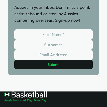
Aussies in your Inbox: Don't miss a point,
assist rebound or steal by Aussies
competing overseas. Sign-up now!