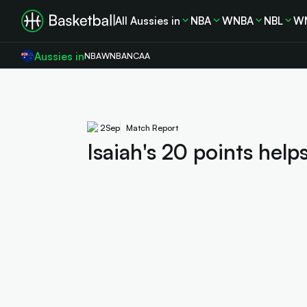
All Aussies in
NBA
WNBA
NBL
W
Aussies in
NBA
WNBA
NCAA
2
Sep
Match Report
Isaiah's 20 points help