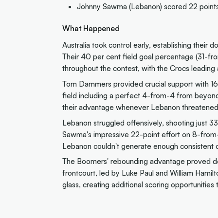
Johnny Sawma (Lebanon) scored 22 points, 
What Happened
Australia took control early, establishing their 
Their 40 per cent field goal percentage (31-fr
throughout the contest, with the Crocs leading 
Tom Dammers provided crucial support with 16 
field including a perfect 4-from-4 from beyond 
their advantage whenever Lebanon threatened 
Lebanon struggled offensively, shooting just 3
Sawma's impressive 22-point effort on 8-from-
Lebanon couldn't generate enough consistent of
The Boomers' rebounding advantage proved dec
frontcourt, led by Luke Paul and William Hamil
glass, creating additional scoring opportunities