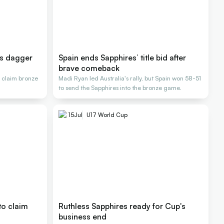
's dagger
Spain ends Sapphires’ title bid after
brave comeback
 claim bronze
Madi Ryan led Australia's rally, but Spain won 58-51
to send the Sapphires into the bronze game.
15
Jul
U17 World Cup
to claim
Ruthless Sapphires ready for Cup's
business end