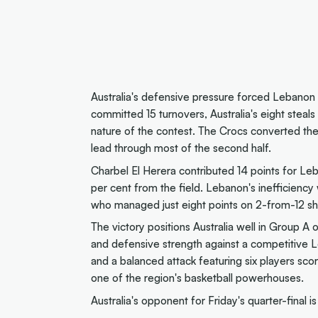
Australia's defensive pressure forced Lebanon 
committed 15 turnovers, Australia's eight steal
nature of the contest. The Crocs converted thes
lead through most of the second half.
Charbel El Herera contributed 14 points for Le
per cent from the field. Lebanon's inefficiency
who managed just eight points on 2-from-12 sh
The victory positions Australia well in Group A 
and defensive strength against a competitive L
and a balanced attack featuring six players sco
one of the region's basketball powerhouses.
Australia's opponent for Friday's quarter-final i