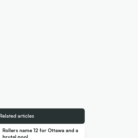
Related articles
Rollers name 12 for Ottawa and a
brutal pool