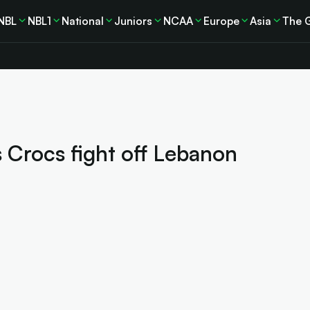
NBL
NBL1
National
Juniors
NCAA
Europe
Asia
The 
s Crocs fight off Lebanon