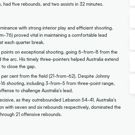
had five rebounds, and two assists in 32 minutes.
dominance with strong interior play and efficient shooting.
om-76) proved vital in maintaining a comfortable lead
at each quarter break.
points on exceptional shooting, going 6-from-8 from the
the arc. His timely three-pointers helped Australia extend
to close the gap.
3 per cent from the field (21-from-62). Despite Johnny
16 shooting, including 3-from-5 from three-point range,
fense to challenge Australia's lead.
isive, as they outrebounded Lebanon 54-41. Australia's
ton with seven and six rebounds respectively, dominated the
 through 21 offensive rebounds.