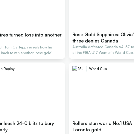
Rose Gold Sapphires: Olivia
res turned loss into another
three denies Canada
Australia defeated Canada 64-57 to
ch Tom Garlepp reveals how his
at the FIBA U17 Women's World Cup.
ack to win another 'rose gold'
h Replay
15
Jul
World Cup
nleash 24-0 blitz to bury
Rollers stun world No.1 USA 
arly
Toronto gold