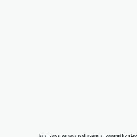
Isaiah Jorgenson squares off against an opponent from Leb