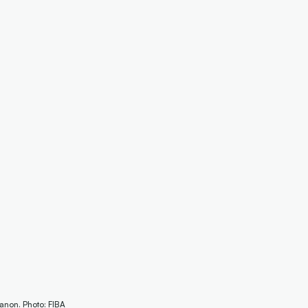
anon. Photo: FIBA