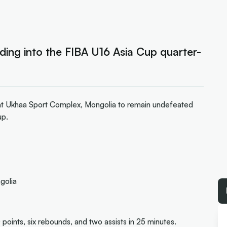
ding into the FIBA U16 Asia Cup quarter-
nt Ukhaa Sport Complex, Mongolia to remain undefeated
up.
golia
 points, six rebounds, and two assists in 25 minutes.