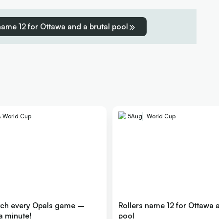
name 12 for Ottawa and a brutal pool
A World Cup
5
Aug
World Cup
tch every Opals game –
Rollers name 12 for Ottawa a
a minute!
pool