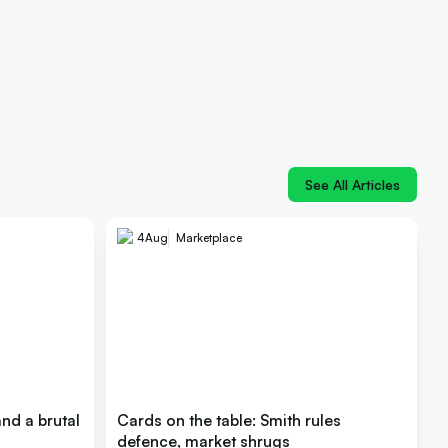
See All Articles
4
Aug
Marketplace
nd a brutal
Cards on the table: Smith rules
defence, market shrugs