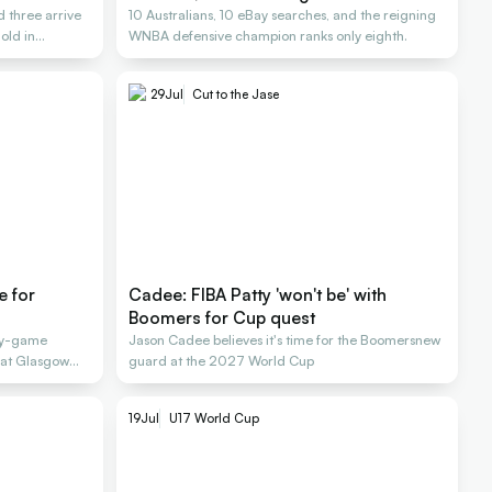
 three arrive
10 Australians, 10 eBay searches, and the reigning
old in
WNBA defensive champion ranks only eighth.
29
Jul
Cut to the Jase
e for
Cadee: FIBA Patty 'won't be' with
Boomers for Cup quest
-by-game
Jason Cadee believes it's time for the Boomersnew
s at Glasgow
guard at the 2027 World Cup
19
Jul
U17 World Cup