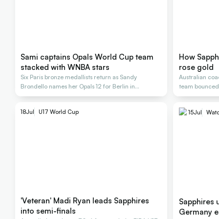
Sami captains Opals World Cup team
How Sapphi
stacked with WNBA stars
rose gold
Six Paris bronze medallists return as Sandy
Australian coa
Brondello names her Opals 12 for Berlin in
team bounced b
September
18
Jul
U17 World Cup
15
Jul
Watc
'Veteran' Madi Ryan leads Sapphires
Sapphires u
into semi-finals
Germany e