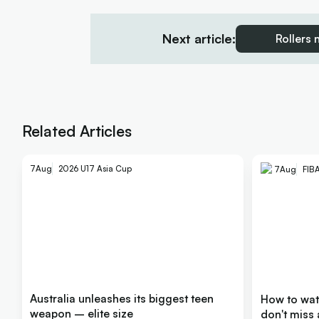
Next article:
Rollers 
Related Articles
7
Aug
2026 U17 Asia Cup
7
Aug
FIB
Australia unleashes its biggest teen
How to wa
weapon – elite size
don't miss 