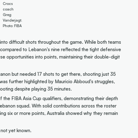
Crocs
coach
Greg
Vanderjagt.
Photo: FIBA
into difficult shots throughout the game. While both teams
s compared to Lebanon's nine reflected the tight defensive
e opportunities into points, maintaining their double-digit
banon but needed 17 shots to get there, shooting just 35
 was further highlighted by Mauricio Abboud's struggles,
ooting despite playing 35 minutes.
of the FIBA Asia Cup qualifiers, demonstrating their depth
ebanon squad. With solid contributions across the roster
ring six or more points, Australia showed why they remain
s not yet known.