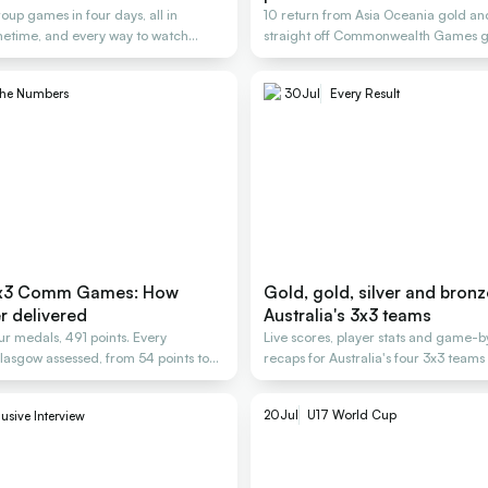
oup games in four days, all in
10 return from Asia Oceania gold and
metime, and every way to watch
straight off Commonwealth Games g
Glasgow.
the Numbers
30
Jul
Every Result
 3x3 Comm Games: How
Gold, gold, silver and bronz
r delivered
Australia's 3x3 teams
ur medals, 491 points. Every
Live scores, player stats and game
Glasgow assessed, from 54 points to
recaps for Australia's four 3x3 team
2026.
20
Jul
U17 World Cup
usive Interview