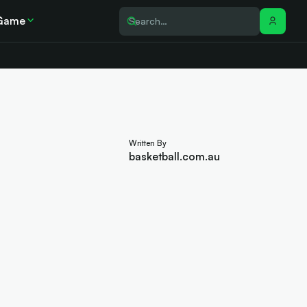
Game
Written By
basketball.com.au