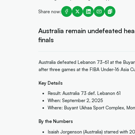
Share now:
Australia remain undefeated hea
finals
Australia defeated Lebanon 73-61 at the Buya
after three games at the FIBA Under-16 Asia C
Key Details
Result: Australia 73 def. Lebanon 61
When: September 2, 2025
Where: Buyant Ukhaa Sport Complex, Mon
By the Numbers
Isaiah Jorgenson (Australia) starred with 20