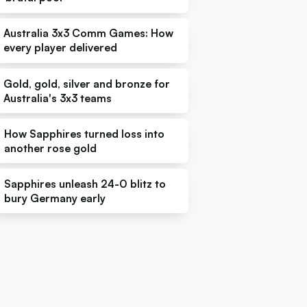
Australia 3x3 Comm Games: How
every player delivered
Gold, gold, silver and bronze for
Australia's 3x3 teams
How Sapphires turned loss into
another rose gold
Sapphires unleash 24-0 blitz to
bury Germany early