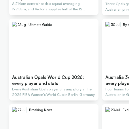
A 214cm centre heads a squad averaging
Three Opals gr
197.8cm, and Victoria supplies half of the 12
Australian pri
named.
them.
2
Aug
Ultimate Guide
30
Jul
By 
Australian Opals World Cup 2026:
Australia
every player and stats
every playe
Every Australian Opals player chasing glory at the
Four teams, fo
2026 FIBA Women's World Cup in Berlin, Germany
Australian in 
three.
27
Jul
Breaking News
20
Jul
Excl