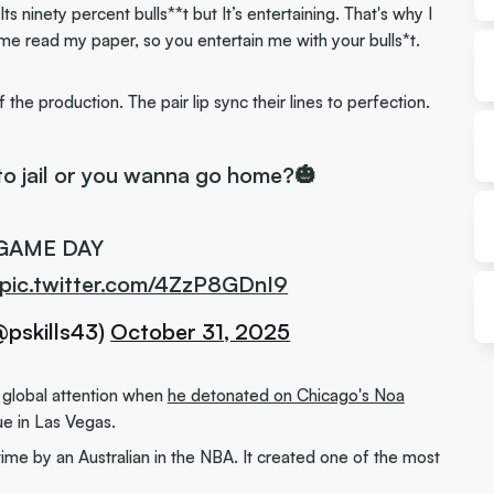
. Its ninety percent bulls**t but It’s entertaining. That's why I
t me read my paper, so you entertain me with your bulls*t.
of the production. The pair lip sync their lines to perfection.
to jail or you wanna go home?🎃
GAME DAY
pic.twitter.com/4ZzP8GDnI9
@pskills43)
October 31, 2025
 global attention when
he detonated on Chicago's Noa
 in Las Vegas.
time by an Australian in the NBA. It created one of the most