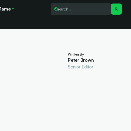
Game
Written By
Peter Brown
Senior Editor