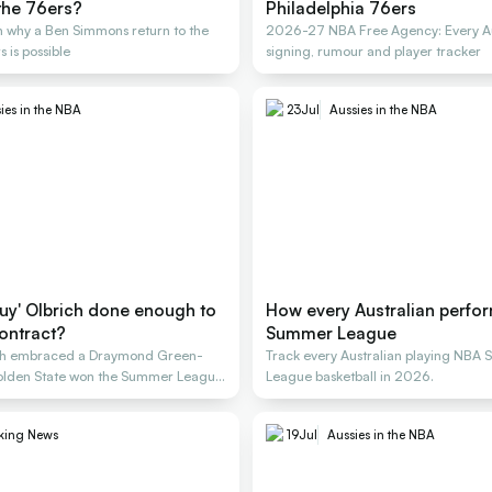
the 76ers?
Philadelphia 76ers
 why a Ben Simmons return to the
2026-27 NBA Free Agency: Every Au
 is possible
signing, rumour and player tracker
ies in the NBA
23
Jul
Aussies in the NBA
guy' Olbrich done enough to
How every Australian perfo
ontract?
Summer League
ich embraced a Draymond Green-
Track every Australian playing NBA
 Golden State won the Summer League
League basketball in 2026.
king News
19
Jul
Aussies in the NBA