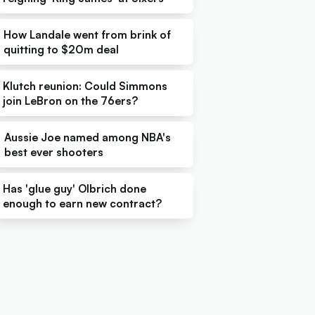
How Landale went from brink of
quitting to $20m deal
Klutch reunion: Could Simmons
join LeBron on the 76ers?
Aussie Joe named among NBA's
best ever shooters
Has 'glue guy' Olbrich done
enough to earn new contract?