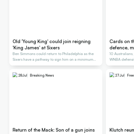
Old 'Young King' could join reigning
Cards on th
'King James' at Sixers
defence, m
Ben Simmons could return to Philadelphia as the
10 Australians
Sixers have a pathway to sign him on a minimum
WNBA defensiv
deal
28
Jul
Breaking News
27
Jul
Fre
Return of the Mack: Son of a gun joins
Klutch reu