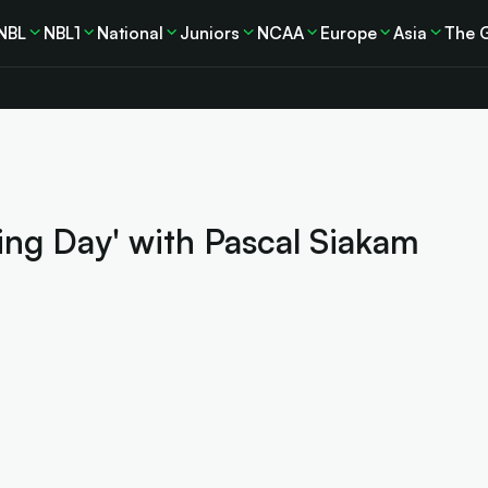
NBL
NBL1
National
Juniors
NCAA
Europe
Asia
The 
ing Day' with Pascal Siakam