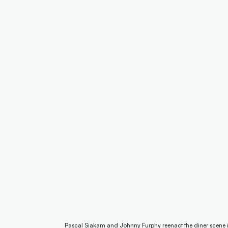
Pascal Siakam and Johnny Furphy reenact the diner scene in 