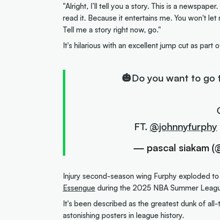
"Alright, I’ll tell you a story. This is a newspaper
read it. Because it entertains me. You won't le
Tell me a story right now, go."
It's hilarious with an excellent jump cut as part 
🎃Do you want to go 
FT.
@johnnyfurphy
— pascal siakam (
Injury second-season wing Furphy exploded to
Essengue
during the 2025 NBA Summer League
It's been described as the greatest dunk of all-
astonishing posters in league history.