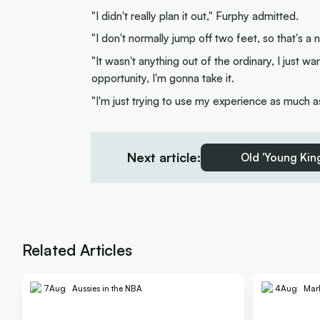
"I didn't really plan it out," Furphy admitted.
"I don't normally jump off two feet, so that's 
"It wasn't anything out of the ordinary, I just 
opportunity, I'm gonna take it.
"I'm just trying to use my experience as much a
Next article:
Old 'Young King
Related Articles
7
Aug
Aussies in the NBA
4
Aug
Mar