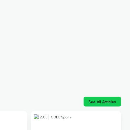
See All Articles
28
Jul
CODE Sports