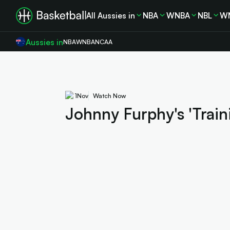
All Aussies in
NBA
WNBA
NBL
W
Aussies in
NBA
WNBA
NCAA
1
Nov
Watch Now
Johnny Furphy's 'Train