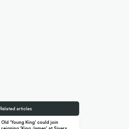
Related articles
Old 'Young King' could join
reigning 'King James' at Sixers