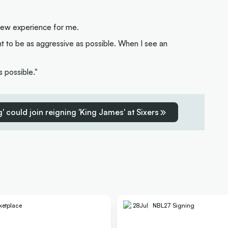
a new experience for me.
want to be as aggressive as possible. When I see an
s possible."
' could join reigning 'King James' at Sixers
ketplace
28
Jul
NBL27 Signing