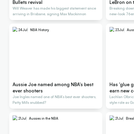
Bullets revival
LeBron on 
Will Weaver has made his biggest statement since
Breaking down
arriving in Brisbane, signing Max Mackinnon
new-look 76ers
24
Jul
NBA History
23
Jul
Auss
Aussie Joe named among NBA's best
Has 'glue 
ever shooters
earn new c
Joe Ingles named one of NBA's best ever shooters,
Lachlan Olbr
Patty Mills snubbed?
style role as
title
21
Jul
Aussies in the NBA
21
Jul
Brea