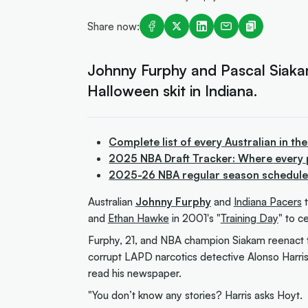
Share now:
Johnny Furphy and Pascal Siakam 
Halloween skit in Indiana.
Complete list of every Australian in th
2025 NBA Draft Tracker: Where every 
2025-26 NBA regular season schedule f
Australian
Johnny Furphy
and
Indiana Pacers
t
and
Ethan Hawke
in 2001's "
Training Day
" to c
Furphy, 21, and NBA champion Siakam reenact 
corrupt LAPD narcotics detective Alonso Harris
read his newspaper.
"You don’t know any stories? Harris asks Hoyt.