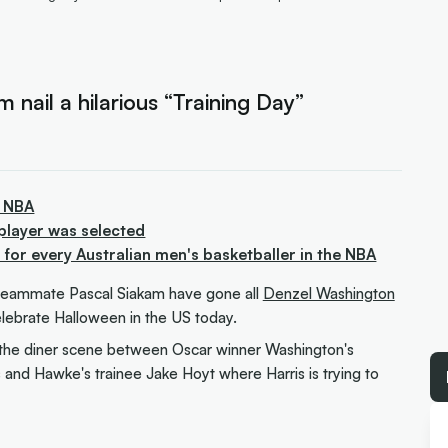
nail a hilarious “Training Day”
e NBA
player was selected
or every Australian men's basketballer in the NBA
eammate Pascal Siakam have gone all
Denzel Washington
elebrate Halloween in the US today.
the diner scene between Oscar winner Washington's
 and Hawke's trainee Jake Hoyt where Harris is trying to