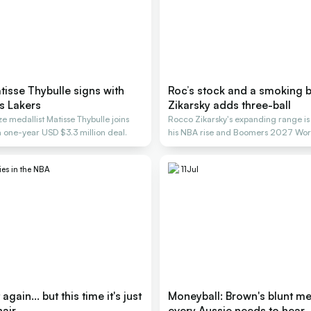
isse Thybulle signs with
Roc’s stock and a smoking b
s Lakers
Zikarsky adds three-ball
 medallist Matisse Thybulle joins
Rocco Zikarsky's expanding range is
a one-year USD $3.3 million deal.
his NBA rise and Boomers 2027 Wor
ies in the NBA
11
Jul
gain... but this time it's just
Moneyball: Brown's blunt m
hair
every Aussie needs to hear