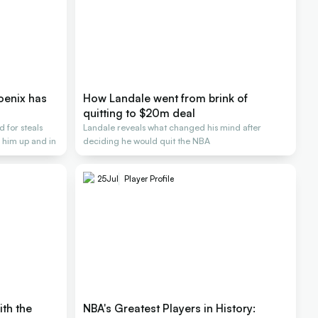
oenix has
How Landale went from brink of
quitting to $20m deal
 for steals
Landale reveals what changed his mind after
 him up and in
deciding he would quit the NBA
25
Jul
Player Profile
ith the
NBA's Greatest Players in History: