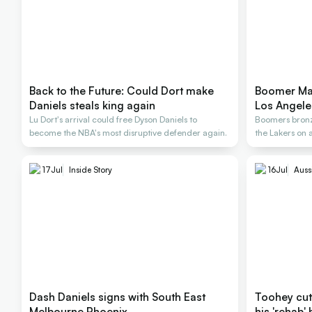
Back to the Future: Could Dort make
Boomer Mat
Daniels steals king again
Los Angele
Lu Dort's arrival could free Dyson Daniels to
Boomers bronze
become the NBA's most disruptive defender again.
the Lakers on 
17
Jul
Inside Story
16
Jul
Auss
Dash Daniels signs with South East
Toohey cut a
Melbourne Phoenix
his 'rehab' 