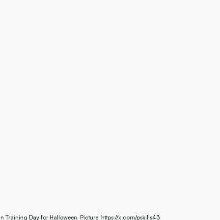
Training Day for Halloween. Picture: https://x.com/pskills43