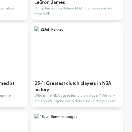
LeBron James
stralian
'King James' is a 4-time NBA champion and 4-
time MVP
22
Jul
Ranked
rmed at
25-1: Greatest clutch players in NBA
history
 Summer
Who is the NBA's greatest clutch player? We rank
the Top 25 legends who delivered under pressure.
18
Jul
Summer League