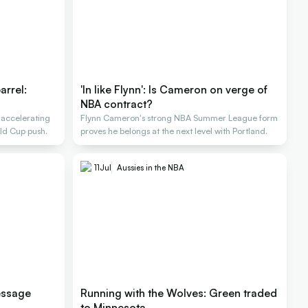
arrel:
'In like Flynn': Is Cameron on verge of
NBA contract?
 accelerating
Flynn Cameron's strong NBA Summer League form
ld Cup push.
proves he belongs at the next level with Portland.
11
Jul
Aussies in the NBA
essage
Running with the Wolves: Green traded
to Minnesota