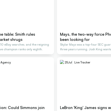
e table: Smith rules
Mays, the two-way force Ph
arket shrugs
been looking for
, 10 eBay searches, and the reigning
Skylar Mays was a top-four SEC guard
e champion ranks only eighth.
three years running. Josh King wants
e Agency
25
Jul
Live Tracker
nion: Could Simmons join
LeBron 'King' James signs w