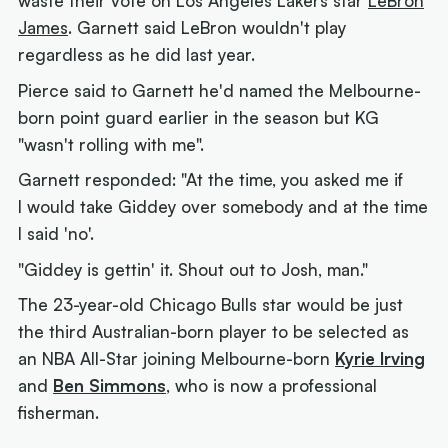
waste their vote on Los Angeles Lakers star
LeBron
James
. Garnett said LeBron wouldn't play
regardless as he did last year.
Pierce said to Garnett he'd named the Melbourne-
born point guard earlier in the season but KG
"wasn't rolling with me".
Garnett responded: "At the time, you asked me if
I would take Giddey over somebody and at the time
I said 'no'.
"Giddey is gettin' it. Shout out to Josh, man."
The 23-year-old Chicago Bulls star would be just
the third Australian-born player to be selected as
an NBA All-Star joining Melbourne-born
Kyrie Irving
and
Ben Simmons
, who is now a professional
fisherman.