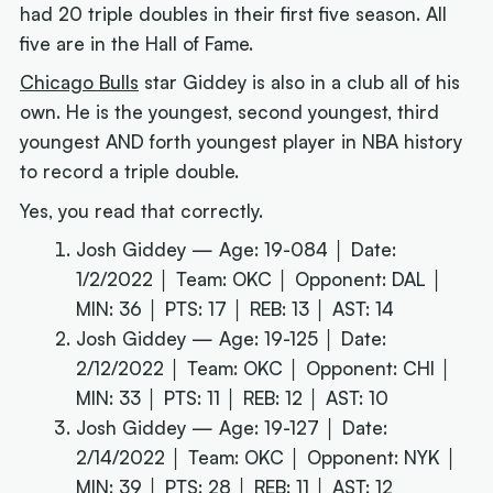
had 20 triple doubles in their first five season. All
five are in the Hall of Fame.
Chicago Bulls
star Giddey is also in a club all of his
own. He is the youngest, second youngest, third
youngest AND forth youngest player in NBA history
to record a triple double.
Yes, you read that correctly.
Josh Giddey — Age: 19-084 │ Date:
1/2/2022 │ Team: OKC │ Opponent: DAL │
MIN: 36 │ PTS: 17 │ REB: 13 │ AST: 14
Josh Giddey — Age: 19-125 │ Date:
2/12/2022 │ Team: OKC │ Opponent: CHI │
MIN: 33 │ PTS: 11 │ REB: 12 │ AST: 10
Josh Giddey — Age: 19-127 │ Date:
2/14/2022 │ Team: OKC │ Opponent: NYK │
MIN: 39 │ PTS: 28 │ REB: 11 │ AST: 12