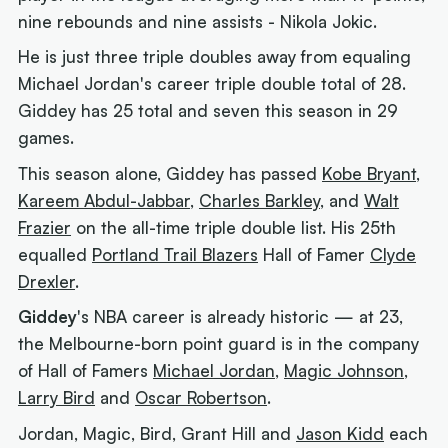
nine rebounds and nine assists - Nikola Jokic.
He is just three triple doubles away from equaling
Michael Jordan's career triple double total of 28.
Giddey has 25 total and seven this season in 29
games.
This season alone, Giddey has passed
Kobe Bryant
,
Kareem Abdul-Jabbar
,
Charles Barkley
, and
Walt
Frazier
on the all-time triple double list. His 25th
equalled
Portland Trail Blazers
Hall of Famer
Clyde
Drexler
.
Giddey
's NBA career is already historic — at 23,
the Melbourne-born point guard is in the company
of Hall of Famers
Michael Jordan
,
Magic Johnson
,
Larry Bird
and
Oscar Robertson
.
Jordan, Magic, Bird, Grant Hill and
Jason Kidd
each