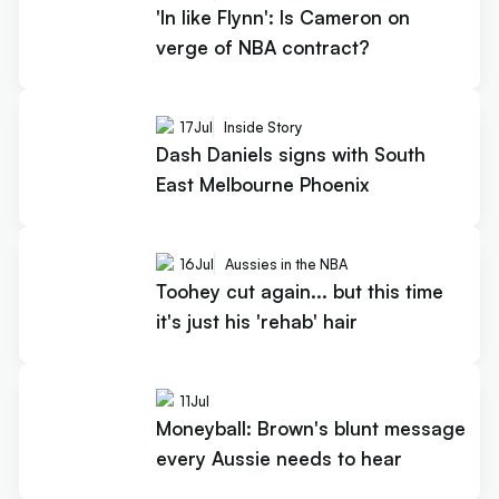
'In like Flynn': Is Cameron on
verge of NBA contract?
17
Jul
Inside Story
Dash Daniels signs with South
East Melbourne Phoenix
16
Jul
Aussies in the NBA
Toohey cut again... but this time
it's just his 'rehab' hair
11
Jul
Moneyball: Brown's blunt message
every Aussie needs to hear