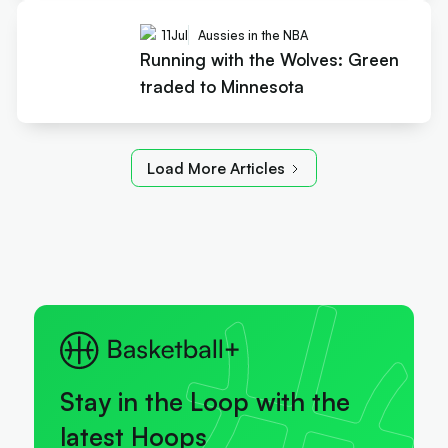
11
Jul
Aussies in the NBA
Running with the Wolves: Green
traded to Minnesota
Load More Articles
Stay in the Loop with the
latest Hoops