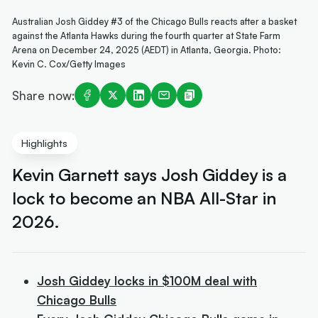
Australian Josh Giddey #3 of the Chicago Bulls reacts after a basket
against the Atlanta Hawks during the fourth quarter at State Farm
Arena on December 24, 2025 (AEDT) in Atlanta, Georgia. Photo:
Kevin C. Cox/Getty Images
Share now:
Highlights
Kevin Garnett says Josh Giddey is a
lock to become an NBA All-Star in
2026.
Josh Giddey locks in $100M deal with
Chicago Bulls