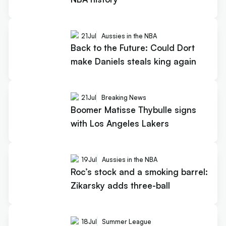
21
Jul
Aussies in the NBA
Back to the Future: Could Dort
make Daniels steals king again
21
Jul
Breaking News
Boomer Matisse Thybulle signs
with Los Angeles Lakers
19
Jul
Aussies in the NBA
Roc’s stock and a smoking barrel:
Zikarsky adds three-ball
18
Jul
Summer League