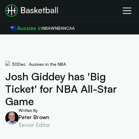
Aussies in
NBA
WNBA
NCAA
30
Dec
Aussies in the NBA
Josh Giddey has 'Big
Ticket' for NBA All-Star
Game
Written By
Peter Brown
Senior Editor