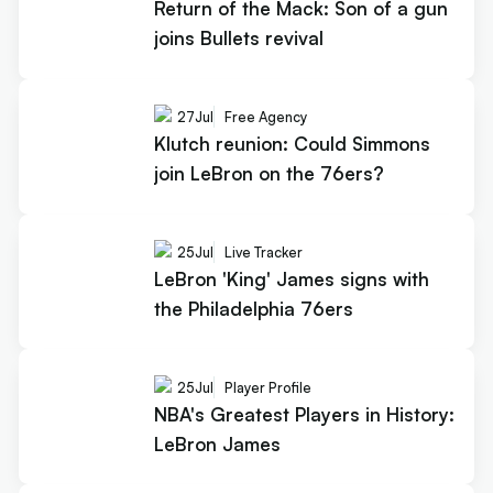
Return of the Mack: Son of a gun
joins Bullets revival
27
Jul
Free Agency
Klutch reunion: Could Simmons
join LeBron on the 76ers?
25
Jul
Live Tracker
LeBron 'King' James signs with
the Philadelphia 76ers
25
Jul
Player Profile
NBA's Greatest Players in History:
LeBron James