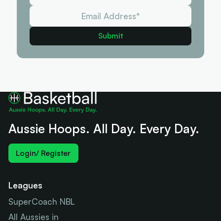
Aussie Hoops. All Day. Every Day.
Login/ Register
Leagues
SuperCoach NBL
All Aussies in