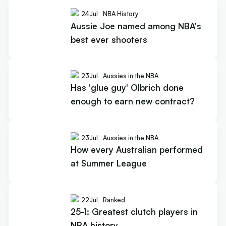
24
Jul
NBA History
Aussie Joe named among NBA's
best ever shooters
23
Jul
Aussies in the NBA
Has 'glue guy' Olbrich done
enough to earn new contract?
23
Jul
Aussies in the NBA
How every Australian performed
at Summer League
22
Jul
Ranked
25-1: Greatest clutch players in
NBA history