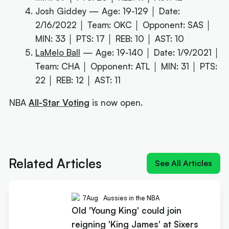
Josh Giddey — Age: 19-129 │ Date:
2/16/2022 │ Team: OKC │ Opponent: SAS │
MIN: 33 │ PTS: 17 │ REB: 10 │ AST: 10
LaMelo Ball
— Age: 19-140 │ Date: 1/9/2021 │
Team: CHA │ Opponent: ATL │ MIN: 31 │ PTS:
22 │ REB: 12 │ AST: 11
NBA
All-Star Voting
is now open.
Next article:
Old 'Young King' could join reigning
'King James' at Sixers
Related Articles
See All Articles
7
Aug
Aussies in the NBA
Old 'Young King' could join
reigning 'King James' at Sixers