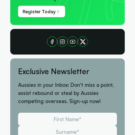
Register Today
Exclusive Newsletter
Aussies in your Inbox: Don't miss a point,
assist rebound or steal by Aussies
competing overseas. Sign-up now!