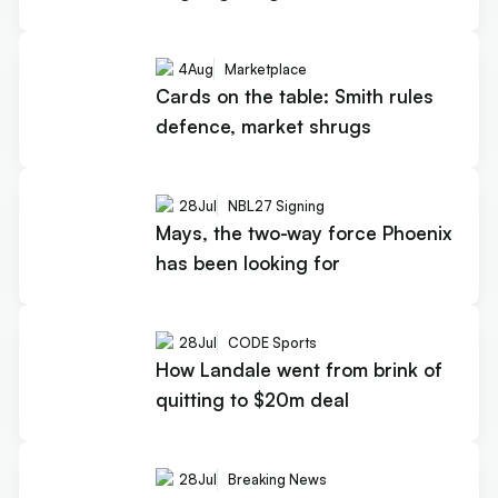
4
Aug
Marketplace
Cards on the table: Smith rules
defence, market shrugs
28
Jul
NBL27 Signing
Mays, the two-way force Phoenix
has been looking for
28
Jul
CODE Sports
How Landale went from brink of
quitting to $20m deal
28
Jul
Breaking News