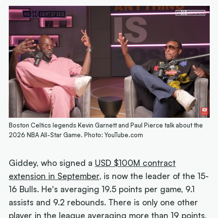
Boston Celtics legends Kevin Garnett and Paul Pierce talk about the
2026 NBA All-Star Game. Photo: YouTube.com
Giddey, who signed a
USD $100M contract
extension in September
, is now the leader of the 15-
16 Bulls. He's averaging 19.5 points per game, 9.1
assists and 9.2 rebounds. There is only one other
player in the league averaging more than 19 points,