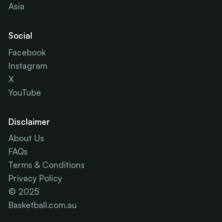
Asia
Social
Facebook
Instagram
X
YouTube
Disclaimer
About Us
FAQs
Terms & Conditions
Privacy Policy
© 2025
Basketball.com.au