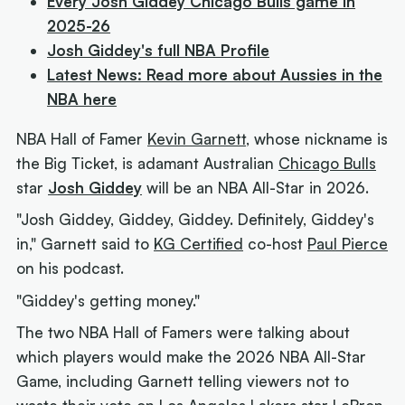
Every Josh Giddey Chicago Bulls game in
2025-26
Josh Giddey's full NBA Profile
Latest News: Read more about Aussies in the
NBA here
NBA Hall of Famer
Kevin Garnett
, whose nickname is
the Big Ticket, is adamant Australian
Chicago Bulls
star
Josh Giddey
will be an NBA All-Star in 2026.
"Josh Giddey, Giddey, Giddey. Definitely, Giddey's
in," Garnett said to
KG Certified
co-host
Paul Pierce
on his podcast.
"Giddey's getting money."
The two NBA Hall of Famers were talking about
which players would make the 2026 NBA All-Star
Game, including Garnett telling viewers not to