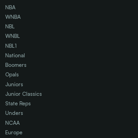
NBA
WNBA
NBL
WNBL
NBL1
National
Boomers
Opals
Juniors
Junior Classics
State Reps
Unders
NCAA
Europe