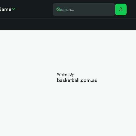
Game
Written By
basketball.com.au