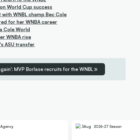
s on World Cup success
bout with WNBL champ Bec Cole
ared for her WNBA career
 a Cole World
 her WNBA rise
a's ASU transfer
 again': MVP Borlase recruits for the WNBL
e Agency
3
Aug
2026-27 Season