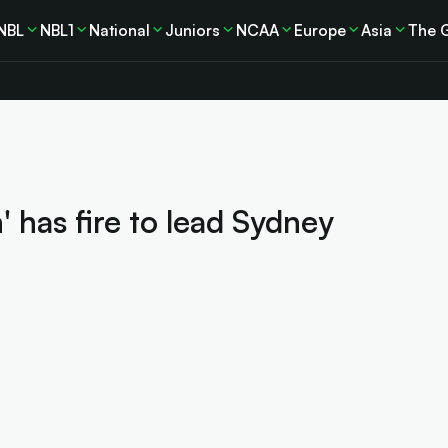
NBL
NBL1
National
Juniors
NCAA
Europe
Asia
The 
 has fire to lead Sydney