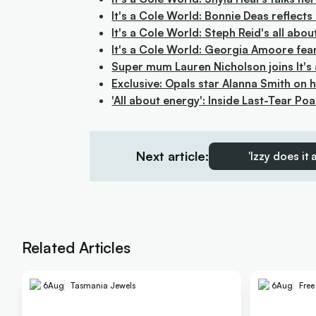
It's a Cole World: Bonnie Deas reflect
It's a Cole World: Steph Reid's all a
It's a Cole World: Georgia Amoore fe
Super mum Lauren Nicholson joins It's
Exclusive: Opals star Alanna Smith on
'All about energy': Inside Last-Tear Po
Next article:
'Izzy does it
Related Articles
6
Aug
Tasmania Jewels
6
Aug
Fre