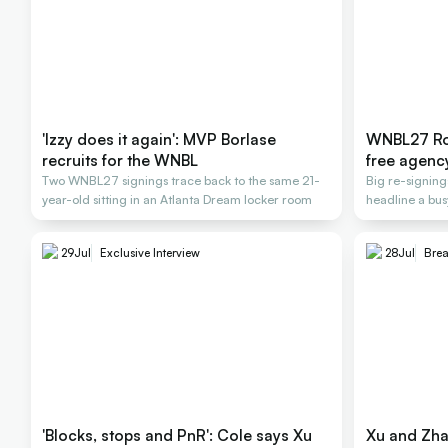
'Izzy does it again': MVP Borlase
WNBL27 Ros
recruits for the WNBL
free agenc
Two WNBL27 signings trace back to the same 21-
Big re-signin
year-old sitting in an Atlanta Dream locker room
headline a bus
2026-27
29
Jul
Exclusive Interview
28
Jul
Bre
'Blocks, stops and PnR': Cole says Xu
Xu and Zha