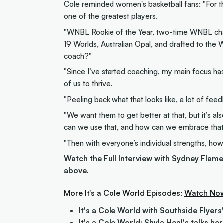
Cole reminded women's basketball fans: "For t
one of the greatest players.
"WNBL Rookie of the Year, two-time WNBL cha
19 Worlds, Australian Opal, and drafted to the 
coach?"
"Since I’ve started coaching, my main focus ha
of us to thrive.
"Peeling back what that looks like, a lot of fe
"We want them to get better at that, but it’s a
can we use that, and how can we embrace tha
"Then with everyone’s individual strengths, how
Watch the Full Interview with Sydney Flam
above.
More It's a Cole World Episodes:
Watch No
It's a Cole World with Southside Flyer
It's a Cole World: Shyla Heal's talks h