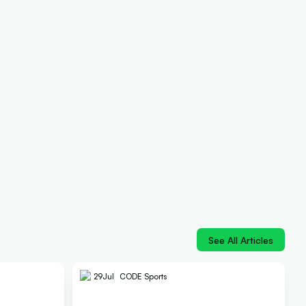
See All Articles
29
Jul
CODE Sports