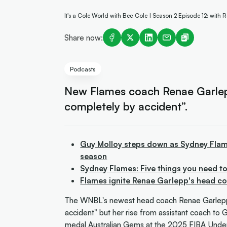
It's a Cole World with Bec Cole | Season 2 Episode 12: with
Share now:
Podcasts
New Flames coach Renae Garlep
completely by accident”.
Guy Molloy steps down as Sydney Flame
season
Sydney Flames: Five things you need t
Flames ignite Renae Garlepp's head c
The WNBL's newest head coach Renae Garlepp 
accident" but her rise from assistant coach to
medal Australian Gems at the 2025 FIBA Unde