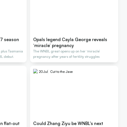
27 season
Opals legend Cayla George reveals
‘miracle’ pregnancy
 plus Tasmania
The WNBL great opens up on her ‘miracle’
BL debut.
pregnancy after years of fertility struggles
20
Jul
Cut to the Jase
 flat-out
Could Zhang Ziyu be WNBL's next