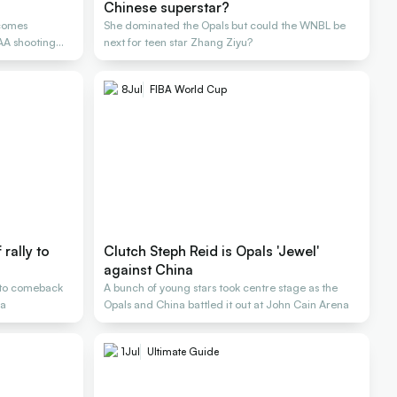
Chinese superstar?
comes
She dominated the Opals but could the WNBL be
CAA shooting
next for teen star Zhang Ziyu?
8
Jul
FIBA World Cup
rally to
Clutch Steph Reid is Opals 'Jewel'
against China
s to comeback
A bunch of young stars took centre stage as the
na
Opals and China battled it out at John Cain Arena
1
Jul
Ultimate Guide