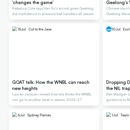
'changes the game'
Geelong's 
Rebecca Cole says Han Xu's arrival gives Geelong
Chinese stars
the confidence to pressure ball handlers all season
Geelong Veno
15
Jul
Cut to the Jase
10
Jul
Excl
GOAT talk: How the WNBL can reach
Dropping D
new heights
the NIL tra
Lauren Jackson reveals how she thinks the WNBL
Ben Madgen say
can go to another level in season 2026-27
guidance as NI
careers
6
Jul
Sydney Flames
1
Jul
Team 