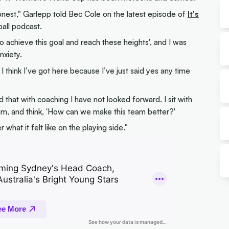
honest," Garlepp told Bec Cole on the latest episode of
It's
ball podcast.
o achieve this goal and reach these heights', and I was
nxiety.
 think I’ve got here because I’ve just said yes any time
 that with coaching I have not looked forward. I sit with
m, and think, 'How can we make this team better?'
hat it felt like on the playing side."