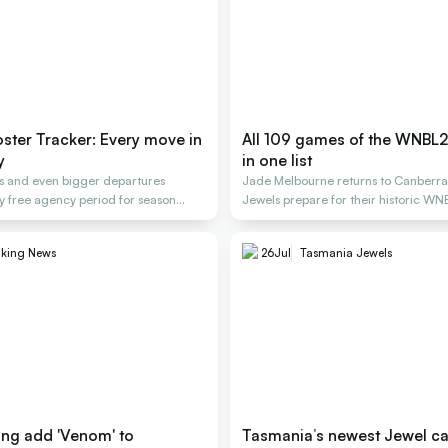
ter Tracker: Every move in
All 109 games of the WNBL
y
in one list
gs and even bigger departures
Jade Melbourne returns to Canberra
y free agency period for season
Jewels prepare for their historic WN
aking News
26
Jul
Tasmania Jewels
ng add 'Venom' to
Tasmania’s newest Jewel can