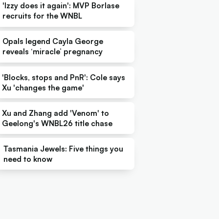
'Izzy does it again': MVP Borlase
recruits for the WNBL
Opals legend Cayla George
reveals ‘miracle’ pregnancy
'Blocks, stops and PnR': Cole says
Xu 'changes the game'
Xu and Zhang add 'Venom' to
Geelong's WNBL26 title chase
Tasmania Jewels: Five things you
need to know