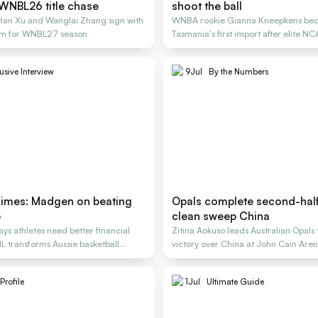
WNBL26 title chase
shoot the ball
 Han Xu and Wanglai Zhang sign with
WNBA rookie Gianna Kneepkens be
m for WNBL27 season
Tasmania's first import after elite N
career.
usive Interview
9
Jul
By the Numbers
imes: Madgen on beating
Opals complete second-half 
p
clean sweep China
s athletes need better financial
Zitina Aokuso leads Australian Opal
L transforms Aussie basketball
victory over China at John Cain Are
Profile
1
Jul
Ultimate Guide