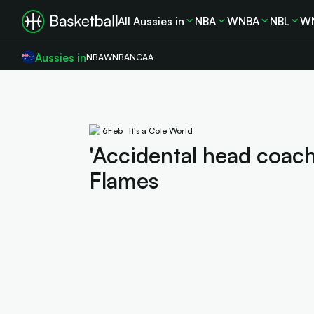
All Aussies in
NBA
WNBA
NBL
W
Aussies in
NBA
WNBA
NCAA
6
Feb
It's a Cole World
'Accidental head coach'
Flames