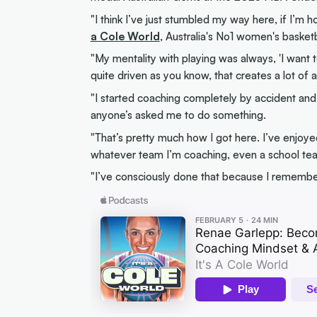
"I think I’ve just stumbled my way here, if I’m 
a Cole World
, Australia's No1 women's basket
"My mentality with playing was always, 'I want t
quite driven as you know, that creates a lot of a
"I started coaching completely by accident and I
anyone’s asked me to do something.
"That’s pretty much how I got here. I’ve enjoyed
whatever team I’m coaching, even a school tea
"I’ve consciously done that because I remember w