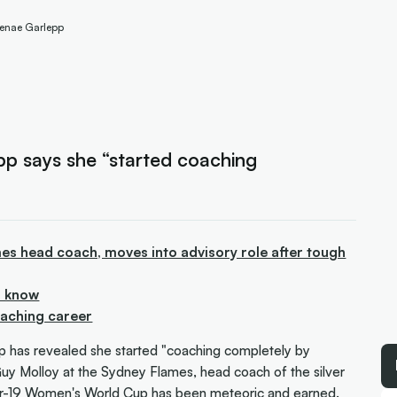
 Renae Garlepp
p says she “started coaching
s head coach, moves into advisory role after tough
o know
oaching career
has revealed she started "coaching completely by
 Guy Molloy at the Sydney Flames, head coach of the silver
r-19 Women's World Cup has been meteoric and earned.