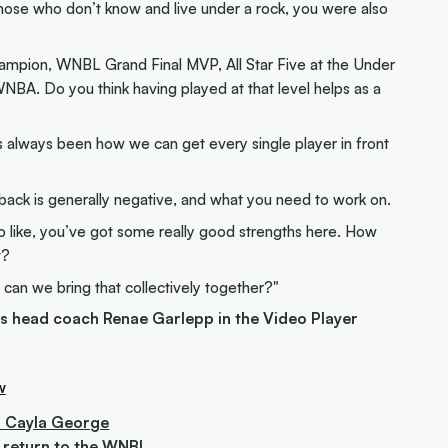
hose who don’t know and live under a rock, you were also
mpion, WNBL Grand Final MVP, All Star Five at the Under
WNBA. Do you think having played at that level helps as a
s always been how we can get every single player in front
edback is generally negative, and what you need to work on.
lso like, you’ve got some really good strengths here. How
t?
 can we bring that collectively together?"
es head coach Renae Garlepp in the Video Player
w
s' Cayla George
er return to the WNBL