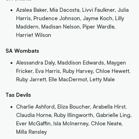
Azalea Baker, Mia Dacosta, Livvi Faulkner, Julia
Harris, Prudence Johnson, Jayme Koch, Lilly
Maddern, Madisan Nelson, Piper Wardle,
Harriet Wilson
SA Wombats
Alessandra Daly, Maddison Edwards, Maygen
Fricker, Eva Harris, Ruby Harvey, Chloe Hewett,
Ruby Jarrett, Elle MacDermot, Letty Male
Tas Devils
Charlie Ashford, Eliza Boucher, Arabella Hirst,
Claudia Horne, Ruby Illingworth, Gabrielle Ling,
Ever McGaffin, Isla McInerney, Chloe Neate,
Milla Ransley