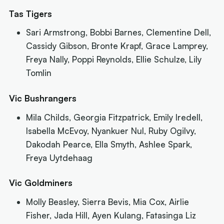
Tas Tigers
Sari Armstrong, Bobbi Barnes, Clementine Dell,
Cassidy Gibson, Bronte Krapf, Grace Lamprey,
Freya Nally, Poppi Reynolds, Ellie Schulze, Lily
Tomlin
Vic Bushrangers
Mila Childs, Georgia Fitzpatrick, Emily Iredell,
Isabella McEvoy, Nyankuer Nul, Ruby Ogilvy,
Dakodah Pearce, Ella Smyth, Ashlee Spark,
Freya Uytdehaag
Vic Goldminers
Molly Beasley, Sierra Bevis, Mia Cox, Airlie
Fisher, Jada Hill, Ayen Kulang, Fatasinga Liz