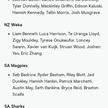
Tyler Donnelly, Mackinley Griffin, Edison Kaluski,
Hamish Kennedy, Tallin Morris, Josh Musgrave
NZ Weka
Liam Bennett, Luca Harrison, Te Uranga Lloyd,
Zigy Mouldey, Tyrese Onukwufor, Loncey
Swann, Xavier van Kuijk, Struan Wood, Joshen
Yao, Eric Zhang
SA Magpies
Seb Badrice, Ryder Basham, Riley Blott, Jed
Dunkley, Hamish Hankin, Patrick Marchetti,
Austin May, Seth Rankine, Bryce Reid, Braxton
Scaife
SA Sharks