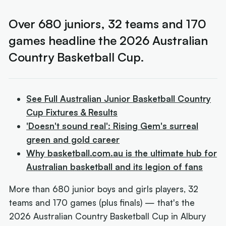
Over 680 juniors, 32 teams and 170
games headline the 2026 Australian
Country Basketball Cup.
See Full Australian Junior Basketball Country
Cup Fixtures & Results
'Doesn't sound real': Rising Gem's surreal
green and gold career
Why basketball.com.au is the ultimate hub for
Australian basketball and its legion of fans
More than 680 junior boys and girls players, 32
teams and 170 games (plus finals) — that's the
2026 Australian Country Basketball Cup in Albury