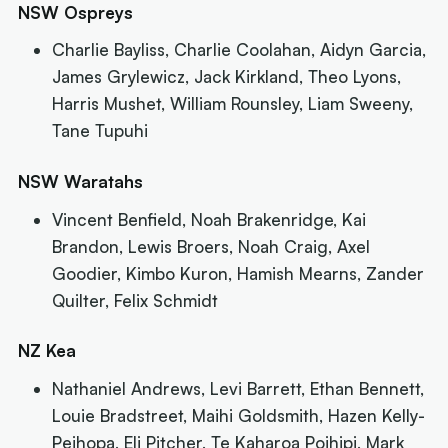
NSW Ospreys
Charlie Bayliss, Charlie Coolahan, Aidyn Garcia,
James Grylewicz, Jack Kirkland, Theo Lyons,
Harris Mushet, William Rounsley, Liam Sweeny,
Tane Tupuhi
NSW Waratahs
Vincent Benfield, Noah Brakenridge, Kai
Brandon, Lewis Broers, Noah Craig, Axel
Goodier, Kimbo Kuron, Hamish Mearns, Zander
Quilter, Felix Schmidt
NZ Kea
Nathaniel Andrews, Levi Barrett, Ethan Bennett,
Louie Bradstreet, Maihi Goldsmith, Hazen Kelly-
Peihopa, Eli Pitcher, Te Kaharoa Poihipi, Mark