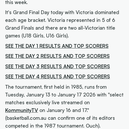
this week.
It's Grand Final Day today with Victoria dominated
each age bracket. Victoria represented in 5 of 6
Grand Finals and there are two all-Victorian title
games (U18 Girls, U16 Girls).
SEE THE DAY 1 RESULTS AND TOP SCORERS
SEE THE DAY 2 RESULTS AND TOP SCORERS
SEE THE DAY 3 RESULTS AND TOP SCORERS
SEE THE DAY 4 RESULTS AND TOP SCORERS
The tournament, first held in 1985, runs from
Tuesday, January 13 to January 17 2026 with "select
matches exclusively live streamed on
KommunityTV
on January 16 and 17."
(
basketball.com.au can confirm one of its editors
competed in the 1987 tournament. Ouch
).