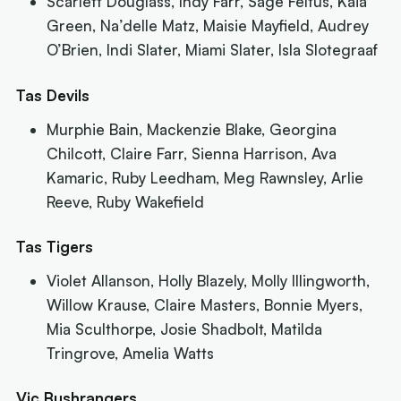
Scarlett Douglass, Indy Farr, Sage Feltus, Kaia
Green, Na’delle Matz, Maisie Mayfield, Audrey
O’Brien, Indi Slater, Miami Slater, Isla Slotegraaf
Tas Devils
Murphie Bain, Mackenzie Blake, Georgina
Chilcott, Claire Farr, Sienna Harrison, Ava
Kamaric, Ruby Leedham, Meg Rawnsley, Arlie
Reeve, Ruby Wakefield
Tas Tigers
Violet Allanson, Holly Blazely, Molly Illingworth,
Willow Krause, Claire Masters, Bonnie Myers,
Mia Sculthorpe, Josie Shadbolt, Matilda
Tringrove, Amelia Watts
Vic Bushrangers