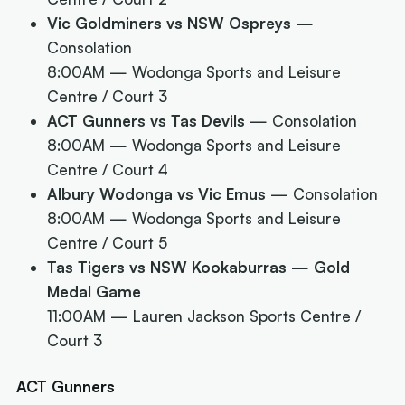
Vic Goldminers vs NSW Ospreys
—
Consolation
8:00AM
— Wodonga Sports and Leisure
Centre / Court 3
ACT Gunners vs Tas Devils
— Consolation
8:00AM
— Wodonga Sports and Leisure
Centre / Court 4
Albury Wodonga vs Vic Emus
— Consolation
8:00AM
— Wodonga Sports and Leisure
Centre / Court 5
Tas Tigers vs NSW Kookaburras
—
Gold
Medal Game
11:00AM
— Lauren Jackson Sports Centre /
Court 3
ACT Gunners