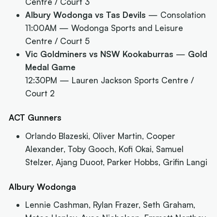
Centre / Court 3
Albury Wodonga vs Tas Devils
— Consolation
11:00AM
— Wodonga Sports and Leisure
Centre / Court 5
Vic Goldminers vs NSW Kookaburras
—
Gold
Medal Game
12:30PM
— Lauren Jackson Sports Centre /
Court 2
ACT Gunners
Orlando Blazeski, Oliver Martin, Cooper
Alexander, Toby Gooch, Kofi Okai, Samuel
Stelzer, Ajang Duoot, Parker Hobbs, Grifin Langi
Albury Wodonga
Lennie Cashman, Rylan Frazer, Seth Graham,