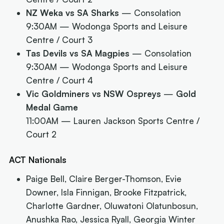
NZ Weka vs SA Sharks
— Consolation
9:30AM
— Wodonga Sports and Leisure
Centre / Court 3
Tas Devils vs SA Magpies
— Consolation
9:30AM
— Wodonga Sports and Leisure
Centre / Court 4
Vic Goldminers vs NSW Ospreys
—
Gold
Medal Game
11:00AM
— Lauren Jackson Sports Centre /
Court 2
ACT Nationals
Paige Bell, Claire Berger-Thomson, Evie
Downer, Isla Finnigan, Brooke Fitzpatrick,
Charlotte Gardner, Oluwatoni Olatunbosun,
Anushka Rao, Jessica Ryall, Georgia Winter