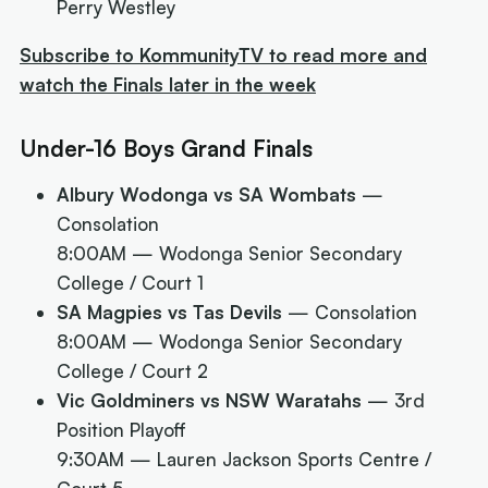
Perry Westley
Subscribe to KommunityTV to read more and
watch the Finals later in the week
Under-16 Boys Grand Finals
Albury Wodonga vs SA Wombats
—
Consolation
8:00AM
— Wodonga Senior Secondary
College / Court 1
SA Magpies vs Tas Devils
— Consolation
8:00AM
— Wodonga Senior Secondary
College / Court 2
Vic Goldminers vs NSW Waratahs
— 3rd
Position Playoff
9:30AM
— Lauren Jackson Sports Centre /