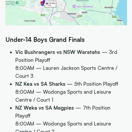
Under-14 Boys Grand Finals
Vic Bushrangers vs NSW Waratahs
— 3rd
Position Playoff
8:00AM
— Lauren Jackson Sports Centre /
Court 3
NZ Kea vs SA Sharks
— 5th Position Playoff
8:00AM
— Wodonga Sports and Leisure
Centre / Court 1
NZ Weka vs SA Magpies
— 7th Position
Playoff
8:00AM
— Wodonga Sports and Leisure
Centre / Court 2