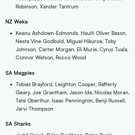
Robinson, Xander Tantrum
NZ Weka
Keanu Ashdown-Edmonds, Hauiti Oliver Bason,
Nesta Vine Godbold, Miguel Hikuroa, Toby
Johnson, Carter Morgan, Eli Murie, Cyrus Tuala,
Connor Watson, Rocco Wood
SA Magpies
Tobias Brayford, Leighton Cooper, Rafferty
Geary, Joe Grantham, Jason Ide, Nicolas Moran,
Tate Oberthur, Isaac Pennington, Benji Russell,
Jarvi Thompson
SA Sharks