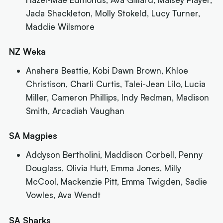
Jada Shackleton, Molly Stokeld, Lucy Turner,
Maddie Wilsmore
NZ Weka
Anahera Beattie, Kobi Dawn Brown, Khloe
Christison, Charli Curtis, Talei-Jean Lilo, Lucia
Miller, Cameron Phillips, Indy Redman, Madison
Smith, Arcadiah Vaughan
SA Magpies
Addyson Bertholini, Maddison Corbell, Penny
Douglass, Olivia Hutt, Emma Jones, Milly
McCool, Mackenzie Pitt, Emma Twigden, Sadie
Vowles, Ava Wendt
SA Sharks