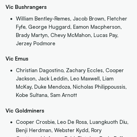
Vic Bushrangers
William Bentley-Remes, Jacob Brown, Fletcher
Fyfe, George Huggard, Eamon Macpherson,
Brady Martyn, Chevy McMahon, Lucas Pay,
Jerzey Podmore
Vic Emus
Christian Dagostino, Zachary Eccles, Cooper
Jackson, Jack Leddin, Leo Maxwell, Liam
McKay, Duke Mendoza, Nicholas Philippoussis,
Kobe Sultana, Sam Arnott
Vic Goldminers
Cooper Crosbie, Leo De Rosa, Luangkuoth Diu,
Benji Herdman, Webster Kydd, Rory