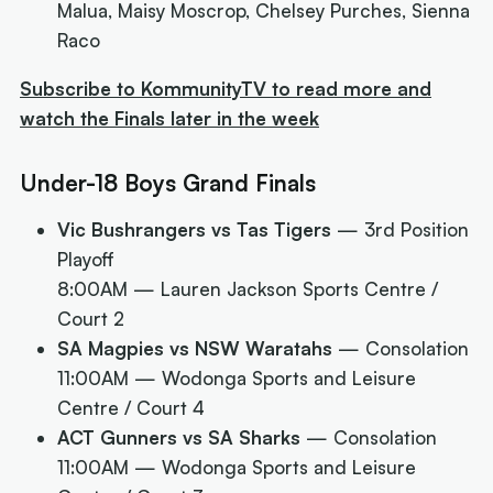
Malua, Maisy Moscrop, Chelsey Purches, Sienna
Raco
Subscribe to KommunityTV to read more and
watch the Finals later in the week
Under-18 Boys Grand Finals
Vic Bushrangers vs Tas Tigers
— 3rd Position
Playoff
8:00AM
— Lauren Jackson Sports Centre /
Court 2
SA Magpies vs NSW Waratahs
— Consolation
11:00AM
— Wodonga Sports and Leisure
Centre / Court 4
ACT Gunners vs SA Sharks
— Consolation
11:00AM
— Wodonga Sports and Leisure