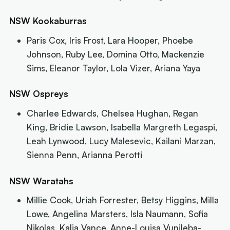
NSW Kookaburras
Paris Cox, Iris Frost, Lara Hooper, Phoebe
Johnson, Ruby Lee, Domina Otto, Mackenzie
Sims, Eleanor Taylor, Lola Vizer, Ariana Yaya
NSW Ospreys
Charlee Edwards, Chelsea Hughan, Regan
King, Bridie Lawson, Isabella Margreth Legaspi,
Leah Lynwood, Lucy Malesevic, Kailani Marzan,
Sienna Penn, Arianna Perotti
NSW Waratahs
Millie Cook, Uriah Forrester, Betsy Higgins, Milla
Lowe, Angelina Marsters, Isla Naumann, Sofia
Nikolas, Kalia Vance, Anne-Louisa Vunileba-