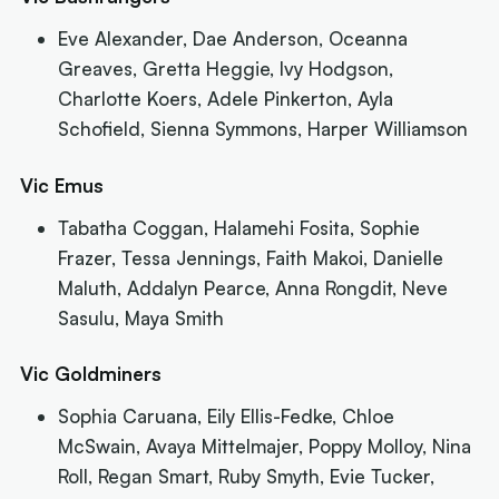
Eve Alexander, Dae Anderson, Oceanna
Greaves, Gretta Heggie, Ivy Hodgson,
Charlotte Koers, Adele Pinkerton, Ayla
Schofield, Sienna Symmons, Harper Williamson
Vic Emus
Tabatha Coggan, Halamehi Fosita, Sophie
Frazer, Tessa Jennings, Faith Makoi, Danielle
Maluth, Addalyn Pearce, Anna Rongdit, Neve
Sasulu, Maya Smith
Vic Goldminers
Sophia Caruana, Eily Ellis-Fedke, Chloe
McSwain, Avaya Mittelmajer, Poppy Molloy, Nina
Roll, Regan Smart, Ruby Smyth, Evie Tucker,