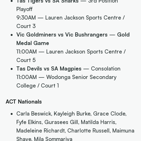
Tas Tigers vs SA Sharks
— 3rd Position
Playoff
9:30AM
— Lauren Jackson Sports Centre /
Court 3
Vic Goldminers vs Vic Bushrangers
—
Gold
Medal Game
11:00AM
— Lauren Jackson Sports Centre /
Court 5
Tas Devils vs SA Magpies
— Consolation
11:00AM
— Wodonga Senior Secondary
College / Court 1
ACT Nationals
Carla Beswick, Kayleigh Burke, Grace Clode,
Fyfe Elkins, Gurasees Gill, Matilda Harris,
Madeleine Richardt, Charlotte Russell, Maimuna
Shave, Mila Sommariva