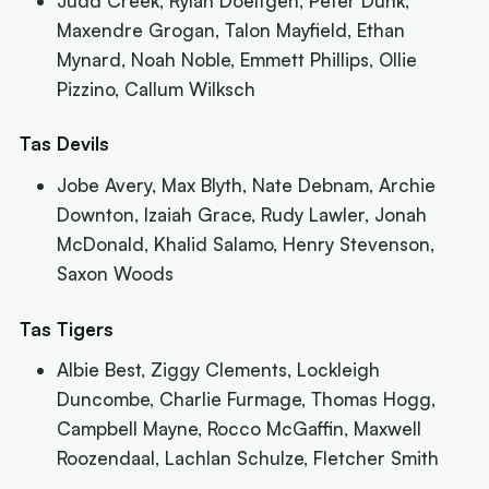
Judd Creek, Rylan Doeltgen, Peter Dunk,
Maxendre Grogan, Talon Mayfield, Ethan
Mynard, Noah Noble, Emmett Phillips, Ollie
Pizzino, Callum Wilksch
Tas Devils
Jobe Avery, Max Blyth, Nate Debnam, Archie
Downton, Izaiah Grace, Rudy Lawler, Jonah
McDonald, Khalid Salamo, Henry Stevenson,
Saxon Woods
Tas Tigers
Albie Best, Ziggy Clements, Lockleigh
Duncombe, Charlie Furmage, Thomas Hogg,
Campbell Mayne, Rocco McGaffin, Maxwell
Roozendaal, Lachlan Schulze, Fletcher Smith