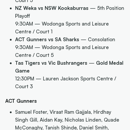
Court 5
NZ Weka vs NSW Kookaburras
— 5th Position
Playoff
9:30AM
— Wodonga Sports and Leisure
Centre / Court 1
ACT Gunners vs SA Sharks
— Consolation
9:30AM
— Wodonga Sports and Leisure
Centre / Court 5
Tas Tigers vs Vic Bushrangers
—
Gold Medal
Game
12:30PM
— Lauren Jackson Sports Centre /
Court 3
ACT Gunners
Samuel Foster, Viraat Ram Gajjala, Hirdhay
Singh Gill, Aidan Kay, Nicholas Linden, Quade
McConaghy, Tanish Shinde, Daniel Smith,