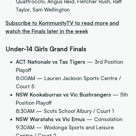
Quattrocchi, Angus Reid, Fletcher Rush, Raff
Taylor, Sam Wellington
Subscribe to KommunityTV to read more and
watch the Finals later in the week
Under-14 Girls Grand Finals
ACT Nationals vs Tas Tigers
— 3rd Position
Playoff
8:00AM
— Lauren Jackson Sports Centre /
Court 5
NSW Kookaburras vs Vic Bushrangers
— 5th
Position Playoff
8:30AM
— Scots School Albury / Court 1
NSW Waratahs vs Vic Emus
— Consolation
9:30AM
— Wodonga Sports and Leisure
Centre / Court 2