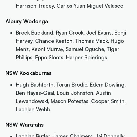
Harrison Tracey, Carlos Yuan Miguel Velasco
Albury Wodonga
Brock Buckland, Ryan Crook, Joel Evans, Benji
Harvey, Chance Keatch, Thomas Mack, Hugo
Menz, Keoni Murray, Samuel Oguche, Tiger
Phillips, Eppo Sloots, Harper Spierings
NSW Kookaburras
Hugh Bashforth, Toran Brodie, Edem Dowling,
Ben Hayes-Gaal, Louis Johnston, Austin
Lewandowski, Mason Potestas, Cooper Smith,
Lachlan Webb
NSW Waratahs
Lachlan Butler, James Chalmers, Jai Donnelly,