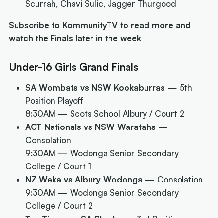
Scurrah, Chavi Sulic, Jagger Thurgood
Subscribe to KommunityTV to read more and
watch the Finals later in the week
Under-16 Girls Grand Finals
SA Wombats vs NSW Kookaburras
— 5th
Position Playoff
8:30AM
— Scots School Albury / Court 2
ACT Nationals vs NSW Waratahs
—
Consolation
9:30AM
— Wodonga Senior Secondary
College / Court 1
NZ Weka vs Albury Wodonga
— Consolation
9:30AM
— Wodonga Senior Secondary
College / Court 2