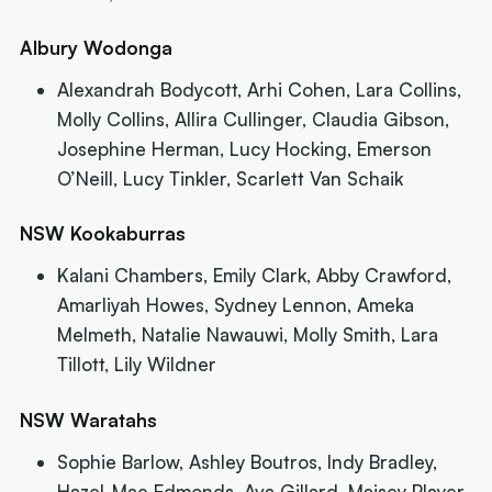
Albury Wodonga
Alexandrah Bodycott, Arhi Cohen, Lara Collins,
Molly Collins, Allira Cullinger, Claudia Gibson,
Josephine Herman, Lucy Hocking, Emerson
O’Neill, Lucy Tinkler, Scarlett Van Schaik
NSW Kookaburras
Kalani Chambers, Emily Clark, Abby Crawford,
Amarliyah Howes, Sydney Lennon, Ameka
Melmeth, Natalie Nawauwi, Molly Smith, Lara
Tillott, Lily Wildner
NSW Waratahs
Sophie Barlow, Ashley Boutros, Indy Bradley,
Hazel-Mae Edmonds, Ava Gillard, Maisey Player,