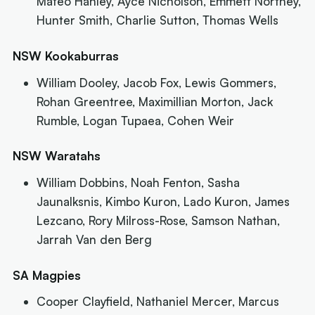
Mateo Hanley, Ayce Nicholson, Emmett Northey,
Hunter Smith, Charlie Sutton, Thomas Wells
NSW Kookaburras
William Dooley, Jacob Fox, Lewis Gommers,
Rohan Greentree, Maximillian Morton, Jack
Rumble, Logan Tupaea, Cohen Weir
NSW Waratahs
William Dobbins, Noah Fenton, Sasha
Jaunalksnis, Kimbo Kuron, Lado Kuron, James
Lezcano, Rory Milross-Rose, Samson Nathan,
Jarrah Van den Berg
SA Magpies
Cooper Clayfield, Nathaniel Mercer, Marcus