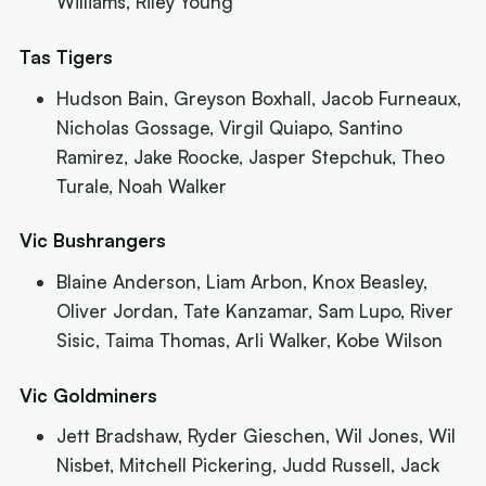
Williams, Riley Young
Tas Tigers
Hudson Bain, Greyson Boxhall, Jacob Furneaux,
Nicholas Gossage, Virgil Quiapo, Santino
Ramirez, Jake Roocke, Jasper Stepchuk, Theo
Turale, Noah Walker
Vic Bushrangers
Blaine Anderson, Liam Arbon, Knox Beasley,
Oliver Jordan, Tate Kanzamar, Sam Lupo, River
Sisic, Taima Thomas, Arli Walker, Kobe Wilson
Vic Goldminers
Jett Bradshaw, Ryder Gieschen, Wil Jones, Wil
Nisbet, Mitchell Pickering, Judd Russell, Jack