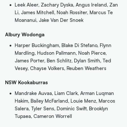
Leek Aleer, Zachary Dyska, Angus Ireland, Zan
Li, James Mitchell, Noah Rossiter, Marcus Te
Moananui, Jake Van Der Snoek
Albury Wodonga
Harper Buckingham, Blake Di Stefano, Flynn
Mardling, Hudson Pallmann, Noah Pierce,
James Porter, Ben Schlitz, Dylan Smith, Ted
Vesey, Chayse Volkers, Reuben Weathers
NSW Kookaburras
Mandrake Auvaa, Liam Clark, Arman Luqman
Hakim, Bailey McFarland, Louie Menz, Marcos
Salera, Tyler Sens, Dominic Swift, Brooklyn
Tupaea, Cameron Worrell