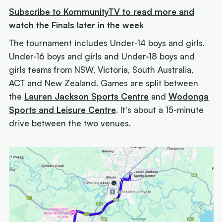
Subscribe to KommunityTV to read more and
watch the Finals later in the week
The tournament includes Under-14 boys and girls,
Under-16 boys and girls and Under-18 boys and
girls teams from NSW, Victoria, South Australia,
ACT and New Zealand. Games are split between
the
Lauren Jackson Sports Centre
and
Wodonga
Sports and Leisure Centre
. It's about a 15-minute
drive between the two venues.