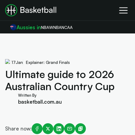
Aussies in
NBA
WNBA
NCAA
17
Jan
Explainer: Grand Finals
Ultimate guide to 2026
Australian Country Cup
Written By
basketball.com.au
Share now: