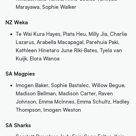
Marayawa, Sophie Walker
NZ Weka
Te Wai Kura Hayes, Piata Heu, Milly Jia, Charlie
Lazarus, Arabella Macapagal, Parehuia Paki,
Kathleen Hinetaro June Riki-Bates, Tyela van
Kuijk, Elora Wanoa
SA Magpies
Imogen Baker, Sophie Bastalec, Willow Begue,
Madison Bellman, Madison Carter, Raven
Johnson, Emma McInnes, Emma Schultz, Hadley
Thompson, Imogen Weston
SA Sharks