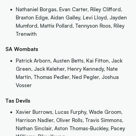
Nathaniel Borgas, Evan Carter, Riley Clifford,
Braxton Edge, Aidan Galley, Levi Lloyd, Jayden
Mumford, Mattix Pollard, Tennyson Roos, Riley
Trenwith
SA Wombats
Patrick Arborn, Austen Betts, Kai Fitton, Jack
Green, Jack Keleher, Henry Kennedy, Nate
Martin, Thomas Pedler, Ned Pegler, Joshua
Vosser
Tas Devils
Xavier Burrows, Lucas Furphy, Wade Groom,
Harrison Nadler, Oliver Rolls, Travis Simmons,
Nathan Sinclair, Aston Thomas-Buckley, Pacey