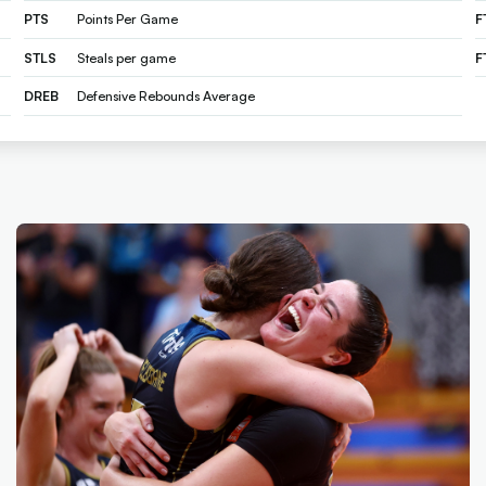
PTS
Points Per Game
F
STLS
Steals per game
F
DREB
Defensive Rebounds Average