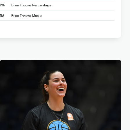
T%
Free Throws Percentage
TM
Free Throws Made