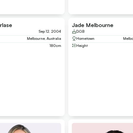
rlase
Jade Melbourne
Sep 12, 2004
D.O.B
Melbourne, Australia
Hometown
Melbo
180
cm
Height