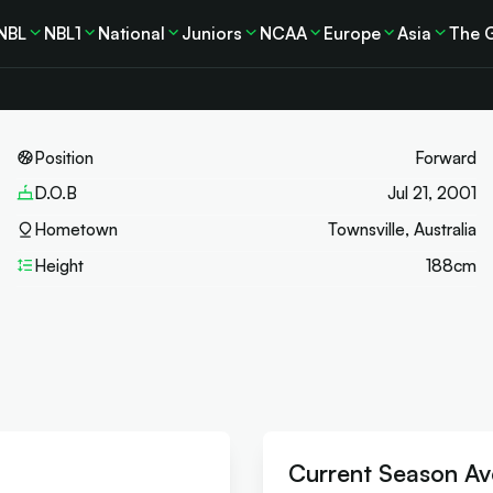
NBL
NBL1
National
Juniors
NCAA
Europe
Asia
The 
Position
Forward
D.O.B
Jul 21, 2001
Hometown
Townsville, Australia
Height
188
cm
Current Season Av