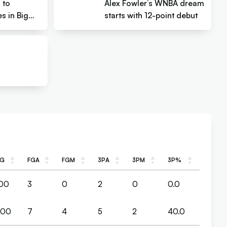
l to
Alex Fowler’s WNBA dream
s in Big
starts with 12-point debut
PG
FGA
FGM
3PA
3PM
3P%
PG
FGA
FGM
3PA
3PM
3P%
.00
3
0
2
0
0.0
.00
7
4
5
2
40.0