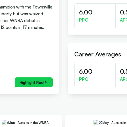
hampion with the Townsville
6.00
0.
Liberty but was waived.
PPG
AP
in her WNBA debut in
2 points in 17 minutes.
Career Averages
6.00
0.
PPG
AP
Highlight Reel
6
Jun
Aussies in the WNBA
22
May
Aussies i