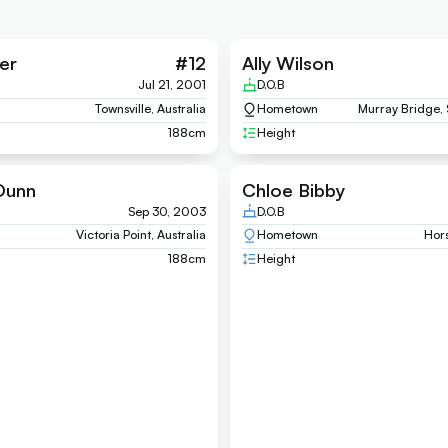
er
#
12
Ally Wilson
Jul 21, 2001
D.O.B
Townsville, Australia
Hometown
Murray Bridge, 
188
cm
Height
Dunn
Chloe Bibby
Sep 30, 2003
D.O.B
Victoria Point, Australia
Hometown
Hors
188
cm
Height