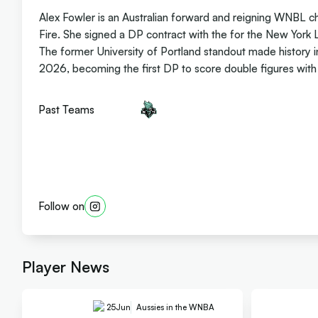
Alex Fowler is an Australian forward and reigning WNBL c
Fire. She signed a DP contract with the for the New York 
The former University of Portland standout made history 
2026, becoming the first DP to score double figures with 1
Past Teams
Follow on
Player News
25
Jun
Aussies in the WNBA