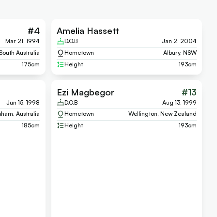
#
4
Amelia Hassett
Mar 21, 1994
D.O.B
Jan 2, 2004
South Australia
Hometown
Albury, NSW
175
cm
Height
193
cm
Ezi Magbegor
#
13
Jun 15, 1998
D.O.B
Aug 13, 1999
ham, Australia
Hometown
Wellington, New Zealand
185
cm
Height
193
cm