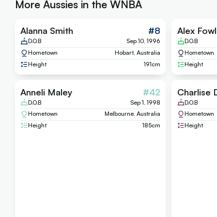
More Aussies in the WNBA
Alanna Smith
#
8
Alex Fowl
D.O.B
Sep 10, 1996
D.O.B
Hometown
Hobart, Australia
Hometown
Height
191
cm
Height
Anneli Maley
#
42
Charlise 
D.O.B
Sep 1, 1998
D.O.B
Hometown
Melbourne, Australia
Hometown
Height
185
cm
Height