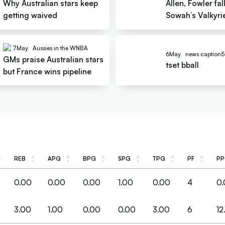
Why Australian stars keep
Allen, Fowler fal
getting waived
Sowah’s Valkyrie
Apple
7
May
Aussies in the WNBA
6
May
news caption5
GMs praise Australian stars
tset bball
but France wins pipeline
REB
APG
BPG
SPG
TPG
PF
P
REB
APG
BPG
SPG
TPG
PF
P
0.00
0.00
0.00
1.00
0.00
4
0
3.00
1.00
0.00
0.00
3.00
6
12