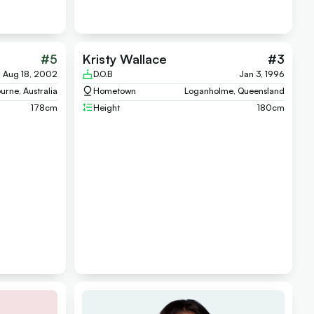
#
5
Kristy Wallace
#
3
Aug 18, 2002
D.O.B
Jan 3, 1996
urne, Australia
Hometown
Loganholme, Queensland
178
cm
Height
180
cm