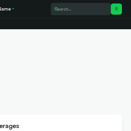
Game
erages