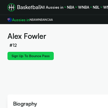
All Aussies in
NBA
WNBA
NBL
W
Aussies in
NBA
WNBA
NCAA
Alex Fowler
#
12
Sign Up To Bounce Pass
Biography