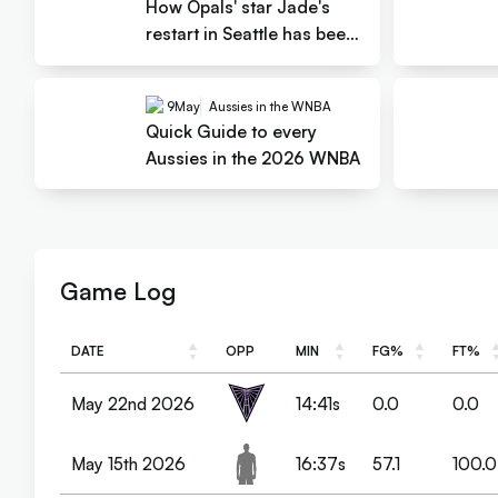
How Opals' star Jade's
restart in Seattle has been
gold
9
May
Aussies in the WNBA
Quick Guide to every
Aussies in the 2026 WNBA
Game Log
DATE
OPP
MIN
FG%
FT%
DATE
OPP
MIN
FG%
FT%
May 22nd 2026
14:41s
0.0
0.0
May 15th 2026
16:37s
57.1
100.0