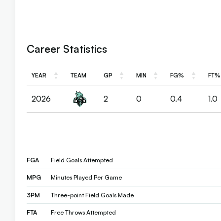
Career Statistics
YEAR
TEAM
GP
MIN
FG%
FT%
YEAR
TEAM
GP
MIN
FG%
FT%
2026
2
0
0.4
1.0
FGA
Field Goals Attempted
MPG
Minutes Played Per Game
3PM
Three-point Field Goals Made
FTA
Free Throws Attempted