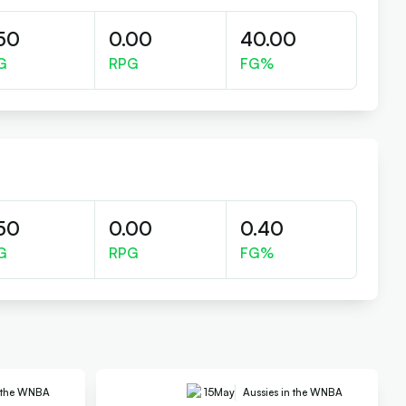
50
0.00
40.00
G
RPG
FG%
50
0.00
0.40
G
RPG
FG%
n the WNBA
15
May
Aussies in the WNBA