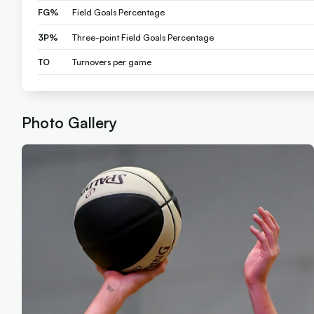
FG%
Field Goals Percentage
3P%
Three-point Field Goals Percentage
TO
Turnovers per game
Photo Gallery