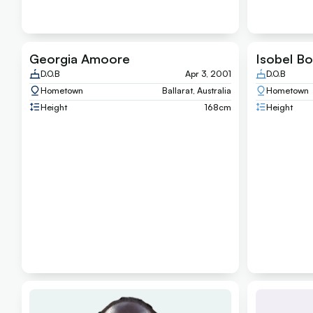
Georgia Amoore
Isobel Bo
D.O.B
Apr 3, 2001
D.O.B
Hometown
Ballarat, Australia
Hometown
Height
168
cm
Height