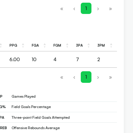
«
‹
1
›
»
PPG
FGA
FGM
3PA
3PM
PPG
FGA
FGM
3PA
3PM
6.00
10
4
7
2
«
‹
1
›
»
P
Games Played
FG%
Field Goals Percentage
PA
Three-point Field Goals Attempted
REB
Offensive Rebounds Average