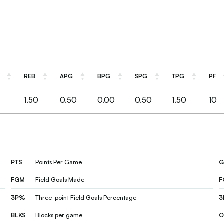
REB
APG
BPG
SPG
TPG
PF
REB
APG
BPG
SPG
TPG
PF
1.50
0.50
0.00
0.50
1.50
10
PTS
Points Per Game
G
FGM
Field Goals Made
3P%
Three-point Field Goals Percentage
3
BLKS
Blocks per game
O