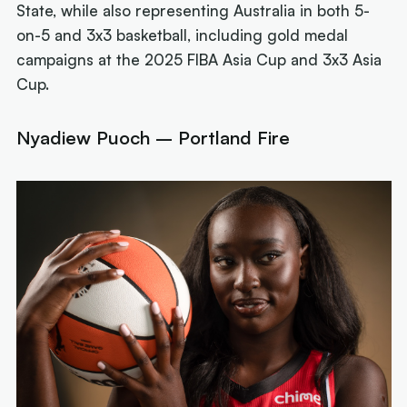
State, while also representing Australia in both 5-
on-5 and 3x3 basketball, including gold medal
campaigns at the 2025 FIBA Asia Cup and 3x3 Asia
Cup.
Nyadiew Puoch – Portland Fire