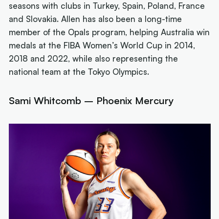
seasons with clubs in Turkey, Spain, Poland, France
and Slovakia. Allen has also been a long-time
member of the Opals program, helping Australia win
medals at the FIBA Women’s World Cup in 2014,
2018 and 2022, while also representing the
national team at the Tokyo Olympics.
Sami Whitcomb – Phoenix Mercury