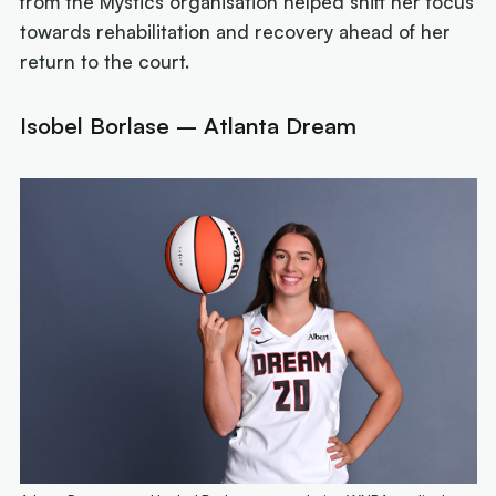
from the Mystics organisation helped shift her focus
towards rehabilitation and recovery ahead of her
return to the court.
Isobel Borlase – Atlanta Dream