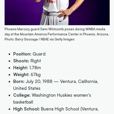
Phoenix Mercury guard Sami Whitcomb poses during WNBA media
day at the Mountain America Performance Center in Phoenix, Arizona.
Photo: Barry Gossage / NBAE via Getty Images
Position:
Guard
Shoots:
Right
Height:
1.78m
Weight:
67kg
Born:
July 20, 1988 — Ventura, California,
United States
College:
Washington Huskies women's
basketball
High School:
Buena High School (Ventura,