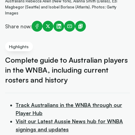
Australians Rebecca Allen (New York), Alanna Smith (Dallas), Ezi
Magbegor (Seattle) and Isobel Borlase (Atlanta). Photos: Getty
Images
Share now:
Highlights
Complete guide to Australian players
in the WNBA, including current
rosters and history
Track Australians in the WNBA through our
Player Hub
Visit our Latest Aussie News hub for WNBA
signings and updates