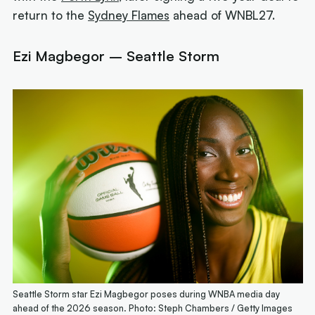
return to the
Sydney Flames
ahead of WNBL27.
Ezi Magbegor – Seattle Storm
Seattle Storm star Ezi Magbegor poses during WNBA media day
ahead of the 2026 season. Photo: Steph Chambers / Getty Images