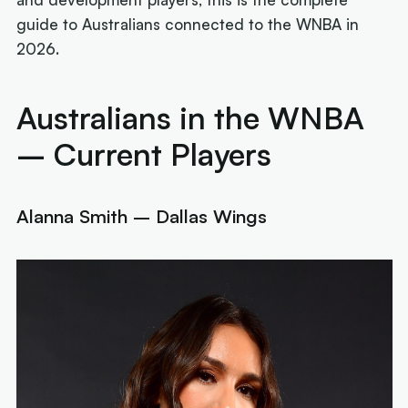
guide to Australians connected to the WNBA in
2026.
Australians in the WNBA
– Current Players
Alanna Smith – Dallas Wings