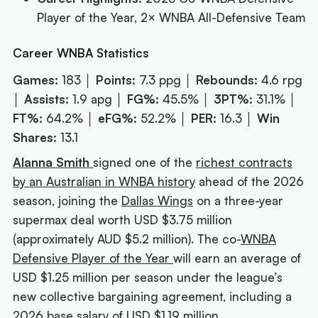
Player of the Year, 2× WNBA All-Defensive Team
Career WNBA Statistics
Games:
183 │
Points:
7.3 ppg │
Rebounds:
4.6 rpg
│
Assists:
1.9 apg │
FG%:
45.5% │
3PT%:
31.1% │
FT%:
64.2% │
eFG%:
52.2% │
PER:
16.3 │
Win
Shares:
13.1
Alanna Smith
signed one of the
richest contracts
by an Australian in WNBA history
ahead of the 2026
season, joining the
Dallas Wings
on a three-year
supermax deal worth USD $3.75 million
(approximately AUD $5.2 million). The co-
WNBA
Defensive Player of the Year
will earn an average of
USD $1.25 million per season under the league’s
new collective bargaining agreement, including a
2026 base salary of USD $1.19 million.