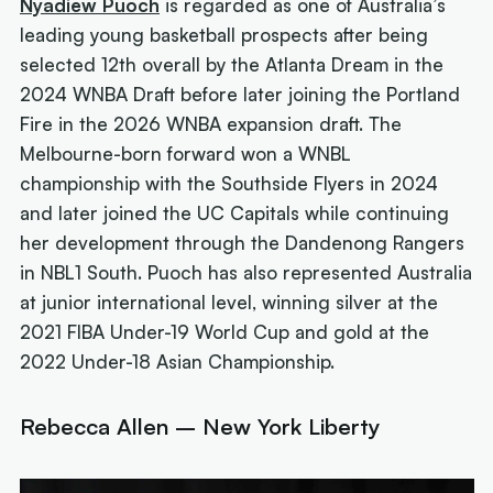
Nyadiew Puoch
is regarded as one of Australia’s
leading young basketball prospects after being
selected 12th overall by the Atlanta Dream in the
2024 WNBA Draft before later joining the Portland
Fire in the 2026 WNBA expansion draft. The
Melbourne-born forward won a WNBL
championship with the Southside Flyers in 2024
and later joined the UC Capitals while continuing
her development through the Dandenong Rangers
in NBL1 South. Puoch has also represented Australia
at junior international level, winning silver at the
2021 FIBA Under-19 World Cup and gold at the
2022 Under-18 Asian Championship.
Rebecca Allen – New York Liberty