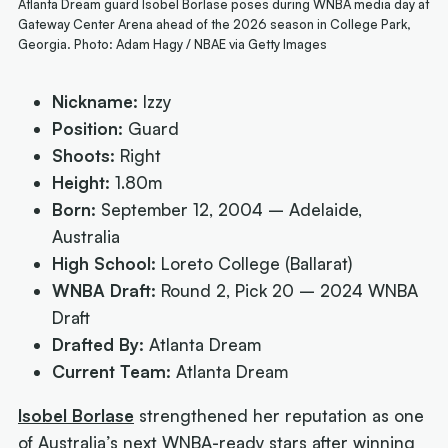
Atlanta Dream guard Isobel Borlase poses during WNBA media day at
Gateway Center Arena ahead of the 2026 season in College Park,
Georgia. Photo: Adam Hagy / NBAE via Getty Images
Nickname:
Izzy
Position:
Guard
Shoots:
Right
Height:
1.80m
Born:
September 12, 2004 – Adelaide,
Australia
High School:
Loreto College (Ballarat)
WNBA Draft:
Round 2, Pick 20 – 2024 WNBA
Draft
Drafted By:
Atlanta Dream
Current Team:
Atlanta Dream
Isobel Borlase
strengthened her reputation as one
of Australia’s next WNBA-ready stars after winning