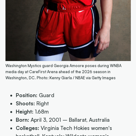
Washington Mystics guard Georgia Amoore poses during WNBA
media day at CareFirst Arena ahead of the 2026 season in
Washington, DC. Photo: Kenny Giarla / NBAE via Getty Images
Position:
Guard
Shoots:
Right
Height:
1.68m
Born:
April 3, 2001 – Ballarat, Australia
Colleges:
Virginia Tech Hokies women's