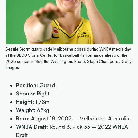
Seattle Storm guard Jade Melbourne poses during WNBA media day
at the BECU Storm Center for Basketball Performance ahead of the
2026 season in Seattle, Washington. Photo: Steph Chambers / Getty
Images
Position:
Guard
Shoots:
Right
Height:
1.78m
Weight:
65kg
Born:
August 18, 2002 – Melbourne, Australia
WNBA Draft:
Round 3, Pick 33 – 2022 WNBA
Draft