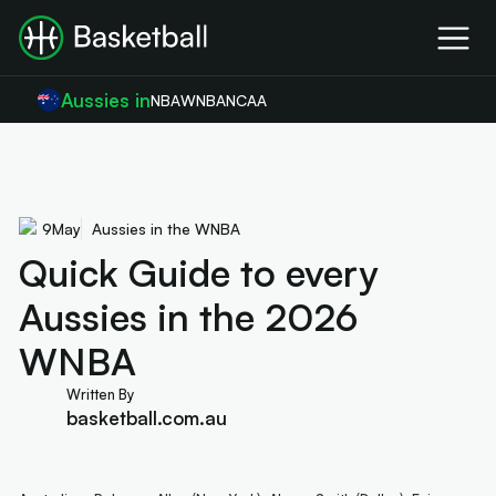
Aussies in
NBA
WNBA
NCAA
9
May
Aussies in the WNBA
Quick Guide to every
Aussies in the 2026
WNBA
Written By
basketball.com.au