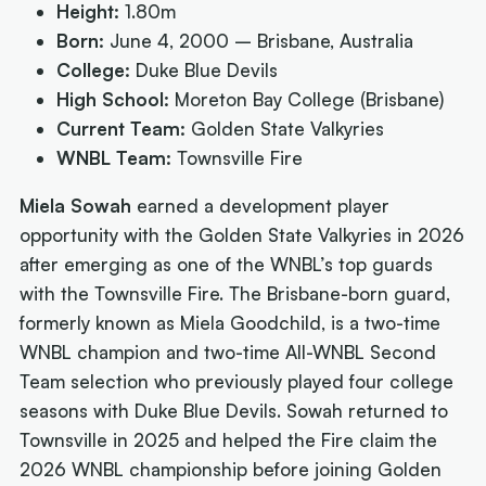
Height:
1.80m
Born:
June 4, 2000 – Brisbane, Australia
College:
Duke Blue Devils
High School:
Moreton Bay College (Brisbane)
Current Team:
Golden State Valkyries
WNBL Team:
Townsville Fire
Miela Sowah
earned a development player
opportunity with the Golden State Valkyries in 2026
after emerging as one of the WNBL’s top guards
with the Townsville Fire. The Brisbane-born guard,
formerly known as Miela Goodchild, is a two-time
WNBL champion and two-time All-WNBL Second
Team selection who previously played four college
seasons with Duke Blue Devils. Sowah returned to
Townsville in 2025 and helped the Fire claim the
2026 WNBL championship before joining Golden