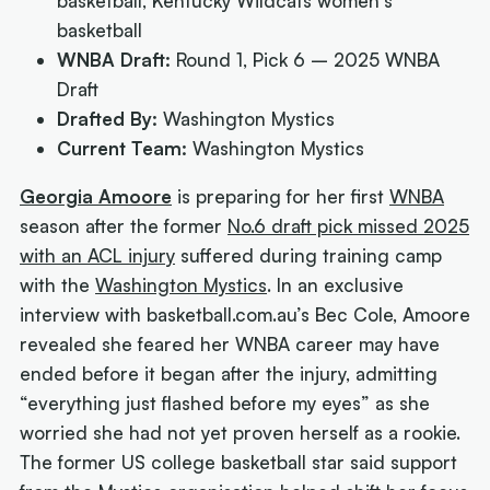
basketball, Kentucky Wildcats women's
basketball
WNBA Draft:
Round 1, Pick 6 – 2025 WNBA
Draft
Drafted By:
Washington Mystics
Current Team:
Washington Mystics
Georgia Amoore
is preparing for her first
WNBA
season after the former
No.6 draft pick missed 2025
with an ACL injury
suffered during training camp
with the
Washington Mystics
. In an exclusive
interview with basketball.com.au’s Bec Cole, Amoore
revealed she feared her WNBA career may have
ended before it began after the injury, admitting
“everything just flashed before my eyes” as she
worried she had not yet proven herself as a rookie.
The former US college basketball star said support