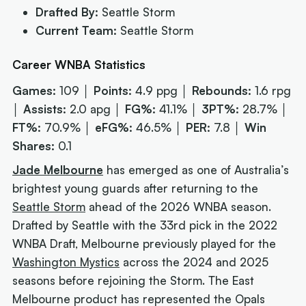
Drafted By:
Seattle Storm
Current Team:
Seattle Storm
Career WNBA Statistics
Games:
109 │
Points:
4.9 ppg │
Rebounds:
1.6 rpg
│
Assists:
2.0 apg │
FG%:
41.1% │
3PT%:
28.7% │
FT%:
70.9% │
eFG%:
46.5% │
PER:
7.8 │
Win
Shares:
0.1
Jade Melbourne
has emerged as one of Australia’s
brightest young guards after returning to the
Seattle Storm
ahead of the 2026 WNBA season.
Drafted by Seattle with the 33rd pick in the 2022
WNBA Draft, Melbourne previously played for the
Washington Mystics
across the 2024 and 2025
seasons before rejoining the Storm. The East
Melbourne product has represented the Opals