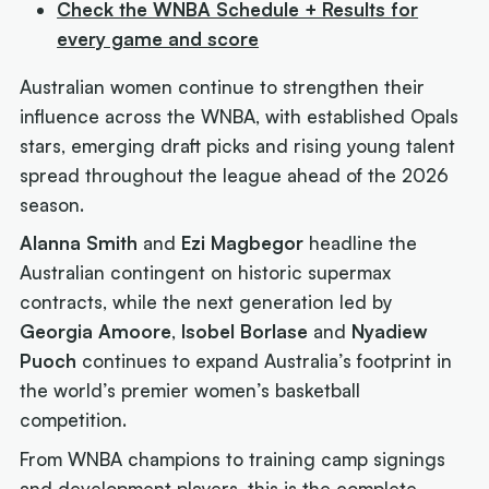
Check the WNBA Schedule + Results for
every game and score
Australian women continue to strengthen their
influence across the WNBA, with established Opals
stars, emerging draft picks and rising young talent
spread throughout the league ahead of the 2026
season.
Alanna Smith
and
Ezi Magbegor
headline the
Australian contingent on historic supermax
contracts, while the next generation led by
Georgia Amoore
,
Isobel Borlase
and
Nyadiew
Puoch
continues to expand Australia’s footprint in
the world’s premier women’s basketball
competition.
From WNBA champions to training camp signings
and development players, this is the complete