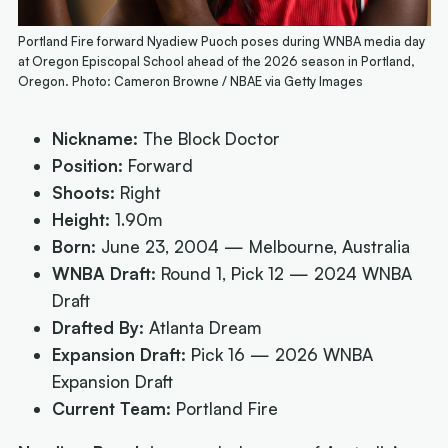
Portland Fire forward Nyadiew Puoch poses during WNBA media day
at Oregon Episcopal School ahead of the 2026 season in Portland,
Oregon. Photo: Cameron Browne / NBAE via Getty Images
Nickname:
The Block Doctor
Position:
Forward
Shoots:
Right
Height:
1.90m
Born:
June 23, 2004 — Melbourne, Australia
WNBA Draft:
Round 1, Pick 12 — 2024 WNBA
Draft
Drafted By:
Atlanta Dream
Expansion Draft:
Pick 16 — 2026 WNBA
Expansion Draft
Current Team:
Portland Fire