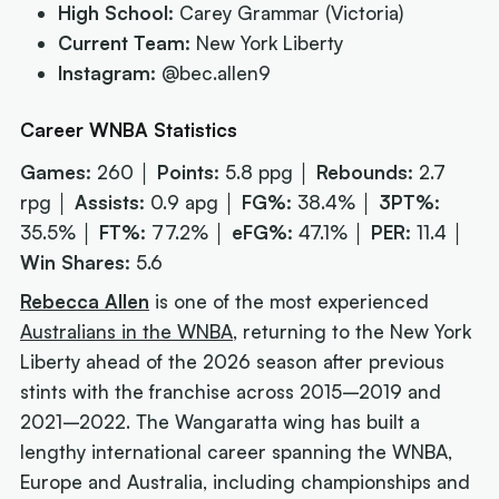
High School:
Carey Grammar (Victoria)
Current Team:
New York Liberty
Instagram:
@bec.allen9
Career WNBA Statistics
Games:
260 │
Points:
5.8 ppg │
Rebounds:
2.7
rpg │
Assists:
0.9 apg │
FG%:
38.4% │
3PT%:
35.5% │
FT%:
77.2% │
eFG%:
47.1% │
PER:
11.4 │
Win Shares:
5.6
Rebecca Allen
is one of the most experienced
Australians in the WNBA
, returning to the New York
Liberty ahead of the 2026 season after previous
stints with the franchise across 2015–2019 and
2021–2022. The Wangaratta wing has built a
lengthy international career spanning the WNBA,
Europe and Australia, including championships and