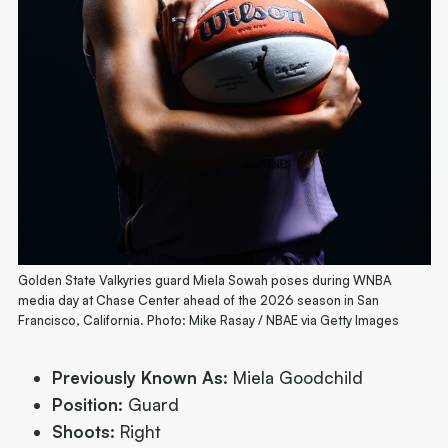
Golden State Valkyries guard Miela Sowah poses during WNBA
media day at Chase Center ahead of the 2026 season in San
Francisco, California. Photo: Mike Rasay / NBAE via Getty Images
Previously Known As:
Miela Goodchild
Position:
Guard
Shoots:
Right