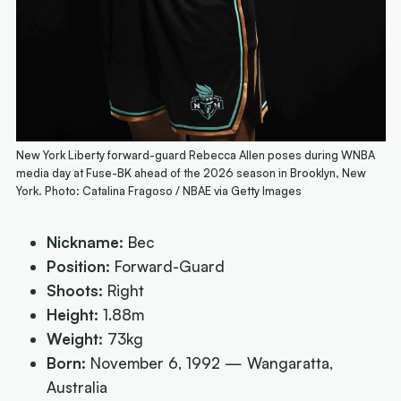
New York Liberty forward-guard Rebecca Allen poses during WNBA
media day at Fuse-BK ahead of the 2026 season in Brooklyn, New
York. Photo: Catalina Fragoso / NBAE via Getty Images
Nickname:
Bec
Position:
Forward-Guard
Shoots:
Right
Height:
1.88m
Weight:
73kg
Born:
November 6, 1992 — Wangaratta,
Australia