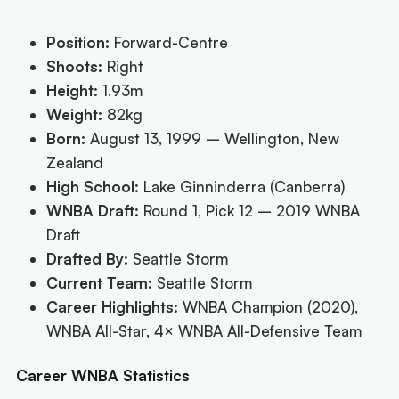
Position:
Forward-Centre
Shoots:
Right
Height:
1.93m
Weight:
82kg
Born:
August 13, 1999 – Wellington, New
Zealand
High School:
Lake Ginninderra (Canberra)
WNBA Draft:
Round 1, Pick 12 – 2019 WNBA
Draft
Drafted By:
Seattle Storm
Current Team:
Seattle Storm
Career Highlights:
WNBA Champion (2020),
WNBA All-Star, 4× WNBA All-Defensive Team
Career WNBA Statistics