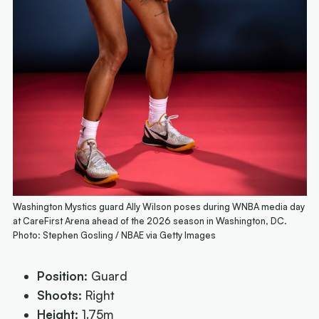
Washington Mystics guard Ally Wilson poses during WNBA media day
at CareFirst Arena ahead of the 2026 season in Washington, DC.
Photo: Stephen Gosling / NBAE via Getty Images
Position:
Guard
Shoots:
Right
Height:
1.75m