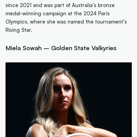
since 2021 and was part of Australia’s bronze
medal-winning campaign at the 2024 Paris
Olympics, where she was named the tournament’s
Rising Star.
Miela Sowah – Golden State Valkyries