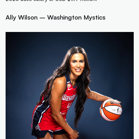
Ally Wilson – Washington Mystics