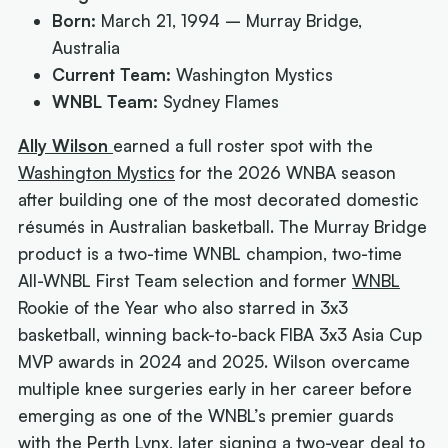
Born:
March 21, 1994 – Murray Bridge,
Australia
Current Team:
Washington Mystics
WNBL Team:
Sydney Flames
Ally Wilson
earned a full roster spot with the
Washington Mystics
for the 2026 WNBA season
after building one of the most decorated domestic
résumés in Australian basketball. The Murray Bridge
product is a two-time WNBL champion, two-time
All-WNBL First Team selection and former
WNBL
Rookie of the Year who also starred in 3x3
basketball, winning back-to-back FIBA 3x3 Asia Cup
MVP awards in 2024 and 2025. Wilson overcame
multiple knee surgeries early in her career before
emerging as one of the WNBL’s premier guards
with the
Perth Lynx
, later signing a two-year deal to