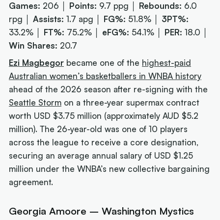
Games:
206 │
Points:
9.7 ppg │
Rebounds:
6.0
rpg │
Assists:
1.7 apg │
FG%:
51.8% │
3PT%:
33.2% │
FT%:
75.2% │
eFG%:
54.1% │
PER:
18.0 │
Win Shares:
20.7
Ezi Magbegor
became one of the
highest-paid
Australian women’s basketballers in WNBA history
ahead of the 2026 season after re-signing with the
Seattle Storm
on a three-year supermax contract
worth USD $3.75 million (approximately AUD $5.2
million). The 26-year-old was one of 10 players
across the league to receive a core designation,
securing an average annual salary of USD $1.25
million under the WNBA’s new collective bargaining
agreement.
Georgia Amoore – Washington Mystics