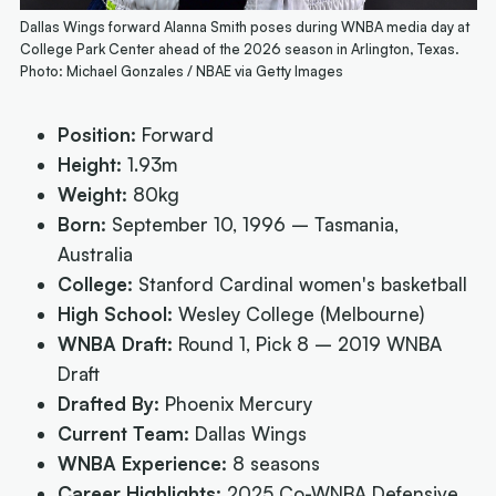
Dallas Wings forward Alanna Smith poses during WNBA media day at
College Park Center ahead of the 2026 season in Arlington, Texas.
Photo: Michael Gonzales / NBAE via Getty Images
Position:
Forward
Height:
1.93m
Weight:
80kg
Born:
September 10, 1996 – Tasmania,
Australia
College:
Stanford Cardinal women's basketball
High School:
Wesley College (Melbourne)
WNBA Draft:
Round 1, Pick 8 – 2019 WNBA
Draft
Drafted By:
Phoenix Mercury
Current Team:
Dallas Wings
WNBA Experience:
8 seasons
Career Highlights:
2025 Co-WNBA Defensive