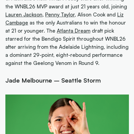
the WNBL26 MVP award at just 21 years old, joining
Lauren Jackson
,
Penny Taylor
, Alison Cook and
Liz
Cambage
as the only Australians to win the honour
at 21 or younger. The
Atlanta Dream
draft pick
starred for the Bendigo Spirit throughout WNBL26
after arriving from the Adelaide Lightning, including
a dominant 29-point, eight-rebound performance
against the Geelong Venom in Round 9.
Jade Melbourne – Seattle Storm