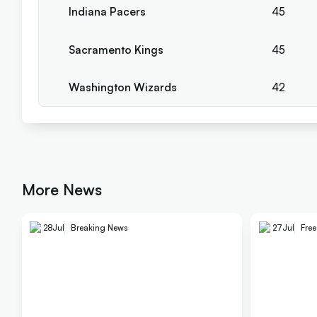
Indiana Pacers
45
Sacramento Kings
45
Washington Wizards
42
More News
28
Jul
Breaking News
27
Jul
Fre