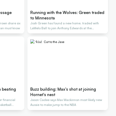
essage
Running with the Wolves: Green traded
to Minnesota
rown share six
Josh Green has found a new home, traded with
lian must know
LaMelo Ball to join Anthony Edwards at the
Timberwolves
9
Jul
Cut to the Jase
 beating
Buzz building: Max's shot at joining
Hornet's nest
r financial
Jason Cadee says Max Mackinnon most likely new
sketball
Aussie to make jump to the NBA