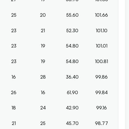
25
20
55.60
101.66
23
21
52.30
101.10
23
19
54.80
101.01
23
19
54.80
100.81
16
28
36.40
99.86
26
16
61.90
99.84
18
24
42.90
99.16
21
25
45.70
98.77