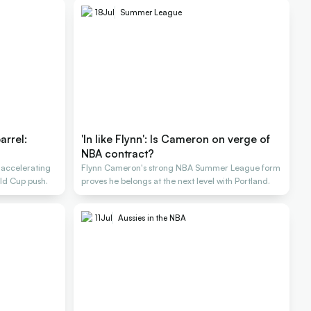
18
Jul
Summer League
arrel:
'In like Flynn': Is Cameron on verge of
NBA contract?
 accelerating
Flynn Cameron's strong NBA Summer League form
ld Cup push.
proves he belongs at the next level with Portland.
11
Jul
Aussies in the NBA