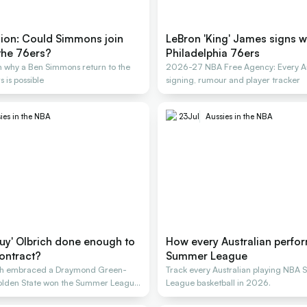
nion: Could Simmons join
LeBron 'King' James signs w
the 76ers?
Philadelphia 76ers
 why a Ben Simmons return to the
2026-27 NBA Free Agency: Every Au
 is possible
signing, rumour and player tracker
ies in the NBA
23
Jul
Aussies in the NBA
guy' Olbrich done enough to
How every Australian perfo
ontract?
Summer League
ich embraced a Draymond Green-
Track every Australian playing NBA
 Golden State won the Summer League
League basketball in 2026.