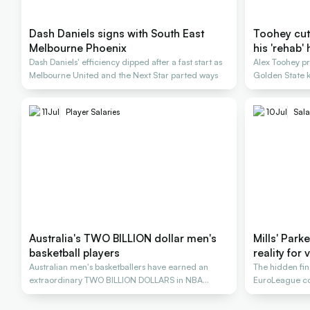
Dash Daniels signs with South East
Toohey cut a
Melbourne Phoenix
his 'rehab' 
Dash Daniels' efficiency dipped after a fast start as
Alex Toohey p
Melbourne United and the Next Star parted ways
Golden State k
11
Jul
Player Salaries
10
Jul
Sala
Australia's TWO BILLION dollar men's
Mills' Park
basketball players
reality for
Australian men's basketballers have earned an
The hidden fi
extraordinary TWO BILLION DOLLARS in NBA
EuroLeague con
salaries
stars