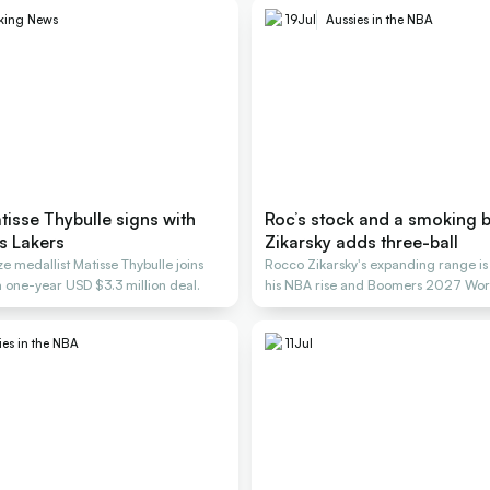
king News
19
Jul
Aussies in the NBA
isse Thybulle signs with
Roc’s stock and a smoking b
s Lakers
Zikarsky adds three-ball
 medallist Matisse Thybulle joins
Rocco Zikarsky's expanding range is
a one-year USD $3.3 million deal.
his NBA rise and Boomers 2027 Wor
ies in the NBA
11
Jul