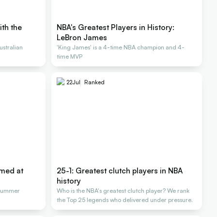
ith the
NBA's Greatest Players in History:
LeBron James
stralian
'King James' is a 4-time NBA champion and 4-
time MVP
22
Jul
Ranked
rmed at
25-1: Greatest clutch players in NBA
history
 Summer
Who is the NBA's greatest clutch player? We rank
the Top 25 legends who delivered under pressure.