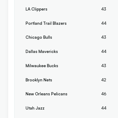
LA Clippers
43
Portland Trail Blazers
44
Chicago Bulls
43
Dallas Mavericks
44
Milwaukee Bucks
43
Brooklyn Nets
42
New Orleans Pelicans
46
Utah Jazz
44