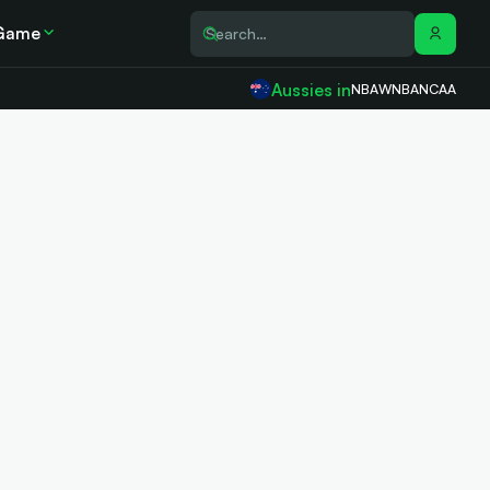
Game
Aussies in
NBA
WNBA
NCAA