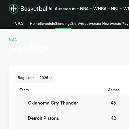
All Aussies in
NBA
WNBA
NBL
W
NBA
Home
Schedule
Standings
Stats
Videos
Aussies News
Aussie Play
NBA
Standings
Regular
2025
Team
Games
Oklahoma City Thunder
45
Detroit Pistons
42