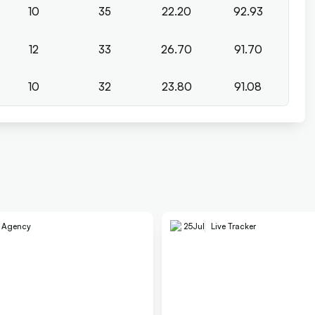
10
35
22.20
92.93
12
33
26.70
91.70
10
32
23.80
91.08
e Agency
25
Jul
Live Tracker