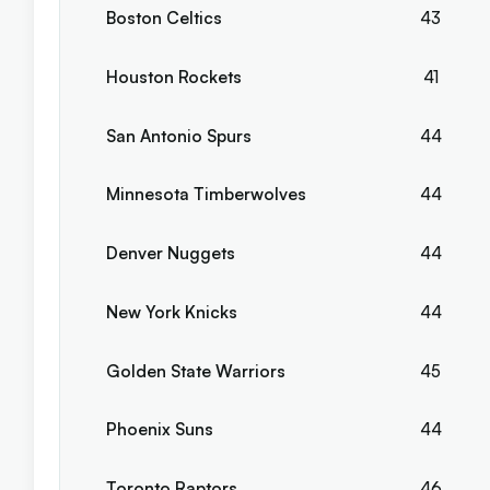
Boston Celtics
43
Houston Rockets
41
San Antonio Spurs
44
Minnesota Timberwolves
44
Denver Nuggets
44
New York Knicks
44
Golden State Warriors
45
Phoenix Suns
44
Toronto Raptors
46