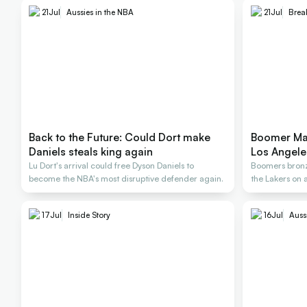
21
Jul
Aussies in the NBA
21
Jul
Brea
Back to the Future: Could Dort make
Boomer Mat
Daniels steals king again
Los Angele
Lu Dort's arrival could free Dyson Daniels to
Boomers bronze
become the NBA's most disruptive defender again.
the Lakers on 
17
Jul
Inside Story
16
Jul
Auss