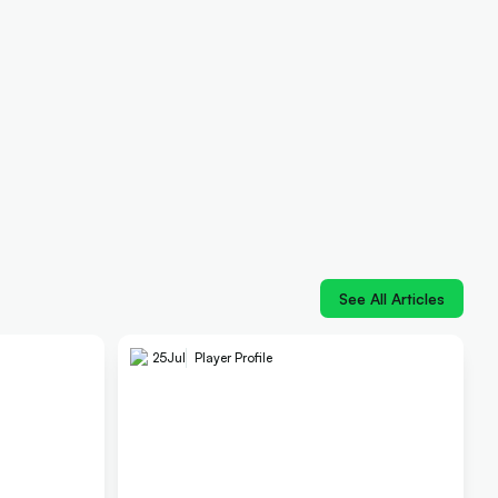
See All Articles
25
Jul
Player Profile