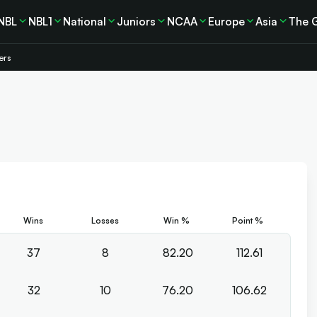
NBL
NBL1
National
Juniors
NCAA
Europe
Asia
The 
ers
Wins
Losses
Win %
Point %
37
8
82.20
112.61
32
10
76.20
106.62