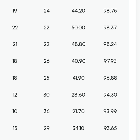
19
24
44.20
98.75
22
22
50.00
98.37
21
22
48.80
98.24
18
26
40.90
97.93
18
25
41.90
96.88
12
30
28.60
94.30
10
36
21.70
93.99
15
29
34.10
93.65