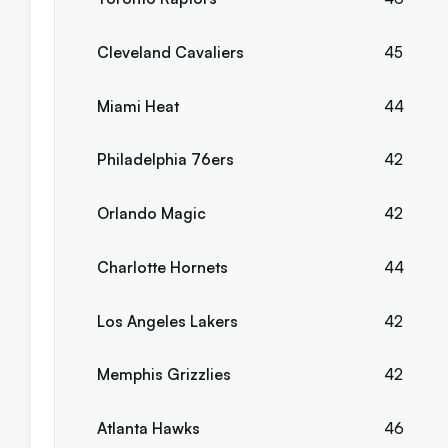
Cleveland Cavaliers
45
Miami Heat
44
Philadelphia 76ers
42
Orlando Magic
42
Charlotte Hornets
44
Los Angeles Lakers
42
Memphis Grizzlies
42
Atlanta Hawks
46