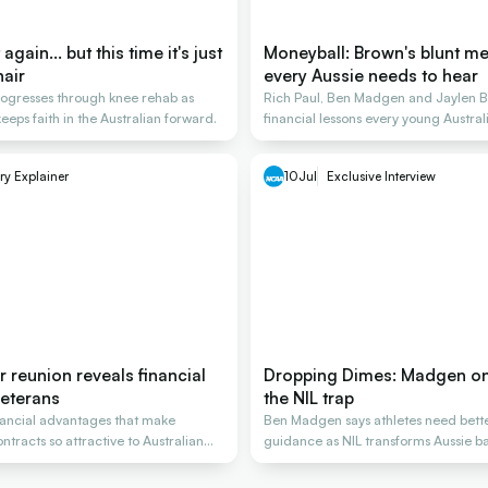
gain... but this time it's just
Moneyball: Brown's blunt m
hair
every Aussie needs to hear
rogresses through knee rehab as
Rich Paul, Ben Madgen and Jaylen B
eeps faith in the Australian forward.
financial lessons every young Austra
ry Explainer
10
Jul
Exclusive Interview
er reunion reveals financial
Dropping Dimes: Madgen on
 veterans
the NIL trap
nancial advantages that make
Ben Madgen says athletes need bette
tracts so attractive to Australian
guidance as NIL transforms Aussie ba
careers