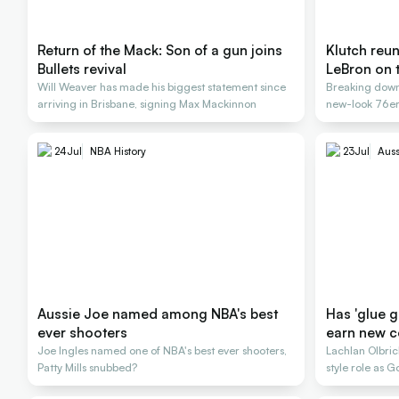
Return of the Mack: Son of a gun joins
Klutch reu
Bullets revival
LeBron on 
Will Weaver has made his biggest statement since
Breaking down
arriving in Brisbane, signing Max Mackinnon
new-look 76ers
24
Jul
NBA History
23
Jul
Auss
Aussie Joe named among NBA's best
Has 'glue 
ever shooters
earn new c
Joe Ingles named one of NBA's best ever shooters,
Lachlan Olbr
Patty Mills snubbed?
style role as
title