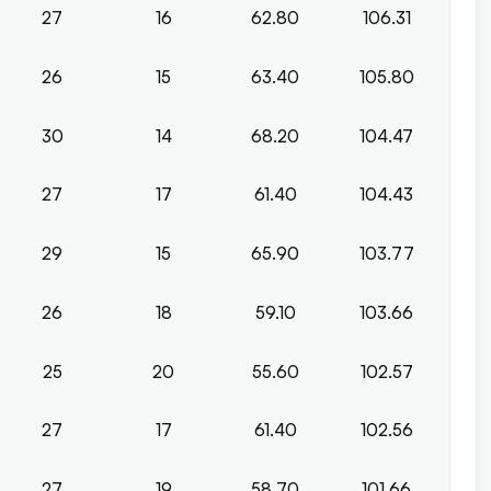
27
16
62.80
106.31
26
15
63.40
105.80
30
14
68.20
104.47
27
17
61.40
104.43
29
15
65.90
103.77
26
18
59.10
103.66
25
20
55.60
102.57
27
17
61.40
102.56
27
19
58.70
101.66