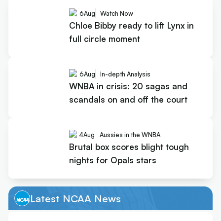
6
Aug
Watch Now
Chloe Bibby ready to lift Lynx in
full circle moment
6
Aug
In-depth Analysis
WNBA in crisis: 20 sagas and
scandals on and off the court
4
Aug
Aussies in the WNBA
Brutal box scores blight tough
nights for Opals stars
Latest NCAA News