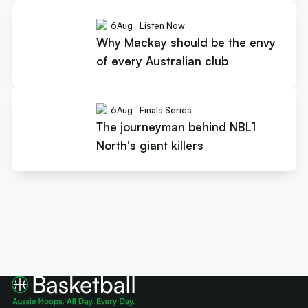
6
Aug
Listen Now
Why Mackay should be the envy
of every Australian club
6
Aug
Finals Series
The journeyman behind NBL1
North's giant killers