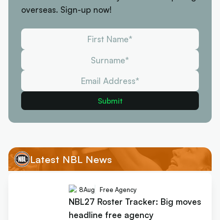
overseas. Sign-up now!
Latest NBL News
8
Aug
Free Agency
NBL27 Roster Tracker: Big moves
headline free agency