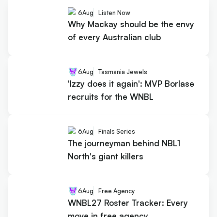
6
Aug
Listen Now
Why Mackay should be the envy
of every Australian club
6
Aug
Tasmania Jewels
'Izzy does it again': MVP Borlase
recruits for the WNBL
6
Aug
Finals Series
The journeyman behind NBL1
North's giant killers
6
Aug
Free Agency
WNBL27 Roster Tracker: Every
move in free agency