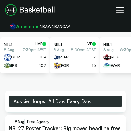
Aussies in
NBA
WNBA
NCAA
LIVE
LIVE
NBL1
NBL1
NBL1
8 Aug
7:30pm AEST
8 Aug
8:00pm ACST
8 Aug
6:30
GCR
109
SAP
7
ROF
IPS
107
FOR
13
WAR
Aussie Hoops. All Day. Every Day.
8
Aug
Free Agency
NBL27 Roster Tracker: Big moves headline free