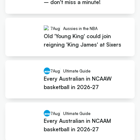
– don't miss a minute!
7
Aug
Aussies in the NBA
Old 'Young King' could join
reigning 'King James' at Sixers
7
Aug
Ultimate Guide
Every Australian in NCAAW
basketball in 2026-27
7
Aug
Ultimate Guide
Every Australian in NCAAM
basketball in 2026-27