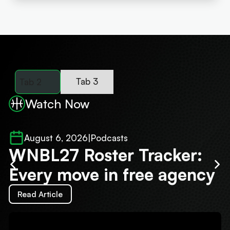
Tab 3
Tab 2
Watch Now
August 6, 2026
|
Podcasts
WNBL27 Roster Tracker:
J
Every move in free agency
'
Read Article