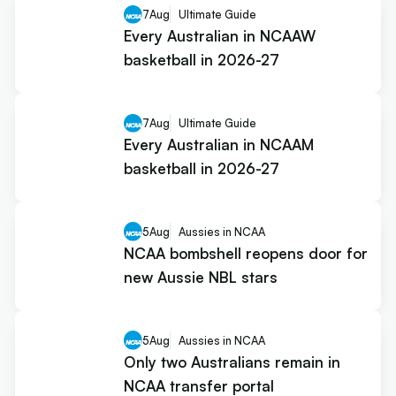
7
Aug
Ultimate Guide
Every Australian in NCAAW
basketball in 2026-27
7
Aug
Ultimate Guide
Every Australian in NCAAM
basketball in 2026-27
5
Aug
Aussies in NCAA
NCAA bombshell reopens door for
new Aussie NBL stars
5
Aug
Aussies in NCAA
Only two Australians remain in
NCAA transfer portal