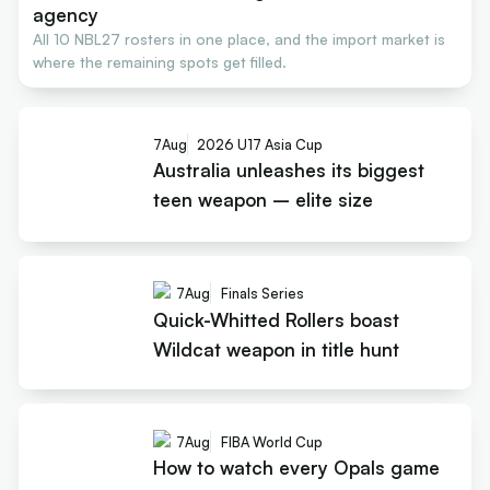
agency
All 10 NBL27 rosters in one place, and the import market is
where the remaining spots get filled.
7
Aug
2026 U17 Asia Cup
Australia unleashes its biggest
teen weapon – elite size
7
Aug
Finals Series
Quick-Whitted Rollers boast
Wildcat weapon in title hunt
7
Aug
FIBA World Cup
How to watch every Opals game