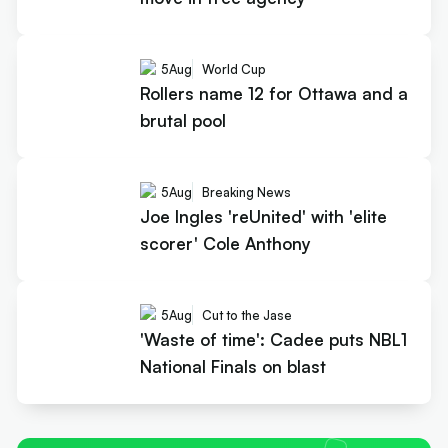
5
Aug
World Cup
Rollers name 12 for Ottawa and a
brutal pool
5
Aug
Breaking News
Joe Ingles 'reUnited' with 'elite
scorer' Cole Anthony
5
Aug
Cut to the Jase
'Waste of time': Cadee puts NBL1
National Finals on blast