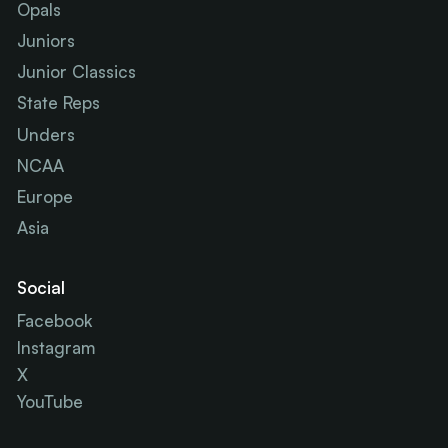
Opals
Juniors
Junior Classics
State Reps
Unders
NCAA
Europe
Asia
Social
Facebook
Instagram
X
YouTube