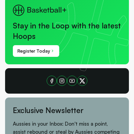
Stay in the Loop with the latest
Hoops
Register Today
Exclusive Newsletter
Aussies in your Inbox: Don't miss a point,
assist rebound or steal by Aussies competing