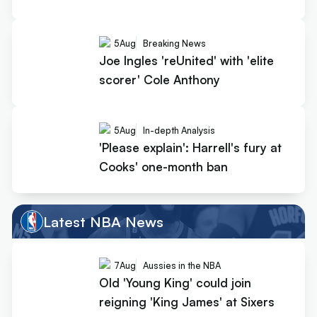
5
Aug
Breaking News
Joe Ingles 'reUnited' with 'elite
scorer' Cole Anthony
5
Aug
In-depth Analysis
'Please explain': Harrell's fury at
Cooks' one-month ban
Latest NBA News
7
Aug
Aussies in the NBA
Old 'Young King' could join
reigning 'King James' at Sixers