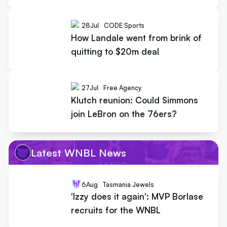
28
Jul
CODE Sports
How Landale went from brink of
quitting to $20m deal
27
Jul
Free Agency
Klutch reunion: Could Simmons
join LeBron on the 76ers?
Latest WNBL News
6
Aug
Tasmania Jewels
'Izzy does it again': MVP Borlase
recruits for the WNBL