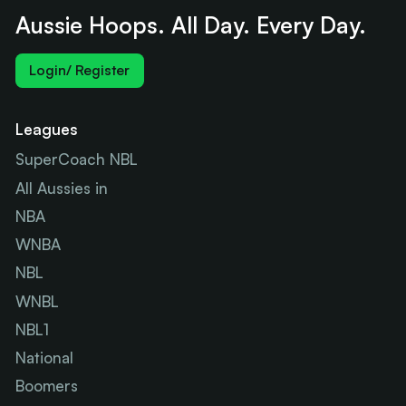
Aussie Hoops. All Day. Every Day.
Login/ Register
Leagues
SuperCoach NBL
All Aussies in
NBA
WNBA
NBL
WNBL
NBL1
National
Boomers