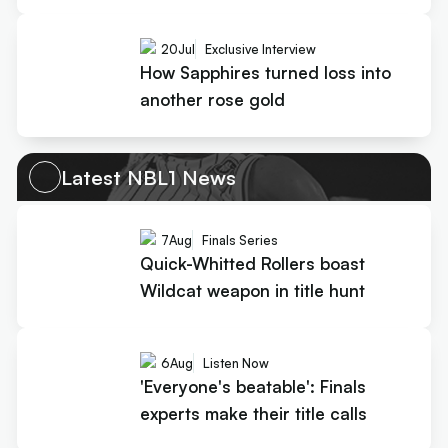
20
Jul
Exclusive Interview
How Sapphires turned loss into
another rose gold
Latest NBL1 News
7
Aug
Finals Series
Quick-Whitted Rollers boast
Wildcat weapon in title hunt
6
Aug
Listen Now
'Everyone's beatable': Finals
experts make their title calls