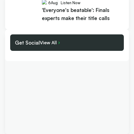
6
Aug
Listen Now
'Everyone's beatable': Finals
experts make their title calls
Get Social
View All