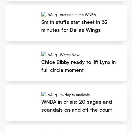
6
Aug
Aussies in the WNBA
Smith stuffs stat sheet in 32
minutes for Dallas Wings
6
Aug
Watch Now
Chloe Bibby ready to lift Lynx in
full circle moment
6
Aug
In-depth Analysis
WNBA in crisis: 20 sagas and
scandals on and off the court