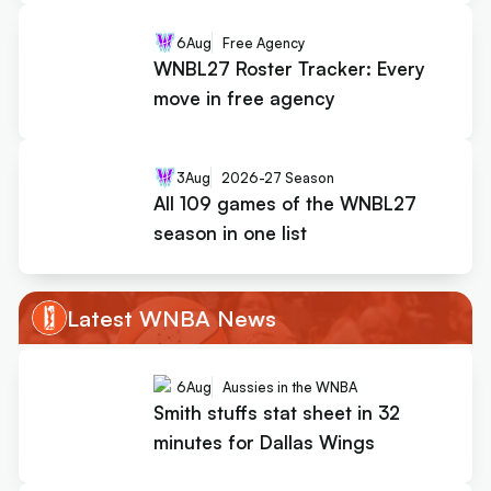
6
Aug
Free Agency
WNBL27 Roster Tracker: Every
move in free agency
3
Aug
2026-27 Season
All 109 games of the WNBL27
season in one list
Latest WNBA News
6
Aug
Aussies in the WNBA
Smith stuffs stat sheet in 32
minutes for Dallas Wings