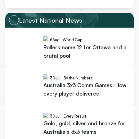
Latest National News
5
Aug
World Cup
Rollers name 12 for Ottawa and a
brutal pool
30
Jul
By the Numbers
Australia 3x3 Comm Games: How
every player delivered
30
Jul
Every Result
Gold, gold, silver and bronze for
Australia's 3x3 teams